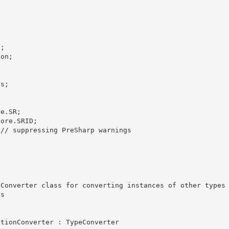
; 

on;



s;

e.SR;

ore.SRID;

// suppressing PreSharp warnings 

s 
