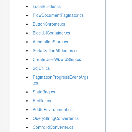
LocalBuilder.cs
FlowDocumentPaginator.cs
ButtonChrome.cs
BlockUIContainer.cs
AnnotationStore.cs
SerializationAttributes.cs
CreateUserWizardStep.cs
SqlUtil.cs
PaginationProgressEventArgs
.cs
StateBag.cs
Profiler.cs
AddInEnvironment.cs
QueryStringConverter.cs
ControlIdConverter.cs