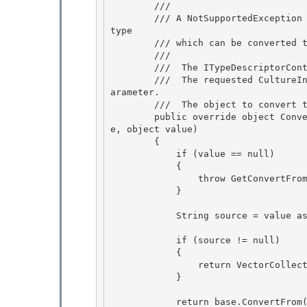
        /// 
        /// A NotSupportedException is thrown if the example object is null or is not a valid 
type

        /// which can be converted to a VectorCollection.

        /// 
        /// 
 The ITypeDescriptorCont
        /// 
 The requested CultureI
arameter.  

        /// 
 The object to convert t
        public override object ConvertFrom(ITypeDescriptorContext context, CultureInfo cultur
e, object value)

        { 

            if (value == null)

            {

                throw GetConvertFromException(value);

            } 

            String source = value as string; 

            if (source != null)

            { 

                return VectorCollection.Parse(source);

            }

            return base.ConvertFrom(context, culture, value); 
