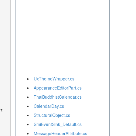
UxThemeWrapper.cs
AppearanceEditorPart.cs
ThaiBuddhistCalendar.cs
CalendarDay.cs
StructuralObject.cs
SmiEventSink_Default.cs
MessageHeaderAttribute.cs