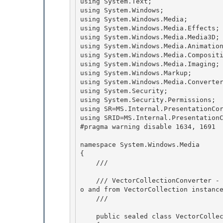
using System.Text;

using System.Windows; 

using System.Windows.Media;

using System.Windows.Media.Effects;

using System.Windows.Media.Media3D;

using System.Windows.Media.Animation
using System.Windows.Media.Compositi
using System.Windows.Media.Imaging; 
using System.Windows.Markup; 

using System.Windows.Media.Converter
using System.Security; 

using System.Security.Permissions;

using SR=MS.Internal.PresentationCor
using SRID=MS.Internal.PresentationC
#pragma warning disable 1634, 1691  
namespace System.Windows.Media 

{ 

    /// 
    /// VectorCollectionConverter - Converter class for converting instances of other types t
o and from VectorCollection instance
    /// 
    public sealed class VectorCollectionConverter : TypeConverter
