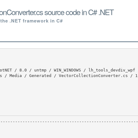
ionConverter.cs source code in C# .NET
 the .NET framework in C#
s / Media / Generated / VectorCollectionConverter.cs / 1 