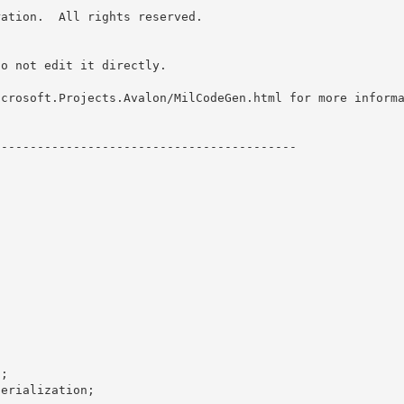
ation.  All rights reserved.

o not edit it directly. 

icrosoft.Projects.Avalon/MilCodeGen.html for more inform
-----------------------------------------



; 

erialization; 
