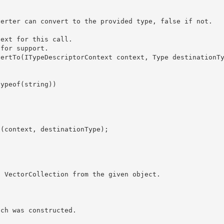
ext for this call. 

for support. 
