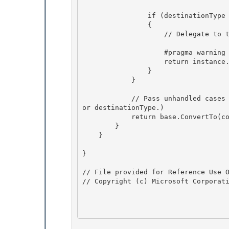
                if (destinationType == typeof(string)) 

                {

                    // Delegate to the formatting/culture-aware ConvertToString method.

                    #pragma warning suppress 6506 // instance is obviously not null 

                    return instance.ConvertToString(null, culture);

                } 

            } 

            // Pass unhandled cases to base class (which will throw exceptions for null value 
or destinationType.) 

            return base.ConvertTo(context, culture, value, destinationType);

        }

    }

}

// File provided for Reference Use O
// Copyright (c) Microsoft Corporati