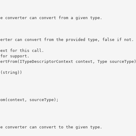
ext for this call. 

for support. 
