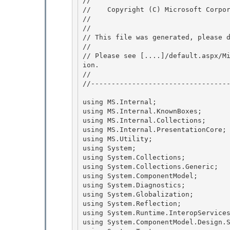
// 
//    Copyright (C) Microsoft Corpor
// 
//

// This file was generated, please d
// 

// Please see [....]/default.aspx/M
ion.

// 

//----------------------------------
using MS.Internal;

using MS.Internal.KnownBoxes; 

using MS.Internal.Collections;

using MS.Internal.PresentationCore; 
using MS.Utility; 

using System;

using System.Collections; 

using System.Collections.Generic;

using System.ComponentModel;

using System.Diagnostics;

using System.Globalization; 

using System.Reflection;

using System.Runtime.InteropServices
using System.ComponentModel.Design.S