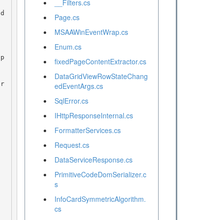
__Filters.cs
Page.cs
MSAAWinEventWrap.cs
Enum.cs
 p
fixedPageContentExtractor.cs
DataGridViewRowStateChang
edEventArgs.cs
SqlError.cs
IHttpResponseInternal.cs
FormatterServices.cs
Request.cs
DataServiceResponse.cs
PrimitiveCodeDomSerializer.c
s
InfoCardSymmetricAlgorithm.
cs