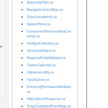
AssemblyFilter.cs
NavigationEventArgs.cs
CharUnicodeInfo.cs
SystemPens.cs
ComponentResourceKeyCon
verter.cs
HotSpotCollection.cs
StructuralObject.cs
RequiredFieldValidator.cs
TaiwanCalendar.cs
httpserverutility.cs
InputQueue.cs
EventLogPermissionAttribute.
cs
HttpListenerResponse.cs
DragCompletedEventArgs.cs