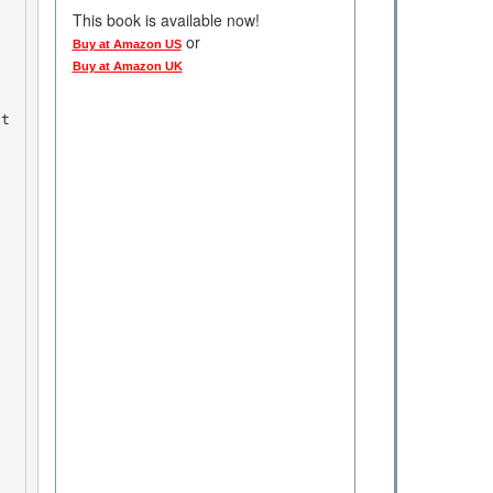
This book is available now!
or
Buy at Amazon US
Buy at Amazon UK
at