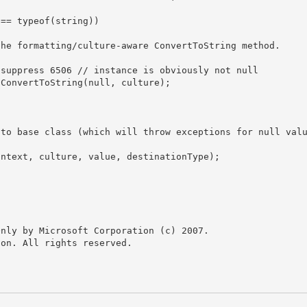
nly by Microsoft Corporation (c) 2007.

on. All rights reserved.
