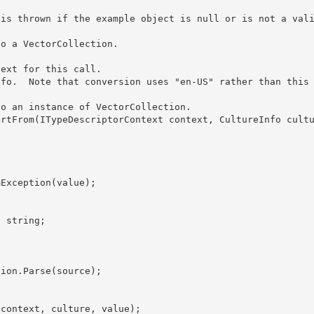
ext for this call. 

nfo.  Note that conversion uses "en-US" rather than this
o an instance of VectorCollection.  
