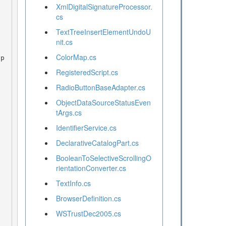
XmlDigitalSignatureProcessor.
cs
TextTreeInsertElementUndoU
nit.cs
ColorMap.cs
RegisteredScript.cs
RadioButtonBaseAdapter.cs
ObjectDataSourceStatusEven
tArgs.cs
IdentifierService.cs
DeclarativeCatalogPart.cs
BooleanToSelectiveScrollingO
rientationConverter.cs
TextInfo.cs
BrowserDefinition.cs
WSTrustDec2005.cs