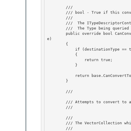
        /// 
        /// bool - True if this converter can convert to the provided type, false if not.

        /// 
        /// 
 The ITypeDescriptorCont
        /// 
 The Type being queried 
        public override bool CanConvertTo(ITypeDescriptorContext context, Type destinationTyp
e)

        { 

            if (destinationType == typeof(string))

            { 

                return true; 

            }

            return base.CanConvertTo(context, destinationType);

        }

        /// 
        /// Attempts to convert to a VectorCollection from the given object.

        /// 
        /// 
        /// The VectorCollection which was constructed.

        /// 