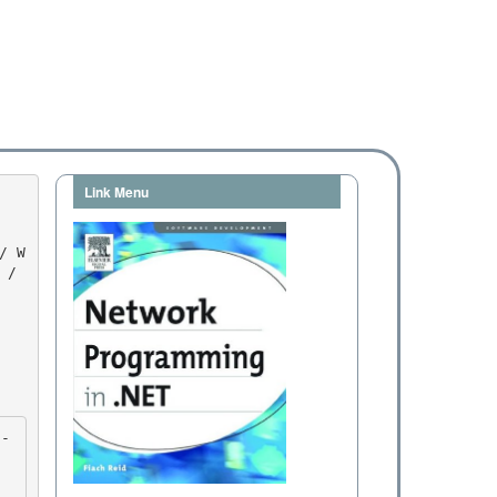
Link Menu
/ 