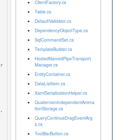
ClientFactory.cs
Table.cs
DefaultValidator.cs
DependencyObjectType.cs
SqlCommandSet.cs
TemplateBuilder.cs
HostedNamedPipeTransport
Manager.cs
EntityContainer.cs
DataListItem.cs
XamlSerializationHelper.cs
QuaternionIndependentAnima
tionStorage.cs
QueryContinueDragEventArg
s.cs
ToolBarButton.cs