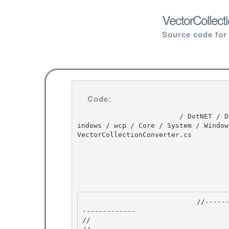
VectorCollect
Source code for
Code:
                         / DotNET / DotNET / 8.0 / untmp / WIN_WINDOWS / lh_tools_devdiv_wpf / W
indows / wcp / Core / System / Window
VectorCollectionConverter.cs

                            //---------------------------------------------------------------
------------- 

//
