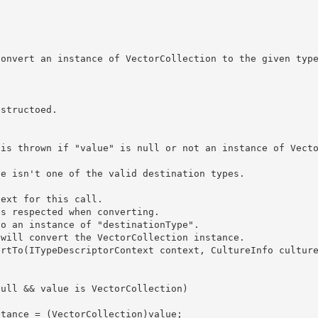
ext for this call. 

s respected when converting.  

o an instance of "destinationType". 

will convert the VectorCollection instance. 
