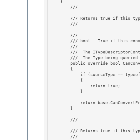
    {

        /// 
        /// Returns true if this type converter can convert from a given type.

        /// 
        /// 
        /// bool - True if this converter can convert from the provided type, false if not.

        /// 
        /// 
 The ITypeDescriptorCont
        /// 
 The Type being queried 
        public override bool CanConvertFrom(ITypeDescriptorContext context, Type sourceType)

        { 

            if (sourceType == typeof(string))

            { 

                return true; 

            }

            return base.CanConvertFrom(context, sourceType);

        }

        /// 
        /// Returns true if this type converter can convert to the given type.

        /// 