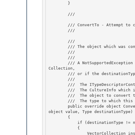
        }

        /// 
        /// ConvertTo - Attempt to convert an instance of VectorCollection to the given type

        /// 
        /// 
        /// The object which was constructoed.

        /// 
        /// 
        /// A NotSupportedException is thrown if "value" is null or not an instance of Vector
Collection,

        /// or if the destinationType isn't one of the valid destination types. 

        /// 
        /// 
 The ITypeDescriptorCont
        /// 
 The CultureInfo which i
        /// 
 The object to convert t
        /// 
 The type to which this 
        public override object ConvertTo(ITypeDescriptorContext context, CultureInfo culture, 
object value, Type destinationType)

        { 

            if (destinationType != null && value is VectorCollection)

            { 

                VectorCollection instance = (VectorCollection)value; 
