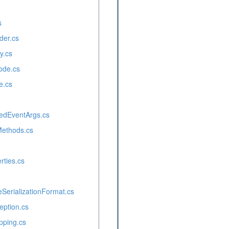
s
der.cs
y.cs
ode.cs
e.cs
edEventArgs.cs
Methods.cs
ties.cs
erializationFormat.cs
eption.cs
pping.cs