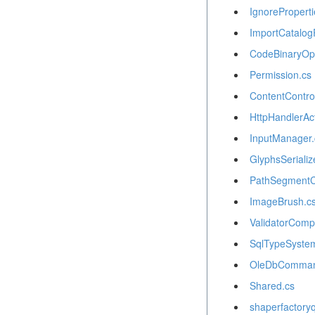
IgnoreProperti
ImportCatalog
CodeBinaryOpe
Permission.cs
ContentContro
HttpHandlerAct
InputManager.
GlyphsSerializ
PathSegmentCo
ImageBrush.c
ValidatorCompa
SqlTypeSystem
OleDbComman
Shared.cs
shaperfactory