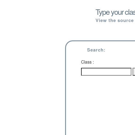
Type your cla
View the source 
Search:
Class :