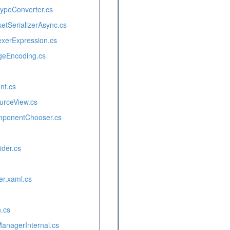
ypeConverter.cs
etSerializerAsync.cs
xerExpression.cs
eEncoding.cs
nt.cs
urceView.cs
mponentChooser.cs
ider.cs
er.xaml.cs
.cs
ManagerInternal.cs