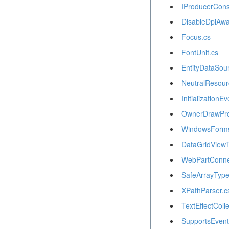
IProducerCons
DisableDpiAwa
Focus.cs
FontUnit.cs
EntityDataSou
NeutralResour
InitializationE
OwnerDrawPro
WindowsForms
DataGridViewT
WebPartConnec
SafeArrayType
XPathParser.c
TextEffectColle
SupportsEventV