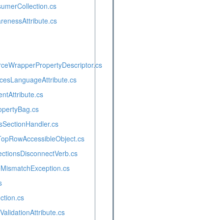
umerCollection.cs
renessAttribute.cs
rceWrapperPropertyDescriptor.cs
cesLanguageAttribute.cs
ventAttribute.cs
pertyBag.cs
SectionHandler.cs
opRowAccessibleObject.cs
tionsDisconnectVerb.cs
MismatchException.cs
s
ction.cs
alidationAttribute.cs