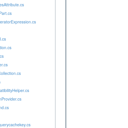
esAttribute.cs
Part.cs
ratorExpression.cs
l.cs
ion.cs
cs
er.cs
llection.cs
s
tibilityHelper.cs
Provider.cs
d.cs
querycachekey.cs