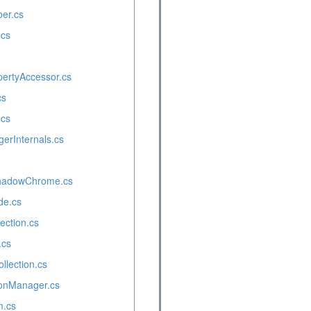
er.cs
.cs
pertyAccessor.cs
cs
.cs
rInternals.cs
hadowChrome.cs
de.cs
ction.cs
.cs
lection.cs
onManager.cs
.cs