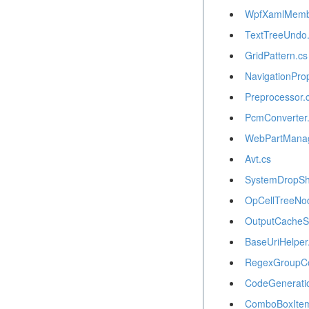
WpfXamlMemb
TextTreeUndo
GridPattern.cs
NavigationPro
Preprocessor.
PcmConverter
WebPartManage
Avt.cs
SystemDropS
OpCellTreeNo
OutputCacheSe
BaseUriHelper
RegexGroupCol
CodeGenerati
ComboBoxItem