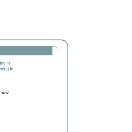
e now!