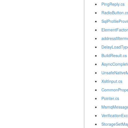
PingReply.cs
RadioButton.c
SqlProfileProvi
ElementFactor
addressfilterm
DelayLoadTyp
BuildResult.cs
AsyncComplet
UnsafeNative
XsltInput.cs
CommonProper
Pointer.cs
MsmqMessageS
VerificationExc
StorageSetMa