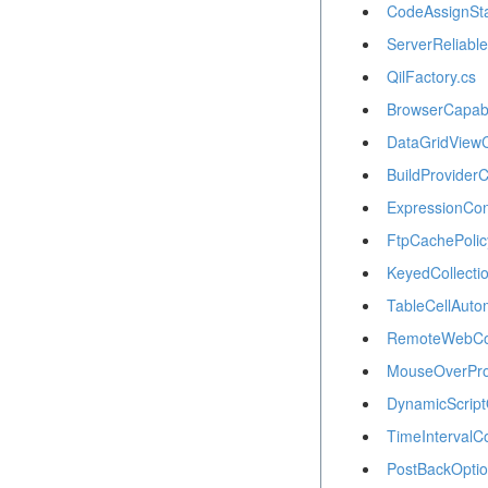
CodeAssignSt
ServerReliabl
QilFactory.cs
BrowserCapabil
DataGridViewC
BuildProviderC
ExpressionCon
FtpCachePolic
KeyedCollectio
TableCellAuto
RemoteWebCon
MouseOverPro
DynamicScript
TimeIntervalCo
PostBackOptio