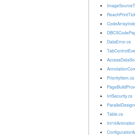
ImageSourceT
ReachPrintTick
CodeArrayInde
DBCSCodePag
DataError.cs
TabControlEve
AccessDataSo
AnnotationCo
PriorityItem.cs
PageBuildProv
IntSecurity.cs
ParallelDesign
Table.cs
Int16Animation
Configuration