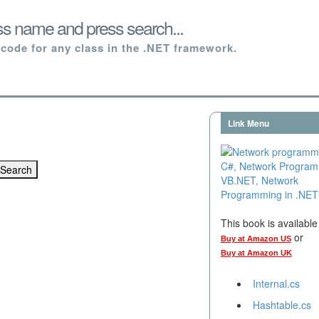
ss name and press search...
code for any class in the .NET framework.
Link Menu
This book is availabl
or
Buy at Amazon US
Buy at Amazon UK
Internal.cs
Hashtable.cs