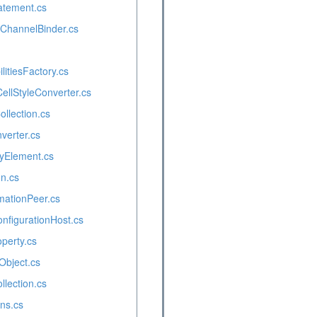
atement.cs
eChannelBinder.cs
itiesFactory.cs
ellStyleConverter.cs
ollection.cs
verter.cs
yElement.cs
n.cs
mationPeer.cs
figurationHost.cs
perty.cs
Object.cs
llection.cs
ns.cs