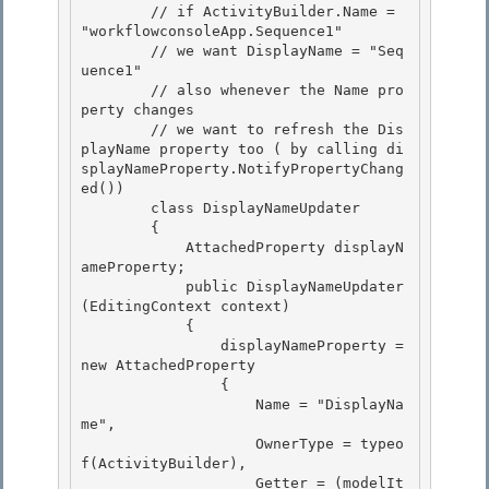
        // if ActivityBuilder.Name = 
"workflowconsoleApp.Sequence1"

        // we want DisplayName = "Seq
uence1" 

        // also whenever the Name pro
perty changes 

        // we want to refresh the Dis
playName property too ( by calling di
splayNameProperty.NotifyPropertyChang
ed())

        class DisplayNameUpdater 

        {

            AttachedProperty
 displayN
ameProperty;

            public DisplayNameUpdater
(EditingContext context)

            { 

                displayNameProperty = 
new AttachedProperty
                { 

                    Name = "DisplayNa
me", 

                    OwnerType = typeo
f(ActivityBuilder),

                    Getter = (modelIt