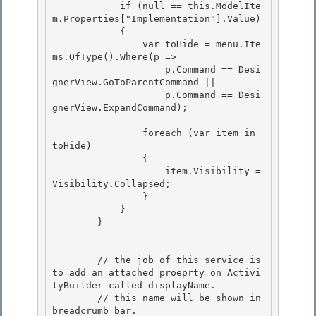
            if (null == this.ModelIte
m.Properties["Implementation"].Value) 

            {

                var toHide = menu.Ite
ms.OfType
().Where(p => 

                    p.Command == Desi
gnerView.GoToParentCommand ||

                    p.Command == Desi
gnerView.ExpandCommand);

                foreach (var item in 
toHide) 

                {

                    item.Visibility = 
Visibility.Collapsed; 

                } 

            }

        } 

        // the job of this service is 
to add an attached proeprty on Activi
tyBuilder called displayName.

        // this name will be shown in 
breadcrumb bar. 
