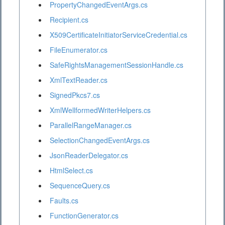
PropertyChangedEventArgs.cs
Recipient.cs
X509CertificateInitiatorServiceCredential.cs
FileEnumerator.cs
SafeRightsManagementSessionHandle.cs
XmlTextReader.cs
SignedPkcs7.cs
XmlWellformedWriterHelpers.cs
ParallelRangeManager.cs
SelectionChangedEventArgs.cs
JsonReaderDelegator.cs
HtmlSelect.cs
SequenceQuery.cs
Faults.cs
FunctionGenerator.cs