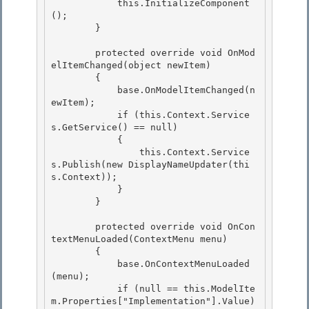
            this.InitializeComponent
();

        }

        protected override void OnMod
elItemChanged(object newItem) 

        {

            base.OnModelItemChanged(n
ewItem); 

            if (this.Context.Service
s.GetService
() == null) 

            {

                this.Context.Service
s.Publish
(new DisplayNameUpdater(thi
s.Context)); 

            }

        }

        protected override void OnCon
textMenuLoaded(ContextMenu menu) 

        {

            base.OnContextMenuLoaded
(menu); 

            if (null == this.ModelIte
m.Properties["Implementation"].Value) 
