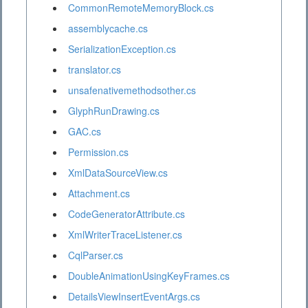
CommonRemoteMemoryBlock.cs
assemblycache.cs
SerializationException.cs
translator.cs
unsafenativemethodsother.cs
GlyphRunDrawing.cs
GAC.cs
Permission.cs
XmlDataSourceView.cs
Attachment.cs
CodeGeneratorAttribute.cs
XmlWriterTraceListener.cs
CqlParser.cs
DoubleAnimationUsingKeyFrames.cs
DetailsViewInsertEventArgs.cs