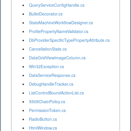
QueryServiceConfigHandle.cs
BulletDecorator.cs
StateMachineWorkflowDesigner.cs
ProfilePropertyNameValidator.cs
DbProviderSpecificTypePropertyAttribute.cs
CancellationState.cs
DataGridViewImageColumn.cs
Win32Exception.cs
DataServiceResponse.cs
DebugHandleTracker.cs
ListControlBoundActionList.cs
X509ChainPolicy.cs
PermissionToken.cs
RadioButton.cs
HtmlWindow.cs