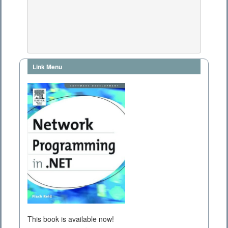
Link Menu
This book is available now!