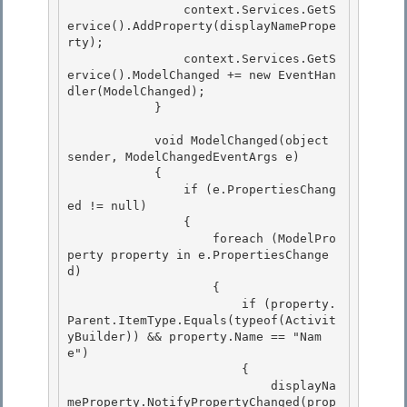
                context.Services.GetS
ervice
().AddProperty(displayNamePrope
rty);

                context.Services.GetS
ervice
().ModelChanged += new EventHan
dler
(ModelChanged);

            } 

            void ModelChanged(object 
sender, ModelChangedEventArgs e) 

            { 

                if (e.PropertiesChang
ed != null)

                { 

                    foreach (ModelPro
perty property in e.PropertiesChange
d)

                    {

                        if (property.
Parent.ItemType.Equals(typeof(Activit
yBuilder)) && property.Name == "Nam
e")

                        { 

                            displayNa
meProperty.NotifyPropertyChanged(prop