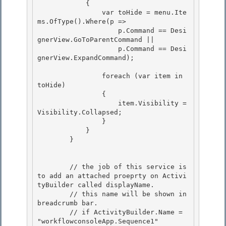
            {

                var toHide = menu.Ite
ms.OfType
().Where(p => 

                    p.Command == Desi
gnerView.GoToParentCommand ||

                    p.Command == Desi
gnerView.ExpandCommand);

                foreach (var item in 
toHide) 

                {

                    item.Visibility = 
Visibility.Collapsed; 

                } 

            }

        } 

        // the job of this service is 
to add an attached proeprty on Activi
tyBuilder called displayName.

        // this name will be shown in 
breadcrumb bar. 

        // if ActivityBuilder.Name = 
"workflowconsoleApp.Sequence1"
