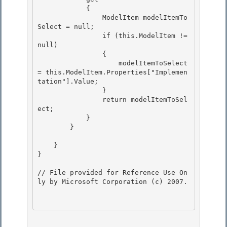
            { 

                ModelItem modelItemTo
Select = null;

                if (this.ModelItem != 
null) 

                { 

                    modelItemToSelect 
= this.ModelItem.Properties["Implemen
tation"].Value;

                } 

                return modelItemToSel
ect;

            }

        }

    }

} 

// File provided for Reference Use On
ly by Microsoft Corporation (c) 2007.
