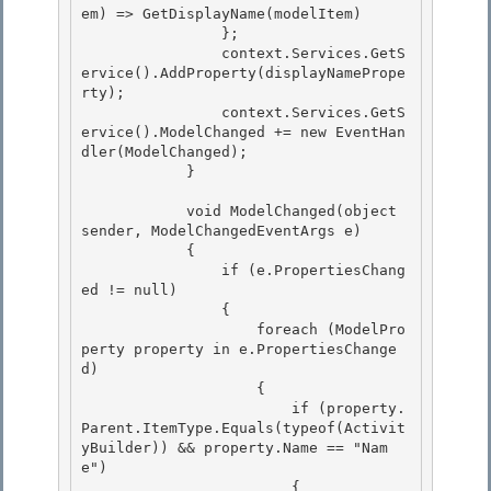
em) => GetDisplayName(modelItem) 

                };

                context.Services.GetS
ervice
().AddProperty(displayNamePrope
rty);

                context.Services.GetS
ervice
().ModelChanged += new EventHan
dler
(ModelChanged);

            } 

            void ModelChanged(object 
sender, ModelChangedEventArgs e) 

            { 

                if (e.PropertiesChang
ed != null)

                { 

                    foreach (ModelPro
perty property in e.PropertiesChange
d)

                    {

                        if (property.
Parent.ItemType.Equals(typeof(Activit
yBuilder)) && property.Name == "Nam
e")

                        { 
