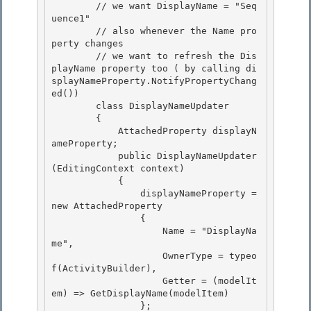
        // we want DisplayName = "Seq
uence1" 

        // also whenever the Name pro
perty changes 

        // we want to refresh the Dis
playName property too ( by calling di
splayNameProperty.NotifyPropertyChang
ed())

        class DisplayNameUpdater 

        {

            AttachedProperty
 displayN
ameProperty;

            public DisplayNameUpdater
(EditingContext context)

            { 

                displayNameProperty = 
new AttachedProperty
                { 

                    Name = "DisplayNa
me", 

                    OwnerType = typeo
f(ActivityBuilder),

                    Getter = (modelIt
em) => GetDisplayName(modelItem) 

                };
