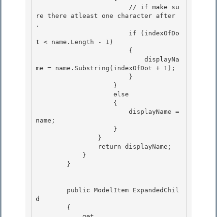
                        // if make su
re there atleast one character after 
.

                        if (indexOfDo
t < name.Length - 1) 

                        {

                            displayNa
me = name.Substring(indexOfDot + 1); 

                        } 

                    }

                    else 

                    {

                        displayName = 
name;

                    }

                } 

                return displayName;

            } 

        } 

        public ModelItem ExpandedChil
d

        {

            get
