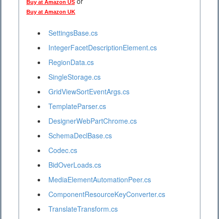
or
Buy at Amazon US
Buy at Amazon UK
SettingsBase.cs
IntegerFacetDescriptionElement.cs
RegionData.cs
SingleStorage.cs
GridViewSortEventArgs.cs
TemplateParser.cs
DesignerWebPartChrome.cs
SchemaDeclBase.cs
Codec.cs
BidOverLoads.cs
MediaElementAutomationPeer.cs
ComponentResourceKeyConverter.cs
TranslateTransform.cs