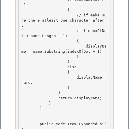
-1)

                    {

                        // if make su
re there atleast one character after 
.

                        if (indexOfDo
t < name.Length - 1) 

                        {

                            displayNa
me = name.Substring(indexOfDot + 1); 

                        } 

                    }

                    else 

                    {

                        displayName = 
name;

                    }

                } 

                return displayName;

            } 

        } 

        public ModelItem ExpandedChil