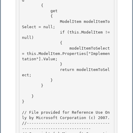
d

        {

            get

            { 

                ModelItem modelItemTo
Select = null;

                if (this.ModelItem != 
null) 

                { 

                    modelItemToSelect 
= this.ModelItem.Properties["Implemen
tation"].Value;

                } 

                return modelItemToSel
ect;

            }

        }

    }

} 

// File provided for Reference Use On
ly by Microsoft Corporation (c) 2007.

//-----------------------------------
----------------------------- 
