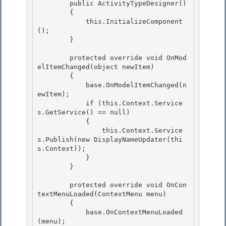
        public ActivityTypeDesigner()

        { 

            this.InitializeComponent
();

        }

        protected override void OnMod
elItemChanged(object newItem) 

        {

            base.OnModelItemChanged(n
ewItem); 

            if (this.Context.Service
s.GetService
() == null) 

            {

                this.Context.Service
s.Publish
(new DisplayNameUpdater(thi
s.Context)); 

            }

        }

        protected override void OnCon
textMenuLoaded(ContextMenu menu) 

        {

            base.OnContextMenuLoaded
(menu); 
