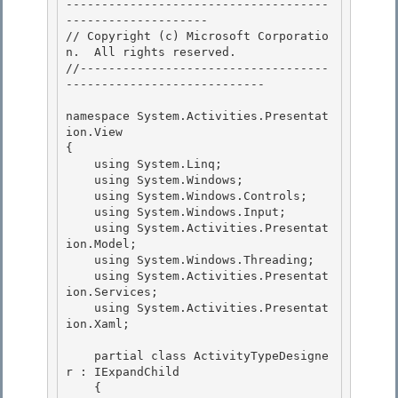
-------------------------------------
-------------------- 

// Copyright (c) Microsoft Corporatio
n.  All rights reserved.

//-----------------------------------
----------------------------

namespace System.Activities.Presentat
ion.View 

{

    using System.Linq; 

    using System.Windows; 

    using System.Windows.Controls;

    using System.Windows.Input; 

    using System.Activities.Presentat
ion.Model;

    using System.Windows.Threading;

    using System.Activities.Presentat
ion.Services;

    using System.Activities.Presentat
ion.Xaml; 

    partial class ActivityTypeDesigne
r : IExpandChild 

    { 
