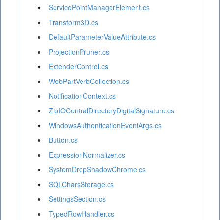
ServicePointManagerElement.cs
Transform3D.cs
DefaultParameterValueAttribute.cs
ProjectionPruner.cs
ExtenderControl.cs
WebPartVerbCollection.cs
NotificationContext.cs
ZipIOCentralDirectoryDigitalSignature.cs
WindowsAuthenticationEventArgs.cs
Button.cs
ExpressionNormalizer.cs
SystemDropShadowChrome.cs
SQLCharsStorage.cs
SettingsSection.cs
TypedRowHandler.cs