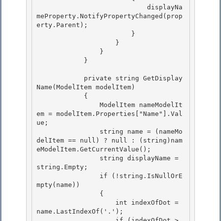
                            displayNa
meProperty.NotifyPropertyChanged(prop
erty.Parent);

                        } 

                    } 

                }

            } 

            private string GetDisplay
Name(ModelItem modelItem)

            {

                ModelItem nameModelIt
em = modelItem.Properties["Name"].Val
ue; 

                string name = (nameMo
delItem == null) ? null : (string)nam
eModelItem.GetCurrentValue();

                string displayName = 
string.Empty; 

                if (!string.IsNullOrE
mpty(name)) 

                {

                    int indexOfDot = 
name.LastIndexOf('.'); 

                    if (indexOfDot > 