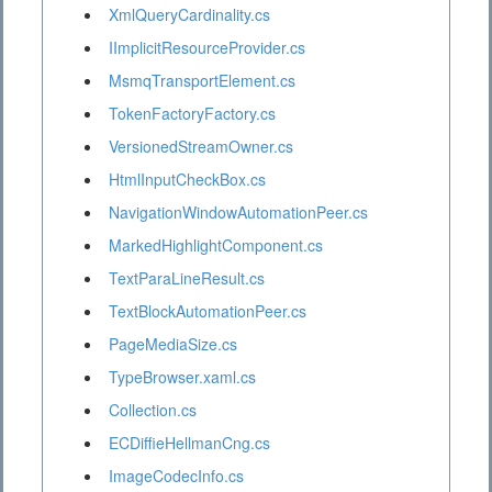
XmlQueryCardinality.cs
IImplicitResourceProvider.cs
MsmqTransportElement.cs
TokenFactoryFactory.cs
VersionedStreamOwner.cs
HtmlInputCheckBox.cs
NavigationWindowAutomationPeer.cs
MarkedHighlightComponent.cs
TextParaLineResult.cs
TextBlockAutomationPeer.cs
PageMediaSize.cs
TypeBrowser.xaml.cs
Collection.cs
ECDiffieHellmanCng.cs
ImageCodecInfo.cs