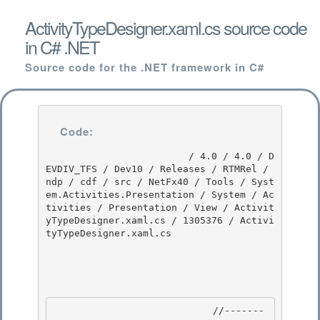
ActivityTypeDesigner.xaml.cs source code
in C# .NET
Source code for the .NET framework in C#
Code:
                         / 4.0 / 4.0 / D
EVDIV_TFS / Dev10 / Releases / RTMRel / 
ndp / cdf / src / NetFx40 / Tools / Syst
em.Activities.Presentation / System / Ac
tivities / Presentation / View / Activit
yTypeDesigner.xaml.cs / 1305376 / Activi
tyTypeDesigner.xaml.cs

                            //-------