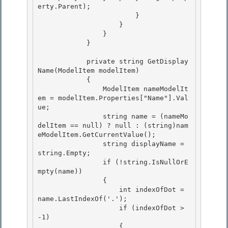
erty.Parent);

                        } 

                    } 

                }

            } 

            private string GetDisplay
Name(ModelItem modelItem)

            {

                ModelItem nameModelIt
em = modelItem.Properties["Name"].Val
ue; 

                string name = (nameMo
delItem == null) ? null : (string)nam
eModelItem.GetCurrentValue();

                string displayName = 
string.Empty; 

                if (!string.IsNullOrE
mpty(name)) 

                {

                    int indexOfDot = 
name.LastIndexOf('.'); 

                    if (indexOfDot > 
-1)

                    {
