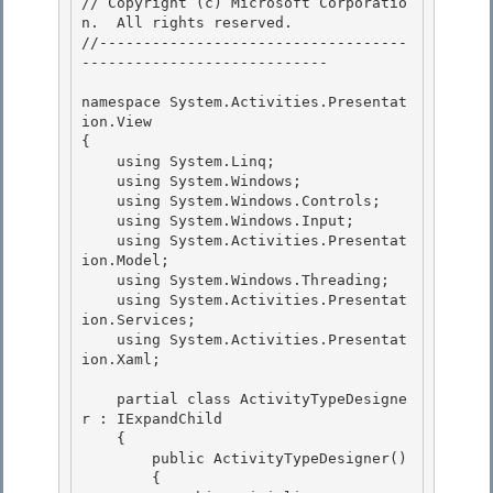
// Copyright (c) Microsoft Corporatio
n.  All rights reserved.

//-----------------------------------
----------------------------

namespace System.Activities.Presentat
ion.View 

{

    using System.Linq; 

    using System.Windows; 

    using System.Windows.Controls;

    using System.Windows.Input; 

    using System.Activities.Presentat
ion.Model;

    using System.Windows.Threading;

    using System.Activities.Presentat
ion.Services;

    using System.Activities.Presentat
ion.Xaml; 

    partial class ActivityTypeDesigne
r : IExpandChild 

    { 

        public ActivityTypeDesigner()

        { 
