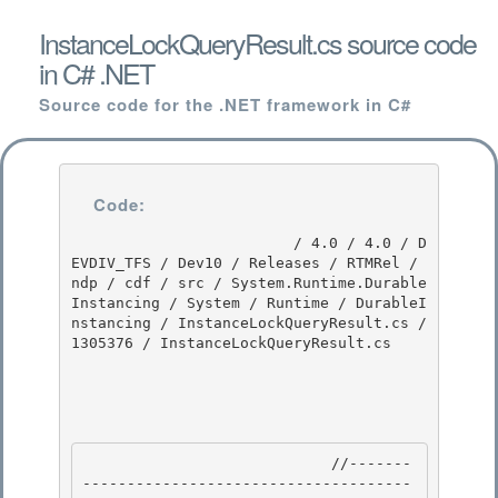
InstanceLockQueryResult.cs source code
in C# .NET
Source code for the .NET framework in C#
Code:
                         / 4.0 / 4.0 / D
EVDIV_TFS / Dev10 / Releases / RTMRel / 
ndp / cdf / src / System.Runtime.Durable
Instancing / System / Runtime / DurableI
nstancing / InstanceLockQueryResult.cs / 
1305376 / InstanceLockQueryResult.cs

                            //-------
-------------------------------------