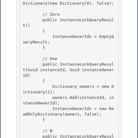
Dictionary
(new Dictionary
(0), false);

        // Zero

        public InstanceLockQueryResul
t() 

        { 

            InstanceOwnerIds = EmptyQ
ueryResult;

        } 

        // One

        public InstanceLockQueryResul
t(Guid instanceId, Guid instanceOwner
Id)

        { 

            Dictionary
 owners = new D
ictionary
(1);

            owners.Add(instanceId, in
stanceOwnerId); 

            InstanceOwnerIds = new Re
adOnlyDictionary
(owners, false); 

        }

        // N

        public InstanceLockQueryResul