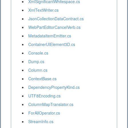
XmlSignificantWhitespace.cs
XmlTextWriter.cs
JsonCollectionDataContract.cs
WebPartEditorCancelVerb.cs
MetadataItemEmitter.cs
ContainerUIElement3D.cs
Console.cs
Dump.cs
Column.cs
ContextBase.cs
DependencyPropertyKind.cs
UTF8Encoding.cs
ColumnMapTranslator.cs
ForAllOperator.cs
StreamInfo.cs