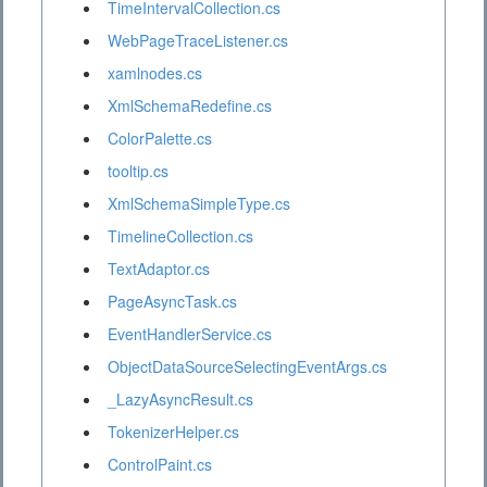
TimeIntervalCollection.cs
WebPageTraceListener.cs
xamlnodes.cs
XmlSchemaRedefine.cs
ColorPalette.cs
tooltip.cs
XmlSchemaSimpleType.cs
TimelineCollection.cs
TextAdaptor.cs
PageAsyncTask.cs
EventHandlerService.cs
ObjectDataSourceSelectingEventArgs.cs
_LazyAsyncResult.cs
TokenizerHelper.cs
ControlPaint.cs