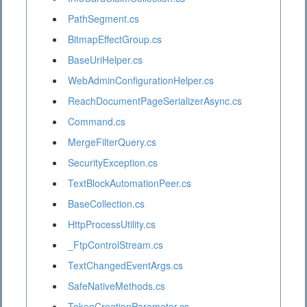
PathSegment.cs
BitmapEffectGroup.cs
BaseUriHelper.cs
WebAdminConfigurationHelper.cs
ReachDocumentPageSerializerAsync.cs
Command.cs
MergeFilterQuery.cs
SecurityException.cs
TextBlockAutomationPeer.cs
BaseCollection.cs
HttpProcessUtility.cs
_FtpControlStream.cs
TextChangedEventArgs.cs
SafeNativeMethods.cs
TokenCreationParameter.cs