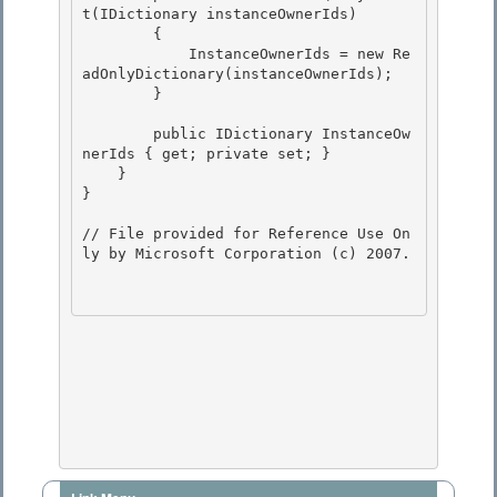
t(IDictionary
 instanceOwnerIds)

        {

            InstanceOwnerIds = new Re
adOnlyDictionary
(instanceOwnerIds); 

        }

        public IDictionary
 InstanceOw
nerIds { get; private set; } 

    }

} 

// File provided for Reference Use On
ly by Microsoft Corporation (c) 2007.
