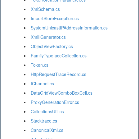
XmlSchema.cs
ImportStoreException.cs
SystemUnicastIPAddressInformation.cs
XmlIlGenerator.cs
ObjectViewFactory.cs
FamilyTypefaceCollection.cs
Token.cs
HttpRequestTraceRecord.cs
IChannel.cs
DataGridViewComboBoxCell.cs
ProxyGenerationError.cs
CollectionsUtil.cs
Stacktrace.cs
CanonicalXml.cs