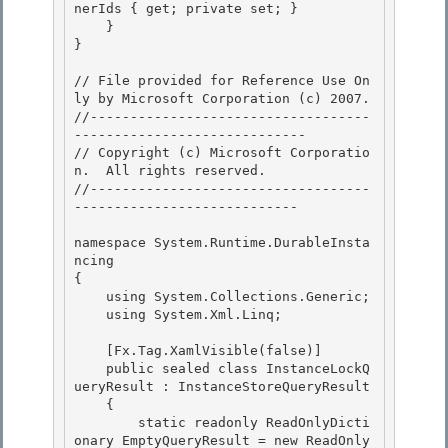
nerIds { get; private set; } 

    }

} 

// File provided for Reference Use On
ly by Microsoft Corporation (c) 2007.

﻿//-----------------------------------
----------------------------- 

// Copyright (c) Microsoft Corporatio
n.  All rights reserved.

//-----------------------------------
----------------------------

namespace System.Runtime.DurableInsta
ncing 

{

    using System.Collections.Generic; 

    using System.Xml.Linq; 

    [Fx.Tag.XamlVisible(false)] 

    public sealed class InstanceLockQ
ueryResult : InstanceStoreQueryResult

    {

        static readonly ReadOnlyDicti
onary
 EmptyQueryResult = new ReadOnly