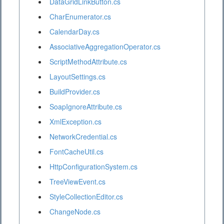
DataGridLinkButton.cs
CharEnumerator.cs
CalendarDay.cs
AssociativeAggregationOperator.cs
ScriptMethodAttribute.cs
LayoutSettings.cs
BuildProvider.cs
SoapIgnoreAttribute.cs
XmlException.cs
NetworkCredential.cs
FontCacheUtil.cs
HttpConfigurationSystem.cs
TreeViewEvent.cs
StyleCollectionEditor.cs
ChangeNode.cs