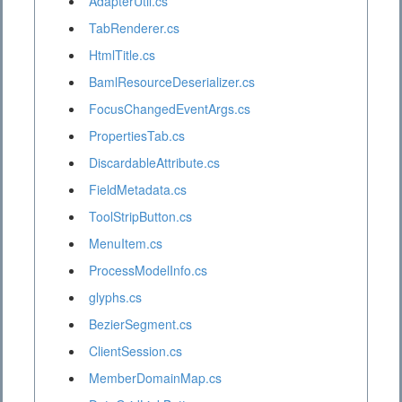
AdapterUtil.cs
TabRenderer.cs
HtmlTitle.cs
BamlResourceDeserializer.cs
FocusChangedEventArgs.cs
PropertiesTab.cs
DiscardableAttribute.cs
FieldMetadata.cs
ToolStripButton.cs
MenuItem.cs
ProcessModelInfo.cs
glyphs.cs
BezierSegment.cs
ClientSession.cs
MemberDomainMap.cs