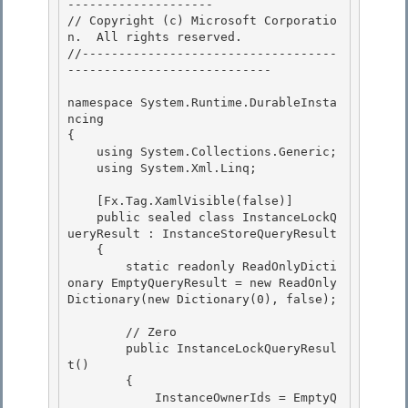
-------------------- 

// Copyright (c) Microsoft Corporatio
n.  All rights reserved.

//-----------------------------------
----------------------------

namespace System.Runtime.DurableInsta
ncing 

{

    using System.Collections.Generic; 

    using System.Xml.Linq; 

    [Fx.Tag.XamlVisible(false)] 

    public sealed class InstanceLockQ
ueryResult : InstanceStoreQueryResult

    {

        static readonly ReadOnlyDicti
onary
 EmptyQueryResult = new ReadOnly
Dictionary
(new Dictionary
(0), false);

        // Zero

        public InstanceLockQueryResul
t() 

        { 

            InstanceOwnerIds = EmptyQ