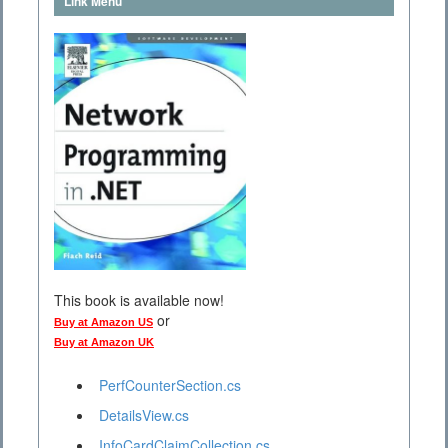
Link Menu
This book is available now!
or
Buy at Amazon US
Buy at Amazon UK
PerfCounterSection.cs
DetailsView.cs
InfoCardClaimCollection.cs