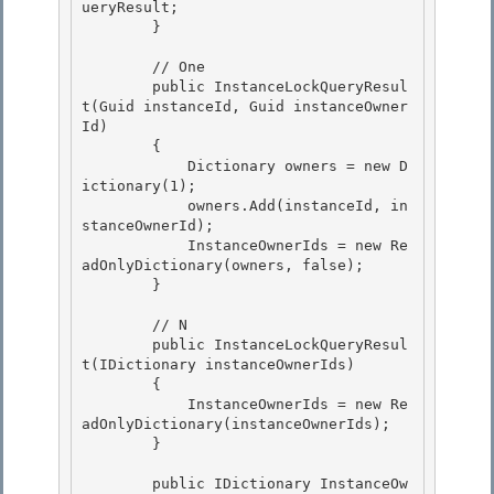
ueryResult;

        } 

        // One

        public InstanceLockQueryResul
t(Guid instanceId, Guid instanceOwner
Id)

        { 

            Dictionary
 owners = new D
ictionary
(1);

            owners.Add(instanceId, in
stanceOwnerId); 

            InstanceOwnerIds = new Re
adOnlyDictionary
(owners, false); 

        }

        // N

        public InstanceLockQueryResul
t(IDictionary
 instanceOwnerIds)

        {

            InstanceOwnerIds = new Re
adOnlyDictionary
(instanceOwnerIds); 

        }

        public IDictionary
 InstanceOw