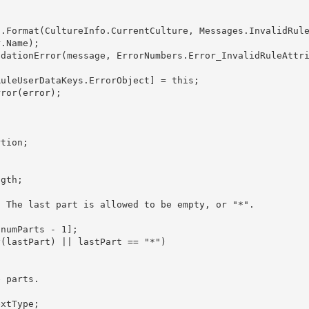
.Name); 
