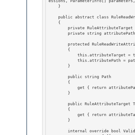
essions, ParameterInfo[] parameters
    }

    public abstract class RuleReadWriteAttribute : RuleAttribute

    {

        private RuleAttributeTarget attributeTarget;

        private string attributePath; 

        protected RuleReadWriteAttribute(string path, RuleAttributeTarget target) 

        { 

            this.attributeTarget = target;

            this.attributePath = path; 

        }

        public string Path

        { 

            get { return attributePath; }

        } 

        public RuleAttributeTarget Target

        { 

            get { return attributeTarget; }

        }

        internal override bool Validate(RuleValidation validation, MemberInfo member, Type co