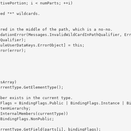
Qualifier); 

tenHierarchy; 
