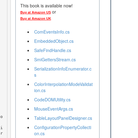
This book is available now!
or
Buy at Amazon US
Buy at Amazon UK
ComEventsInfo.cs
EmbeddedObject.cs
SafeFindHandle.cs
SmiGettersStream.cs
SerializationInfoEnumerator.c
s
ColorInterpolationModeValidat
ion.cs
CodeDOMUtility.cs
MouseEventArgs.cs
TableLayoutPanelDesigner.cs
ConfigurationPropertyCollecti
on.cs
pr