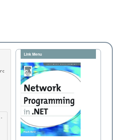
Link Menu