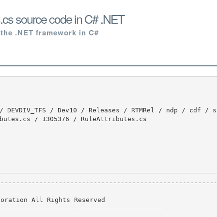
s.cs source code in C# .NET
 the .NET framework in C#
butes.cs / 1305376 / RuleAttributes.cs

oration All Rights Reserved

------------------------------------------
