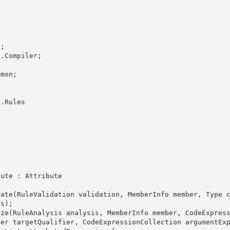
;

.Compiler; 

mon;

.Rules

s); 

ier targetQualifier, CodeExpressionCollection argumentEx