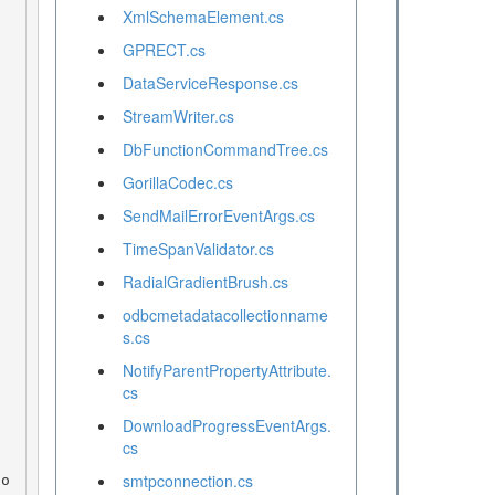
XmlSchemaElement.cs
GPRECT.cs
DataServiceResponse.cs
StreamWriter.cs
DbFunctionCommandTree.cs
GorillaCodec.cs
SendMailErrorEventArgs.cs
TimeSpanValidator.cs
RadialGradientBrush.cs
odbcmetadatacollectionname
s.cs
NotifyParentPropertyAttribute.
cs
DownloadProgressEventArgs.
cs
smtpconnection.cs