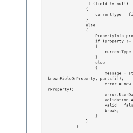
                if (field != null)

                { 

                    currentType = field.FieldType; 

                }

                else 

                {

                    PropertyInfo property = currentType.GetProperty(parts[i], bindingFlags);

                    if (property != null)

                    { 

                        currentType = property.PropertyType;

                    } 

                    else 

                    {

                        message = string.Format(CultureInfo.CurrentCulture, Messages.UpdateUn
knownFieldOrProperty, parts[i]); 

                        error = new ValidationError(message, ErrorNumbers.Error_UnknownFieldO
rProperty);

                        error.UserData[RuleUserDataKeys.ErrorObject] = this;

                        validation.AddError(error);

                        valid = false; 

                        break;

                    } 

                } 

            }
