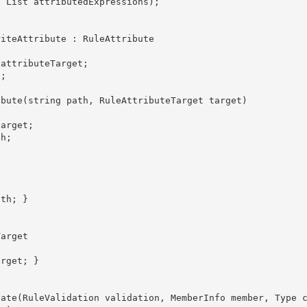
, List
 attributedExpressions); 
