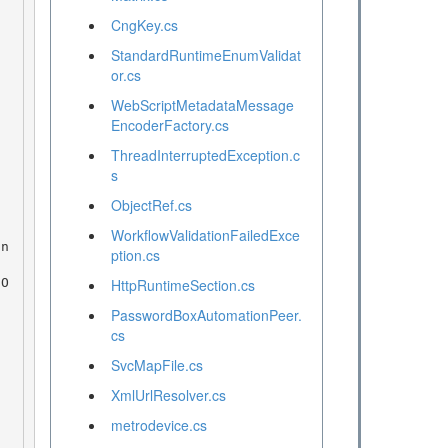
CngKey.cs
StandardRuntimeEnumValidat
or.cs
WebScriptMetadataMessage
EncoderFactory.cs
ThreadInterruptedException.c
s
ObjectRef.cs
WorkflowValidationFailedExce
ption.cs
HttpRuntimeSection.cs
PasswordBoxAutomationPeer.
cs
SvcMapFile.cs
XmlUrlResolver.cs
metrodevice.cs