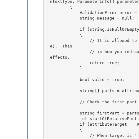
ntextType, ParameterInfo[] parameter
        {

            ValidationError error = null; 

            string message = null; 

            if (string.IsNullOrEmpty(attributePath)) 

            {

                // It is allowed to pass null or the empty string to [RuleRead] or [RuleWrit
e].  This

                // is how you indicate that a method or property has no dependencies or side 
effects.

                return true; 

            }

            bool valid = true; 

            string[] parts = attributePath.Split('/'); 

            // Check the first part.

            string firstPart = parts[0]; 

            int startOfRelativePortion = 0;

            if (attributeTarget == RuleAttributeTarget.This) 

            { 

                // When target is "This", the path is allowed to start with the token "this".  