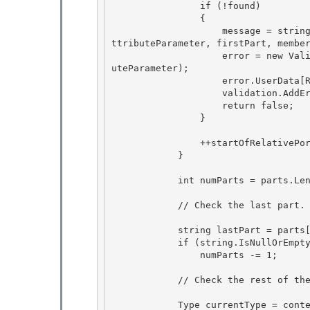
                if (!found) 

                {

                    message = string.Format(CultureInfo.CurrentCulture, Messages.InvalidRuleA
ttributeParameter, firstPart, member
                    error = new ValidationError(message, ErrorNumbers.Error_InvalidRuleAttrib
uteParameter); 

                    error.UserData[RuleUserDataKeys.ErrorObject] = this;

                    validation.AddError(error); 

                    return false;

                }

                ++startOfRelativePortion; 

            }

            int numParts = parts.Length; 

            // Check the last part.  The last part is allowed to be empty, or "*". 

            string lastPart = parts[numParts - 1];

            if (string.IsNullOrEmpty(lastPart) || lastPart == "*")

                numParts -= 1; 

            // Check the rest of the parts. 

            Type currentType = contextType;
