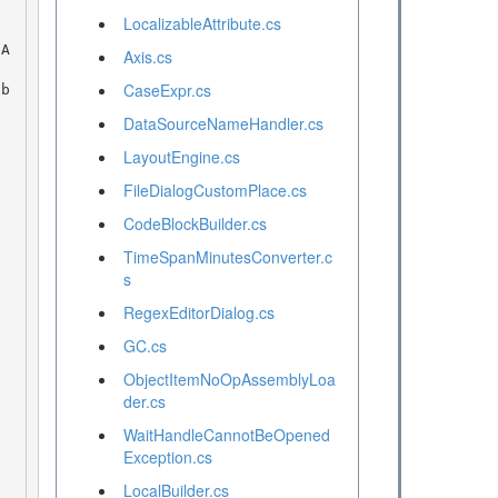
LocalizableAttribute.cs
Axis.cs
CaseExpr.cs
DataSourceNameHandler.cs
LayoutEngine.cs
FileDialogCustomPlace.cs
CodeBlockBuilder.cs
TimeSpanMinutesConverter.c
s
RegexEditorDialog.cs
GC.cs
ObjectItemNoOpAssemblyLoa
der.cs
WaitHandleCannotBeOpened
Exception.cs
LocalBuilder.cs