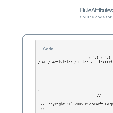
RuleAttribute
Source code for
Code:
                         / 4.0 / 4.0 / DEVDIV_TFS / Dev10 / Releases / RTMRel / ndp / cdf / src 
/ WF / Activities / Rules / RuleAttri
                            // --------------------------------------------------------------
-------------- 

// Copyright (C) 2005 Microsoft Corp
// ---------------------------------