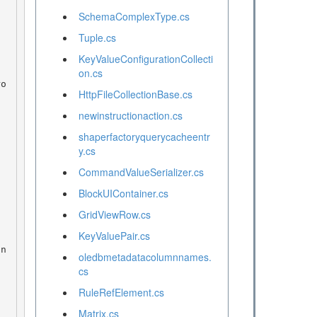
SchemaComplexType.cs
Tuple.cs
KeyValueConfigurationCollecti
on.cs
HttpFileCollectionBase.cs
newinstructionaction.cs
shaperfactoryquerycacheentr
y.cs
CommandValueSerializer.cs
BlockUIContainer.cs
GridViewRow.cs
KeyValuePair.cs
oledbmetadatacolumnnames.
cs
RuleRefElement.cs
Matrix.cs