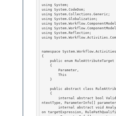
using System; 

using System.CodeDom;

using System.Collections.Generic; 

using System.Globalization; 

using System.Workflow.ComponentModel
using System.Workflow.ComponentModel
using System.Reflection;

using System.Workflow.Activities.Com
namespace System.Workflow.Activities
{ 

    public enum RuleAttributeTarget 

    {

        Parameter, 

        This

    }

    public abstract class RuleAttribute : Attribute 

    {

        internal abstract bool Validate(RuleValidation validation, MemberInfo member, Type co
ntextType, ParameterInfo[] parameter
        internal abstract void Analyze(RuleAnalysis analysis, MemberInfo member, CodeExpressi
on targetExpression, RulePathQualif