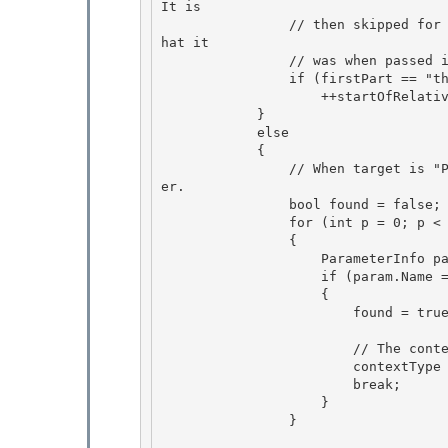
It is

                // then skipped for the rest of the validation, and the contextType remains w
hat it 

                // was when passed in.

                if (firstPart == "this")

                    ++startOfRelativePortion;

            } 

            else

            { 

                // When target is "Parameter", the path must start with the name of a paramet
er. 

                bool found = false;

                for (int p = 0; p < parameters.Length; ++p) 

                {

                    ParameterInfo param = parameters[p];

                    if (param.Name == firstPart)

                    { 

                        found = true;

                        // The context type is the parameter type. 

                        contextType = param.ParameterType;

                        break; 

                    }

                }
