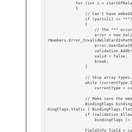
            for (int i = startOfRelativePortion; i < numParts; ++i) 

            {

                // Can't have embedded "*" wildcards.

                if (parts[i] == "*")

                { 

                    // The "*" occurred in the middle of the path, which is a no-no.

                    error = new ValidationError(Messages.InvalidWildCardInPathQualifier, Erro
rNumbers.Error_InvalidWildCardInPath
                    error.UserData[RuleUserDataKeys.ErrorObject] = this; 

                    validation.AddError(error);

                    valid = false; 

                    break;

                }

                // Skip array types. 

                while (currentType.IsArray)

                    currentType = currentType.GetElementType(); 

                // Make sure the member exists in the current type.

                BindingFlags bindingFlags = BindingFlags.Public | BindingFlags.Instance | Bin
dingFlags.Static | BindingFlags.Flat
                if (validation.AllowInternalMembers(currentType))

                    bindingFlags |= BindingFlags.NonPublic;

                FieldInfo field = currentType.GetField(parts[i], bindingFlags); 
