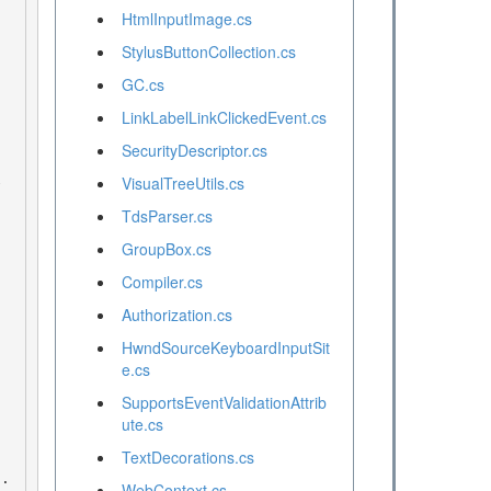
HtmlInputImage.cs
StylusButtonCollection.cs
GC.cs
LinkLabelLinkClickedEvent.cs
SecurityDescriptor.cs
VisualTreeUtils.cs
TdsParser.cs
GroupBox.cs
Compiler.cs
Authorization.cs
HwndSourceKeyboardInputSit
e.cs
SupportsEventValidationAttrib
ute.cs
TextDecorations.cs
WebContext.cs