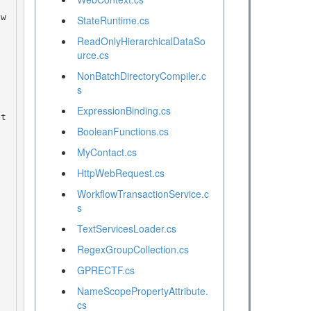
StateRuntime.cs
ReadOnlyHierarchicalDataSo
urce.cs
NonBatchDirectoryCompiler.c
s
ExpressionBinding.cs
BooleanFunctions.cs
MyContact.cs
HttpWebRequest.cs
WorkflowTransactionService.c
s
TextServicesLoader.cs
RegexGroupCollection.cs
GPRECTF.cs
NameScopePropertyAttribute.
cs