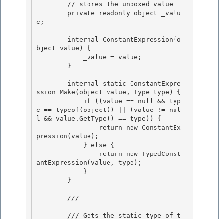
        // stores the unboxed value.

        private readonly object _valu
e; 

        internal ConstantExpression(o
bject value) {

            _value = value; 

        }

        internal static ConstantExpre
ssion Make(object value, Type type) {

            if ((value == null && typ
e == typeof(object)) || (value != nul
l && value.GetType() == type)) { 

                return new ConstantEx
pression(value);

            } else { 

                return new TypedConst
antExpression(value, type); 

            }

        } 

        /// 
        /// Gets the static type of t