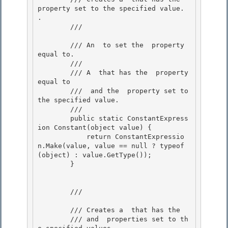
property set to the specified value. 
.

        /// 
        /// 
An 
 to set the 
 property 
equal to.

        /// 
        /// A 
 that has the 
 property 
equal to

        /// 
 and the 
 property set to 
the specified value. 

        /// 
        public static ConstantExpress
ion Constant(object value) { 

            return ConstantExpressio
n.Make(value, value == null ? typeof
(object) : value.GetType()); 

        }

        /// 
        /// Creates a 
 that has the 
        /// and 
 properties set to th