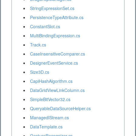
StringExpressionSet.cs
PersistenceTypeAttribute.cs
ConstantSlot.cs
MultiBindingExpression.cs
Track.cs
CaseInsensitiveComparer.cs
DesignerEventService.cs
Size3D.cs
CapiHashAlgorithm.cs
DataGridViewLinkColumn.cs
SimpleBitVector32.cs
QueryableDataSourceHelper.cs
ManagedIStream.cs
DataTemplate.cs
GestureRecognizer.cs