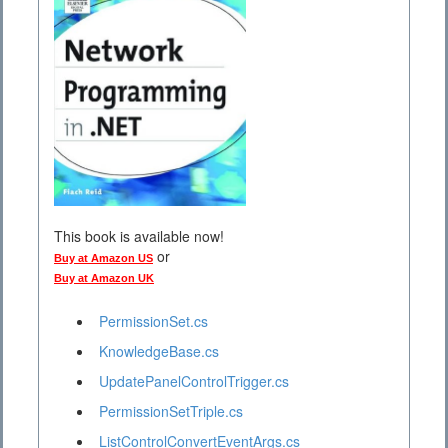
This book is available now!
or
Buy at Amazon US
Buy at Amazon UK
PermissionSet.cs
KnowledgeBase.cs
UpdatePanelControlTrigger.cs
PermissionSetTriple.cs
ListControlConvertEventArgs.cs