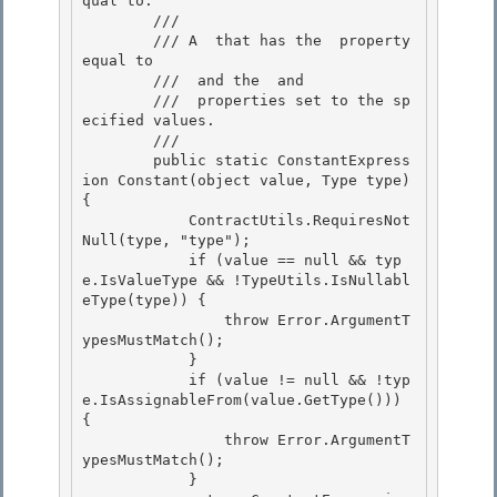
qual to. 

        /// 
        /// A 
 that has the 
 property 
equal to 

        /// 
 and the 
 and

        /// 
 properties set to the sp
ecified values.

        /// 
        public static ConstantExpress
ion Constant(object value, Type type) 
{ 

            ContractUtils.RequiresNot
Null(type, "type");

            if (value == null && typ
e.IsValueType && !TypeUtils.IsNullabl
eType(type)) { 

                throw Error.ArgumentT
ypesMustMatch(); 

            }

            if (value != null && !typ
e.IsAssignableFrom(value.GetType())) 
{ 

                throw Error.ArgumentT
ypesMustMatch();

            }
