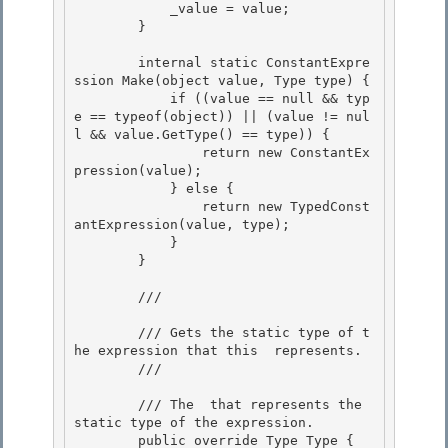
            _value = value; 

        }

        internal static ConstantExpre
ssion Make(object value, Type type) {

            if ((value == null && typ
e == typeof(object)) || (value != nul
l && value.GetType() == type)) { 

                return new ConstantEx
pression(value);

            } else { 

                return new TypedConst
antExpression(value, type); 

            }

        } 

        /// 
        /// Gets the static type of t
he expression that this 
 represents.

        /// 
        /// 
The 
 that represents the 
static type of the expression.
        public override Type Type { 
