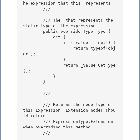
he expression that this 
 represents.

        /// 
        /// 
The 
 that represents the 
static type of the expression.
        public override Type Type { 

            get { 

                if (_value == null) {

                    return typeof(obj
ect); 

                }

                return _value.GetType
();

            }

        } 

        /// 
        /// Returns the node type of 
this Expression. Extension nodes shou
ld return 

        /// ExpressionType.Extension 
when overriding this method.

        /// 