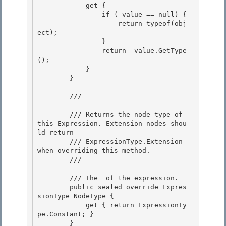
            get { 

                if (_value == null) {

                    return typeof(obj
ect); 

                }

                return _value.GetType
();

            }

        } 

        /// 
        /// Returns the node type of 
this Expression. Extension nodes shou
ld return 

        /// ExpressionType.Extension 
when overriding this method.

        /// 
        /// 
The 
 of the expression.
        public sealed override Expres
sionType NodeType {

            get { return ExpressionTy
pe.Constant; }

        } 
