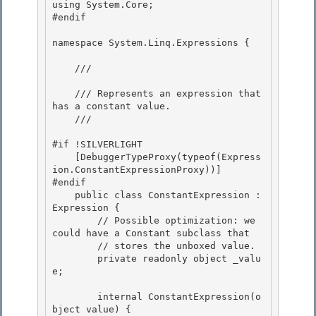
using System.Core;

#endif

namespace System.Linq.Expressions { 

    /// 
    /// Represents an expression that 
has a constant value. 

    /// 
#if !SILVERLIGHT 

    [DebuggerTypeProxy(typeof(Express
ion.ConstantExpressionProxy))]

#endif

    public class ConstantExpression : 
Expression {

        // Possible optimization: we 
could have a Constant
 subclass that 

        // stores the unboxed value.

        private readonly object _valu
e; 

        internal ConstantExpression(o
bject value) {
