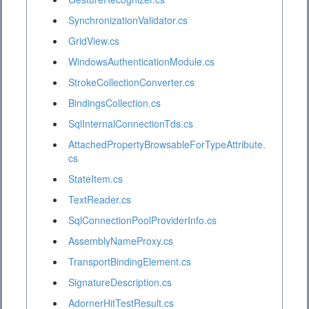
SynchronizationValidator.cs
GridView.cs
WindowsAuthenticationModule.cs
StrokeCollectionConverter.cs
BindingsCollection.cs
SqlInternalConnectionTds.cs
AttachedPropertyBrowsableForTypeAttribute.
cs
StateItem.cs
TextReader.cs
SqlConnectionPoolProviderInfo.cs
AssemblyNameProxy.cs
TransportBindingElement.cs
SignatureDescription.cs
AdornerHitTestResult.cs