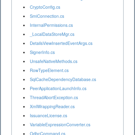
CryptoConfig.cs
SmiConnection.cs
InternalPermissions.cs
_LocalDataStoreMgr.cs
DetailsViewInsertedEventArgs.cs
SignerInfo.cs
UnsafeNativeMethods.cs
RowTypeElement.cs
SqlCacheDependencyDatabase.cs
PeerApplicationLaunchInfo.cs
ThreadAbortException.cs
XmlWrappingReader.cs
IssuanceLicense.cs
VariableExpressionConverter.cs
OdbcCommand.cs