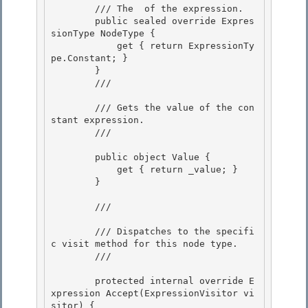
        /// 
The 
 of the expression.
        public sealed override Expres
sionType NodeType {

            get { return ExpressionTy
pe.Constant; }

        } 

        /// 
        /// Gets the value of the con
stant expression. 

        /// 
        public object Value {

            get { return _value; } 

        }

        /// 
        /// Dispatches to the specifi
c visit method for this node type. 

        /// 
        protected internal override E
xpression Accept(ExpressionVisitor vi
sitor) { 
