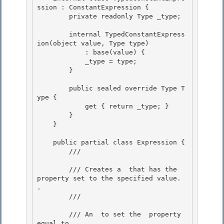
ssion : ConstantExpression {

        private readonly Type _type;

        internal TypedConstantExpress
ion(object value, Type type)

            : base(value) { 

            _type = type; 

        }

        public sealed override Type T
ype {

            get { return _type; }

        }

    } 

    public partial class Expression { 

        /// 
        /// Creates a 
 that has the 
property set to the specified value. 
.

        /// 
        /// 
An 
 to set the 
 property 
equal to.
