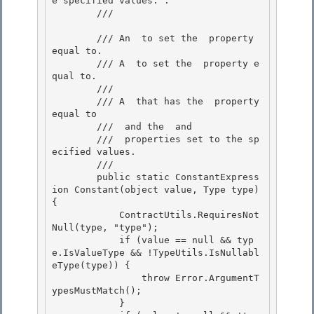
e specified values. . 

        /// 
        /// 
An 
 to set the 
 property 
equal to. 

        /// 
A 
 to set the 
 property e
qual to. 

        /// 
        /// A 
 that has the 
 property 
equal to 

        /// 
 and the 
 and

        /// 
 properties set to the sp
ecified values.

        /// 
        public static ConstantExpress
ion Constant(object value, Type type) 
{ 

            ContractUtils.RequiresNot
Null(type, "type");

            if (value == null && typ
e.IsValueType && !TypeUtils.IsNullabl
eType(type)) { 

                throw Error.ArgumentT
ypesMustMatch(); 

            }
