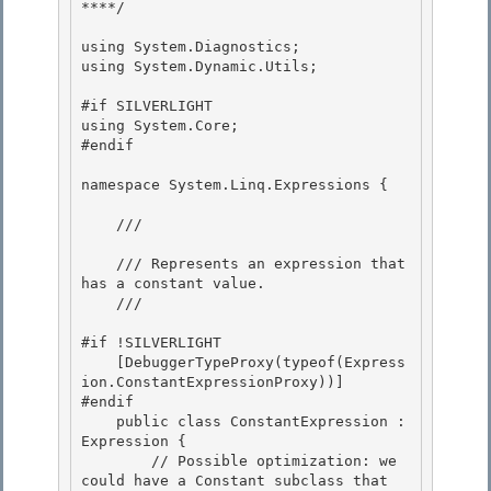
****/ 

using System.Diagnostics; 

using System.Dynamic.Utils; 

#if SILVERLIGHT 

using System.Core;

#endif

namespace System.Linq.Expressions { 

    /// 
    /// Represents an expression that 
has a constant value. 

    /// 
#if !SILVERLIGHT 

    [DebuggerTypeProxy(typeof(Express
ion.ConstantExpressionProxy))]

#endif

    public class ConstantExpression : 
Expression {

        // Possible optimization: we 
could have a Constant
 subclass that 
