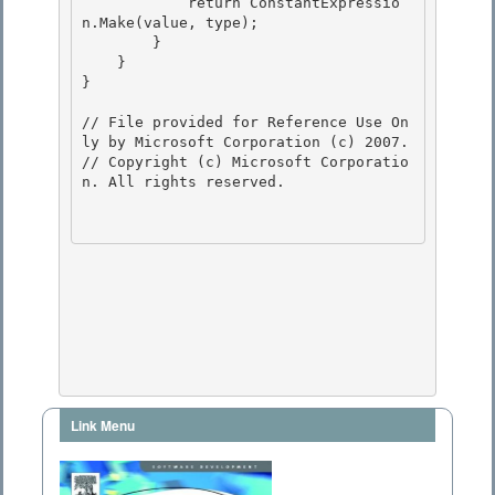
            return ConstantExpressio
n.Make(value, type);

        } 

    }

} 

// File provided for Reference Use On
ly by Microsoft Corporation (c) 2007.

// Copyright (c) Microsoft Corporatio
n. All rights reserved.

Link Menu