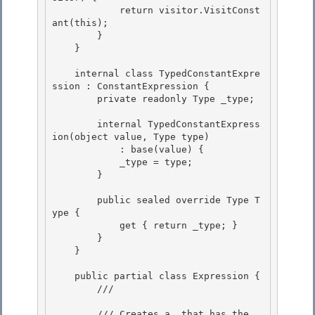
            return visitor.VisitConst
ant(this); 

        }

    } 

    internal class TypedConstantExpre
ssion : ConstantExpression {

        private readonly Type _type;

        internal TypedConstantExpress
ion(object value, Type type)

            : base(value) { 

            _type = type; 

        }

        public sealed override Type T
ype {

            get { return _type; }

        }

    } 

    public partial class Expression { 

        /// 
        /// Creates a 
 that has the 