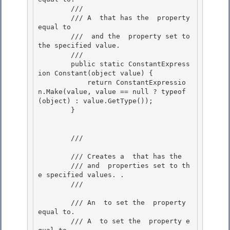
        /// 
        /// A 
 that has the 
 property 
equal to

        /// 
 and the 
 property set to 
the specified value. 

        /// 
        public static ConstantExpress
ion Constant(object value) { 

            return ConstantExpressio
n.Make(value, value == null ? typeof
(object) : value.GetType()); 

        }

        /// 
        /// Creates a 
 that has the 
        /// and 
 properties set to th
e specified values. . 

        /// 
        /// 
An 
 to set the 
 property 
equal to. 

        /// 
A 
 to set the 
 property e