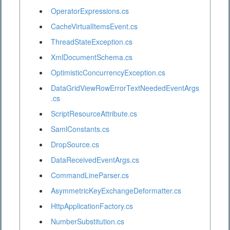
OperatorExpressions.cs
CacheVirtualItemsEvent.cs
ThreadStateException.cs
XmlDocumentSchema.cs
OptimisticConcurrencyException.cs
DataGridViewRowErrorTextNeededEventArgs
.cs
ScriptResourceAttribute.cs
SamlConstants.cs
DropSource.cs
DataReceivedEventArgs.cs
CommandLineParser.cs
AsymmetricKeyExchangeDeformatter.cs
HttpApplicationFactory.cs
NumberSubstitution.cs