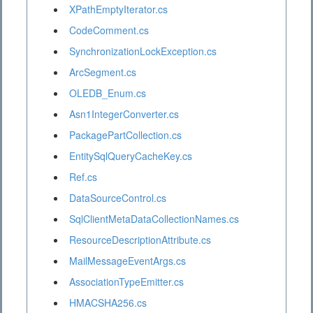
XPathEmptyIterator.cs
CodeComment.cs
SynchronizationLockException.cs
ArcSegment.cs
OLEDB_Enum.cs
Asn1IntegerConverter.cs
PackagePartCollection.cs
EntitySqlQueryCacheKey.cs
Ref.cs
DataSourceControl.cs
SqlClientMetaDataCollectionNames.cs
ResourceDescriptionAttribute.cs
MailMessageEventArgs.cs
AssociationTypeEmitter.cs
HMACSHA256.cs