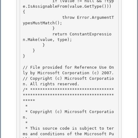
            if (value != null && !typ
e.IsAssignableFrom(value.GetType())) 
{ 

                throw Error.ArgumentT
ypesMustMatch();

            }

            return ConstantExpressio
n.Make(value, type);

        } 

    }

} 

// File provided for Reference Use On
ly by Microsoft Corporation (c) 2007.

// Copyright (c) Microsoft Corporatio
n. All rights reserved.

/* **********************************
*************************************
***** 

 *

 * Copyright (c) Microsoft Corporatio
n.

 *

 * This source code is subject to ter
ms and conditions of the Microsoft Pu