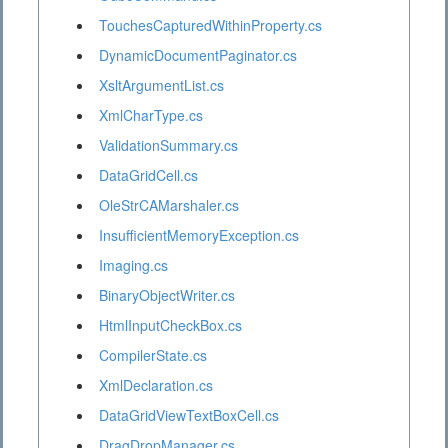
TouchesCapturedWithinProperty.cs
DynamicDocumentPaginator.cs
XsltArgumentList.cs
XmlCharType.cs
ValidationSummary.cs
DataGridCell.cs
OleStrCAMarshaler.cs
InsufficientMemoryException.cs
Imaging.cs
BinaryObjectWriter.cs
HtmlInputCheckBox.cs
CompilerState.cs
XmlDeclaration.cs
DataGridViewTextBoxCell.cs
DragDropManager.cs