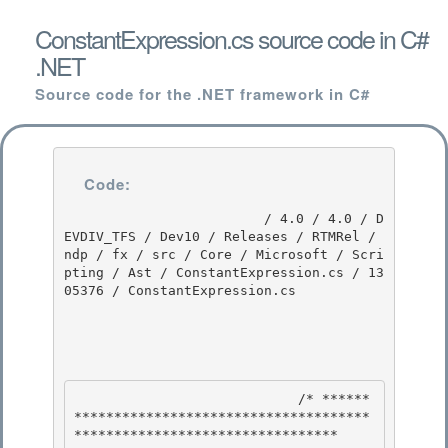
ConstantExpression.cs source code in C#
.NET
Source code for the .NET framework in C#
Code:
                         / 4.0 / 4.0 / D
EVDIV_TFS / Dev10 / Releases / RTMRel / 
ndp / fx / src / Core / Microsoft / Scri
pting / Ast / ConstantExpression.cs / 13
05376 / ConstantExpression.cs

                            /* ******
*************************************
********************************* 
