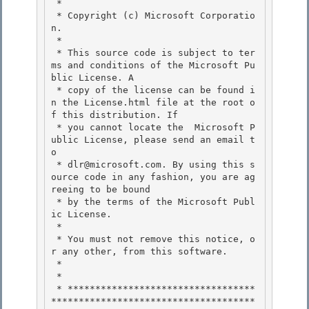
 *

 * Copyright (c) Microsoft Corporatio
n.

 *

 * This source code is subject to ter
ms and conditions of the Microsoft Pu
blic License. A 

 * copy of the license can be found i
n the License.html file at the root o
f this distribution. If

 * you cannot locate the  Microsoft P
ublic License, please send an email t
o 

 * dlr@microsoft.com. By using this s
ource code in any fashion, you are ag
reeing to be bound 

 * by the terms of the Microsoft Publ
ic License.

 * 

 * You must not remove this notice, o
r any other, from this software.

 *

 *

 * **********************************
*************************************