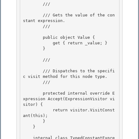
        /// 
        /// Gets the value of the con
stant expression. 

        /// 
        public object Value {

            get { return _value; } 

        }

        /// 
        /// Dispatches to the specifi
c visit method for this node type. 

        /// 
        protected internal override E
xpression Accept(ExpressionVisitor vi
sitor) { 

            return visitor.VisitConst
ant(this); 

        }

    } 

    internal class TypedConstantExpre