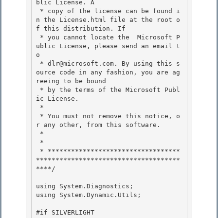
blic License. A 

 * copy of the license can be found i
n the License.html file at the root o
f this distribution. If

 * you cannot locate the  Microsoft P
ublic License, please send an email t
o 

 * dlr@microsoft.com. By using this s
ource code in any fashion, you are ag
reeing to be bound 

 * by the terms of the Microsoft Publ
ic License.

 * 

 * You must not remove this notice, o
r any other, from this software.

 *

 *

 * **********************************
*************************************
****/ 

using System.Diagnostics; 

using System.Dynamic.Utils; 

#if SILVERLIGHT 
