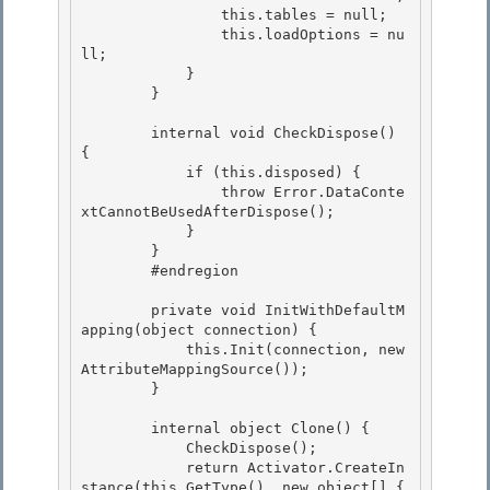
                this.tables = null;

                this.loadOptions = nu
ll; 

            }

        } 

        internal void CheckDispose() 
{

            if (this.disposed) { 

                throw Error.DataConte
xtCannotBeUsedAfterDispose();

            }

        }

        #endregion 

        private void InitWithDefaultM
apping(object connection) { 

            this.Init(connection, new 
AttributeMappingSource()); 

        }

        internal object Clone() {

            CheckDispose();

            return Activator.CreateIn
stance(this.GetType(), new object[] { 