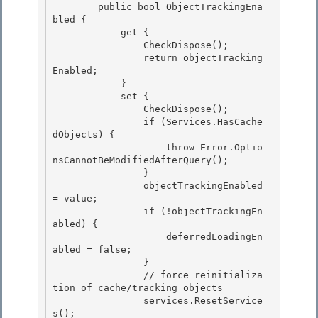
        public bool ObjectTrackingEna
bled {

            get { 

                CheckDispose();

                return objectTracking
Enabled; 

            } 

            set {

                CheckDispose(); 

                if (Services.HasCache
dObjects) {

                    throw Error.Optio
nsCannotBeModifiedAfterQuery();

                }

                objectTrackingEnabled 
= value; 

                if (!objectTrackingEn
abled) {

                    deferredLoadingEn
abled = false; 

                } 

                // force reinitializa
tion of cache/tracking objects

                services.ResetService
s(); 
