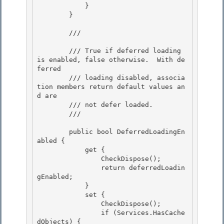
            }

        }

        /// 
        /// True if deferred loading 
is enabled, false otherwise.  With de
ferred

        /// loading disabled, associa
tion members return default values an
d are 

        /// not defer loaded. 

        /// 
        public bool DeferredLoadingEn
abled { 

            get {

                CheckDispose();

                return deferredLoadin
gEnabled;

            } 

            set {

                CheckDispose(); 

                if (Services.HasCache
dObjects) { 
