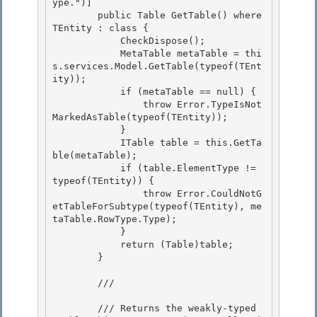
ype.")]

        public Table
 GetTable
() where 
TEntity : class { 

            CheckDispose();

            MetaTable metaTable = thi
s.services.Model.GetTable(typeof(TEnt
ity)); 

            if (metaTable == null) { 

                throw Error.TypeIsNot
MarkedAsTable(typeof(TEntity));

            } 

            ITable table = this.GetTa
ble(metaTable);

            if (table.ElementType != 
typeof(TEntity)) {

                throw Error.CouldNotG
etTableForSubtype(typeof(TEntity), me
taTable.RowType.Type);

            } 

            return (Table
)table;

        } 

        /// 
        /// Returns the weakly-typed 