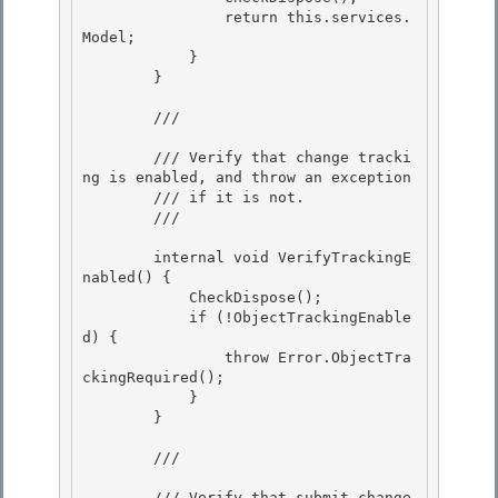
                return this.services.
Model; 

            } 

        }

        /// 
        /// Verify that change tracki
ng is enabled, and throw an exception

        /// if it is not.

        /// 
        internal void VerifyTrackingE
nabled() {

            CheckDispose(); 

            if (!ObjectTrackingEnable
d) { 

                throw Error.ObjectTra
ckingRequired();

            } 

        }

        /// 
        /// Verify that submit change