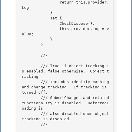
                return this.provider.
Log; 

            }

            set { 

                CheckDispose();

                this.provider.Log = v
alue;

            }

        } 

        /// 
        /// True if object tracking i
s enabled, false otherwise.  Object t
racking 

        /// includes identity caching 
and change tracking.  If tracking is 
turned off,

        /// SubmitChanges and related 
functionality is disabled.  DeferredL
oading is 

        /// also disabled when object 
tracking is disabled.

        /// 