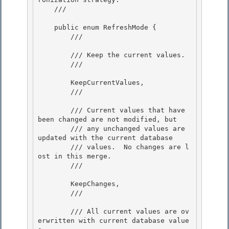
    /// 
    public enum RefreshMode { 

        /// 
        /// Keep the current values.

        /// 
        KeepCurrentValues,

        /// 
        /// Current values that have 
been changed are not modified, but

        /// any unchanged values are 
updated with the current database 

        /// values.  No changes are l
ost in this merge.

        /// 
        KeepChanges, 

        /// 
        /// All current values are ov
erwritten with current database value