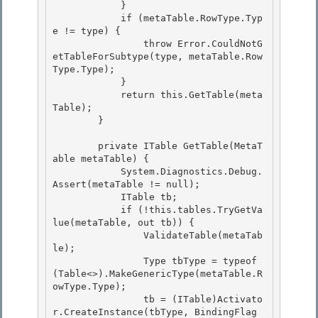
            }

            if (metaTable.RowType.Typ
e != type) { 

                throw Error.CouldNotG
etTableForSubtype(type, metaTable.Row
Type.Type); 

            }

            return this.GetTable(meta
Table); 

        }

        private ITable GetTable(MetaT
able metaTable) {

            System.Diagnostics.Debug.
Assert(metaTable != null); 

            ITable tb;

            if (!this.tables.TryGetVa
lue(metaTable, out tb)) { 

                ValidateTable(metaTab
le); 

                Type tbType = typeof
(Table<>).MakeGenericType(metaTable.R
owType.Type);

                tb = (ITable)Activato
r.CreateInstance(tbType, BindingFlag