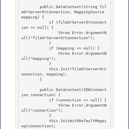
        public DataContext(string fil
eOrServerOrConnection, MappingSource 
mapping) { 

            if (fileOrServerOrConnect
ion == null) { 

                throw Error.ArgumentN
ull("fileOrServerOrConnection");

            } 

            if (mapping == null) {

                throw Error.ArgumentN
ull("mapping");

            }

            this.Init(fileOrServerOrC
onnection, mapping); 

        }

        public DataContext(IDbConnect
ion connection) { 

            if (connection == null) {

                throw Error.ArgumentN
ull("connection"); 

            }

            this.InitWithDefaultMappi
ng(connection);
