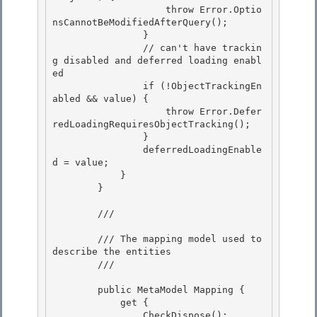
                    throw Error.Optio
nsCannotBeModifiedAfterQuery();

                } 

                // can't have trackin
g disabled and deferred loading enabl
ed

                if (!ObjectTrackingEn
abled && value) {

                    throw Error.Defer
redLoadingRequiresObjectTracking();

                } 

                deferredLoadingEnable
d = value;

            } 

        } 

        /// 
        /// The mapping model used to 
describe the entities

        /// 
        public MetaModel Mapping {

            get { 

                CheckDispose();
