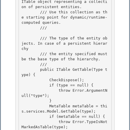
ITable object representing a collecti
on of persistent entities. 

        /// Use this collection as th
e starting point for dynamic/runtime-
computed queries.

        /// 
        /// 
The type of the entity ob
jects. In case of a persistent hierar
chy

        /// the entity specified must 
be the base type of the hierarchy. 

        /// 
        public ITable GetTable(Type t
ype) { 

            CheckDispose(); 

            if (type == null) {

                throw Error.ArgumentN
ull("type"); 

            }

            MetaTable metaTable = thi
s.services.Model.GetTable(type);

            if (metaTable == null) {

                throw Error.TypeIsNot
MarkedAsTable(type); 
