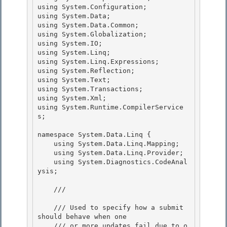
using System.Configuration;

using System.Data; 

using System.Data.Common; 

using System.Globalization;

using System.IO; 

using System.Linq;

using System.Linq.Expressions;

using System.Reflection;

using System.Text; 

using System.Transactions;

using System.Xml; 

using System.Runtime.CompilerService
s; 

namespace System.Data.Linq { 

    using System.Data.Linq.Mapping;

    using System.Data.Linq.Provider;

    using System.Diagnostics.CodeAnal
ysis;

    /// 
    /// Used to specify how a submit 
should behave when one 

    /// or more updates fail due to o