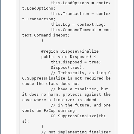
            this.LoadOptions = contex
t.LoadOptions;

            this.Transaction = contex
t.Transaction;

            this.Log = context.Log; 

            this.CommandTimeout = con
text.CommandTimeout;

        } 

        #region Dispose\Finalize

        public void Dispose() { 

            this.disposed = true;

            Dispose(true);

            // Technically, calling G
C.SuppressFinalize is not required be
cause the class does not

            // have a finalizer, but 
it does no harm, protects against the 
case where a finalizer is added 

            // in the future, and pre
vents an FxCop warning.

            GC.SuppressFinalize(thi
s); 

        } 

        // Not implementing finalizer 