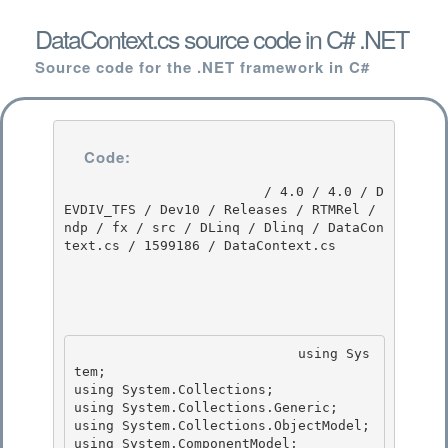
DataContext.cs source code in C# .NET
Source code for the .NET framework in C#
Code:
                         / 4.0 / 4.0 / D
EVDIV_TFS / Dev10 / Releases / RTMRel / 
ndp / fx / src / DLinq / Dlinq / DataCon
text.cs / 1599186 / DataContext.cs

                            using Sys
tem; 

using System.Collections;

using System.Collections.Generic;

using System.Collections.ObjectModel;

using System.ComponentModel; 
