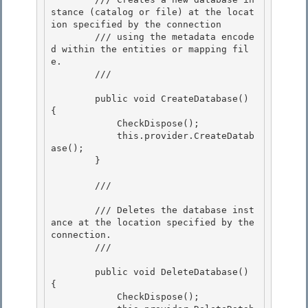
stance (catalog or file) at the locat
ion specified by the connection

        /// using the metadata encode
d within the entities or mapping fil
e.

        /// 
        public void CreateDatabase() 
{

            CheckDispose(); 

            this.provider.CreateDatab
ase(); 

        }

        /// 
        /// Deletes the database inst
ance at the location specified by the 
connection.

        /// 
        public void DeleteDatabase() 
{ 

            CheckDispose();
