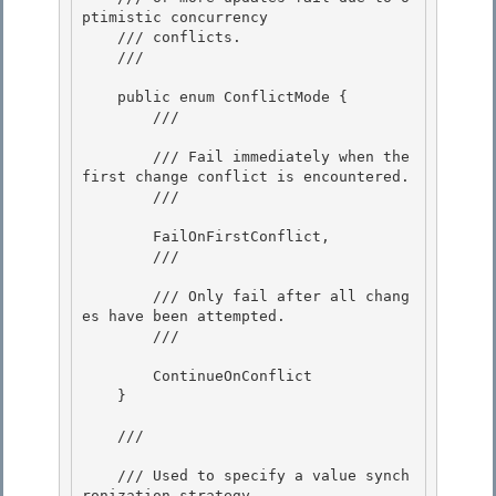
ptimistic concurrency 

    /// conflicts.

    /// 
    public enum ConflictMode {

        /// 
        /// Fail immediately when the 
first change conflict is encountered.

        /// 
        FailOnFirstConflict,

        /// 
        /// Only fail after all chang
es have been attempted. 

        /// 
        ContinueOnConflict 

    }

    /// 
    /// Used to specify a value synch
ronization strategy. 
