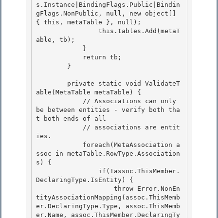
s.Instance|BindingFlags.Public|Bindin
gFlags.NonPublic, null, new object[] 
{ this, metaTable }, null); 

                this.tables.Add(metaT
able, tb);

            }

            return tb;

        } 

        private static void ValidateT
able(MetaTable metaTable) { 

            // Associations can only 
be between entities - verify both tha
t both ends of all 

            // associations are entit
ies.

            foreach(MetaAssociation a
ssoc in metaTable.RowType.Association
s) { 

                if(!assoc.ThisMember.
DeclaringType.IsEntity) {

                    throw Error.NonEn
tityAssociationMapping(assoc.ThisMemb
er.DeclaringType.Type, assoc.ThisMemb
er.Name, assoc.ThisMember.DeclaringTy