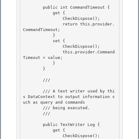
        public int CommandTimeout { 

            get {

                CheckDispose(); 

                return this.provider.
CommandTimeout;

            }

            set {

                CheckDispose(); 

                this.provider.Command
Timeout = value;

            } 

        } 

        /// 
        /// A text writer used by thi
s DataContext to output information s
uch as query and commands

        /// being executed.

        /// 
        public TextWriter Log { 

            get {

                CheckDispose(); 
