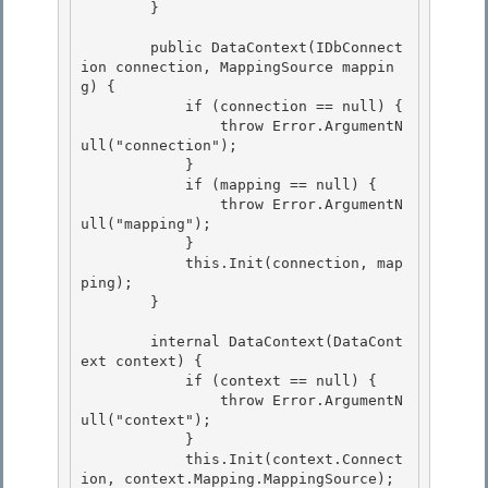
        }

        public DataContext(IDbConnect
ion connection, MappingSource mappin
g) {

            if (connection == null) { 

                throw Error.ArgumentN
ull("connection"); 

            }

            if (mapping == null) { 

                throw Error.ArgumentN
ull("mapping");

            }

            this.Init(connection, map
ping);

        } 

        internal DataContext(DataCont
ext context) { 

            if (context == null) { 

                throw Error.ArgumentN
ull("context");

            } 

            this.Init(context.Connect
ion, context.Mapping.MappingSource);
