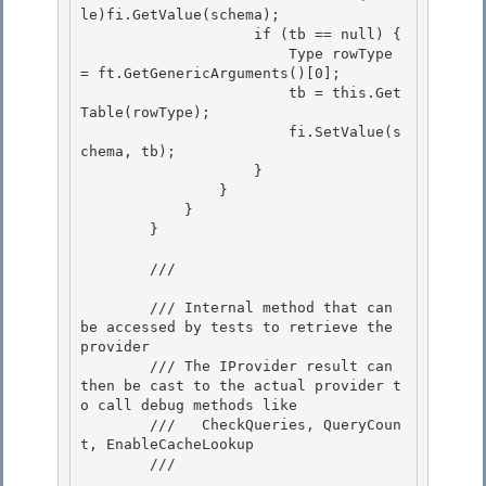
le)fi.GetValue(schema); 

                    if (tb == null) { 

                        Type rowType 
= ft.GetGenericArguments()[0];

                        tb = this.Get
Table(rowType); 

                        fi.SetValue(s
chema, tb);

                    }

                }

            } 

        }

        /// 
        /// Internal method that can 
be accessed by tests to retrieve the 
provider

        /// The IProvider result can 
then be cast to the actual provider t
o call debug methods like 

        ///   CheckQueries, QueryCoun
t, EnableCacheLookup

        /// 