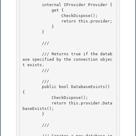
        internal IProvider Provider {

            get { 

                CheckDispose();

                return this.provider; 

            } 

        }

        /// 
        /// Returns true if the datab
ase specified by the connection objec
t exists.

        /// 
        /// 
        public bool DatabaseExists() 
{

            CheckDispose(); 

            return this.provider.Data
baseExists(); 

        }

        /// 
        /// Creates a new database in