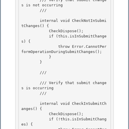
s is not occurring 

        /// 
        internal void CheckNotInSubmi
tChanges() { 

            CheckDispose(); 

            if (this.isInSubmitChange
s) {

                throw Error.CannotPer
formOperationDuringSubmitChanges(); 

            }

        }

        /// 
        /// Verify that submit change
s is occurring

        /// 
        internal void CheckInSubmitCh
anges() { 

            CheckDispose();

            if (!this.isInSubmitChang
es) { 
