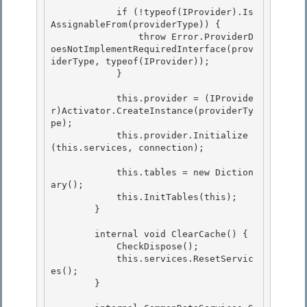
            if (!typeof(IProvider).Is
AssignableFrom(providerType)) {

                throw Error.ProviderD
oesNotImplementRequiredInterface(prov
iderType, typeof(IProvider));

            } 

            this.provider = (IProvide
r)Activator.CreateInstance(providerTy
pe); 

            this.provider.Initialize
(this.services, connection); 

            this.tables = new Diction
ary
(); 

            this.InitTables(this);

        }

        internal void ClearCache() { 

            CheckDispose();

            this.services.ResetServic
es(); 

        } 
