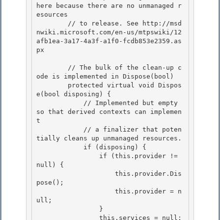
here because there are no unmanaged r
esources

        // to release. See http://msd
nwiki.microsoft.com/en-us/mtpswiki/12
afb1ea-3a17-4a3f-a1f0-fcdb853e2359.as
px 

        // The bulk of the clean-up c
ode is implemented in Dispose(bool)

        protected virtual void Dispos
e(bool disposing) {

            // Implemented but empty 
so that derived contexts can implemen
t 

            // a finalizer that poten
tially cleans up unmanaged resources.

            if (disposing) { 

                if (this.provider != 
null) { 

                    this.provider.Dis
pose();

                    this.provider = n
ull; 

                }

                this.services = null;
