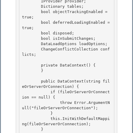
        IProvider provider;

        Dictionary
 tables; 

        bool objectTrackingEnabled = 
true; 

        bool deferredLoadingEnabled = 
true;

        bool disposed; 

        bool isInSubmitChanges;

        DataLoadOptions loadOptions;

        ChangeConflictCollection conf
licts;

        private DataContext() {

        } 

        public DataContext(string fil
eOrServerOrConnection) {

            if (fileOrServerOrConnect
ion == null) { 

                throw Error.ArgumentN
ull("fileOrServerOrConnection");

            }

            this.InitWithDefaultMappi
ng(fileOrServerOrConnection);

        } 
