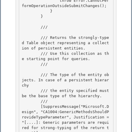
                throw Error.CannotPer
formOperationOutsideSubmitChanges();

            }

        }

        /// 
        /// Returns the strongly-type
d Table object representing a collect
ion of persistent entities. 

        /// Use this collection as th
e starting point for queries. 

        /// 
        /// 
The type of the entity ob
jects. In case of a persistent hierar
chy 

        /// the entity specified must 
be the base type of the hierarchy.
        /// 
        [SuppressMessage("Microsoft.D
esign", "CA1004:GenericMethodsShouldP
rovideTypeParameter", Justification = 
"[....]: Generic parameters are requi
red for strong-typing of the return t