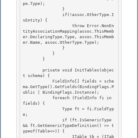
pe.Type);

                }

                if(!assoc.OtherType.I
sEntity) { 

                    throw Error.NonEn
tityAssociationMapping(assoc.ThisMemb
er.DeclaringType.Type, assoc.ThisMemb
er.Name, assoc.OtherType.Type);

                } 

            } 

        }

        private void InitTables(objec
t schema) {

            FieldInfo[] fields = sche
ma.GetType().GetFields(BindingFlags.P
ublic | BindingFlags.Instance);

            foreach (FieldInfo fi in 
fields) {

                Type ft = fi.FieldTyp
e; 

                if (ft.IsGenericType 
&& ft.GetGenericTypeDefinition() == t
ypeof(Table<>)) {

                    ITable tb = (ITab