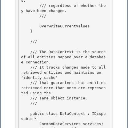
s, 

        /// regardless of whether the
y have been changed.

        /// 
        OverwriteCurrentValues

    } 

    /// 
    /// The DataContext is the source 
of all entities mapped over a databas
e connection. 

    /// It tracks changes made to all 
retrieved entities and maintains an 
'identity cache'

    /// that guarantees that entities 
retrieved more than once are represen
ted using the 

    /// same object instance.

    /// 
    public class DataContext : IDispo
sable {

        CommonDataServices services; 
