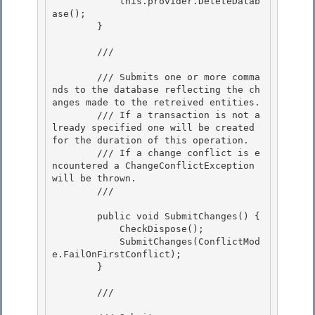
            this.provider.DeleteDatab
ase(); 

        } 

        /// 
        /// Submits one or more comma
nds to the database reflecting the ch
anges made to the retreived entities.

        /// If a transaction is not a
lready specified one will be created 
for the duration of this operation.

        /// If a change conflict is e
ncountered a ChangeConflictException 
will be thrown.

        /// 
        public void SubmitChanges() {

            CheckDispose(); 

            SubmitChanges(ConflictMod
e.FailOnFirstConflict); 

        }

        /// 