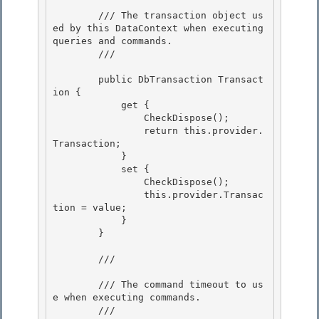
        /// The transaction object us
ed by this DataContext when executing 
queries and commands. 

        /// 
        public DbTransaction Transact
ion {

            get {

                CheckDispose(); 

                return this.provider.
Transaction;

            } 

            set { 

                CheckDispose();

                this.provider.Transac
tion = value; 

            }

        }

        /// 
        /// The command timeout to us
e when executing commands.

        /// 