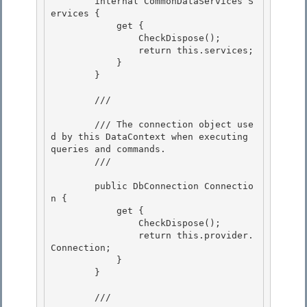
        internal CommonDataServices S
ervices { 

            get {

                CheckDispose();

                return this.services;

            } 

        }

        /// 
        /// The connection object use
d by this DataContext when executing 
queries and commands.

        /// 
        public DbConnection Connectio
n {

            get {

                CheckDispose();

                return this.provider.
Connection; 

            }

        } 

        /// 