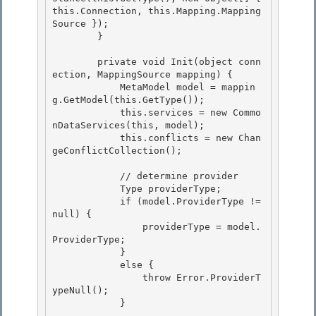
this.Connection, this.Mapping.Mapping
Source });

        } 

        private void Init(object conn
ection, MappingSource mapping) { 

            MetaModel model = mappin
g.GetModel(this.GetType()); 

            this.services = new Commo
nDataServices(this, model);

            this.conflicts = new Chan
geConflictCollection(); 

            // determine provider

            Type providerType;

            if (model.ProviderType != 
null) { 

                providerType = model.
ProviderType;

            } 

            else { 

                throw Error.ProviderT
ypeNull();

            } 
