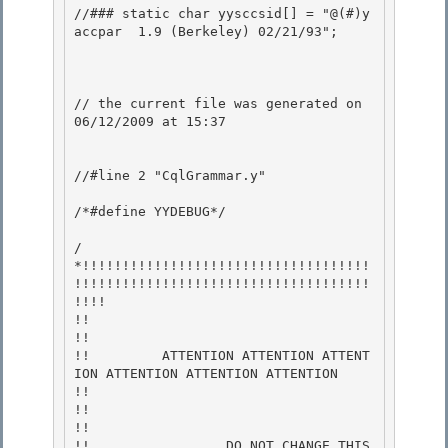
//### static char yysccsid[] = "@(#)y
accpar	1.9 (Berkeley) 02/21/93";

// the current file was generated on 
06/12/2009 at 15:37 

//#line 2 "CqlGrammar.y" 

/*#define YYDEBUG*/

/
*!!!!!!!!!!!!!!!!!!!!!!!!!!!!!!!!!!!!
!!!!!!!!!!!!!!!!!!!!!!!!!!!!!!!!!!!!!
!!!! 

!!                                                                           
!!

!!         ATTENTION ATTENTION ATTENT
ION ATTENTION ATTENTION ATTENTION       
!! 

!!                                                                           
!! 

!!                 DO NOT CHANGE THIS 