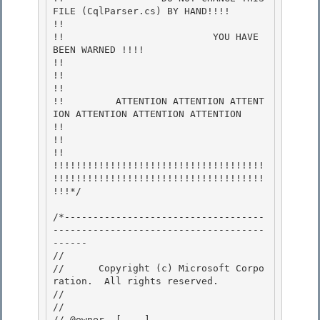
FILE (CqlParser.cs) BY HAND!!!!        
!!

!!                          YOU HAVE 
BEEN WARNED !!!!                        
!! 

!!                                                                           
!!

!!         ATTENTION ATTENTION ATTENT
ION ATTENTION ATTENTION ATTENTION       
!!

!!                                                                           
!!

!!!!!!!!!!!!!!!!!!!!!!!!!!!!!!!!!!!!!
!!!!!!!!!!!!!!!!!!!!!!!!!!!!!!!!!!!!!
!!!*/ 

/*-----------------------------------
-------------------------------------
------ 

// 
//      Copyright (c) Microsoft Corpo
ration.  All rights reserved.

// 
//

// @owner  [....]
