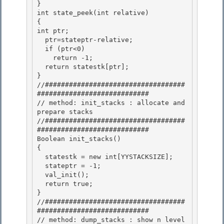
} 

int state_peek(int relative)

{

int ptr;

  ptr=stateptr-relative; 

  if (ptr<0)

    return -1; 

  return statestk[ptr]; 

}

//###################################
############################ 

// method: init_stacks : allocate and 
prepare stacks

//###################################
############################

Boolean init_stacks()

{ 

  statestk = new int[YYSTACKSIZE];

  stateptr = -1; 

  val_init(); 

  return true;

} 

//###################################
############################

// method: dump_stacks : show n level