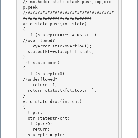
// methods: state stack push,pop,dro
p,peek 

//###################################
############################ 

void state_push(int state)

{ 

  if (stateptr>=YYSTACKSIZE-1)         
//overflowed?

    yyerror_stackoverflow();

  statestk[++stateptr]=state;

} 

int state_pop()

{ 

  if (stateptr<0)                    
//underflowed? 

    return -1;

  return statestk[stateptr--]; 

}

void state_drop(int cnt)

{

int ptr; 

  ptr=stateptr-cnt;

  if (ptr<0) 

    return; 

  stateptr = ptr;
