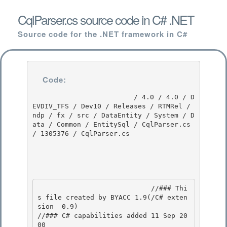
CqlParser.cs source code in C# .NET
Source code for the .NET framework in C#
Code:
                         / 4.0 / 4.0 / D
EVDIV_TFS / Dev10 / Releases / RTMRel / 
ndp / fx / src / DataEntity / System / D
ata / Common / EntitySql / CqlParser.cs 
/ 1305376 / CqlParser.cs

                            //### Thi
s file created by BYACC 1.9(/C# exten
sion  0.9) 

//### C# capabilities added 11 Sep 20
00
