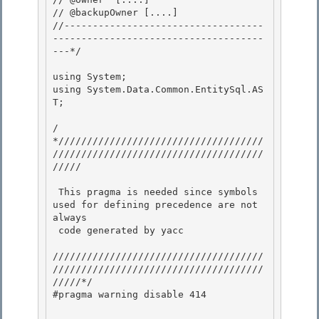
// @backupOwner [....]

//-----------------------------------
-------------------------------------
---*/ 

using System; 

using System.Data.Common.EntitySql.AS
T; 

/
*////////////////////////////////////
/////////////////////////////////////
///// 

 This pragma is needed since symbols 
used for defining precedence are not 
always

 code generated by yacc

/////////////////////////////////////
/////////////////////////////////////
/////*/

#pragma warning disable 414 
