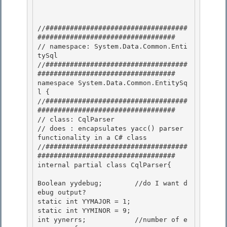
//###################################
##################################

// namespace: System.Data.Common.Enti
tySql

//###################################
################################## 

namespace System.Data.Common.EntitySq
l {

//###################################
################################## 

// class: CqlParser 

// does : encapsulates yacc() parser 
functionality in a C# class

//###################################
################################## 

internal partial class CqlParser{

Boolean yydebug;        //do I want d
ebug output?

static int YYMAJOR = 1; 

static int YYMINOR = 9;

int yynerrs;            //number of e