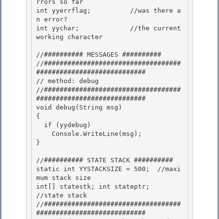
rrors so far 

int yyerrflag;          //was there a
n error? 

int yychar;             //the current 
working character

//########## MESSAGES ##########

//###################################
############################

// method: debug

//###################################
############################ 

void debug(String msg)

{ 

  if (yydebug) 

    Console.WriteLine(msg);

} 

//########## STATE STACK ##########

static int YYSTACKSIZE = 500;  //maxi
mum stack size

int[] statestk; int stateptr;             
//state stack 

//###################################
############################
