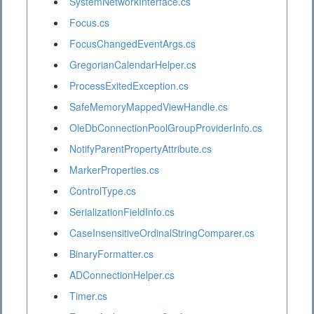
SystemNetworkInterface.cs
Focus.cs
FocusChangedEventArgs.cs
GregorianCalendarHelper.cs
ProcessExitedException.cs
SafeMemoryMappedViewHandle.cs
OleDbConnectionPoolGroupProviderInfo.cs
NotifyParentPropertyAttribute.cs
MarkerProperties.cs
ControlType.cs
SerializationFieldInfo.cs
CaseInsensitiveOrdinalStringComparer.cs
BinaryFormatter.cs
ADConnectionHelper.cs
Timer.cs