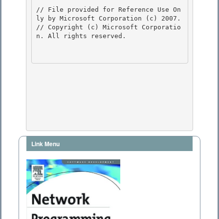
// File provided for Reference Use On
ly by Microsoft Corporation (c) 2007.

// Copyright (c) Microsoft Corporatio
n. All rights reserved.

Link Menu