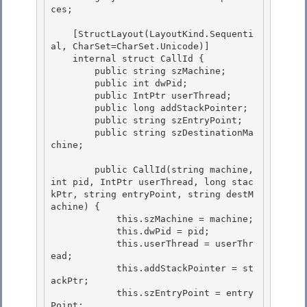
ces;

    [StructLayout(LayoutKind.Sequenti
al, CharSet=CharSet.Unicode)]

    internal struct CallId { 

        public string szMachine; 

        public int dwPid;

        public IntPtr userThread; 

        public long addStackPointer;

        public string szEntryPoint;

        public string szDestinationMa
chine;

        public CallId(string machine, 
int pid, IntPtr userThread, long stac
kPtr, string entryPoint, string destM
achine) {

            this.szMachine = machine; 

            this.dwPid = pid; 

            this.userThread = userThr
ead;

            this.addStackPointer = st
ackPtr; 

            this.szEntryPoint = entry
Point;
