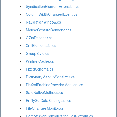
SyndicationElementExtension.cs
ColumnWidthChangedEvent.cs
NavigationWindow.cs
MouseGestureConverter.cs
GZipDecoder.cs
XmlElementList.cs
GroupStyle.cs
WinInetCache.cs
FixedSchema.cs
DictionaryMarkupSerializer.cs
DbXmlEnabledProviderManifest.cs
SafeNativeMethods.cs
EntitySetDataBindingList.cs
FileChangesMonitor.cs
RemoteWebConfigurationHostStream.cs