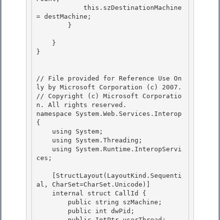
            this.szDestinationMachine 
= destMachine;

        }

    }

} 

// File provided for Reference Use On
ly by Microsoft Corporation (c) 2007.

// Copyright (c) Microsoft Corporatio
n. All rights reserved.

namespace System.Web.Services.Interop 
{ 

    using System;

    using System.Threading;

    using System.Runtime.InteropServi
ces;

    [StructLayout(LayoutKind.Sequenti
al, CharSet=CharSet.Unicode)]

    internal struct CallId { 

        public string szMachine; 

        public int dwPid;

        public IntPtr userThread; 
