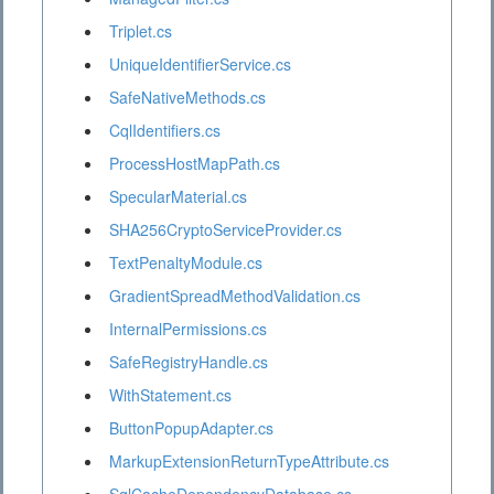
Triplet.cs
UniqueIdentifierService.cs
SafeNativeMethods.cs
CqlIdentifiers.cs
ProcessHostMapPath.cs
SpecularMaterial.cs
SHA256CryptoServiceProvider.cs
TextPenaltyModule.cs
GradientSpreadMethodValidation.cs
InternalPermissions.cs
SafeRegistryHandle.cs
WithStatement.cs
ButtonPopupAdapter.cs
MarkupExtensionReturnTypeAttribute.cs