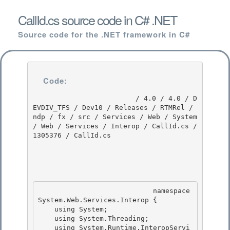
CallId.cs source code in C# .NET
Source code for the .NET framework in C#
Code:
                         / 4.0 / 4.0 / D
EVDIV_TFS / Dev10 / Releases / RTMRel / 
ndp / fx / src / Services / Web / System 
/ Web / Services / Interop / CallId.cs / 
1305376 / CallId.cs

                            namespace 
System.Web.Services.Interop { 

    using System;

    using System.Threading;

    using System.Runtime.InteropServi