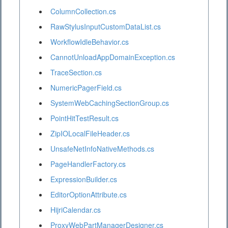
ColumnCollection.cs
RawStylusInputCustomDataList.cs
WorkflowIdleBehavior.cs
CannotUnloadAppDomainException.cs
TraceSection.cs
NumericPagerField.cs
SystemWebCachingSectionGroup.cs
PointHitTestResult.cs
ZipIOLocalFileHeader.cs
UnsafeNetInfoNativeMethods.cs
PageHandlerFactory.cs
ExpressionBuilder.cs
EditorOptionAttribute.cs
HijriCalendar.cs
ProxyWebPartManagerDesigner.cs