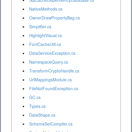
SqlCacheDependencyDatabase.cs
NativeMethods.cs
OwnerDrawPropertyBag.cs
Simplifier.cs
HighlightVisual.cs
FontCacheUtil.cs
DataServiceException.cs
NamespaceQuery.cs
TransformCryptoHandle.cs
UrlMappingsModule.cs
FileNotFoundException.cs
GC.cs
Types.cs
DataShape.cs
SchemaSetCompiler.cs