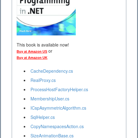
This book is available now!
or
Buy at Amazon US
Buy at Amazon UK
CacheDependency.cs
RealProxy.cs
ProcessHostFactoryHelper.cs
MembershipUser.cs
ICspAsymmetricAlgorithm.cs
SqlHelper.cs
CopyNamespacesAction.cs
SizeAnimationBase.cs