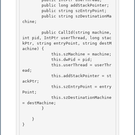
        public long addStackPointer;

        public string szEntryPoint;

        public string szDestinationMa
chine;

        public CallId(string machine, 
int pid, IntPtr userThread, long stac
kPtr, string entryPoint, string destM
achine) {

            this.szMachine = machine; 

            this.dwPid = pid; 

            this.userThread = userThr
ead;

            this.addStackPointer = st
ackPtr; 

            this.szEntryPoint = entry
Point;

            this.szDestinationMachine 
= destMachine;

        }

    }

} 
