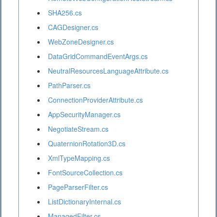
SHA256.cs
CAGDesigner.cs
WebZoneDesigner.cs
DataGridCommandEventArgs.cs
NeutralResourcesLanguageAttribute.cs
PathParser.cs
ConnectionProviderAttribute.cs
AppSecurityManager.cs
NegotiateStream.cs
QuaternionRotation3D.cs
XmlTypeMapping.cs
FontSourceCollection.cs
PageParserFilter.cs
ListDictionaryInternal.cs
ManagedFilter.cs