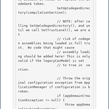
 se
ction. 

                    // Throw the orig
inal configuration exception from App
licationManager if configuration is b
roken.

                    if (appDomainCrea
tionException != null) {

                        throw appDoma
inCreationException; 
