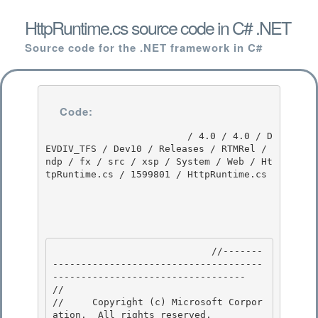
HttpRuntime.cs source code in C# .NET
Source code for the .NET framework in C#
Code:
                         / 4.0 / 4.0 / D
EVDIV_TFS / Dev10 / Releases / RTMRel / 
ndp / fx / src / xsp / System / Web / Ht
tpRuntime.cs / 1599801 / HttpRuntime.cs

                            //-------
-------------------------------------
---------------------------------- 

// 
//     Copyright (c) Microsoft Corpor
ation.  All rights reserved.
