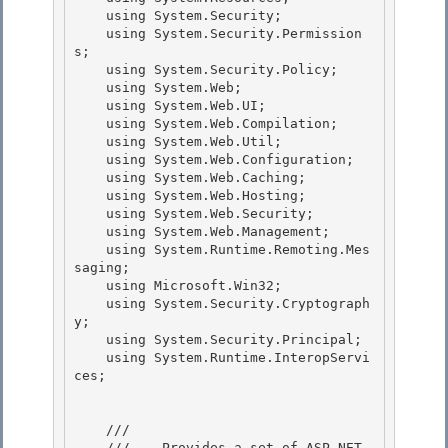
    using System.Security; 

    using System.Security.Permission
s;

    using System.Security.Policy; 

    using System.Web;

    using System.Web.UI;

    using System.Web.Compilation;

    using System.Web.Util; 

    using System.Web.Configuration;

    using System.Web.Caching; 

    using System.Web.Hosting; 

    using System.Web.Security;

    using System.Web.Management; 

    using System.Runtime.Remoting.Mes
saging;

    using Microsoft.Win32;

    using System.Security.Cryptograph
y;

    using System.Security.Principal; 

    using System.Runtime.InteropServi
ces;

    /// 
    ///    
Provides a set of ASP.NET 