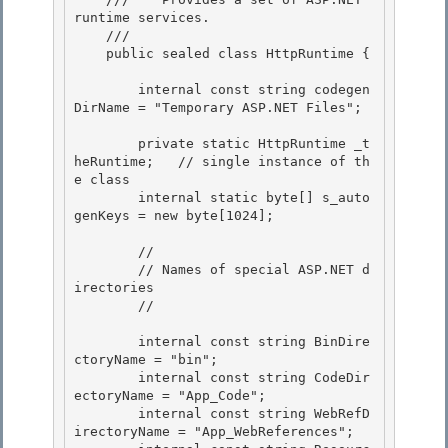
runtime services.
    /// 