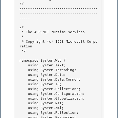
// 
//-----------------------------------
-------------------------------------
----- 

/* 

 * The ASP.NET runtime services 

 *

 * Copyright (c) 1998 Microsoft Corpo
ration 

 */

namespace System.Web {

    using System.Text; 

    using System.Threading;

    using System.Data; 

    using System.Data.Common; 

    using System.IO;

    using System.Collections; 

    using System.Configuration;

    using System.Globalization;

    using System.Net;

    using System.Xml; 

    using System.Reflection;

    using System.Resources; 
