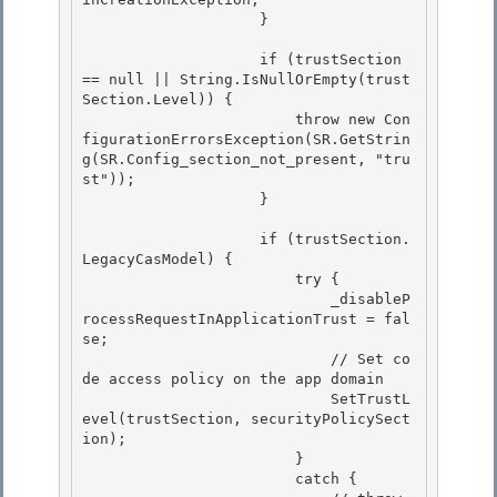
                    }

                    if (trustSection 
== null || String.IsNullOrEmpty(trust
Section.Level)) { 

                        throw new Con
figurationErrorsException(SR.GetStrin
g(SR.Config_section_not_present, "tru
st"));

                    } 

                    if (trustSection.
LegacyCasModel) {

                        try {

                            _disableP
rocessRequestInApplicationTrust = fal
se; 

                            // Set co
de access policy on the app domain

                            SetTrustL
evel(trustSection, securityPolicySect
ion); 

                        } 

                        catch {
