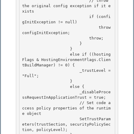
                            // throw 
the original config exception if it e
xists 

                            if (confi
gInitException != null)

                                throw 
configInitException;

                            throw;

                        } 

                    }

                    else if ((hosting
Flags & HostingEnvironmentFlags.Clien
tBuildManager) != 0) { 

                        _trustLevel = 
"Full"; 

                    }

                    else { 

                        _disableProce
ssRequestInApplicationTrust = true;

                        // Set code a
ccess policy properties of the runtim
e object

                        SetTrustParam
eters(trustSection, securityPolicySec
tion, policyLevel);
