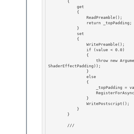
        {

            get 

            {

                ReadPreamble(); 

                return _topPadding; 

            }

            set 

            {

                WritePreamble();

                if (value < 0.0)

                { 

                    throw new ArgumentOutOfRangeException("value", value, SR.Get(SRID.Effect_
ShaderEffectPadding));

                } 

                else 

                {

                    _topPadding = value; 

                    RegisterForAsyncUpdateResource();

                }

                WritePostscript();

            } 

        }

        /// 