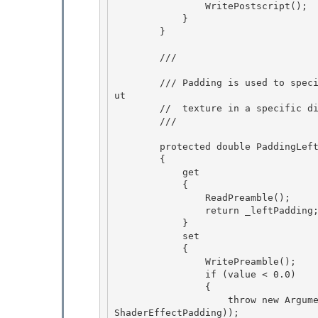
                WritePostscript();

            } 

        }

        /// 
        /// Padding is used to specify that an effect's output texture is larger than its inp
ut

        //  texture in a specific direction, e.g. for a drop shadow effect. 

        /// 
        protected double PaddingLeft

        {

            get 

            {

                ReadPreamble(); 

                return _leftPadding; 

            }

            set 

            {

                WritePreamble();

                if (value < 0.0)

                { 

                    throw new ArgumentOutOfRangeException("value", value, SR.Get(SRID.Effect_
ShaderEffectPadding));
