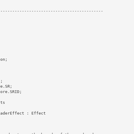
-------------------------------------------

on;



; 

e.SR;

ore.SRID;

ts 
