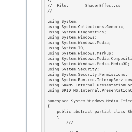
//

//  File:       ShaderEffect.cs 

//----------------------------------
using System; 

using System.Collections.Generic;

using System.Diagnostics; 

using System.Windows;

using System.Windows.Media;

using System.IO;

using System.Windows.Markup; 

using System.Windows.Media.Compositi
using System.Windows.Media.Media3D; 
using System.Security; 

using System.Security.Permissions;

using System.Runtime.InteropServices
using SR=MS.Internal.PresentationCor
using SRID=MS.Internal.PresentationC
namespace System.Windows.Media.Effec
{

    public abstract partial class ShaderEffect : Effect 

    { 

        /// 