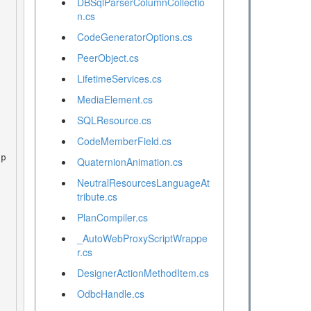
DBSqlParserColumnCollectio
n.cs
CodeGeneratorOptions.cs
PeerObject.cs
LifetimeServices.cs
MediaElement.cs
SQLResource.cs
CodeMemberField.cs
QuaternionAnimation.cs
NeutralResourcesLanguageAt
tribute.cs
PlanCompiler.cs
_AutoWebProxyScriptWrappe
r.cs
DesignerActionMethodItem.cs
OdbcHandle.cs