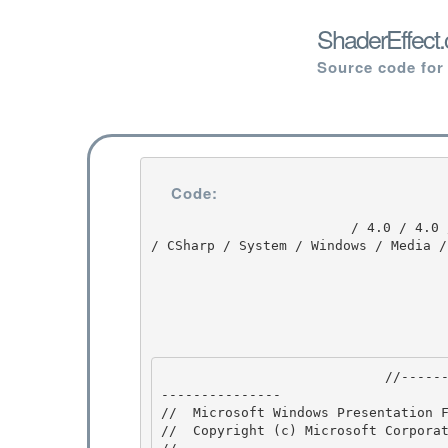
ShaderEffect.
Source code for
Code:
                         / 4.0 / 4.0 / DEVDIV_TFS / Dev10 / Releases / RTMRel / wpf / src / Core 
/ CSharp / System / Windows / Media /
                            //---------------------------------------------------------------
--------------- 

//  Microsoft Windows Presentation F
//  Copyright (c) Microsoft Corporat