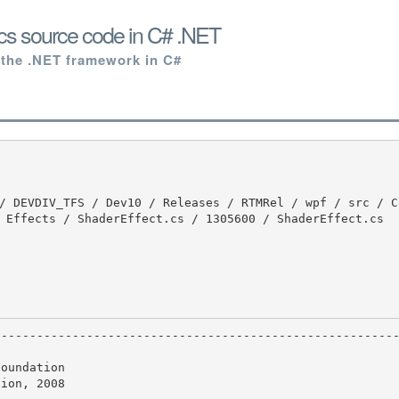
cs source code in C# .NET
 the .NET framework in C#
 Effects / ShaderEffect.cs / 1305600 / ShaderEffect.cs

oundation

ion, 2008
