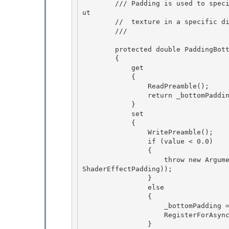
        /// Padding is used to specify that an effect's output texture is larger than its inp
ut

        //  texture in a specific direction, e.g. for a drop shadow effect. 

        /// 
        protected double PaddingBottom

        {

            get 

            {

                ReadPreamble(); 

                return _bottomPadding; 

            }

            set 

            {

                WritePreamble();

                if (value < 0.0)

                { 

                    throw new ArgumentOutOfRangeException("value", value, SR.Get(SRID.Effect_
ShaderEffectPadding));

                } 

                else 

                {

                    _bottomPadding = value; 

                    RegisterForAsyncUpdateResource();

                }
