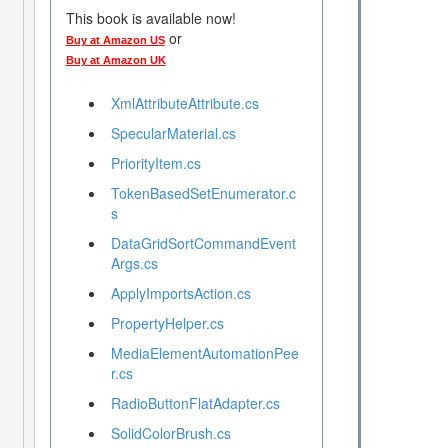
This book is available now!
or
Buy at Amazon US
Buy at Amazon UK
XmlAttributeAttribute.cs
SpecularMaterial.cs
PriorityItem.cs
TokenBasedSetEnumerator.c
s
DataGridSortCommandEvent
Args.cs
ApplyImportsAction.cs
PropertyHelper.cs
MediaElementAutomationPee
r.cs
RadioButtonFlatAdapter.cs
SolidColorBrush.cs