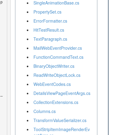
SingleAnimationBase.cs
PropertySet.cs
ErrorFormatter.cs
HitTestResult.cs
TextParagraph.cs
MailWebEventProvider.cs
FunctionCommandText.cs
BinaryObjectWriter.cs
ReadWriteObjectLock.cs
WebEventCodes.cs
DetailsViewPageEventArgs.cs
CollectionExtensions.cs
Columns.cs
TransformValueSerializer.cs
ToolStripItemImageRenderEv