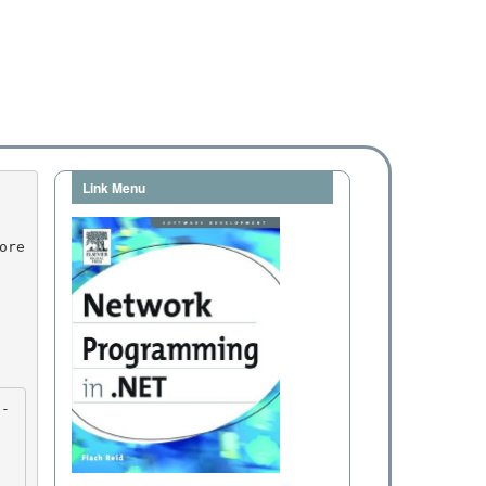
Link Menu