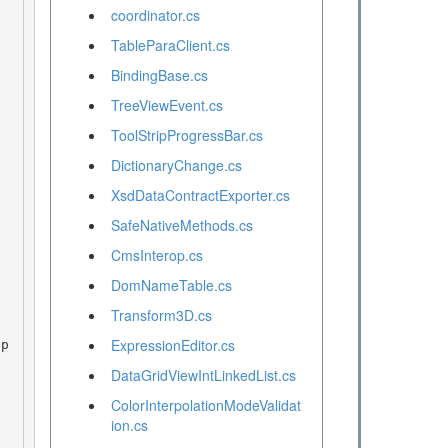
coordinator.cs
TableParaClient.cs
BindingBase.cs
TreeViewEvent.cs
ToolStripProgressBar.cs
DictionaryChange.cs
XsdDataContractExporter.cs
SafeNativeMethods.cs
CmsInterop.cs
DomNameTable.cs
Transform3D.cs
ExpressionEditor.cs
DataGridViewIntLinkedList.cs
ColorInterpolationModeValidat
ion.cs