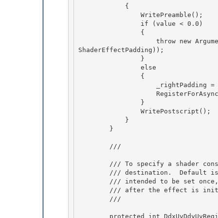
            {

                WritePreamble();

                if (value < 0.0)

                { 

                    throw new ArgumentOutOfRangeException("value", value, SR.Get(SRID.Effect_
ShaderEffectPadding));

                } 

                else 

                {

                    _rightPadding = value; 

                    RegisterForAsyncUpdateResource();

                }

                WritePostscript();

            } 

        }

        /// 
        /// To specify a shader constant register to set to the size of the

        /// destination.  Default is -1, which means to not send any.  Only 

        /// intended to be set once, in the constructor, and will fail if set

        /// after the effect is initially processed.

        /// 
        protected int DdxUvDdyUvRegisterIndex 
