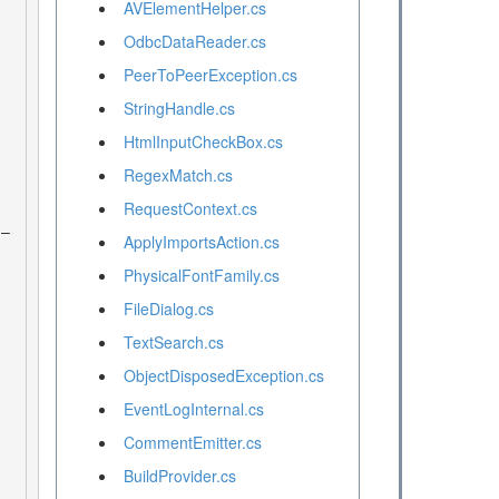
AVElementHelper.cs
OdbcDataReader.cs
PeerToPeerException.cs
StringHandle.cs
HtmlInputCheckBox.cs
RegexMatch.cs
RequestContext.cs
ApplyImportsAction.cs
PhysicalFontFamily.cs
FileDialog.cs
TextSearch.cs
ObjectDisposedException.cs
EventLogInternal.cs
CommentEmitter.cs
BuildProvider.cs