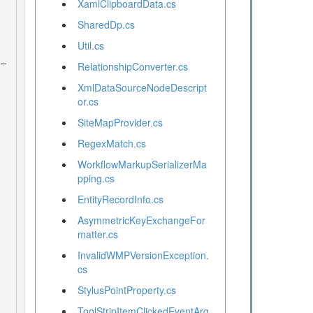
XamlClipboardData.cs
SharedDp.cs
Util.cs
RelationshipConverter.cs
XmlDataSourceNodeDescript
or.cs
SiteMapProvider.cs
RegexMatch.cs
WorkflowMarkupSerializerMa
pping.cs
EntityRecordInfo.cs
AsymmetricKeyExchangeFor
matter.cs
InvalidWMPVersionException.
cs
StylusPointProperty.cs
ToolStripItemClickedEventArg