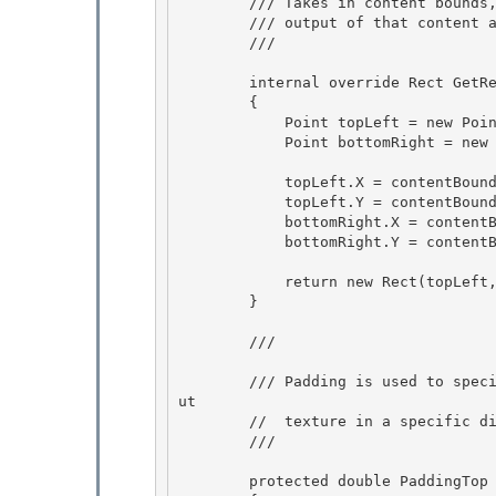
        /// Takes in content bounds, and returns the bounds of the rendered 

        /// output of that content after the Effect is applied.

        /// 
        internal override Rect GetRenderBounds(Rect contentBounds)

        { 

            Point topLeft = new Point();

            Point bottomRight = new Point(); 

            topLeft.X = contentBounds.TopLeft.X - PaddingLeft;

            topLeft.Y = contentBounds.TopLeft.Y - PaddingTop; 

            bottomRight.X = contentBounds.BottomRight.X + PaddingRight;

            bottomRight.Y = contentBounds.BottomRight.Y + PaddingBottom;

            return new Rect(topLeft, bottomRight); 

        }

        /// 
        /// Padding is used to specify that an effect's output texture is larger than its inp
ut

        //  texture in a specific direction, e.g. for a drop shadow effect. 

        /// 
        protected double PaddingTop
