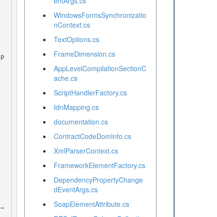
entArgs.cs
WindowsFormsSynchronizatio
nContext.cs
TextOptions.cs
FrameDimension.cs
AppLevelCompilationSectionC
ache.cs
ScriptHandlerFactory.cs
IdnMapping.cs
documentation.cs
ContractCodeDomInfo.cs
XmlParserContext.cs
FrameworkElementFactory.cs
DependencyPropertyChange
dEventArgs.cs
SoapElementAttribute.cs