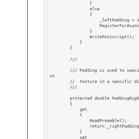
                } 

                else 

                {

                    _leftPadding = value; 

                    RegisterForAsyncUpdateResource();

                }

                WritePostscript();

            } 

        }

        /// 
        /// Padding is used to specify that an effect's output texture is larger than its inp
ut

        //  texture in a specific direction, e.g. for a drop shadow effect. 

        /// 
        protected double PaddingRight

        {

            get 

            {

                ReadPreamble(); 

                return _rightPadding; 

            }

            set 
