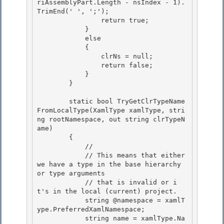
riAssemblyPart.Length - nsIndex - 1).
TrimEnd(' ', ';');

                return true;

            }

            else 

            {

                clrNs = null; 

                return false; 

            }

        } 

        static bool TryGetClrTypeName
FromLocalType(XamlType xamlType, stri
ng rootNamespace, out string clrTypeN
ame)

        {

            // 

            // This means that either 
we have a type in the base hierarchy 
or type arguments

            // that is invalid or i
t's in the local (current) project. 

            string @namespace = xamlT
ype.PreferredXamlNamespace; 

            string name = xamlType.Na