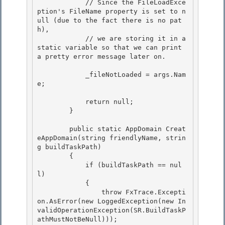
            // Since the FileLoadExce
ption's FileName property is set to n
ull (due to the fact there is no pat
h), 

            // we are storing it in a 
static variable so that we can print 
a pretty error message later on. 

            _fileNotLoaded = args.Nam
e; 

            return null;

        }

        public static AppDomain Creat
eAppDomain(string friendlyName, strin
g buildTaskPath)

        { 

            if (buildTaskPath == nul
l) 

            {

                throw FxTrace.Excepti
on.AsError(new LoggedException(new In
validOperationException(SR.BuildTaskP
athMustNotBeNull))); 
