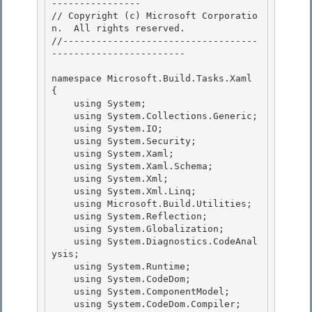
---------------- 

// Copyright (c) Microsoft Corporatio
n.  All rights reserved.

//-----------------------------------
------------------------

namespace Microsoft.Build.Tasks.Xaml 

{

    using System; 

    using System.Collections.Generic; 

    using System.IO;

    using System.Security; 

    using System.Xaml;

    using System.Xaml.Schema;

    using System.Xml;

    using System.Xml.Linq; 

    using Microsoft.Build.Utilities;

    using System.Reflection; 

    using System.Globalization; 

    using System.Diagnostics.CodeAnal
ysis;

    using System.Runtime; 

    using System.CodeDom;

    using System.ComponentModel;

    using System.CodeDom.Compiler;
