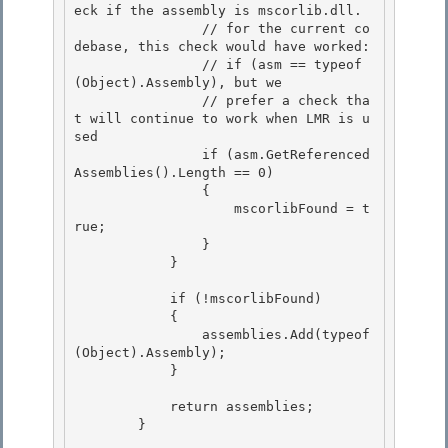
eck if the assembly is mscorlib.dll.

                // for the current co
debase, this check would have worked: 

                // if (asm == typeof
(Object).Assembly), but we

                // prefer a check tha
t will continue to work when LMR is u
sed 

                if (asm.GetReferenced
Assemblies().Length == 0) 

                {

                    mscorlibFound = t
rue; 

                }

            }

            if (!mscorlibFound) 

            {

                assemblies.Add(typeof
(Object).Assembly); 

            } 

            return assemblies; 

        }
