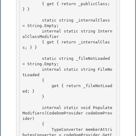
        { get { return _publicClass; 
} }

        static string _internalClass 
= String.Empty;

        internal static string Intern
alClassModifier 

        { get { return _internalClas
s; } } 

        static string _fileNotLoaded 
= String.Empty; 

        internal static string FileNo
tLoaded

        {

            get { return _fileNotLoad
ed; }

        } 

        internal static void Populate
Modifiers(CodeDomProvider codeDomProv
ider) 

        { 

            TypeConverter memberAttri
butesConverter = codeDomProvider.GetC