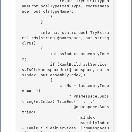
                return TryGetClrTypeN
ameFromLocalType(xamlType, rootNamesp
ace, out clrTypeName); 

            } 

        }

        internal static bool TryExtra
ctClrNs(string @namespace, out string 
clrNs)

        {

            int nsIndex, assemblyInde
x;

            if (XamlBuildTaskService
s.IsClrNamespaceUri(@namespace, out n
sIndex, out assemblyIndex)) 

            {

                clrNs = (assemblyInde
x == -1) 

                    ? @namespace.Subs
tring(nsIndex).TrimEnd(' ', ';') 

                    : @namespace.Subs
tring(

                        nsIndex, 

                        assemblyIndex 
- XamlBuildTaskServices.ClrNamespaceU