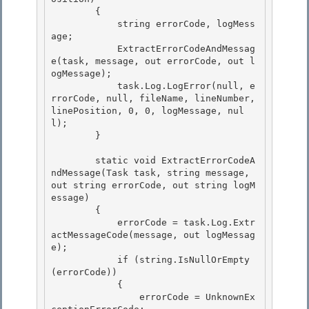
        { 

            string errorCode, logMess
age; 

            ExtractErrorCodeAndMessag
e(task, message, out errorCode, out l
ogMessage);

            task.Log.LogError(null, e
rrorCode, null, fileName, lineNumber, 
linePosition, 0, 0, logMessage, nul
l); 

        }

        static void ExtractErrorCodeA
ndMessage(Task task, string message, 
out string errorCode, out string logM
essage)

        { 

            errorCode = task.Log.Extr
actMessageCode(message, out logMessag
e);

            if (string.IsNullOrEmpty
(errorCode)) 

            { 

                errorCode = UnknownEx