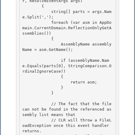
r, ResolveEventArgs args) 

        {

            string[] parts = args.Nam
e.Split(',');

            foreach (var asm in AppDo
main.CurrentDomain.ReflectionOnlyGetA
ssemblies())

            { 

                AssemblyName assembly
Name = asm.GetName();

                if (assemblyName.Nam
e.Equals(parts[0], StringComparison.O
rdinalIgnoreCase)) 

                {

                    return asm; 

                }

            }

            // The fact that the file 
can not be found in the referenced as
sembly list means that 

            // CLR will throw a FileL
oadException once this event handler 
returns.
