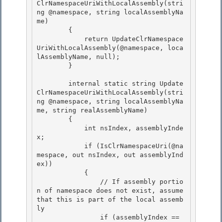
ClrNamespaceUriWithLocalAssembly(stri
ng @namespace, string localAssemblyNa
me)

        {

            return UpdateClrNamespace
UriWithLocalAssembly(@namespace, loca
lAssemblyName, null);

        } 

        internal static string Update
ClrNamespaceUriWithLocalAssembly(stri
ng @namespace, string localAssemblyNa
me, string realAssemblyName) 

        { 

            int nsIndex, assemblyInde
x;

            if (IsClrNamespaceUri(@na
mespace, out nsIndex, out assemblyInd
ex)) 

            {

                // If assembly portio
n of namespace does not exist, assume 
that this is part of the local assemb
ly

                if (assemblyIndex == 