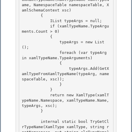
ame, NamespaceTable namespaceTable, X
amlSchemaContext xsc)

        {

            IList
 typeArgs = null; 

            if (xamlTypeName.TypeArgu
ments.Count > 0)

            { 

                typeArgs = new List
(); 

                foreach (var typeArg 
in xamlTypeName.TypeArguments)

                { 

                    typeArgs.Add(GetX
amlTypeFromXamlTypeName(typeArg, name
spaceTable, xsc));

                }

            }

            return new XamlType(xamlT
ypeName.Namespace, xamlTypeName.Name, 
typeArgs, xsc); 

        }

        internal static bool TryGetCl
rTypeName(XamlType xamlType, string r