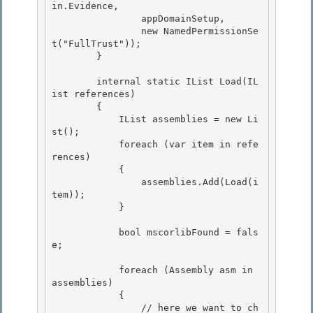
in.Evidence, 

                appDomainSetup,

                new NamedPermissionSe
t("FullTrust")); 

        } 

        internal static IList
 Load(IL
ist
 references) 

        {

            IList
 assemblies = new Li
st
();

            foreach (var item in refe
rences)

            { 

                assemblies.Add(Load(i
tem));

            } 

            bool mscorlibFound = fals
e;

            foreach (Assembly asm in 
assemblies)

            {

                // here we want to ch