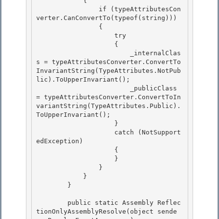
            {

                if (typeAttributesCon
verter.CanConvertTo(typeof(string))) 

                {

                    try 

                    { 

                        _internalClas
s = typeAttributesConverter.ConvertTo
InvariantString(TypeAttributes.NotPub
lic).ToUpperInvariant();

                        _publicClass 
= typeAttributesConverter.ConvertToIn
variantString(TypeAttributes.Public).
ToUpperInvariant(); 

                    }

                    catch (NotSupport
edException)

                    {

                    } 

                }

            } 

        } 

        public static Assembly Reflec
tionOnlyAssemblyResolve(object sende