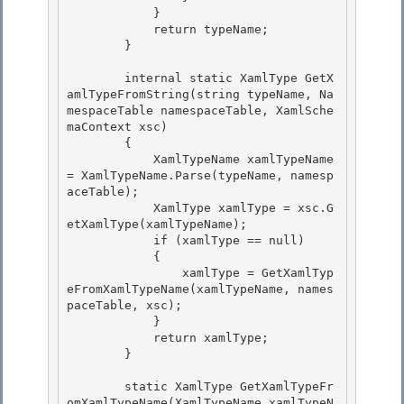
            }

            return typeName; 

        } 

        internal static XamlType GetX
amlTypeFromString(string typeName, Na
mespaceTable namespaceTable, XamlSche
maContext xsc) 

        {

            XamlTypeName xamlTypeName 
= XamlTypeName.Parse(typeName, namesp
aceTable);

            XamlType xamlType = xsc.G
etXamlType(xamlTypeName);

            if (xamlType == null) 

            {

                xamlType = GetXamlTyp
eFromXamlTypeName(xamlTypeName, names
paceTable, xsc); 

            } 

            return xamlType;

        } 

        static XamlType GetXamlTypeFr
omXamlTypeName(XamlTypeName xamlTypeN