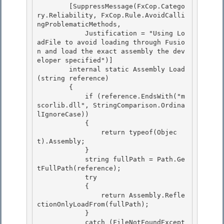
        [SuppressMessage(FxCop.Catego
ry.Reliability, FxCop.Rule.AvoidCalli
ngProblematicMethods,

            Justification = "Using Lo
adFile to avoid loading through Fusio
n and load the exact assembly the dev
eloper specified")] 

        internal static Assembly Load
(string reference)

        { 

            if (reference.EndsWith("m
scorlib.dll", StringComparison.Ordina
lIgnoreCase)) 

            {

                return typeof(Objec
t).Assembly; 

            }

            string fullPath = Path.Ge
tFullPath(reference);

            try

            { 

                return Assembly.Refle
ctionOnlyLoadFrom(fullPath);

            } 

            catch (FileNotFoundExcept