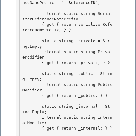
nceNamePrefix = "__ReferenceID";

        internal static string Serial
izerReferenceNamePrefix

        { get { return serializerRefe
renceNamePrefix; } }

        static string _private = Stri
ng.Empty; 

        internal static string Privat
eModifier

        { get { return _private; } } 

        static string _public = Strin
g.Empty;

        internal static string Public
Modifier 

        { get { return _public; } }

        static string _internal = Str
ing.Empty;

        internal static string Intern
alModifier 

        { get { return _internal; } }
