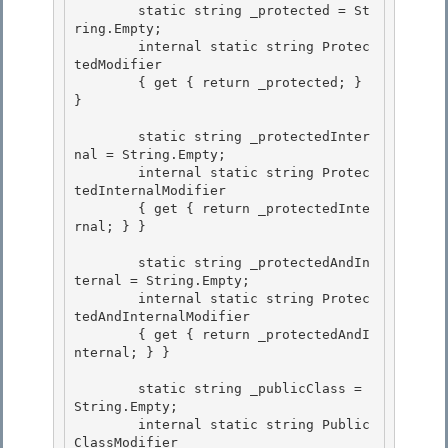
        static string _protected = St
ring.Empty; 

        internal static string Protec
tedModifier

        { get { return _protected; } 
} 

        static string _protectedInter
nal = String.Empty;

        internal static string Protec
tedInternalModifier

        { get { return _protectedInte
rnal; } } 

        static string _protectedAndIn
ternal = String.Empty; 

        internal static string Protec
tedAndInternalModifier 

        { get { return _protectedAndI
nternal; } }

        static string _publicClass = 
String.Empty;

        internal static string Public
ClassModifier
