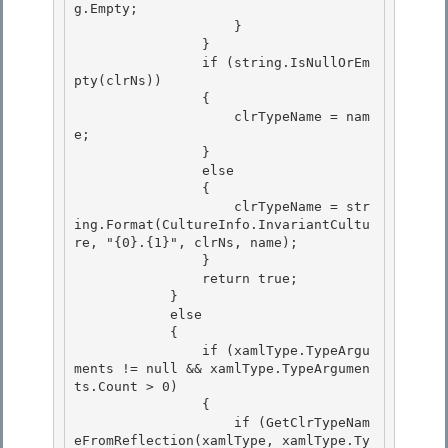
g.Empty;

                    } 

                } 

                if (string.IsNullOrEm
pty(clrNs))

                { 

                    clrTypeName = nam
e;

                }

                else

                { 

                    clrTypeName = str
ing.Format(CultureInfo.InvariantCultu
re, "{0}.{1}", clrNs, name);

                } 

                return true; 

            }

            else 

            {

                if (xamlType.TypeArgu
ments != null && xamlType.TypeArgumen
ts.Count > 0)

                {

                    if (GetClrTypeNam
eFromReflection(xamlType, xamlType.Ty