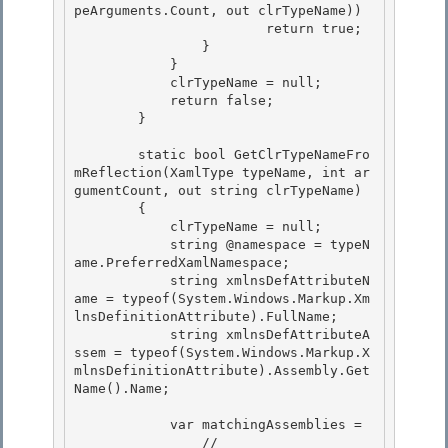
peArguments.Count, out clrTypeName)) 

                        return true;

                } 

            } 

            clrTypeName = null;

            return false; 

        }

        static bool GetClrTypeNameFro
mReflection(XamlType typeName, int ar
gumentCount, out string clrTypeName)

        { 

            clrTypeName = null;

            string @namespace = typeN
ame.PreferredXamlNamespace; 

            string xmlnsDefAttributeN
ame = typeof(System.Windows.Markup.Xm
lnsDefinitionAttribute).FullName; 

            string xmlnsDefAttributeA
ssem = typeof(System.Windows.Markup.X
mlnsDefinitionAttribute).Assembly.Get
Name().Name;

            var matchingAssemblies =

                //
