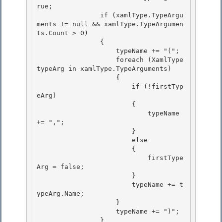
rue;

                if (xamlType.TypeArgu
ments != null && xamlType.TypeArgumen
ts.Count > 0) 

                { 

                    typeName += "(";

                    foreach (XamlType 
typeArg in xamlType.TypeArguments) 

                    {

                        if (!firstTyp
eArg)

                        {

                            typeName 
+= ","; 

                        }

                        else 

                        { 

                            firstType
Arg = false;

                        } 

                        typeName += t
ypeArg.Name;

                    }

                    typeName += ")";

                } 
