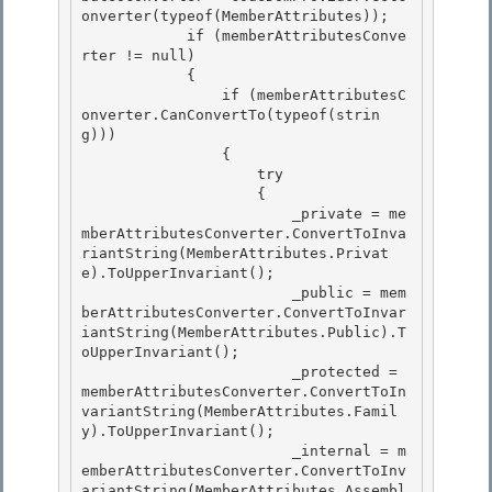
onverter(typeof(MemberAttributes));

            if (memberAttributesConve
rter != null) 

            {

                if (memberAttributesC
onverter.CanConvertTo(typeof(strin
g)))

                {

                    try 

                    {

                        _private = me
mberAttributesConverter.ConvertToInva
riantString(MemberAttributes.Privat
e).ToUpperInvariant(); 

                        _public = mem
berAttributesConverter.ConvertToInvar
iantString(MemberAttributes.Public).T
oUpperInvariant(); 

                        _protected = 
memberAttributesConverter.ConvertToIn
variantString(MemberAttributes.Famil
y).ToUpperInvariant();

                        _internal = m
emberAttributesConverter.ConvertToInv
ariantString(MemberAttributes.Assembl