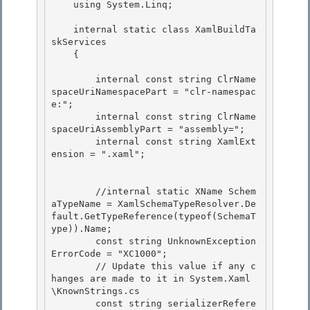
    using System.Linq; 

    internal static class XamlBuildTa
skServices 

    { 

        internal const string ClrName
spaceUriNamespacePart = "clr-namespac
e:"; 

        internal const string ClrName
spaceUriAssemblyPart = "assembly=";

        internal const string XamlExt
ension = ".xaml";

        //internal static XName Schem
aTypeName = XamlSchemaTypeResolver.De
fault.GetTypeReference(typeof(SchemaT
ype)).Name;

        const string UnknownException
ErrorCode = "XC1000"; 

        // Update this value if any c
hanges are made to it in System.Xaml
\KnownStrings.cs 

        const string serializerRefere