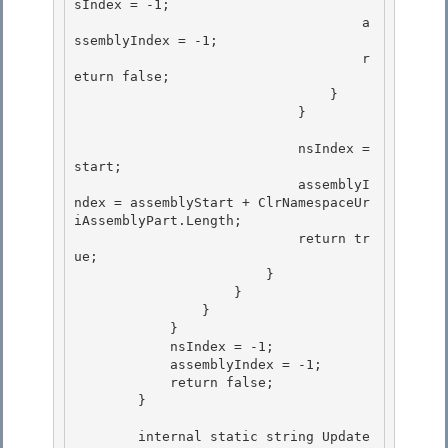
sIndex = -1;

                                    a
ssemblyIndex = -1;

                                    r
eturn false;

                                } 

                            }

                            nsIndex = 
start; 

                            assemblyI
ndex = assemblyStart + ClrNamespaceUr
iAssemblyPart.Length;

                            return tr
ue; 

                        }

                    }

                }

            } 

            nsIndex = -1;

            assemblyIndex = -1; 

            return false; 

        }

        internal static string Update