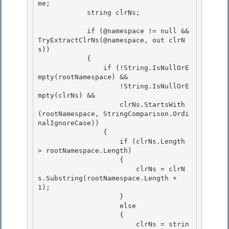
me;

            string clrNs; 

            if (@namespace != null && 
TryExtractClrNs(@namespace, out clrN
s))

            {

                if (!String.IsNullOrE
mpty(rootNamespace) && 

                    !String.IsNullOrE
mpty(clrNs) &&

                    clrNs.StartsWith
(rootNamespace, StringComparison.Ordi
nalIgnoreCase)) 

                { 

                    if (clrNs.Length 
> rootNamespace.Length)

                    { 

                        clrNs = clrN
s.Substring(rootNamespace.Length + 
1);

                    }

                    else

                    { 

                        clrNs = strin