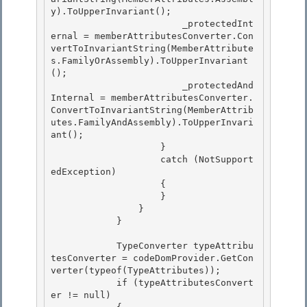
y).ToUpperInvariant(); 

                        _protectedInt
ernal = memberAttributesConverter.Con
vertToInvariantString(MemberAttribute
s.FamilyOrAssembly).ToUpperInvariant
();

                        _protectedAnd
Internal = memberAttributesConverter.
ConvertToInvariantString(MemberAttrib
utes.FamilyAndAssembly).ToUpperInvari
ant();

                    }

                    catch (NotSupport
edException) 

                    {

                    } 

                } 

            }

            TypeConverter typeAttribu
tesConverter = codeDomProvider.GetCon
verter(typeof(TypeAttributes));

            if (typeAttributesConvert
er != null)
