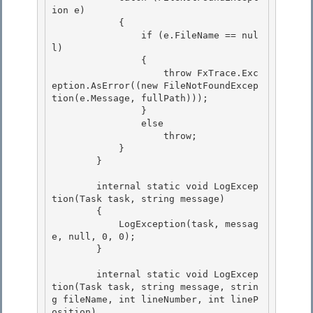
ion e) 

            {

                if (e.FileName == nul
l) 

                {

                    throw FxTrace.Exc
eption.AsError((new FileNotFoundExcep
tion(e.Message, fullPath)));

                }

                else 

                    throw;

            } 

        } 

        internal static void LogExcep
tion(Task task, string message) 

        {

            LogException(task, messag
e, null, 0, 0);

        }

        internal static void LogExcep
tion(Task task, string message, strin
g fileName, int lineNumber, int lineP
osition)
