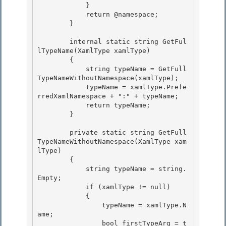
            } 

            return @namespace; 

        }

        internal static string GetFul
lTypeName(XamlType xamlType)

        {

            string typeName = GetFull
TypeNameWithoutNamespace(xamlType);

            typeName = xamlType.Prefe
rredXamlNamespace + ":" + typeName; 

            return typeName;

        } 

        private static string GetFull
TypeNameWithoutNamespace(XamlType xam
lType)

        { 

            string typeName = string.
Empty;

            if (xamlType != null)

            {

                typeName = xamlType.N
ame; 

                bool firstTypeArg = t