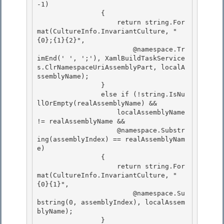
-1)

                { 

                    return string.For
mat(CultureInfo.InvariantCulture, "
{0};{1}{2}",

                        @namespace.Tr
imEnd(' ', ';'), XamlBuildTaskService
s.ClrNamespaceUriAssemblyPart, localA
ssemblyName); 

                } 

                else if (!string.IsNu
llOrEmpty(realAssemblyName) &&

                    localAssemblyName 
!= realAssemblyName && 

                    @namespace.Substr
ing(assemblyIndex) == realAssemblyNam
e)

                {

                    return string.For
mat(CultureInfo.InvariantCulture, "
{0}{1}",

                        @namespace.Su
bstring(0, assemblyIndex), localAssem
blyName); 

                }
