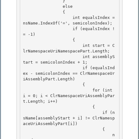
                }

                else 

                { 

                    int equalsIndex = 
nsName.IndexOf('=', semicolonIndex);

                    if (equalsIndex !
= -1) 

                    {

                        int start = C
lrNamespaceUriNamespacePart.Length;

                        int assemblyS
tart = semicolonIndex + 1;

                        if (equalsInd
ex - semicolonIndex == ClrNamespaceUr
iAssemblyPart.Length) 

                        {

                            for (int 
i = 0; i < ClrNamespaceUriAssemblyPar
t.Length; i++) 

                            { 

                                if (n
sName[assemblyStart + i] != ClrNamesp
aceUriAssemblyPart[i])

                                { 

                                    n