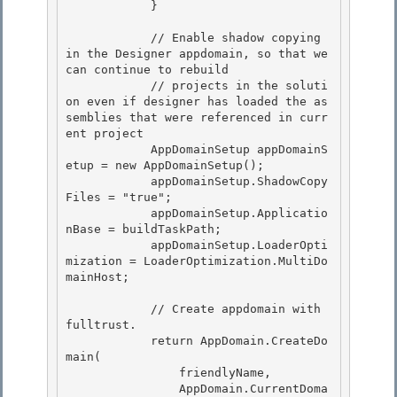
            }

            // Enable shadow copying 
in the Designer appdomain, so that we 
can continue to rebuild

            // projects in the soluti
on even if designer has loaded the as
semblies that were referenced in curr
ent project 

            AppDomainSetup appDomainS
etup = new AppDomainSetup();

            appDomainSetup.ShadowCopy
Files = "true"; 

            appDomainSetup.Applicatio
nBase = buildTaskPath; 

            appDomainSetup.LoaderOpti
mization = LoaderOptimization.MultiDo
mainHost;

            // Create appdomain with 
fulltrust.

            return AppDomain.CreateDo
main(

                friendlyName,

                AppDomain.CurrentDoma