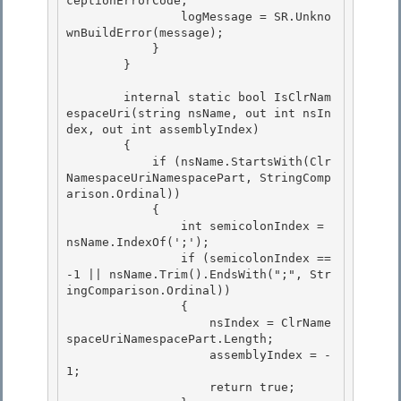
ceptionErrorCode;

                logMessage = SR.Unkno
wnBuildError(message); 

            }

        }

        internal static bool IsClrNam
espaceUri(string nsName, out int nsIn
dex, out int assemblyIndex) 

        {

            if (nsName.StartsWith(Clr
NamespaceUriNamespacePart, StringComp
arison.Ordinal)) 

            { 

                int semicolonIndex = 
nsName.IndexOf(';');

                if (semicolonIndex == 
-1 || nsName.Trim().EndsWith(";", Str
ingComparison.Ordinal)) 

                {

                    nsIndex = ClrName
spaceUriNamespacePart.Length;

                    assemblyIndex = -
1;

                    return true; 
