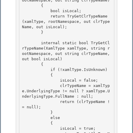
ootNamespace, out string clrTypeName) 

        {

            bool isLocal; 

            return TryGetClrTypeName
(xamlType, rootNamespace, out clrType
Name, out isLocal);

        }

        internal static bool TryGetCl
rTypeName(XamlType xamlType, string r
ootNamespace, out string clrTypeName, 
out bool isLocal) 

        {

            if (!xamlType.IsUnknown) 

            { 

                isLocal = false;

                clrTypeName = xamlTyp
e.UnderlyingType != null ? xamlType.U
nderlyingType.FullName : null; 

                return (clrTypeName !
= null);

            }

            else

            { 

                isLocal = true;
