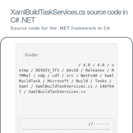
XamlBuildTaskServices.cs source code in
C# .NET
Source code for the .NET framework in C#
Code:
                         / 4.0 / 4.0 / u
ntmp / DEVDIV_TFS / Dev10 / Releases / R
TMRel / ndp / cdf / src / NetFx40 / Xaml
BuildTask / Microsoft / Build / Tasks / 
Xaml / XamlBuildTaskServices.cs / 140764
7 / XamlBuildTaskServices.cs

                            //-------
-------------------------------------