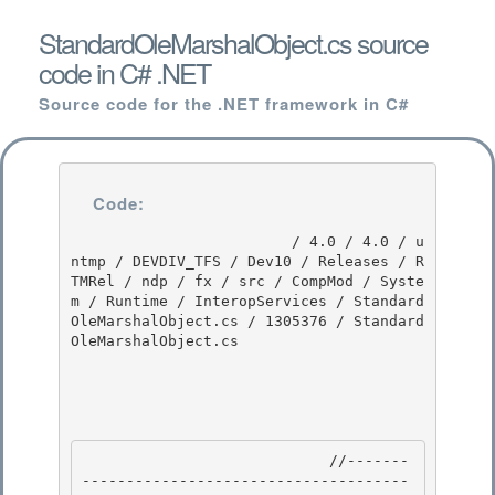
StandardOleMarshalObject.cs source
code in C# .NET
Source code for the .NET framework in C#
Code:
                         / 4.0 / 4.0 / u
ntmp / DEVDIV_TFS / Dev10 / Releases / R
TMRel / ndp / fx / src / CompMod / Syste
m / Runtime / InteropServices / Standard
OleMarshalObject.cs / 1305376 / Standard
OleMarshalObject.cs

                            //-------
-------------------------------------