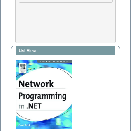
Link Menu