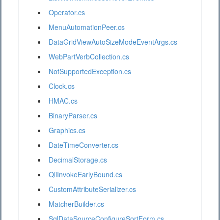
Operator.cs
MenuAutomationPeer.cs
DataGridViewAutoSizeModeEventArgs.cs
WebPartVerbCollection.cs
NotSupportedException.cs
Clock.cs
HMAC.cs
BinaryParser.cs
Graphics.cs
DateTimeConverter.cs
DecimalStorage.cs
QilInvokeEarlyBound.cs
CustomAttributeSerializer.cs
MatcherBuilder.cs
SqlDataSourceConfigureSortForm.cs