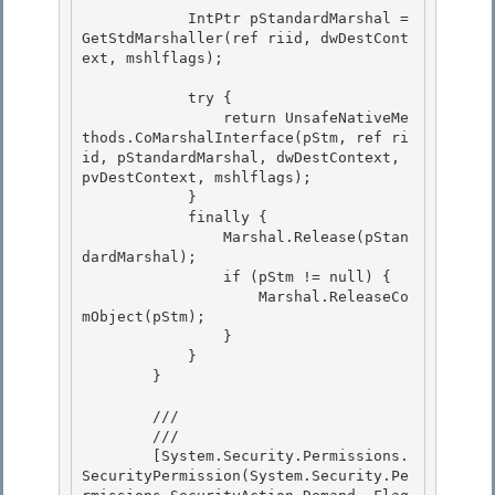
            IntPtr pStandardMarshal = 
GetStdMarshaller(ref riid, dwDestCont
ext, mshlflags); 

            try {

                return UnsafeNativeMe
thods.CoMarshalInterface(pStm, ref ri
id, pStandardMarshal, dwDestContext, 
pvDestContext, mshlflags); 

            }

            finally {

                Marshal.Release(pStan
dardMarshal);

                if (pStm != null) { 

                    Marshal.ReleaseCo
mObject(pStm);

                } 

            } 

        }

        /// 
        /// 
        [System.Security.Permissions.
SecurityPermission(System.Security.Pe