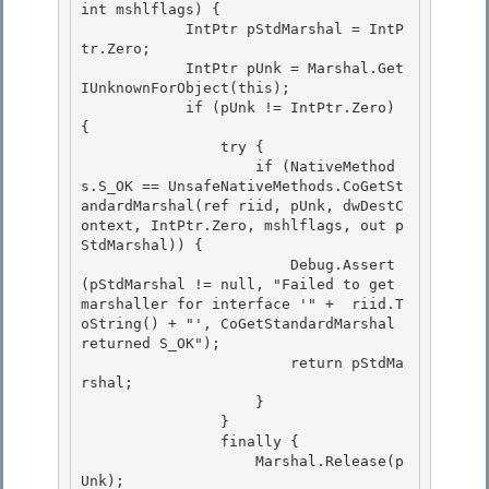
int mshlflags) {

            IntPtr pStdMarshal = IntP
tr.Zero;

            IntPtr pUnk = Marshal.Get
IUnknownForObject(this);

            if (pUnk != IntPtr.Zero) 
{ 

                try {

                    if (NativeMethod
s.S_OK == UnsafeNativeMethods.CoGetSt
andardMarshal(ref riid, pUnk, dwDestC
ontext, IntPtr.Zero, mshlflags, out p
StdMarshal)) { 

                        Debug.Assert
(pStdMarshal != null, "Failed to get 
marshaller for interface '" +  riid.T
oString() + "', CoGetStandardMarshal 
returned S_OK"); 

                        return pStdMa
rshal;

                    } 

                }

                finally {

                    Marshal.Release(p
Unk);
