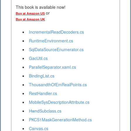
This book is available now!
or
Buy at Amazon US
Buy at Amazon UK
IncrementalReadDecoders.cs
RuntimeEnvironment.cs
SqlDataSourceEnumerator.cs
GacUtil.cs
ParallelSeparator.xaml.cs
BindingList.cs
ThousandthOfEmRealPoints.cs
RestHandler.cs
MobileSysDescriptionAttribute.cs
HwndSubclass.cs
PKCS1MaskGenerationMethod.cs
Canvas.cs