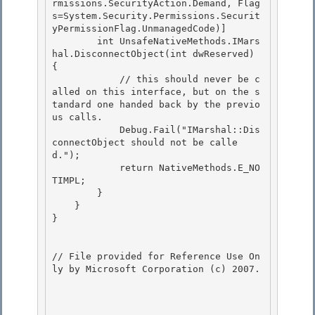
rmissions.SecurityAction.Demand, Flag
s=System.Security.Permissions.Securit
yPermissionFlag.UnmanagedCode)]

        int UnsafeNativeMethods.IMars
hal.DisconnectObject(int dwReserved) 
{

            // this should never be c
alled on this interface, but on the s
tandard one handed back by the previo
us calls.

            Debug.Fail("IMarshal::Dis
connectObject should not be calle
d."); 

            return NativeMethods.E_NO
TIMPL;

        } 

    } 

}

// File provided for Reference Use On
ly by Microsoft Corporation (c) 2007.
