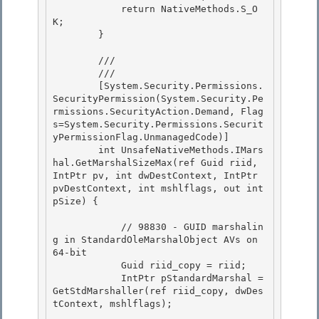
            return NativeMethods.S_O
K;

        } 

        /// 
        /// 
        [System.Security.Permissions.
SecurityPermission(System.Security.Pe
rmissions.SecurityAction.Demand, Flag
s=System.Security.Permissions.Securit
yPermissionFlag.UnmanagedCode)] 

        int UnsafeNativeMethods.IMars
hal.GetMarshalSizeMax(ref Guid riid, 
IntPtr pv, int dwDestContext, IntPtr 
pvDestContext, int mshlflags, out int 
pSize) {

            // 98830 - GUID marshalin
g in StandardOleMarshalObject AVs on 
64-bit 

            Guid riid_copy = riid;

            IntPtr pStandardMarshal = 
GetStdMarshaller(ref riid_copy, dwDes
tContext, mshlflags); 
