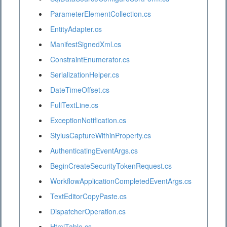
ParameterElementCollection.cs
EntityAdapter.cs
ManifestSignedXml.cs
ConstraintEnumerator.cs
SerializationHelper.cs
DateTimeOffset.cs
FullTextLine.cs
ExceptionNotification.cs
StylusCaptureWithinProperty.cs
AuthenticatingEventArgs.cs
BeginCreateSecurityTokenRequest.cs
WorkflowApplicationCompletedEventArgs.cs
TextEditorCopyPaste.cs
DispatcherOperation.cs
HtmlTable.cs