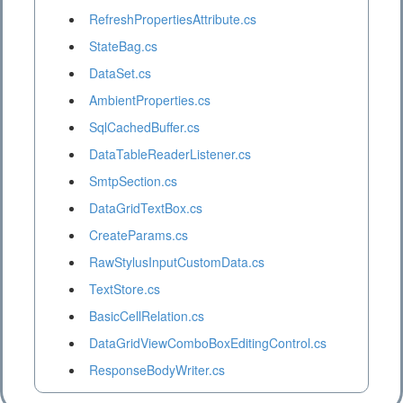
RefreshPropertiesAttribute.cs
StateBag.cs
DataSet.cs
AmbientProperties.cs
SqlCachedBuffer.cs
DataTableReaderListener.cs
SmtpSection.cs
DataGridTextBox.cs
CreateParams.cs
RawStylusInputCustomData.cs
TextStore.cs
BasicCellRelation.cs
DataGridViewComboBoxEditingControl.cs
ResponseBodyWriter.cs