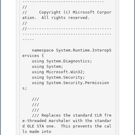
---------------------------------- 

// 
//     Copyright (c) Microsoft Corpor
ation.  All rights reserved.

// 
//-----------------------------------
-------------------------------------
----- 

    namespace System.Runtime.InteropS
ervices { 

    using System.Diagnostics; 

    using System;

    using Microsoft.Win32; 

    using System.Security;

    using System.Security.Permission
s;

    /// 
    /// 
    /// 
    /// Replaces the standard CLR fre
e-threaded marshaler with the standar
d OLE STA one.  This prevents the cal
ls made into 
