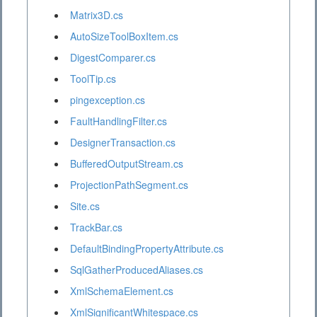
Matrix3D.cs
AutoSizeToolBoxItem.cs
DigestComparer.cs
ToolTip.cs
pingexception.cs
FaultHandlingFilter.cs
DesignerTransaction.cs
BufferedOutputStream.cs
ProjectionPathSegment.cs
Site.cs
TrackBar.cs
DefaultBindingPropertyAttribute.cs
SqlGatherProducedAliases.cs
XmlSchemaElement.cs
XmlSignificantWhitespace.cs