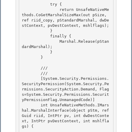
            try {

                return UnsafeNativeMe
thods.CoGetMarshalSizeMax(out pSize, 
ref riid_copy, pStandardMarshal, dwDe
stContext, pvDestContext, mshlflags);

            } 

            finally {

                Marshal.Release(pStan
dardMarshal); 

            } 

        }

        /// 
        /// 
        [System.Security.Permissions.
SecurityPermission(System.Security.Pe
rmissions.SecurityAction.Demand, Flag
s=System.Security.Permissions.Securit
yPermissionFlag.UnmanagedCode)]

        int UnsafeNativeMethods.IMars
hal.MarshalInterface(object pStm, ref 
Guid riid, IntPtr pv, int dwDestConte
xt, IntPtr pvDestContext, int mshlfla
gs) { 
