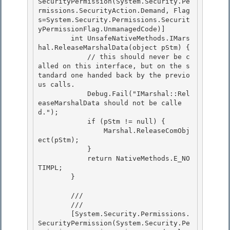
SecurityPermission(System.Security.Pe
rmissions.SecurityAction.Demand, Flag
s=System.Security.Permissions.Securit
yPermissionFlag.UnmanagedCode)] 

        int UnsafeNativeMethods.IMars
hal.ReleaseMarshalData(object pStm) {

            // this should never be c
alled on this interface, but on the s
tandard one handed back by the previo
us calls. 

            Debug.Fail("IMarshal::Rel
easeMarshalData should not be calle
d.");

            if (pStm != null) {

                Marshal.ReleaseComObj
ect(pStm);

            } 

            return NativeMethods.E_NO
TIMPL;

        } 

        /// 
        /// 
        [System.Security.Permissions.
SecurityPermission(System.Security.Pe