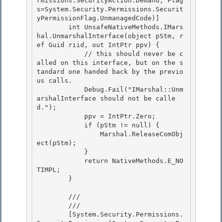
rmissions.SecurityAction.Demand, Flag
s=System.Security.Permissions.Securit
yPermissionFlag.UnmanagedCode)]

        int UnsafeNativeMethods.IMars
hal.UnmarshalInterface(object pStm, r
ef Guid riid, out IntPtr ppv) { 

            // this should never be c
alled on this interface, but on the s
tandard one handed back by the previo
us calls.

            Debug.Fail("IMarshal::Unm
arshalInterface should not be calle
d."); 

            ppv = IntPtr.Zero; 

            if (pStm != null) {

                Marshal.ReleaseComObj
ect(pStm); 

            }

            return NativeMethods.E_NO
TIMPL;

        }

        /// 
        /// 
        [System.Security.Permissions.