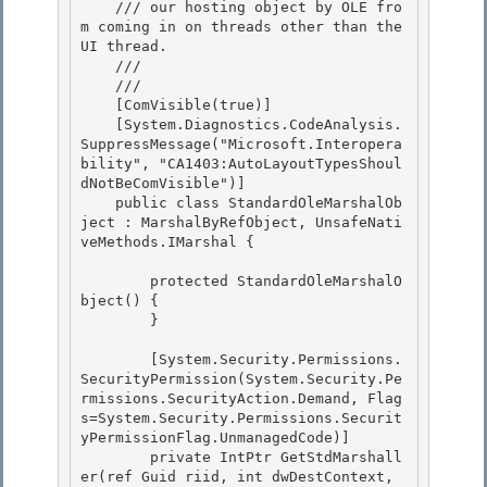
    /// our hosting object by OLE fro
m coming in on threads other than the 
UI thread.

    /// 

    /// 
    [ComVisible(true)]

    [System.Diagnostics.CodeAnalysis.
SuppressMessage("Microsoft.Interopera
bility", "CA1403:AutoLayoutTypesShoul
dNotBeComVisible")]

    public class StandardOleMarshalOb
ject : MarshalByRefObject, UnsafeNati
veMethods.IMarshal { 

        protected StandardOleMarshalO
bject() { 

        } 

        [System.Security.Permissions.
SecurityPermission(System.Security.Pe
rmissions.SecurityAction.Demand, Flag
s=System.Security.Permissions.Securit
yPermissionFlag.UnmanagedCode)] 

        private IntPtr GetStdMarshall
er(ref Guid riid, int dwDestContext, 