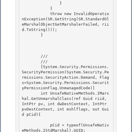
                } 

            }

            throw new InvalidOperatio
nException(SR.GetString(SR.StandardOl
eMarshalObjectGetMarshalerFailed, rii
d.ToString())); 

        } 

        /// 
        /// 
        [System.Security.Permissions.
SecurityPermission(System.Security.Pe
rmissions.SecurityAction.Demand, Flag
s=System.Security.Permissions.Securit
yPermissionFlag.UnmanagedCode)] 

        int UnsafeNativeMethods.IMars
hal.GetUnmarshalClass(ref Guid riid, 
IntPtr pv, int dwDestContext, IntPtr 
pvDestContext, int mshlflags, out Gui
d pCid){

            pCid = typeof(UnsafeNativ
eMethods.IStdMarshal).GUID; 
