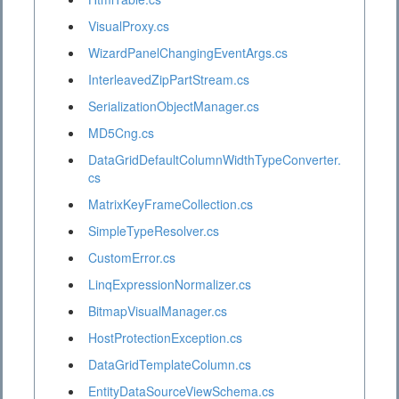
VisualProxy.cs
WizardPanelChangingEventArgs.cs
InterleavedZipPartStream.cs
SerializationObjectManager.cs
MD5Cng.cs
DataGridDefaultColumnWidthTypeConverter.
cs
MatrixKeyFrameCollection.cs
SimpleTypeResolver.cs
CustomError.cs
LinqExpressionNormalizer.cs
BitmapVisualManager.cs
HostProtectionException.cs
DataGridTemplateColumn.cs
EntityDataSourceViewSchema.cs