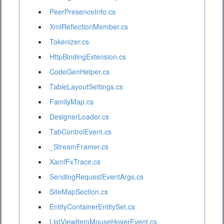
PeerPresenceInfo.cs
XmlReflectionMember.cs
Tokenizer.cs
HttpBindingExtension.cs
CodeGenHelper.cs
TableLayoutSettings.cs
FamilyMap.cs
DesignerLoader.cs
TabControlEvent.cs
_StreamFramer.cs
XamlFxTrace.cs
SendingRequestEventArgs.cs
SiteMapSection.cs
EntityContainerEntitySet.cs
ListViewItemMouseHoverEvent.cs