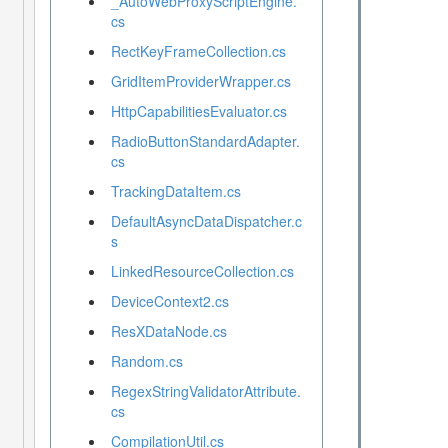
_AutoWebProxyScriptEngine.
cs
RectKeyFrameCollection.cs
GridItemProviderWrapper.cs
HttpCapabilitiesEvaluator.cs
RadioButtonStandardAdapter.
cs
TrackingDataItem.cs
DefaultAsyncDataDispatcher.c
s
LinkedResourceCollection.cs
DeviceContext2.cs
ResXDataNode.cs
Random.cs
RegexStringValidatorAttribute.
cs
CompilationUtil.cs