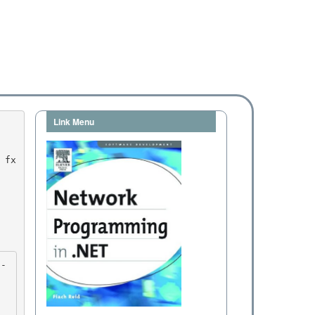
Link Menu