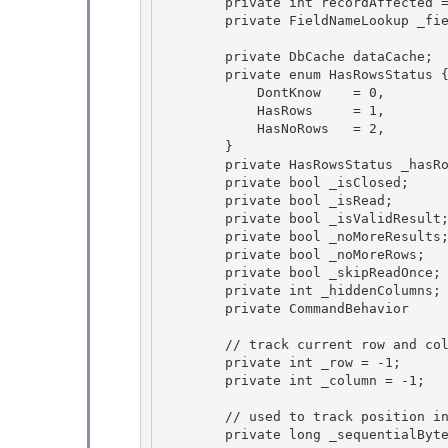
        private int recordAffected = -1;

        private FieldNameLookup _fieldNameLookup;

        private DbCache dataCache; 

        private enum HasRowsStatus {

            DontKnow    = 0, 

            HasRows     = 1, 

            HasNoRows   = 2,

        } 

        private HasRowsStatus _hasRows = HasRowsStatus.DontKnow;

        private bool _isClosed;

        private bool _isRead;

        private bool _isValidResult; 

        private bool _noMoreResults;

        private bool _noMoreRows; 

        private bool _skipReadOnce; 

        private int _hiddenColumns;                 // number of hidden columns

        private CommandBehavior     _commandBehavior; 

        // track current row and column, will be set on the first Fetch call

        private int _row = -1;

        private int _column = -1; 

        // used to track position in field for sucessive reads in case of Sequential Access 

        private long _sequentialBytesRead; 
