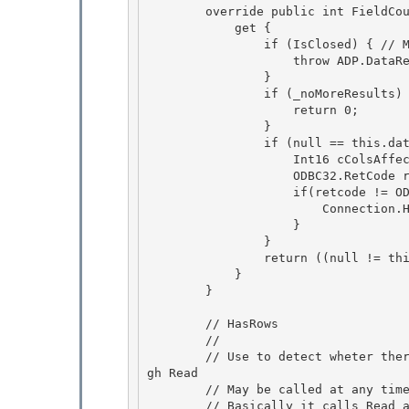
        override public int FieldCount  { 

            get {

                if (IsClosed) { // MDAC 63669 

                    throw ADP.DataReaderClosed("FieldCount"); 

                }

                if (_noMoreResults) {   // MDAC 93325 

                    return 0;

                }

                if (null == this.dataCache) {

                    Int16 cColsAffected; 

                    ODBC32.RetCode retcode = this.FieldCountNoThrow(out cColsAffected);

                    if(retcode != ODBC32.RetCode.SUCCESS) { 

                        Connection.HandleError(StatementHandle, retcode); 

                    }

                } 

                return ((null != this.dataCache) ? this.dataCache._count : 0);

            }

        }

        // HasRows

        // 

        // Use to detect wheter there are one ore more rows in the result without going throu
gh Read 

        // May be called at any time

        // Basically it calls Read and sets a flag so that the actual Read call will be skipp