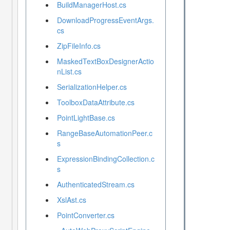
BuildManagerHost.cs
DownloadProgressEventArgs.
cs
ZipFileInfo.cs
MaskedTextBoxDesignerActio
nList.cs
SerializationHelper.cs
ToolboxDataAttribute.cs
PointLightBase.cs
RangeBaseAutomationPeer.c
s
ExpressionBindingCollection.c
s
AuthenticatedStream.cs
XslAst.cs
PointConverter.cs