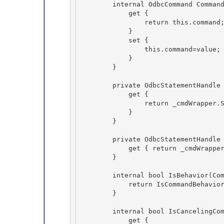
        internal OdbcCommand Command {

            get { 

                return this.command;

            }

            set {

                this.command=value; 

            }

        } 

        private OdbcStatementHandle StatementHandle {

            get { 

                return _cmdWrapper.StatementHandle;

            }

        }

        private OdbcStatementHandle KeyInfoStatementHandle {

            get { return _cmdWrapper.KeyInfoStatement; } 

        } 

        internal bool IsBehavior(CommandBehavior behavior) { 

            return IsCommandBehavior(behavior);

        }

        internal bool IsCancelingCommand { 

            get {
