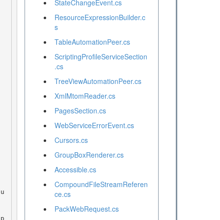
StateChangeEvent.cs
ResourceExpressionBuilder.c
s
TableAutomationPeer.cs
ScriptingProfileServiceSection
.cs
TreeViewAutomationPeer.cs
XmlMtomReader.cs
PagesSection.cs
WebServiceErrorEvent.cs
Cursors.cs
GroupBoxRenderer.cs
Accessible.cs
CompoundFileStreamReferen
ce.cs
PackWebRequest.cs