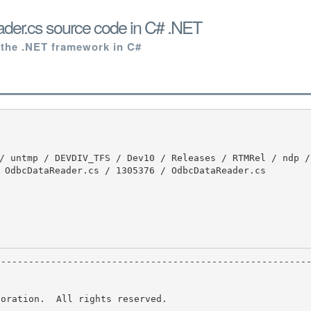
er.cs source code in C# .NET
 the .NET framework in C#
 OdbcDataReader.cs / 1305376 / OdbcDataReader.cs

oration.  All rights reserved.
