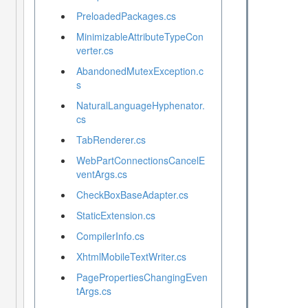
PreloadedPackages.cs
MinimizableAttributeTypeCon
verter.cs
AbandonedMutexException.c
s
NaturalLanguageHyphenator.
cs
TabRenderer.cs
WebPartConnectionsCancelE
ventArgs.cs
CheckBoxBaseAdapter.cs
StaticExtension.cs
CompilerInfo.cs
XhtmlMobileTextWriter.cs
PagePropertiesChangingEven
tArgs.cs