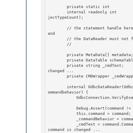
        private static int          _objectTypeCount; // Bid counter 

        internal readonly int       ObjectID = System.Threading.Interlocked.Increment(ref _ob
jectTypeCount);

        // the statement handle here is just a copy of the statement handle owned by the comm
and

        // the DataReader must not free the statement handle. this is done by the command 

        //

        private MetaData[] metadata; 

        private DataTable schemaTable; // MDAC 68336

        private string _cmdText;    // get a copy in case the command text on the command is 
changed ... 

        private CMDWrapper _cmdWrapper;

        internal OdbcDataReader(OdbcCommand command, CMDWrapper cmdWrapper, CommandBehavior c
ommandbehavior) {

            OdbcConnection.VerifyExecutePermission(); 

            Debug.Assert(command != null, "Command null on OdbcDataReader ctor"); 

            this.command = command; 

            _commandBehavior = commandbehavior;

            _cmdText = command.CommandText;    // get a copy in case the command text on the 
command is changed ... 
