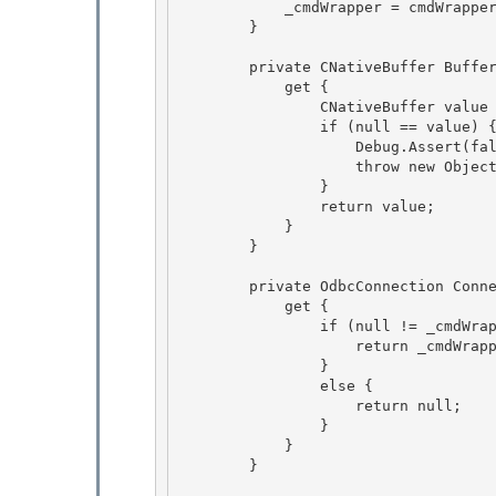
            _cmdWrapper = cmdWrapper;

        }

        private CNativeBuffer Buffer { 

            get {

                CNativeBuffer value = _cmdWrapper._dataReaderBuf; 

                if (null == value) { 

                    Debug.Assert(false, "object is disposed");

                    throw new ObjectDisposedException(GetType().Name); 

                }

                return value;

            }

        } 

        private OdbcConnection Connection { 

            get { 

                if (null != _cmdWrapper) {

                    return _cmdWrapper.Connection; 

                }

                else {

                    return null;

                } 

            }

        } 
