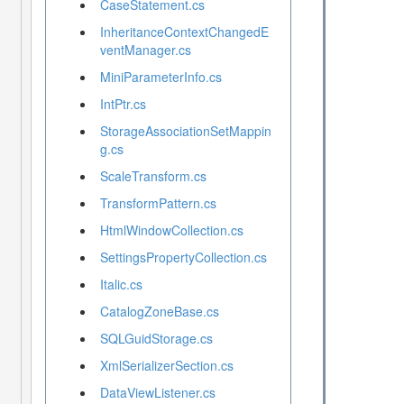
CaseStatement.cs
InheritanceContextChangedE
ventManager.cs
MiniParameterInfo.cs
IntPtr.cs
StorageAssociationSetMappin
g.cs
ScaleTransform.cs
TransformPattern.cs
HtmlWindowCollection.cs
SettingsPropertyCollection.cs
Italic.cs
CatalogZoneBase.cs
SQLGuidStorage.cs
XmlSerializerSection.cs
DataViewListener.cs