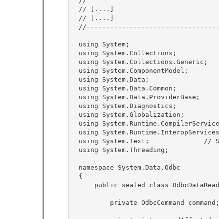
// 
// 
[....]
// 
[....]
//----------------------------------
using System;

using System.Collections; 

using System.Collections.Generic;

using System.ComponentModel;

using System.Data;

using System.Data.Common; 

using System.Data.ProviderBase;

using System.Diagnostics; 

using System.Globalization; 

using System.Runtime.CompilerService
using System.Runtime.InteropServices
using System.Text;              // S
using System.Threading;

namespace System.Data.Odbc 

{

    public sealed class OdbcDataReader : DbDataReader { 

        private OdbcCommand command;
