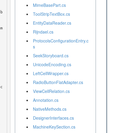
MimeBasePart.cs
ToolStripTextBox.cs
EntityDataReader.cs
Rijndael.cs
ProtocolsConfigurationEntry.c
s
SeekStoryboard.cs
UnicodeEncoding.cs
LeftCellWrapper.cs
RadioButtonFlatAdapter.cs
ViewCellRelation.cs
Annotation.cs
NativeMethods.cs
DesignerInterfaces.cs
MachineKeySection.cs