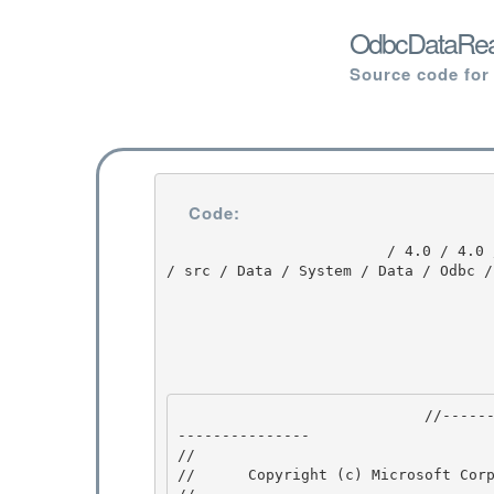
OdbcDataRead
Source code for
Code:
                         / 4.0 / 4.0 / untmp / DEVDIV_TFS / Dev10 / Releases / RTMRel / ndp / fx 
/ src / Data / System / Data / Odbc /
                            //---------------------------------------------------------------
--------------- 

// 
//      Copyright (c) Microsoft Corp