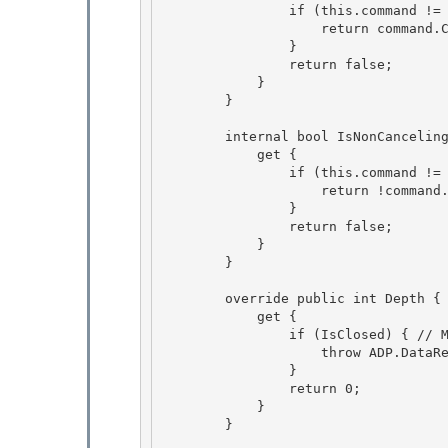
                if (this.command != null) { 

                    return command.Canceling; 

                }

                return false; 

            }

        }

        internal bool IsNonCancelingCommand { 

            get {

                if (this.command != null) { 

                    return !command.Canceling; 

                }

                return false; 

            }

        }

        override public int Depth { 

            get {

                if (IsClosed) { // MDAC 63669 

                    throw ADP.DataReaderClosed("Depth"); 

                }

                return 0; 

            }

        }
