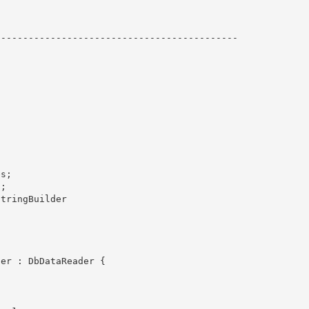
------------------------------------------- 

s;

; 

tringBuilder
