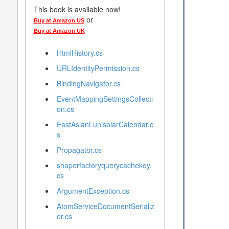
This book is available now!
or
Buy at Amazon US
Buy at Amazon UK
HtmlHistory.cs
URLIdentityPermission.cs
BindingNavigator.cs
EventMappingSettingsCollecti
on.cs
EastAsianLunisolarCalendar.c
s
Propagator.cs
shaperfactoryquerycachekey.
cs
ArgumentException.cs
AtomServiceDocumentSerializ
er.cs