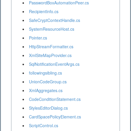
PasswordBoxAutomationPeer.cs
RecipientInfo.cs
SafeCryptContextHandle.cs
SystemResourceHost.cs
Pointer.cs
HttpStreamFormatter.cs
XmlSiteMapProvider.cs
SqlNotificationEventArgs.cs
followingsibling.cs
UnionCodeGroup.cs
XmlAggregates.cs
CodeConditionStatement.cs
StylesEditorDialog.cs
CardSpacePolicyElement.cs
ScriptControl.cs