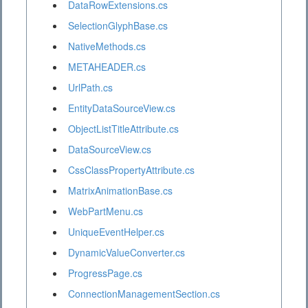
DataRowExtensions.cs
SelectionGlyphBase.cs
NativeMethods.cs
METAHEADER.cs
UrlPath.cs
EntityDataSourceView.cs
ObjectListTitleAttribute.cs
DataSourceView.cs
CssClassPropertyAttribute.cs
MatrixAnimationBase.cs
WebPartMenu.cs
UniqueEventHelper.cs
DynamicValueConverter.cs
ProgressPage.cs
ConnectionManagementSection.cs