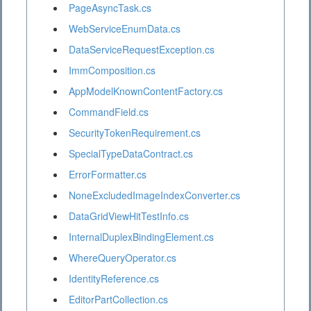
PageAsyncTask.cs
WebServiceEnumData.cs
DataServiceRequestException.cs
ImmComposition.cs
AppModelKnownContentFactory.cs
CommandField.cs
SecurityTokenRequirement.cs
SpecialTypeDataContract.cs
ErrorFormatter.cs
NoneExcludedImageIndexConverter.cs
DataGridViewHitTestInfo.cs
InternalDuplexBindingElement.cs
WhereQueryOperator.cs
IdentityReference.cs
EditorPartCollection.cs