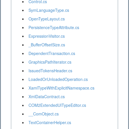
Control.cs
SymLanguageType.cs
OpenTypeLayout.cs
PersistenceTypeAttribute.cs
ExpressionVisitor.cs
_BufferOffsetSize.cs
DependentTransaction.cs
GraphicsPathIterator.cs
IssuedTokensHeader.cs
LoadedOrUnloadedOperation.cs
XamlTypeWithExplicitNamespace.cs
XmlDataContract.cs
COM2ExtendedUITypeEditor.cs
__ComObject.cs
TextContainerHelper.cs