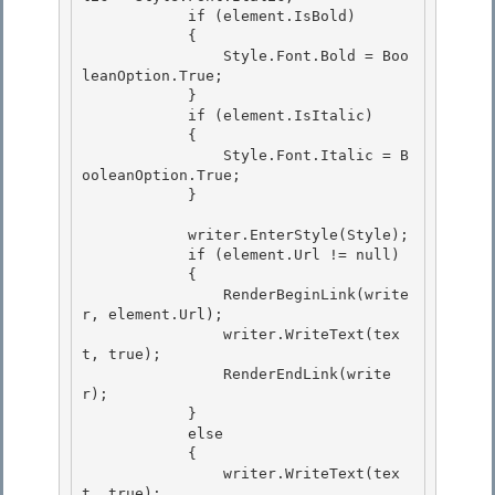
            if (element.IsBold) 

            {

                Style.Font.Bold = Boo
leanOption.True; 

            }

            if (element.IsItalic)

            {

                Style.Font.Italic = B
ooleanOption.True; 

            }

            writer.EnterStyle(Style); 

            if (element.Url != null)

            { 

                RenderBeginLink(write
r, element.Url);

                writer.WriteText(tex
t, true);

                RenderEndLink(write
r);

            } 

            else

            { 

                writer.WriteText(tex
t, true); 
