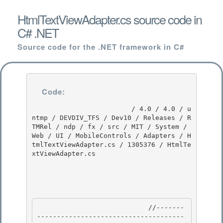
HtmlTextViewAdapter.cs source code in
C# .NET
Source code for the .NET framework in C#
Code:
                         / 4.0 / 4.0 / u
ntmp / DEVDIV_TFS / Dev10 / Releases / R
TMRel / ndp / fx / src / MIT / System / 
Web / UI / MobileControls / Adapters / H
tmlTextViewAdapter.cs / 1305376 / HtmlTe
xtViewAdapter.cs

                            //-------
-------------------------------------