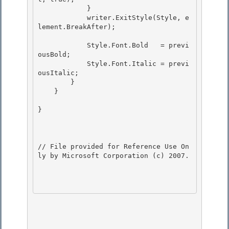
            }

            writer.ExitStyle(Style, e
lement.BreakAfter); 

            Style.Font.Bold   = previ
ousBold;

            Style.Font.Italic = previ
ousItalic;

        } 

    }

} 

// File provided for Reference Use On
ly by Microsoft Corporation (c) 2007.
