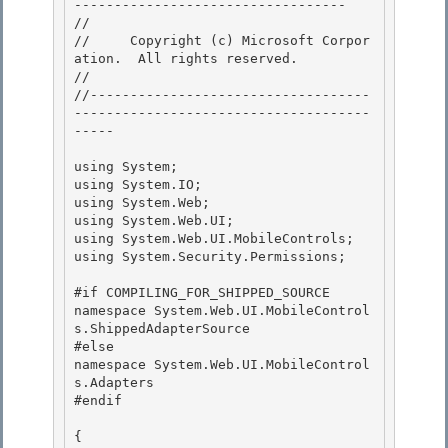
---------------------------------- 

// 
//     Copyright (c) Microsoft Corpor
ation.  All rights reserved.

// 
//-----------------------------------
-------------------------------------
----- 

using System; 

using System.IO; 

using System.Web;

using System.Web.UI; 

using System.Web.UI.MobileControls;

using System.Security.Permissions;

#if COMPILING_FOR_SHIPPED_SOURCE 

namespace System.Web.UI.MobileControl
s.ShippedAdapterSource

#else 

namespace System.Web.UI.MobileControl
s.Adapters 

#endif

{
