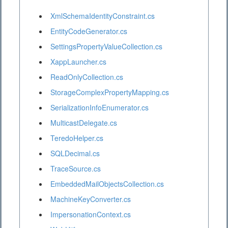
XmlSchemaIdentityConstraint.cs
EntityCodeGenerator.cs
SettingsPropertyValueCollection.cs
XappLauncher.cs
ReadOnlyCollection.cs
StorageComplexPropertyMapping.cs
SerializationInfoEnumerator.cs
MulticastDelegate.cs
TeredoHelper.cs
SQLDecimal.cs
TraceSource.cs
EmbeddedMailObjectsCollection.cs
MachineKeyConverter.cs
ImpersonationContext.cs