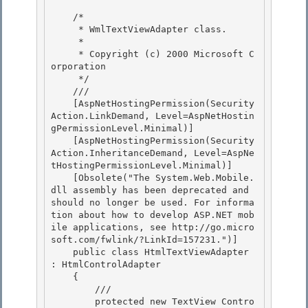
    /*

     * WmlTextViewAdapter class. 

     *

     * Copyright (c) 2000 Microsoft C
orporation 

     */ 

    /// 
    [AspNetHostingPermission(Security
Action.LinkDemand, Level=AspNetHostin
gPermissionLevel.Minimal)] 

    [AspNetHostingPermission(Security
Action.InheritanceDemand, Level=AspNe
tHostingPermissionLevel.Minimal)]

    [Obsolete("The System.Web.Mobile.
dll assembly has been deprecated and 
should no longer be used. For informa
tion about how to develop ASP.NET mob
ile applications, see http://go.micro
soft.com/fwlink/?LinkId=157231.")]

    public class HtmlTextViewAdapter 
: HtmlControlAdapter

    { 

        /// 
        protected new TextView Contro