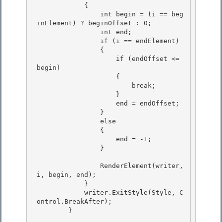
            { 

                int begin = (i == beg
inElement) ? beginOffset : 0; 

                int end;

                if (i == endElement) 

                {

                    if (endOffset <= 
begin)

                    {

                        break; 

                    }

                    end = endOffset; 

                } 

                else

                { 

                    end = -1;

                }

                RenderElement(writer, 
i, begin, end); 

            }

            writer.ExitStyle(Style, C
ontrol.BreakAfter); 

        } 
