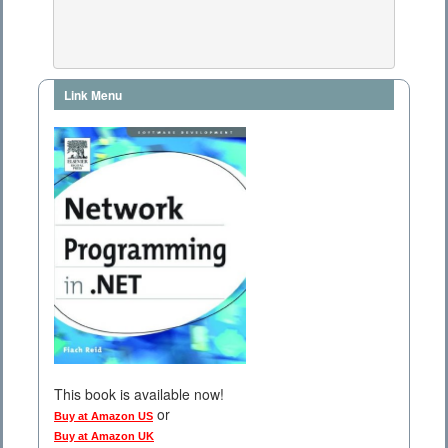
Link Menu
This book is available now!
or
Buy at Amazon US
Buy at Amazon UK