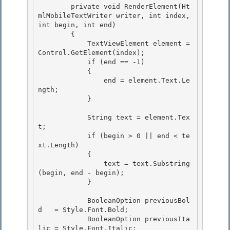
        private void RenderElement(Ht
mlMobileTextWriter writer, int index, 
int begin, int end) 

        {

            TextViewElement element = 
Control.GetElement(index);

            if (end == -1)

            { 

                end = element.Text.Le
ngth;

            } 

            String text = element.Tex
t;

            if (begin > 0 || end < te
xt.Length) 

            {

                text = text.Substring
(begin, end - begin);

            }

            BooleanOption previousBol
d   = Style.Font.Bold;

            BooleanOption previousIta
lic = Style.Font.Italic; 
