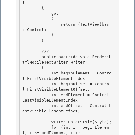
l 

        { 

            get

            { 

                return (TextView)bas
e.Control;

            }

        }

        /// 
        public override void Render(H
tmlMobileTextWriter writer) 

        { 

            int beginElement = Contro
l.FirstVisibleElementIndex;

            int beginOffset = Contro
l.FirstVisibleElementOffset; 

            int endElement = Control.
LastVisibleElementIndex;

            int endOffset = Control.L
astVisibleElementOffset;

            writer.EnterStyle(Style); 

            for (int i = beginElemen
t; i <= endElement; i++)
