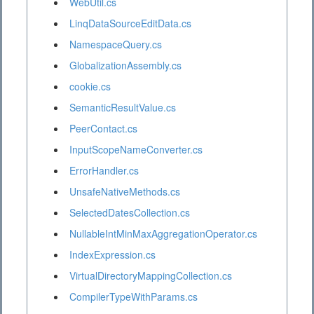
WebUtil.cs
LinqDataSourceEditData.cs
NamespaceQuery.cs
GlobalizationAssembly.cs
cookie.cs
SemanticResultValue.cs
PeerContact.cs
InputScopeNameConverter.cs
ErrorHandler.cs
UnsafeNativeMethods.cs
SelectedDatesCollection.cs
NullableIntMinMaxAggregationOperator.cs
IndexExpression.cs
VirtualDirectoryMappingCollection.cs
CompilerTypeWithParams.cs