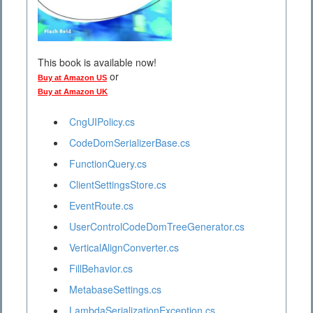
This book is available now!
or
Buy at Amazon US
Buy at Amazon UK
CngUIPolicy.cs
CodeDomSerializerBase.cs
FunctionQuery.cs
ClientSettingsStore.cs
EventRoute.cs
UserControlCodeDomTreeGenerator.cs
VerticalAlignConverter.cs
FillBehavior.cs
MetabaseSettings.cs
LambdaSerializationException.cs