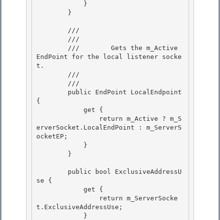
            }

        }

        /// 
        ///    
        ///        Gets the m_Active 
EndPoint for the local listener socke
t. 

        ///    
        /// 
        public EndPoint LocalEndpoint 
{

            get {

                return m_Active ? m_S
erverSocket.LocalEndPoint : m_ServerS
ocketEP;

            } 

        }

        public bool ExclusiveAddressU
se { 

            get {

                return m_ServerSocke
t.ExclusiveAddressUse; 

            }
