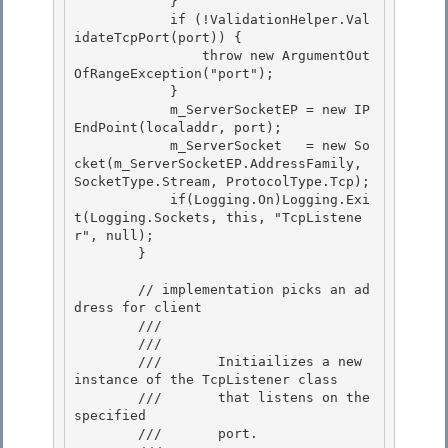
            } 

            if (!ValidationHelper.Val
idateTcpPort(port)) { 

                throw new ArgumentOut
OfRangeException("port");

            } 

            m_ServerSocketEP = new IP
EndPoint(localaddr, port);

            m_ServerSocket   = new So
cket(m_ServerSocketEP.AddressFamily, 
SocketType.Stream, ProtocolType.Tcp);

            if(Logging.On)Logging.Exi
t(Logging.Sockets, this, "TcpListene
r", null);

        } 

        // implementation picks an ad
dress for client 

        /// 
        ///    
        ///       Initiailizes a new 
instance of the TcpListener class 

        ///       that listens on the 
specified

        ///       port.
