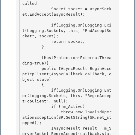
called.

            Socket socket = asyncSock
et.EndAccept(asyncResult); 

            if(Logging.On)Logging.Exi
t(Logging.Sockets, this, "EndAcceptSo
cket", socket);

            return socket;

        } 

        [HostProtection(ExternalThrea
ding=true)] 

        public IAsyncResult BeginAcce
ptTcpClient(AsyncCallback callback, o
bject state) 

        {

            if(Logging.On)Logging.Ent
er(Logging.Sockets, this, "BeginAccep
tTcpClient", null); 

            if (!m_Active)

                throw new InvalidOper
ationException(SR.GetString(SR.net_st
opped));

            IAsyncResult result = m_S
erverSocket.BeginAccept(callback,stat