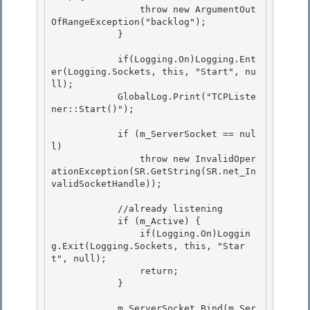
                throw new ArgumentOut
OfRangeException("backlog"); 

            }

            if(Logging.On)Logging.Ent
er(Logging.Sockets, this, "Start", nu
ll);

            GlobalLog.Print("TCPListe
ner::Start()"); 

            if (m_ServerSocket == nul
l) 

                throw new InvalidOper
ationException(SR.GetString(SR.net_In
validSocketHandle)); 

            //already listening 

            if (m_Active) {

                if(Logging.On)Loggin
g.Exit(Logging.Sockets, this, "Star
t", null);

                return;

            } 

            m_ServerSocket.Bind(m_Ser