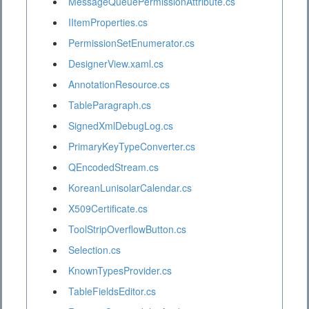
MessageQueuePermissionAttribute.cs
IItemProperties.cs
PermissionSetEnumerator.cs
DesignerView.xaml.cs
AnnotationResource.cs
TableParagraph.cs
SignedXmlDebugLog.cs
PrimaryKeyTypeConverter.cs
QEncodedStream.cs
KoreanLunisolarCalendar.cs
X509Certificate.cs
ToolStripOverflowButton.cs
Selection.cs
KnownTypesProvider.cs
TableFieldsEditor.cs