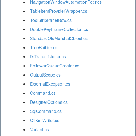
NavigationWindowAutomationPeer.cs
TableItemProviderWrapper.cs
ToolStripPanelRow.cs
DoubleKeyFrameCollection.cs
StandardOleMarshalObject.cs
TreeBuilder.cs
IisTraceListener.cs
FollowerQueueCreator.cs
OutputScope.cs
ExternalException.cs
Command.cs
DesignerOptions.cs
SqlCommand.cs
QilXmlWriter.cs
Variant.cs