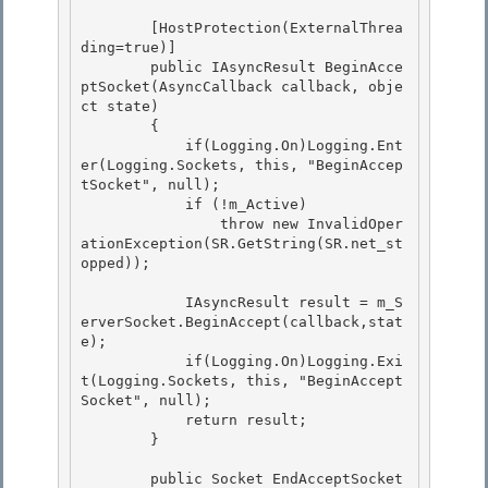
        [HostProtection(ExternalThrea
ding=true)]

        public IAsyncResult BeginAcce
ptSocket(AsyncCallback callback, obje
ct state) 

        {

            if(Logging.On)Logging.Ent
er(Logging.Sockets, this, "BeginAccep
tSocket", null);

            if (!m_Active)

                throw new InvalidOper
ationException(SR.GetString(SR.net_st
opped)); 

            IAsyncResult result = m_S
erverSocket.BeginAccept(callback,stat
e); 

            if(Logging.On)Logging.Exi
t(Logging.Sockets, this, "BeginAccept
Socket", null); 

            return result;

        } 

        public Socket EndAcceptSocket