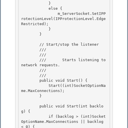
            } 

            else {

                m_ServerSocket.SetIPP
rotectionLevel(IPProtectionLevel.Edge
Restricted);

            }

        } 

        // Start/stop the listener 

        /// 
        ///    
        ///       Starts listening to 
network requests. 

        ///    
        /// 
        public void Start() {

            Start((int)SocketOptionNa
me.MaxConnections); 

        }

        public void Start(int backlo
g) { 

            if (backlog > (int)Socket
OptionName.MaxConnections || backlog 
< 0) {
