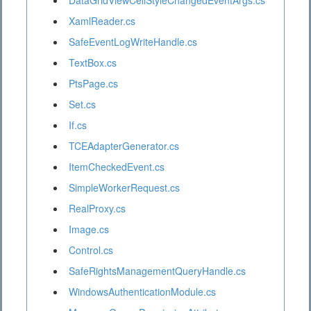
DataGridViewCellStyleChangedEventArgs.cs
XamlReader.cs
SafeEventLogWriteHandle.cs
TextBox.cs
PtsPage.cs
Set.cs
If.cs
TCEAdapterGenerator.cs
ItemCheckedEvent.cs
SimpleWorkerRequest.cs
RealProxy.cs
Image.cs
Control.cs
SafeRightsManagementQueryHandle.cs
WindowsAuthenticationModule.cs