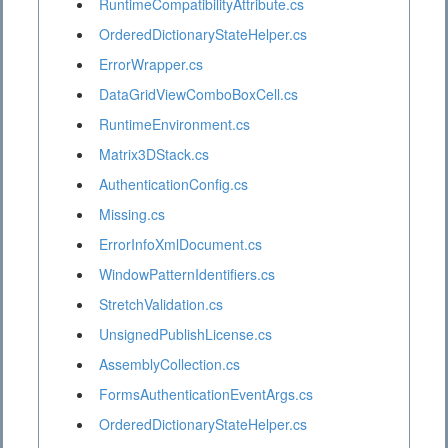
RuntimeCompatibilityAttribute.cs
OrderedDictionaryStateHelper.cs
ErrorWrapper.cs
DataGridViewComboBoxCell.cs
RuntimeEnvironment.cs
Matrix3DStack.cs
AuthenticationConfig.cs
Missing.cs
ErrorInfoXmlDocument.cs
WindowPatternIdentifiers.cs
StretchValidation.cs
UnsignedPublishLicense.cs
AssemblyCollection.cs
FormsAuthenticationEventArgs.cs
OrderedDictionaryStateHelper.cs