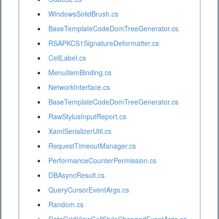
WindowsSolidBrush.cs
BaseTemplateCodeDomTreeGenerator.cs
RSAPKCS1SignatureDeformatter.cs
CellLabel.cs
MenuItemBinding.cs
NetworkInterface.cs
BaseTemplateCodeDomTreeGenerator.cs
RawStylusInputReport.cs
XamlSerializerUtil.cs
RequestTimeoutManager.cs
PerformanceCounterPermission.cs
DBAsyncResult.cs
QueryCursorEventArgs.cs
Random.cs