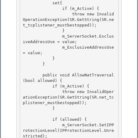
            set{

                if (m_Active) {

                    throw new Invalid
OperationException(SR.GetString(SR.ne
t_tcplistener_mustbestopped)); 

                }

                m_ServerSocket.Exclus
iveAddressUse = value; 

                m_ExclusiveAddressUse 
= value; 

            }

        } 

        public void AllowNatTraversal
(bool allowed) {

            if (m_Active) {

                throw new InvalidOper
ationException(SR.GetString(SR.net_tc
plistener_mustbestopped)); 

            }

            if (allowed) { 

                m_ServerSocket.SetIPP
rotectionLevel(IPProtectionLevel.Unre
stricted);
