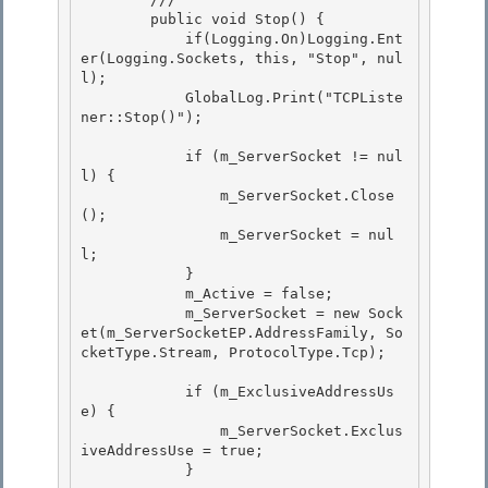
        public void Stop() { 

            if(Logging.On)Logging.Ent
er(Logging.Sockets, this, "Stop", nul
l);

            GlobalLog.Print("TCPListe
ner::Stop()"); 

            if (m_ServerSocket != nul
l) {

                m_ServerSocket.Close
();

                m_ServerSocket = nul
l; 

            }

            m_Active = false; 

            m_ServerSocket = new Sock
et(m_ServerSocketEP.AddressFamily, So
cketType.Stream, ProtocolType.Tcp); 

            if (m_ExclusiveAddressUs
e) { 

                m_ServerSocket.Exclus
iveAddressUse = true;

            }
