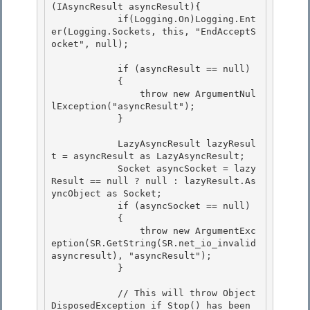
(IAsyncResult asyncResult){

            if(Logging.On)Logging.Ent
er(Logging.Sockets, this, "EndAcceptS
ocket", null);

            if (asyncResult == null)

            { 

                throw new ArgumentNul
lException("asyncResult"); 

            }

            LazyAsyncResult lazyResul
t = asyncResult as LazyAsyncResult;

            Socket asyncSocket = lazy
Result == null ? null : lazyResult.As
yncObject as Socket;

            if (asyncSocket == null)

            { 

                throw new ArgumentExc
eption(SR.GetString(SR.net_io_invalid
asyncresult), "asyncResult");

            } 

            // This will throw Object
DisposedException if Stop() has been 