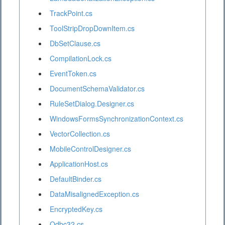
TrackPoint.cs
ToolStripDropDownItem.cs
DbSetClause.cs
CompilationLock.cs
EventToken.cs
DocumentSchemaValidator.cs
RuleSetDialog.Designer.cs
WindowsFormsSynchronizationContext.cs
VectorCollection.cs
MobileControlDesigner.cs
ApplicationHost.cs
DefaultBinder.cs
DataMisalignedException.cs
EncryptedKey.cs
Odbc32.cs