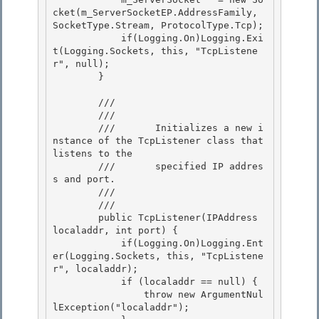
cket(m_ServerSocketEP.AddressFamily, 
SocketType.Stream, ProtocolType.Tcp);

            if(Logging.On)Logging.Exi
t(Logging.Sockets, this, "TcpListene
r", null);

        }

        /// 
        ///    
        ///       Initializes a new i
nstance of the TcpListener class that 
listens to the 

        ///       specified IP addres
s and port.

        ///    
        /// 
        public TcpListener(IPAddress 
localaddr, int port) {

            if(Logging.On)Logging.Ent
er(Logging.Sockets, this, "TcpListene
r", localaddr);

            if (localaddr == null) { 

                throw new ArgumentNul
lException("localaddr");
