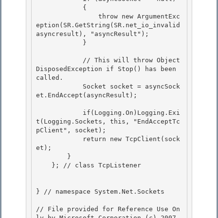
            {

                throw new ArgumentExc
eption(SR.GetString(SR.net_io_invalid
asyncresult), "asyncResult");

            }

            // This will throw Object
DisposedException if Stop() has been 
called.

            Socket socket = asyncSock
et.EndAccept(asyncResult); 

            if(Logging.On)Logging.Exi
t(Logging.Sockets, this, "EndAcceptTc
pClient", socket);

            return new TcpClient(sock
et); 

        }

    }; // class TcpListener

} // namespace System.Net.Sockets

// File provided for Reference Use On
ly by Microsoft Corporation (c) 2007.
