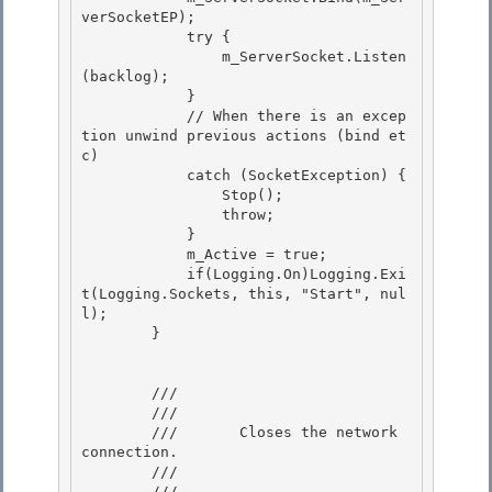
verSocketEP); 

            try { 

                m_ServerSocket.Listen
(backlog);

            } 

            // When there is an excep
tion unwind previous actions (bind et
c)

            catch (SocketException) {

                Stop();

                throw; 

            }

            m_Active = true; 

            if(Logging.On)Logging.Exi
t(Logging.Sockets, this, "Start", nul
l); 

        }

        /// 
        ///    
        ///       Closes the network 
connection. 

        ///    
        /// 