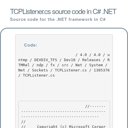
TCPListener.cs source code in C# .NET
Source code for the .NET framework in C#
Code:
                         / 4.0 / 4.0 / u
ntmp / DEVDIV_TFS / Dev10 / Releases / R
TMRel / ndp / fx / src / Net / System / 
Net / Sockets / TCPListener.cs / 1305376 
/ TCPListener.cs

                            //-------
-------------------------------------
---------------------------------- 

// 
//     Copyright (c) Microsoft Corpor