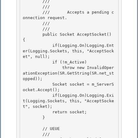
        /// 
        ///    
        ///       Accepts a pending c
onnection request. 

        ///    
        /// 
        public Socket AcceptSocket() 
{ 

            if(Logging.On)Logging.Ent
er(Logging.Sockets, this, "AcceptSock
et", null);

            if (!m_Active) 

                throw new InvalidOper
ationException(SR.GetString(SR.net_st
opped));

            Socket socket = m_ServerS
ocket.Accept();

            if(Logging.On)Logging.Exi
t(Logging.Sockets, this, "AcceptSocke
t", socket);

            return socket; 

        }

        // UEUE 

        /// 