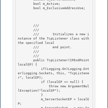
        bool m_Active;

        bool m_ExclusiveAddressUse;

        /// 
        ///    
        ///       Initializes a new i
nstance of the TcpListener class with 
the specified local 

        ///       end point.

        ///    
        /// 
        public TcpListener(IPEndPoint 
localEP) { 

            if(Logging.On)Logging.Ent
er(Logging.Sockets, this, "TcpListene
r", localEP);

            if (localEP == null) { 

                throw new ArgumentNul
lException("localEP"); 

            }

            m_ServerSocketEP = localE
P; 

            m_ServerSocket   = new So