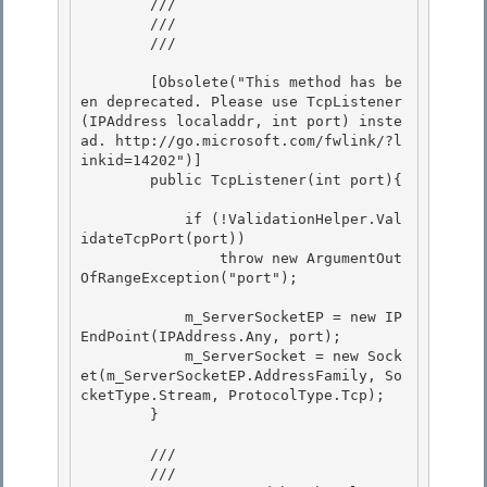
        ///    
        /// 
        ///

        [Obsolete("This method has be
en deprecated. Please use TcpListener
(IPAddress localaddr, int port) inste
ad. http://go.microsoft.com/fwlink/?l
inkid=14202")] 

        public TcpListener(int port){

            if (!ValidationHelper.Val
idateTcpPort(port))

                throw new ArgumentOut
OfRangeException("port");

            m_ServerSocketEP = new IP
EndPoint(IPAddress.Any, port); 

            m_ServerSocket = new Sock
et(m_ServerSocketEP.AddressFamily, So
cketType.Stream, ProtocolType.Tcp);

        } 

        /// 
        ///    