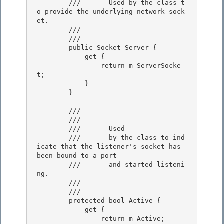
        ///       Used by the class t
o provide the underlying network sock
et.

        ///    
        /// 
        public Socket Server { 

            get {

                return m_ServerSocke
t; 

            } 

        }

        /// 
        ///    
        ///       Used

        ///       by the class to ind
icate that the listener's socket has 
been bound to a port 

        ///       and started listeni
ng.

        ///    
        /// 
        protected bool Active {

            get { 

                return m_Active;
