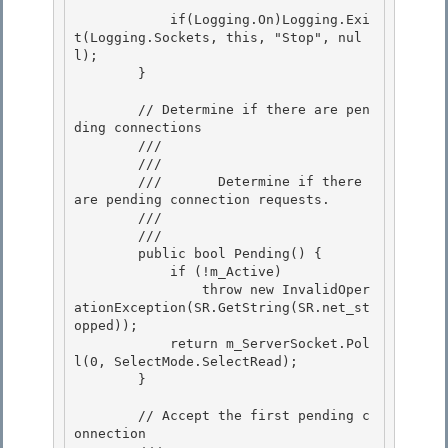
            if(Logging.On)Logging.Exi
t(Logging.Sockets, this, "Stop", nul
l); 

        }

        // Determine if there are pen
ding connections 

        /// 
        ///    
        ///       Determine if there 
are pending connection requests.

        ///    
        /// 
        public bool Pending() { 

            if (!m_Active)

                throw new InvalidOper
ationException(SR.GetString(SR.net_st
opped)); 

            return m_ServerSocket.Pol
l(0, SelectMode.SelectRead); 

        }

        // Accept the first pending c
onnection
