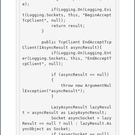
e);

            if(Logging.On)Logging.Exi
t(Logging.Sockets, this, "BeginAccept
TcpClient", null); 

            return result;

        } 

        public TcpClient EndAcceptTcp
Client(IAsyncResult asyncResult){

            if(Logging.On)Logging.Ent
er(Logging.Sockets, this, "EndAcceptT
cpClient", null); 

            if (asyncResult == null)

            {

                throw new ArgumentNul
lException("asyncResult"); 

            }

            LazyAsyncResult lazyResul
t = asyncResult as LazyAsyncResult; 

            Socket asyncSocket = lazy
Result == null ? null : lazyResult.As
yncObject as Socket;

            if (asyncSocket == null) 
