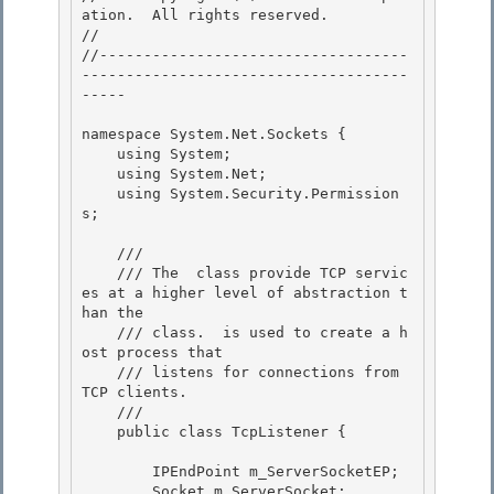
ation.  All rights reserved.

// 
//-----------------------------------
-------------------------------------
----- 

namespace System.Net.Sockets { 

    using System; 

    using System.Net;

    using System.Security.Permission
s; 

    /// 
    /// 
The 
 class provide TCP servic
es at a higher level of abstraction t
han the 
    /// class. 
 is used to create a h
ost process that 

    /// listens for connections from 
TCP clients.
    /// 
    public class TcpListener { 

        IPEndPoint m_ServerSocketEP; 

        Socket m_ServerSocket;
