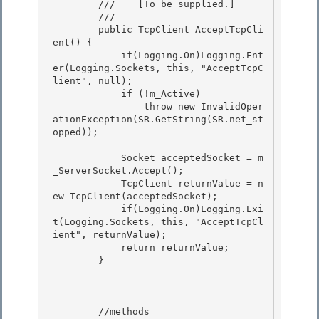
        ///    
[To be supplied.]
        /// 
        public TcpClient AcceptTcpCli
ent() {

            if(Logging.On)Logging.Ent
er(Logging.Sockets, this, "AcceptTcpC
lient", null);

            if (!m_Active) 

                throw new InvalidOper
ationException(SR.GetString(SR.net_st
opped));

            Socket acceptedSocket = m
_ServerSocket.Accept(); 

            TcpClient returnValue = n
ew TcpClient(acceptedSocket);

            if(Logging.On)Logging.Exi
t(Logging.Sockets, this, "AcceptTcpCl
ient", returnValue); 

            return returnValue;

        }

        //methods 
