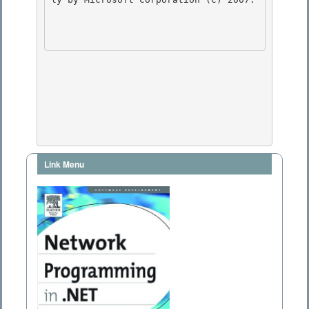
Link Menu