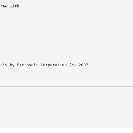
nly by Microsoft Corporation (c) 2007.
