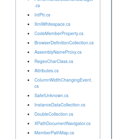
.cs
IntPtr.cs
XmlWhitespace.cs
CodeMemberProperty.cs
BrowserDefinitionCollection.cs
AssemblyNameProxy.cs
RegexCharClass.cs
Attributes.cs
ColumnWidthChangingEvent.
cs
SafeIUnknown.cs
InstanceDataCollection.cs
DoubleCollection.cs
XPathDocumentNavigator.cs
MemberPathMap.cs