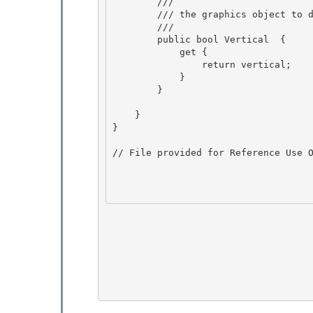
        /// 
        /// the graphics object to draw with 

        /// 
        public bool Vertical  {

            get {

                return vertical; 

            }

        } 

    }

} 

// File provided for Reference Use O