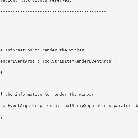
ration.  All rights reserved.

------------------------------------------- 
