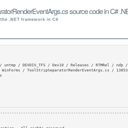
aratorRenderEventArgs.cs source code in C# .N
 the .NET framework in C#
 WinForms / ToolStripSeparatorRenderEventArgs.cs / 130537

