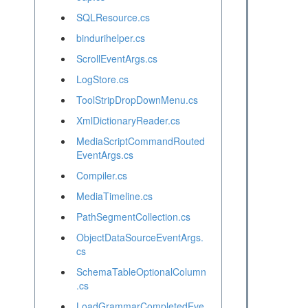
SQLResource.cs
bindurihelper.cs
ScrollEventArgs.cs
LogStore.cs
ToolStripDropDownMenu.cs
XmlDictionaryReader.cs
MediaScriptCommandRouted
EventArgs.cs
Compiler.cs
MediaTimeline.cs
PathSegmentCollection.cs
ObjectDataSourceEventArgs.
cs
SchemaTableOptionalColumn
.cs
LoadGrammarCompletedEve