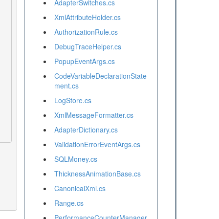
AdapterSwitches.cs
XmlAttributeHolder.cs
AuthorizationRule.cs
DebugTraceHelper.cs
PopupEventArgs.cs
CodeVariableDeclarationState
ment.cs
LogStore.cs
XmlMessageFormatter.cs
AdapterDictionary.cs
ValidationErrorEventArgs.cs
SQLMoney.cs
ThicknessAnimationBase.cs
CanonicalXml.cs
Range.cs
PerformanceCounterManager