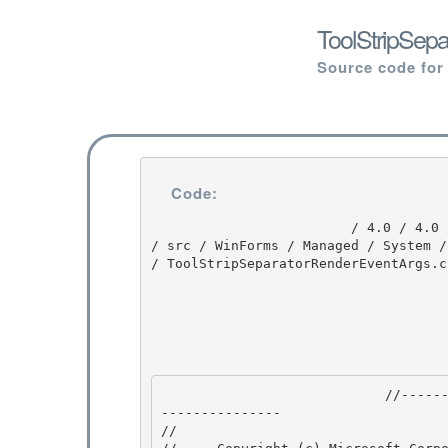
ToolStripSep
Source code for
Code:
                         / 4.0 / 4.0 / untmp / DEVDIV_TFS / Dev10 / Releases / RTMRel / ndp / fx 
/ src / WinForms / Managed / System /
/ ToolStripSeparatorRenderEventArgs.cs
                            //---------------------------------------------------------------
--------------- 

// 