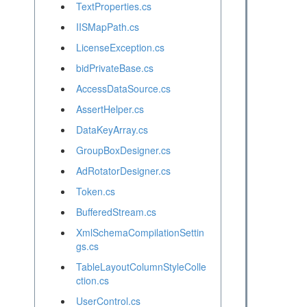
TextProperties.cs
IISMapPath.cs
LicenseException.cs
bidPrivateBase.cs
AccessDataSource.cs
AssertHelper.cs
DataKeyArray.cs
GroupBoxDesigner.cs
AdRotatorDesigner.cs
Token.cs
BufferedStream.cs
XmlSchemaCompilationSettin
gs.cs
TableLayoutColumnStyleColle
ction.cs
UserControl.cs