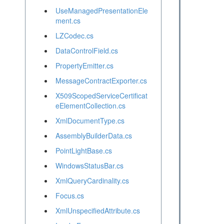
UseManagedPresentationEle
ment.cs
LZCodec.cs
DataControlField.cs
PropertyEmitter.cs
MessageContractExporter.cs
X509ScopedServiceCertificat
eElementCollection.cs
XmlDocumentType.cs
AssemblyBuilderData.cs
PointLightBase.cs
WindowsStatusBar.cs
XmlQueryCardinality.cs
Focus.cs
XmlUnspecifiedAttribute.cs