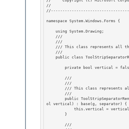
//     Copyright (c) Microsoft Corpo
// 
//----------------------------------
namespace System.Windows.Forms { 

    using System.Drawing;

    /// 
    /// 
    /// This class represents all the information to render the winbar

    /// 
    public class ToolStripSeparatorRenderEventArgs : ToolStripItemRenderEventArgs { 

        private bool vertical = false; 

        /// 
        /// 
        /// This class represents all the information to render the winbar

        /// 
        public ToolStripSeparatorRenderEventArgs(Graphics g, ToolStripSeparator separator, bo
ol vertical) : base(g, separator) {

            this.vertical = vertical; 

        }

        /// 