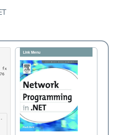
ET
Link Menu
6 