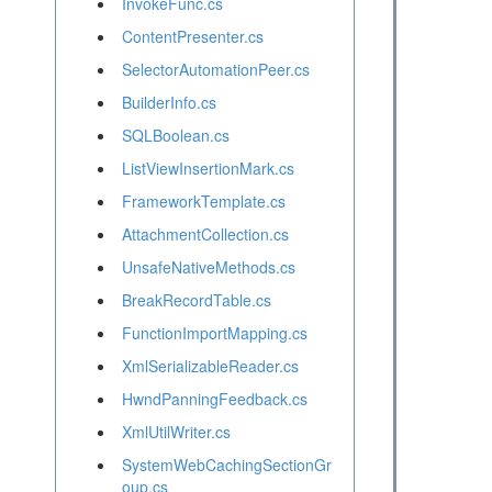
InvokeFunc.cs
ContentPresenter.cs
SelectorAutomationPeer.cs
BuilderInfo.cs
SQLBoolean.cs
ListViewInsertionMark.cs
FrameworkTemplate.cs
AttachmentCollection.cs
UnsafeNativeMethods.cs
BreakRecordTable.cs
FunctionImportMapping.cs
XmlSerializableReader.cs
HwndPanningFeedback.cs
XmlUtilWriter.cs
SystemWebCachingSectionGr
oup.cs