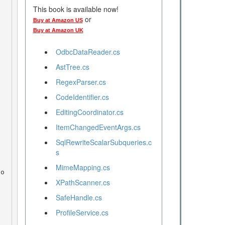
This book is available now!
or
Buy at Amazon US
Buy at Amazon UK
OdbcDataReader.cs
AstTree.cs
RegexParser.cs
CodeIdentifier.cs
EditingCoordinator.cs
ItemChangedEventArgs.cs
SqlRewriteScalarSubqueries.c
s
MimeMapping.cs
XPathScanner.cs
SafeHandle.cs
ProfileService.cs