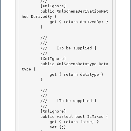
        /// 
        [XmlIgnore] 

        public XmlSchemaDerivationMet
hod DerivedBy {

            get { return derivedBy; } 

        } 

        /// 
        /// 
        ///    
[To be supplied.]
        /// 
        [XmlIgnore] 

        public XmlSchemaDatatype Data
type {

            get { return datatype;} 

        } 

        /// 
        /// 
        ///    
[To be supplied.]
        /// 
        [XmlIgnore] 

        public virtual bool IsMixed {

            get { return false; } 

            set {;} 
