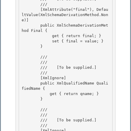
        /// 
        [XmlAttribute("final"), Defau
ltValue(XmlSchemaDerivationMethod.Non
e)]

        public XmlSchemaDerivationMet
hod Final { 

             get { return final; }

             set { final = value; } 

        } 

        /// 
        /// 
        ///    
[To be supplied.]
        /// 
        [XmlIgnore] 

        public XmlQualifiedName Quali
fiedName {

            get { return qname; } 

        } 

        /// 
        /// 
        ///    
[To be supplied.]
        /// 
        [XmlIgnore] 
