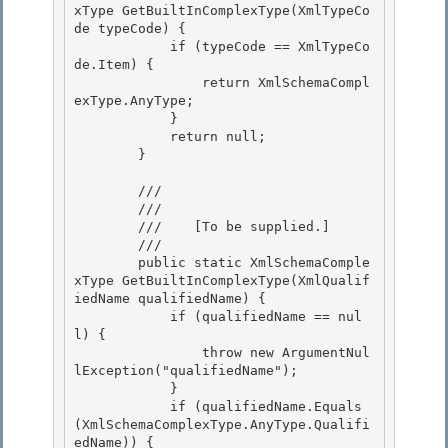
xType GetBuiltInComplexType(XmlTypeCo
de typeCode) {

            if (typeCode == XmlTypeCo
de.Item) {

                return XmlSchemaCompl
exType.AnyType;

            } 

            return null;

        } 

        /// 
        /// 
        ///    
[To be supplied.]
        /// 
        public static XmlSchemaComple
xType GetBuiltInComplexType(XmlQualif
iedName qualifiedName) {

            if (qualifiedName == nul
l) { 

                throw new ArgumentNul
lException("qualifiedName");

            } 

            if (qualifiedName.Equals
(XmlSchemaComplexType.AnyType.Qualifi
edName)) { 
