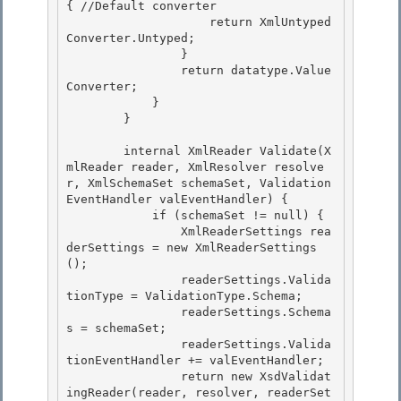
{ //Default converter

                    return XmlUntyped
Converter.Untyped; 

                }

                return datatype.Value
Converter;

            }

        } 

        internal XmlReader Validate(X
mlReader reader, XmlResolver resolve
r, XmlSchemaSet schemaSet, Validation
EventHandler valEventHandler) { 

            if (schemaSet != null) { 

                XmlReaderSettings rea
derSettings = new XmlReaderSettings
();

                readerSettings.Valida
tionType = ValidationType.Schema; 

                readerSettings.Schema
s = schemaSet;

                readerSettings.Valida
tionEventHandler += valEventHandler;

                return new XsdValidat
ingReader(reader, resolver, readerSet