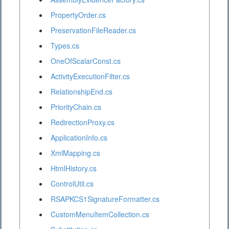
PropertyOrder.cs
PreservationFileReader.cs
Types.cs
OneOfScalarConst.cs
ActivityExecutionFilter.cs
RelationshipEnd.cs
PriorityChain.cs
RedirectionProxy.cs
ApplicationInfo.cs
XmlMapping.cs
HtmlHistory.cs
ControlUtil.cs
RSAPKCS1SignatureFormatter.cs
CustomMenuItemCollection.cs