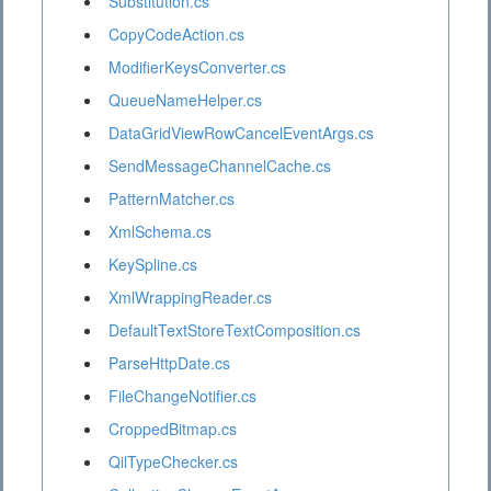
Substitution.cs
CopyCodeAction.cs
ModifierKeysConverter.cs
QueueNameHelper.cs
DataGridViewRowCancelEventArgs.cs
SendMessageChannelCache.cs
PatternMatcher.cs
XmlSchema.cs
KeySpline.cs
XmlWrappingReader.cs
DefaultTextStoreTextComposition.cs
ParseHttpDate.cs
FileChangeNotifier.cs
CroppedBitmap.cs
QilTypeChecker.cs