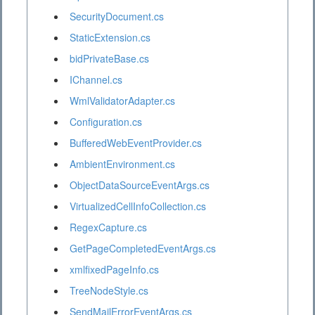
SecurityDocument.cs
StaticExtension.cs
bidPrivateBase.cs
IChannel.cs
WmlValidatorAdapter.cs
Configuration.cs
BufferedWebEventProvider.cs
AmbientEnvironment.cs
ObjectDataSourceEventArgs.cs
VirtualizedCellInfoCollection.cs
RegexCapture.cs
GetPageCompletedEventArgs.cs
xmlfixedPageInfo.cs
TreeNodeStyle.cs
SendMailErrorEventArgs.cs