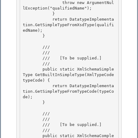
                throw new ArgumentNul
lException("qualifiedName");

            }

            return DatatypeImplementa
tion.GetSimpleTypeFromXsdType(qualifi
edName); 

        }

        /// 
        /// 
        ///    
[To be supplied.]
        /// 
        public static XmlSchemaSimple
Type GetBuiltInSimpleType(XmlTypeCode 
typeCode) {

            return DatatypeImplementa
tion.GetSimpleTypeFromTypeCode(typeCo
de);

        } 

        /// 
        /// 
        ///    
[To be supplied.]
        /// 
        public static XmlSchemaComple