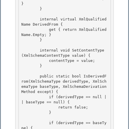
} 

        } 

        internal virtual XmlQualified
Name DerivedFrom { 

            get { return XmlQualified
Name.Empty; }

        }

        internal void SetContentType
(XmlSchemaContentType value) { 

            contentType = value;

        } 

        public static bool IsDerivedF
rom(XmlSchemaType derivedType, XmlSch
emaType baseType, XmlSchemaDerivation
Method except) {

            if (derivedType == null |
| baseType == null) { 

                return false;

            }

            if (derivedType == baseTy
pe) { 
