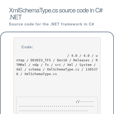
XmlSchemaType.cs source code in C#
.NET
Source code for the .NET framework in C#
Code:
                         / 4.0 / 4.0 / u
ntmp / DEVDIV_TFS / Dev10 / Releases / R
TMRel / ndp / fx / src / Xml / System / 
Xml / schema / XmlSchemaType.cs / 130537
6 / XmlSchemaType.cs

                            //-------
-------------------------------------
---------------------------------- 
