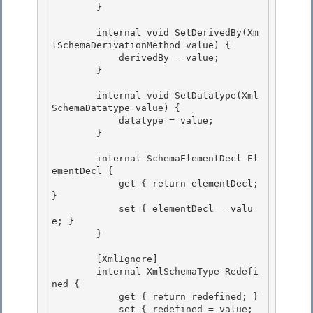
        } 

        internal void SetDerivedBy(Xm
lSchemaDerivationMethod value) {

            derivedBy = value; 

        }

        internal void SetDatatype(Xml
SchemaDatatype value) {

            datatype = value; 

        }

        internal SchemaElementDecl El
ementDecl { 

            get { return elementDecl; 
}

            set { elementDecl = valu
e; } 

        }

        [XmlIgnore]

        internal XmlSchemaType Redefi
ned { 

            get { return redefined; }

            set { redefined = value; 