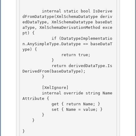
        internal static bool IsDerive
dFromDatatype(XmlSchemaDatatype deriv
edDataType, XmlSchemaDatatype baseDat
aType, XmlSchemaDerivationMethod exce
pt) {

            if (DatatypeImplementatio
n.AnySimpleType.Datatype == baseDataT
ype) { 

                return true;

            } 

            return derivedDataType.Is
DerivedFrom(baseDataType); 

        }

        [XmlIgnore]

        internal override string Name
Attribute {

            get { return Name; }

            set { Name = value; } 

        }

    } 

}
