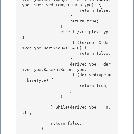
ype.IsDerivedFrom(bt.Datatype)) { 

                        return false;

                    }

                    return true;

                } 

                else { //Complex type
s

                    if ((except & der
ivedType.DerivedBy) != 0) { 

                        return false; 

                    }

                    derivedType = der
ivedType.BaseXmlSchemaType; 

                    if (derivedType =
= baseType) {

                        return true;

                    }

                } 

            } while(derivedType != nu
ll); 

            return false;

        } 
