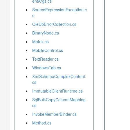
entArgs.cs
SourceExpressionException.c
s
OleDbErrorCollection.cs
BinaryNode.cs
Matrix.cs
MobileControl.cs
TextReader.cs
WindowsTab.cs
XmlSchemaComplexContent.
cs
ImmutableClientRuntime.cs
SqlBulkCopyColumnMapping.
cs
InvokeMemberBinder.cs
Method.cs