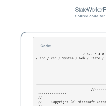
StateWorkerR
Source code for
Code:
                         / 4.0 / 4.0 / untmp / DEVDIV_TFS / Dev10 / Releases / RTMRel / ndp / fx 
/ src / xsp / System / Web / State / 
                            //---------------------------------------------------------------
--------------- 

// 
//     Copyright (c) Microsoft Corpo