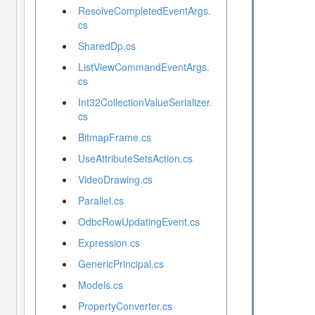
ResolveCompletedEventArgs.
cs
SharedDp.cs
ListViewCommandEventArgs.
cs
Int32CollectionValueSerializer.
cs
BitmapFrame.cs
UseAttributeSetsAction.cs
VideoDrawing.cs
Parallel.cs
OdbcRowUpdatingEvent.cs
Expression.cs
GenericPrincipal.cs
Models.cs
PropertyConverter.cs