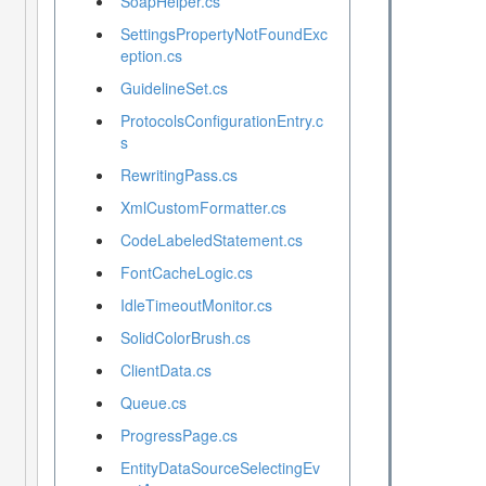
SoapHelper.cs
SettingsPropertyNotFoundExc
eption.cs
GuidelineSet.cs
ProtocolsConfigurationEntry.c
s
RewritingPass.cs
XmlCustomFormatter.cs
CodeLabeledStatement.cs
FontCacheLogic.cs
IdleTimeoutMonitor.cs
SolidColorBrush.cs
ClientData.cs
Queue.cs
ProgressPage.cs
EntityDataSourceSelectingEv