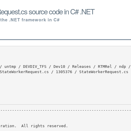
equest.cs source code in C# .NET
 the .NET framework in C#
StateWorkerRequest.cs / 1305376 / StateWorkerRequest.cs

ration.  All rights reserved.
