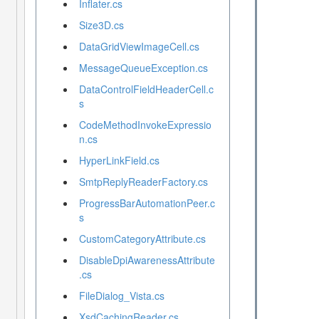
Inflater.cs
Size3D.cs
DataGridViewImageCell.cs
MessageQueueException.cs
DataControlFieldHeaderCell.c
s
CodeMethodInvokeExpressio
n.cs
HyperLinkField.cs
SmtpReplyReaderFactory.cs
ProgressBarAutomationPeer.c
s
CustomCategoryAttribute.cs
DisableDpiAwarenessAttribute
.cs
FileDialog_Vista.cs
XsdCachingReader.cs