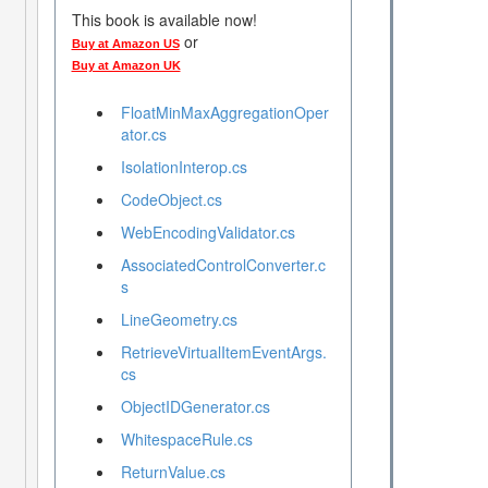
This book is available now!
or
Buy at Amazon US
Buy at Amazon UK
FloatMinMaxAggregationOper
ator.cs
IsolationInterop.cs
CodeObject.cs
WebEncodingValidator.cs
AssociatedControlConverter.c
s
LineGeometry.cs
RetrieveVirtualItemEventArgs.
cs
ObjectIDGenerator.cs
WhitespaceRule.cs
ReturnValue.cs