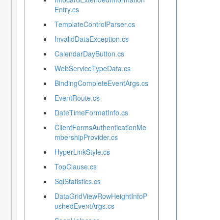
Entry.cs
TemplateControlParser.cs
InvalidDataException.cs
CalendarDayButton.cs
WebServiceTypeData.cs
BindingCompleteEventArgs.cs
EventRoute.cs
DateTimeFormatInfo.cs
ClientFormsAuthenticationMe
mbershipProvider.cs
HyperLinkStyle.cs
TopClause.cs
SqlStatistics.cs
DataGridViewRowHeightInfoP
ushedEventArgs.cs