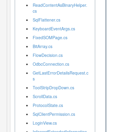
ReadContentAsBinaryHelper.
cs
SqlFlattener.cs
KeyboardEventArgs.cs
FixedSOMPage.cs
BitArray.cs
FlowDecision.cs
OdbcConnection.cs
GetLastErrorDetailsRequest.c
s
ToolStripDropDown.cs
ScrollData.cs
ProtocolState.cs
SqlClientPermission.cs
LoginView.cs
InfocardExtendedInformation