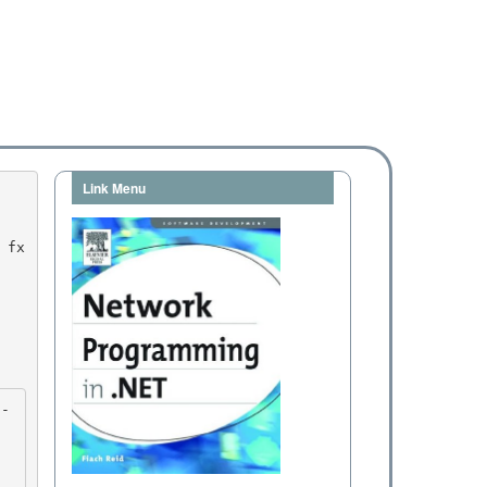
Link Menu