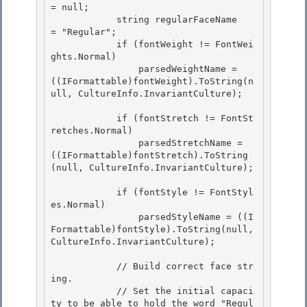
= null; 

            string regularFaceName   
= "Regular";

            if (fontWeight != FontWei
ghts.Normal) 

                parsedWeightName = 
((IFormattable)fontWeight).ToString(n
ull, CultureInfo.InvariantCulture); 

            if (fontStretch != FontSt
retches.Normal) 

                parsedStretchName = 
((IFormattable)fontStretch).ToString
(null, CultureInfo.InvariantCulture);

            if (fontStyle != FontStyl
es.Normal)

                parsedStyleName = ((I
Formattable)fontStyle).ToString(null, 
CultureInfo.InvariantCulture); 

            // Build correct face str
ing. 

            // Set the initial capaci
ty to be able to hold the word "Regul