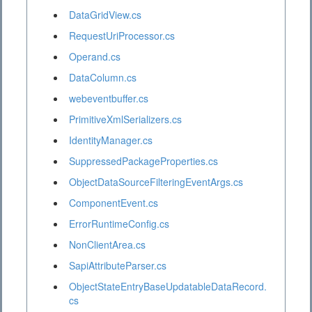
DataGridView.cs
RequestUriProcessor.cs
Operand.cs
DataColumn.cs
webeventbuffer.cs
PrimitiveXmlSerializers.cs
IdentityManager.cs
SuppressedPackageProperties.cs
ObjectDataSourceFilteringEventArgs.cs
ComponentEvent.cs
ErrorRuntimeConfig.cs
NonClientArea.cs
SapiAttributeParser.cs
ObjectStateEntryBaseUpdatableDataRecord.
cs