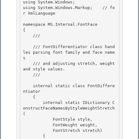
using System.Windows;

using System.Windows.Markup;    // fo
r XmlLanguage 

namespace MS.Internal.FontFace

{

    /// 
    /// FontDifferentiator class hand
les parsing font family and face name
s

    /// and adjusting stretch, weight 
and style values. 

    /// 
    internal static class FontDiffere
ntiator

    { 

        internal static IDictionary
 C
onstructFaceNamesByStyleWeightStretch
(

            FontStyle style,

            FontWeight weight,

            FontStretch stretch) 

        {
