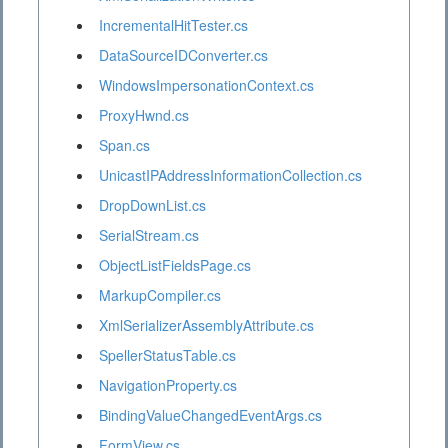
IncrementalHitTester.cs
DataSourceIDConverter.cs
WindowsImpersonationContext.cs
ProxyHwnd.cs
Span.cs
UnicastIPAddressInformationCollection.cs
DropDownList.cs
SerialStream.cs
ObjectListFieldsPage.cs
MarkupCompiler.cs
XmlSerializerAssemblyAttribute.cs
SpellerStatusTable.cs
NavigationProperty.cs
BindingValueChangedEventArgs.cs
FormView.cs