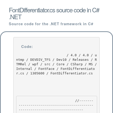
FontDifferentiator.cs source code in C#
.NET
Source code for the .NET framework in C#
Code:
                         / 4.0 / 4.0 / u
ntmp / DEVDIV_TFS / Dev10 / Releases / R
TMRel / wpf / src / Core / CSharp / MS / 
Internal / FontFace / FontDifferentiato
r.cs / 1305600 / FontDifferentiator.cs

                            //-------
-------------------------------------
-------------------------------- 
