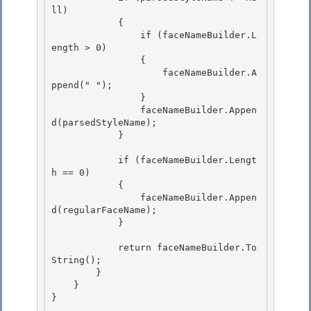
ll) 

            { 

                if (faceNameBuilder.L
ength > 0)

                { 

                    faceNameBuilder.A
ppend(" ");

                }

                faceNameBuilder.Appen
d(parsedStyleName);

            } 

            if (faceNameBuilder.Lengt
h == 0) 

            { 

                faceNameBuilder.Appen
d(regularFaceName);

            } 

            return faceNameBuilder.To
String();

        }

    } 

}
