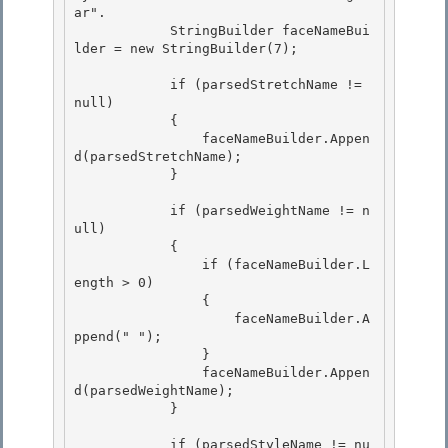
ar". 

            StringBuilder faceNameBui
lder = new StringBuilder(7);

            if (parsedStretchName != 
null)

            {

                faceNameBuilder.Appen
d(parsedStretchName);

            } 

            if (parsedWeightName != n
ull) 

            { 

                if (faceNameBuilder.L
ength > 0)

                { 

                    faceNameBuilder.A
ppend(" ");

                }

                faceNameBuilder.Appen
d(parsedWeightName);

            } 

            if (parsedStyleName != nu