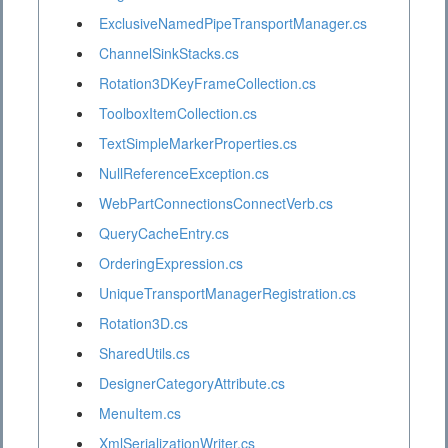
ExclusiveNamedPipeTransportManager.cs
ChannelSinkStacks.cs
Rotation3DKeyFrameCollection.cs
ToolboxItemCollection.cs
TextSimpleMarkerProperties.cs
NullReferenceException.cs
WebPartConnectionsConnectVerb.cs
QueryCacheEntry.cs
OrderingExpression.cs
UniqueTransportManagerRegistration.cs
Rotation3D.cs
SharedUtils.cs
DesignerCategoryAttribute.cs
MenuItem.cs
XmlSerializationWriter.cs