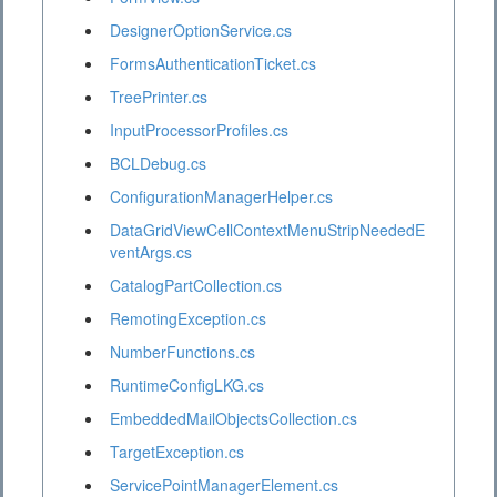
DesignerOptionService.cs
FormsAuthenticationTicket.cs
TreePrinter.cs
InputProcessorProfiles.cs
BCLDebug.cs
ConfigurationManagerHelper.cs
DataGridViewCellContextMenuStripNeededE
ventArgs.cs
CatalogPartCollection.cs
RemotingException.cs
NumberFunctions.cs
RuntimeConfigLKG.cs
EmbeddedMailObjectsCollection.cs
TargetException.cs
ServicePointManagerElement.cs