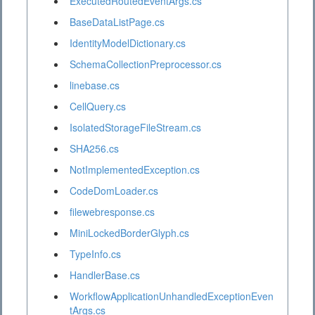
ExecutedRoutedEventArgs.cs
BaseDataListPage.cs
IdentityModelDictionary.cs
SchemaCollectionPreprocessor.cs
linebase.cs
CellQuery.cs
IsolatedStorageFileStream.cs
SHA256.cs
NotImplementedException.cs
CodeDomLoader.cs
filewebresponse.cs
MiniLockedBorderGlyph.cs
TypeInfo.cs
HandlerBase.cs
WorkflowApplicationUnhandledExceptionEven
tArgs.cs