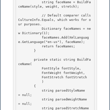
            string faceName = BuildFa
ceName(style, weight, stretch); 

            // Default comparer calls 
CultureInfo.Equals, which works for o
ur purposes.

            Dictionary
 faceNames = ne
w Dictionary
(1); 

            faceNames.Add(XmlLanguag
e.GetLanguage("en-us"), faceName);

            return faceNames;

        }

        private static string BuildFa
ceName(

            FontStyle fontStyle, 

            FontWeight fontWeight, 

            FontStretch fontStretch

            ) 

        {

            string parsedStyleName   
= null;

            string parsedWeightName  
= null;

            string parsedStretchName 