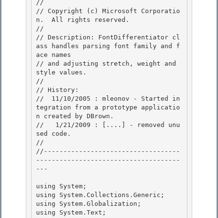
//

// Copyright (c) Microsoft Corporatio
n.  All rights reserved.

//

// Description: FontDifferentiator cl
ass handles parsing font family and f
ace names 

// and adjusting stretch, weight and 
style values.

// 

// History: 

//  11/10/2005 : mleonov - Started in
tegration from a prototype applicatio
n created by DBrown.

//   1/21/2009 : [....] - removed unu
sed code. 

//

//-----------------------------------
-------------------------------------
---

using System; 

using System.Collections.Generic;

using System.Globalization; 

using System.Text; 
