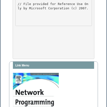
// File provided for Reference Use On
ly by Microsoft Corporation (c) 2007.

Link Menu