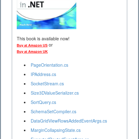
This book is available now!
or
Buy at Amazon US
Buy at Amazon UK
PageOrientation.cs
IPAddress.cs
SocketStream.cs
Size3DValueSerializer.cs
SortQuery.cs
SchemaSetCompiler.cs
DataGridViewRowsAddedEventArgs.cs
MarginCollapsingState.cs