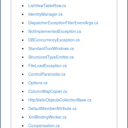
ListViewTableRow.cs
IdentityManager.cs
DispatcherExceptionFilterEventArgs.cs
NotImplementedException.cs
DBConcurrencyException.cs
StandardToolWindows.cs
StructuredTypeEmitter.cs
FileLoadException.cs
ControlParameter.cs
Options.cs
ColumnMapCopier.cs
HttpStaticObjectsCollectionBase.cs
DefaultMemberAttribute.cs
XmlBindingWorker.cs
Compensation.cs