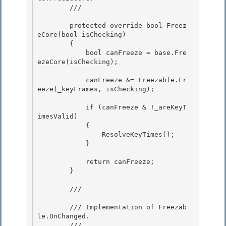
        /// 
        protected override bool Freez
eCore(bool isChecking) 

        {

            bool canFreeze = base.Fre
ezeCore(isChecking); 

            canFreeze &= Freezable.Fr
eeze(_keyFrames, isChecking);

            if (canFreeze & !_areKeyT
imesValid) 

            {

                ResolveKeyTimes(); 

            } 

            return canFreeze; 

        }

        /// 
        /// Implementation of 
Freezab
le.OnChanged
. 

        /// 