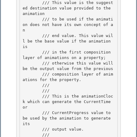
        /// This value is the suggest
ed destination value provided to the 
animation 

        /// to be used if the animati
on does not have its own concept of a
n

        /// end value. This value wil
l be the base value if the animation 
is

        /// in the first composition 
layer of animations on a property;

        /// otherwise this value will 
be the output value from the previous 

        /// composition layer of anim
ations for the property.

        ///  

        /// 
        /// This is the animationCloc
k which can generate the CurrentTime 
or

        /// CurrentProgress value to 
be used by the animation to generate 
its 

        /// output value.

        /// 
