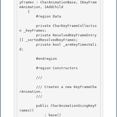
yFrames : CharAnimationBase, IKeyFram
eAnimation, IAddChild

    {

        #region Data

        private CharKeyFrameCollectio
n _keyFrames;

        private ResolvedKeyFrameEntry
[] _sortedResolvedKeyFrames; 

        private bool _areKeyTimesVali
d; 

        #endregion 

        #region Constructors

        /// 
        /// Creates a new KeyFrameCha
rAnimation.

        /// 
        public CharAnimationUsingKeyF
rames() 

            : base()
