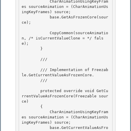
            CharAnimationUsingKeyFram
es sourceAnimation = (CharAnimationUs
ingKeyFrames) source;

            base.GetAsFrozenCore(sour
ce); 

            CopyCommon(sourceAnimatio
n, /* isCurrentValueClone = */ fals
e);

        } 

        /// 
        /// Implementation of 
Freezab
le.GetCurrentValueAsFrozenCore
.

        /// 
        protected override void GetCu
rrentValueAsFrozenCore(Freezable sour
ce)

        { 

            CharAnimationUsingKeyFram
es sourceAnimation = (CharAnimationUs
ingKeyFrames) source; 

            base.GetCurrentValueAsFro