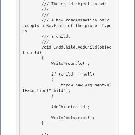
        /// The child object to add. 

        /// 

        /// 
        /// A KeyFrameAnimation only 
accepts a KeyFrame of the proper type 
as

        /// a child. 

        /// 
        void IAddChild.AddChild(objec
t child) 

        { 

            WritePreamble();

            if (child == null)

            {

                throw new ArgumentNul
lException("child");

            } 

            AddChild(child); 

            WritePostscript();

        } 

        /// 