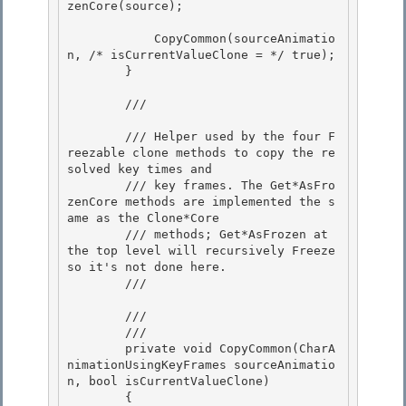
zenCore(source);

            CopyCommon(sourceAnimatio
n, /* isCurrentValueClone = */ true);

        }

        /// 
        /// Helper used by the four F
reezable clone methods to copy the re
solved key times and

        /// key frames. The Get*AsFro
zenCore methods are implemented the s
ame as the Clone*Core 

        /// methods; Get*AsFrozen at 
the top level will recursively Freeze 
so it's not done here. 

        /// 
        /// 
        /// 
        private void CopyCommon(CharA
nimationUsingKeyFrames sourceAnimatio
n, bool isCurrentValueClone)

        {
