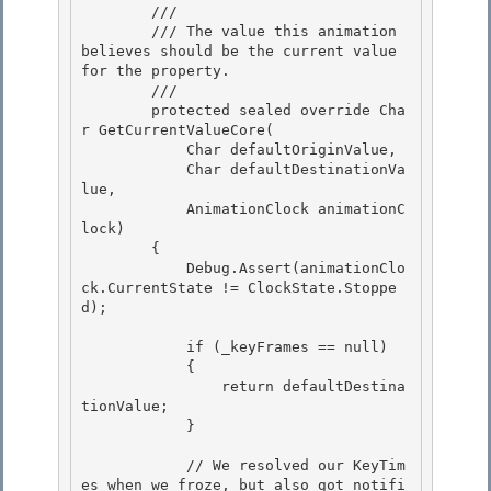
        /// 
        /// The value this animation 
believes should be the current value 
for the property. 

        /// 
        protected sealed override Cha
r GetCurrentValueCore( 

            Char defaultOriginValue, 

            Char defaultDestinationVa
lue,

            AnimationClock animationC
lock) 

        {

            Debug.Assert(animationClo
ck.CurrentState != ClockState.Stoppe
d);

            if (_keyFrames == null) 

            {

                return defaultDestina
tionValue; 

            } 

            // We resolved our KeyTim
es when we froze, but also got notifi