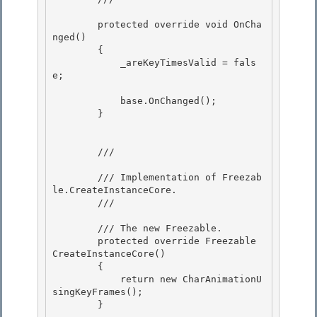
        protected override void OnCha
nged() 

        { 

            _areKeyTimesValid = fals
e;

            base.OnChanged();

        }

        /// 
        /// Implementation of 
Freezab
le.CreateInstanceCore
. 

        /// 
        /// 
The new Freezable.
        protected override Freezable 
CreateInstanceCore() 

        {

            return new CharAnimationU
singKeyFrames();

        }
