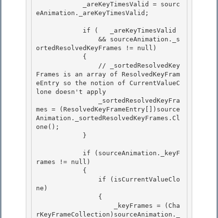
            _areKeyTimesValid = sourc
eAnimation._areKeyTimesValid; 

            if (   _areKeyTimesValid 

                && sourceAnimation._s
ortedResolvedKeyFrames != null) 

            {

                // _sortedResolvedKey
Frames is an array of ResolvedKeyFram
eEntry so the notion of CurrentValueC
lone doesn't apply 

                _sortedResolvedKeyFra
mes = (ResolvedKeyFrameEntry[])source
Animation._sortedResolvedKeyFrames.Cl
one();

            }

            if (sourceAnimation._keyF
rames != null) 

            {

                if (isCurrentValueClo
ne) 

                { 

                    _keyFrames = (Cha
rKeyFrameCollection)sourceAnimation._