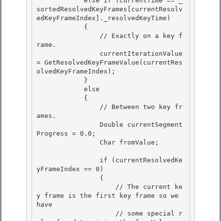
            else if (currentTime == _
sortedResolvedKeyFrames[currentResolv
edKeyFrameIndex]._resolvedKeyTime) 

            {

                // Exactly on a key f
rame. 

                currentIterationValue 
= GetResolvedKeyFrameValue(currentRes
olvedKeyFrameIndex);

            }

            else

            { 

                // Between two key fr
ames.

                Double currentSegment
Progress = 0.0; 

                Char fromValue; 

                if (currentResolvedKe
yFrameIndex == 0) 

                {

                    // The current ke
y frame is the first key frame so we 
have

                    // some special r