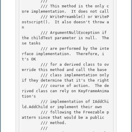
        /// 
        /// This method is the only c
ore implementation.  It does not call 

        /// WritePreamble() or WriteP
ostscript().  It also doesn't throw a
n 

        /// ArgumentNullException if 
the childText parameter is null.  The
se tasks

        /// are performed by the inte
rface implementation.  Therefore, i
t's OK 

        /// for a derived class to ov
erride this method and call the base

        /// class implementation only 
if they determine that it's the right

        /// course of action.  The de
rived class can rely on KeyFrameAnima
tion's

        /// implementation of IAddChi
ld.AddChild or implement their own 

        /// following the Freezable p
attern since that would be a public

        /// method. 

        /// 