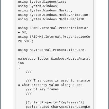
using System.Diagnostics;

using System.Windows;

using System.Windows.Markup;

using System.Windows.Media.Animation; 

using System.Windows.Media.Media3D;

using SR=MS.Internal.PresentationCor
e.SR; 

using SRID=MS.Internal.PresentationCo
re.SRID;

using MS.Internal.PresentationCore;

namespace System.Windows.Media.Animat
ion

{ 

    /// 
    /// This class is used to animate 
a Char property value along a set 

    /// of key frames. 

    /// 
    [ContentProperty("KeyFrames")] 

    public class CharAnimationUsingKe