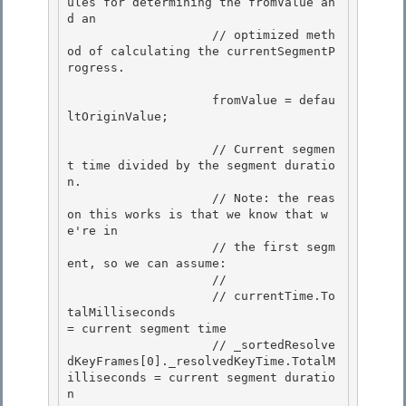
ules for determining the fromValue an
d an

                    // optimized meth
od of calculating the currentSegmentP
rogress. 

                    fromValue = defau
ltOriginValue; 

                    // Current segmen
t time divided by the segment duratio
n.

                    // Note: the reas
on this works is that we know that w
e're in 

                    // the first segm
ent, so we can assume:

                    //

                    // currentTime.To
talMilliseconds                                  
= current segment time

                    // _sortedResolve
dKeyFrames[0]._resolvedKeyTime.TotalM
illiseconds = current segment duratio
n 
