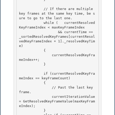
            // If there are multiple 
key frames at the same key time, be s
ure to go to the last one. 

            while (   currentResolved
KeyFrameIndex < maxKeyFrameIndex

                   && currentTime == 
_sortedResolvedKeyFrames[currentResol
vedKeyFrameIndex + 1]._resolvedKeyTim
e) 

            { 

                currentResolvedKeyFra
meIndex++;

            } 

            if (currentResolvedKeyFra
meIndex == keyFrameCount)

            {

                // Past the last key 
frame. 

                currentIterationValue 
= GetResolvedKeyFrameValue(maxKeyFram
eIndex);

            } 
