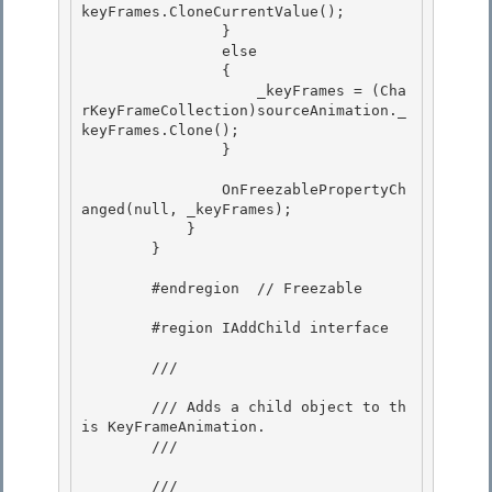
keyFrames.CloneCurrentValue();

                } 

                else

                {

                    _keyFrames = (Cha
rKeyFrameCollection)sourceAnimation._
keyFrames.Clone();

                } 

                OnFreezablePropertyCh
anged(null, _keyFrames); 

            } 

        }

        #endregion  // Freezable

        #region IAddChild interface

        /// 
        /// Adds a child object to th
is KeyFrameAnimation. 

        /// 
        /// 