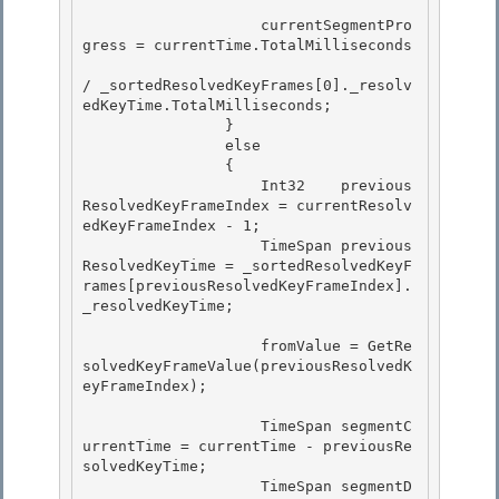
                    currentSegmentPro
gress = currentTime.TotalMilliseconds 

/ _sortedResolvedKeyFrames[0]._resolv
edKeyTime.TotalMilliseconds; 

                }

                else 

                {

                    Int32    previous
ResolvedKeyFrameIndex = currentResolv
edKeyFrameIndex - 1;

                    TimeSpan previous
ResolvedKeyTime = _sortedResolvedKeyF
rames[previousResolvedKeyFrameIndex].
_resolvedKeyTime;

                    fromValue = GetRe
solvedKeyFrameValue(previousResolvedK
eyFrameIndex);

                    TimeSpan segmentC
urrentTime = currentTime - previousRe
solvedKeyTime; 

                    TimeSpan segmentD