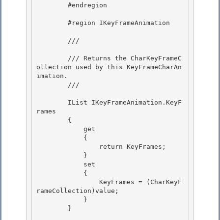
        #endregion

        #region IKeyFrameAnimation

        /// 
        /// Returns the CharKeyFrameC
ollection used by this KeyFrameCharAn
imation. 

        /// 
        IList IKeyFrameAnimation.KeyF
rames

        { 

            get

            {

                return KeyFrames;

            } 

            set

            { 

                KeyFrames = (CharKeyF
rameCollection)value; 

            }

        } 
