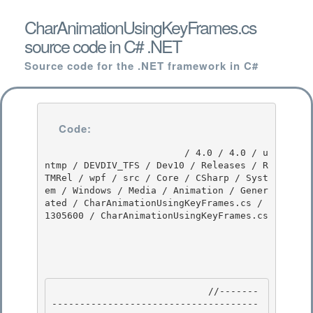
CharAnimationUsingKeyFrames.cs
source code in C# .NET
Source code for the .NET framework in C#
Code:
                         / 4.0 / 4.0 / u
ntmp / DEVDIV_TFS / Dev10 / Releases / R
TMRel / wpf / src / Core / CSharp / Syst
em / Windows / Media / Animation / Gener
ated / CharAnimationUsingKeyFrames.cs / 
1305600 / CharAnimationUsingKeyFrames.cs

                            //-------
-------------------------------------