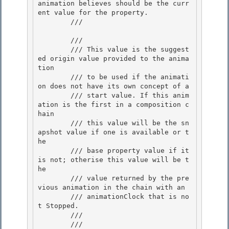
animation believes should be the curr
ent value for the property. 

        /// 
        /// 
        /// This value is the suggest
ed origin value provided to the anima
tion 

        /// to be used if the animati
on does not have its own concept of a

        /// start value. If this anim
ation is the first in a composition c
hain

        /// this value will be the sn
apshot value if one is available or t
he

        /// base property value if it 
is not; otherise this value will be t
he 

        /// value returned by the pre
vious animation in the chain with an

        /// animationClock that is no
t Stopped. 

        ///  

        /// 