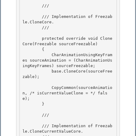
        /// 
        /// Implementation of 
Freezab
le.CloneCore
. 

        /// 
        protected override void Clone
Core(Freezable sourceFreezable)

        { 

            CharAnimationUsingKeyFram
es sourceAnimation = (CharAnimationUs
ingKeyFrames) sourceFreezable;

            base.CloneCore(sourceFree
zable);

            CopyCommon(sourceAnimatio
n, /* isCurrentValueClone = */ fals
e); 

        }

        /// 
        /// Implementation of 
Freezab
le.CloneCurrentValueCore
.
