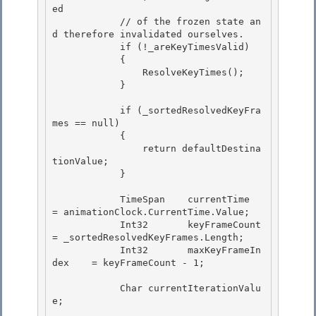
ed 

            // of the frozen state an
d therefore invalidated ourselves.

            if (!_areKeyTimesValid)

            {

                ResolveKeyTimes(); 

            }

            if (_sortedResolvedKeyFra
mes == null) 

            {

                return defaultDestina
tionValue; 

            }

            TimeSpan    currentTime         
= animationClock.CurrentTime.Value;

            Int32       keyFrameCount       
= _sortedResolvedKeyFrames.Length; 

            Int32       maxKeyFrameIn
dex    = keyFrameCount - 1;

            Char currentIterationValu
e; 
