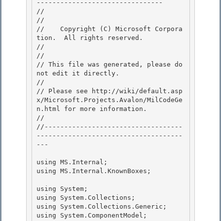
-------------------------------- 

//

// 
//    Copyright (C) Microsoft Corpora
tion.  All rights reserved.

// 
//

// This file was generated, please do 
not edit it directly. 

// 

// Please see http://wiki/default.asp
x/Microsoft.Projects.Avalon/MilCodeGe
n.html for more information.

// 

//-----------------------------------
-------------------------------------
---

using MS.Internal;

using MS.Internal.KnownBoxes; 

using System; 

using System.Collections; 

using System.Collections.Generic;

using System.ComponentModel; 
