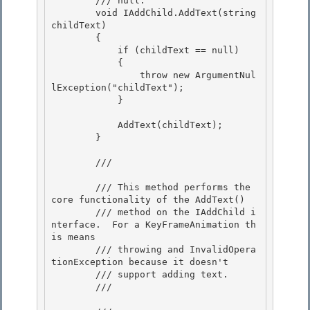
        /// null.
        void IAddChild.AddText(string 
childText) 

        {

            if (childText == null) 

            {

                throw new ArgumentNul
lException("childText");

            }

            AddText(childText);

        } 

        /// 
        /// This method performs the 
core functionality of the AddText() 

        /// method on the IAddChild i
nterface.  For a KeyFrameAnimation th
is means

        /// throwing and InvalidOpera
tionException because it doesn't

        /// support adding text.

        /// 