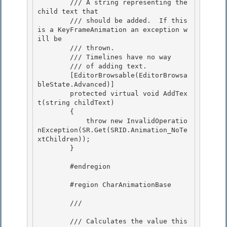
        /// 
A string representing the 
child text that

        /// should be added.  If this 
is a KeyFrameAnimation an exception w
ill be 

        /// thrown.

        /// 
Timelines have no way

        /// of adding text.
        [EditorBrowsable(EditorBrowsa
bleState.Advanced)] 

        protected virtual void AddTex
t(string childText)

        { 

            throw new InvalidOperatio
nException(SR.Get(SRID.Animation_NoTe
xtChildren)); 

        }

        #endregion

        #region CharAnimationBase

        /// 
        /// Calculates the value this 