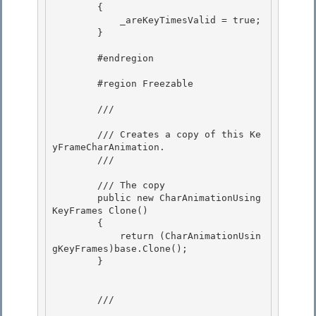
        { 

            _areKeyTimesValid = true;

        }

        #endregion 

        #region Freezable 

        /// 
        /// Creates a copy of this Ke
yFrameCharAnimation. 

        /// 
        /// 
The copy
        public new CharAnimationUsing
KeyFrames Clone()

        { 

            return (CharAnimationUsin
gKeyFrames)base.Clone();

        } 

        /// 