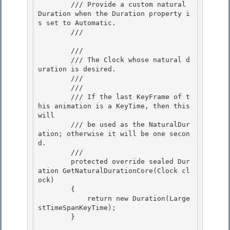
        /// Provide a custom natural 
Duration when the Duration property i
s set to Automatic.

        /// 
        /// 
        /// The Clock whose natural d
uration is desired.

        ///  

        /// 
        /// If the last KeyFrame of t
his animation is a KeyTime, then this 
will

        /// be used as the NaturalDur
ation; otherwise it will be one secon
d.

        /// 
        protected override sealed Dur
ation GetNaturalDurationCore(Clock cl
ock)

        { 

            return new Duration(Large
stTimeSpanKeyTime); 

        }
