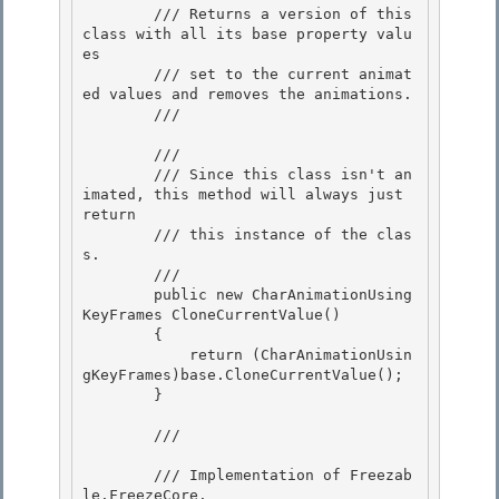
        /// Returns a version of this 
class with all its base property valu
es

        /// set to the current animat
ed values and removes the animations.

        /// 
        /// 
        /// Since this class isn't an
imated, this method will always just 
return

        /// this instance of the clas
s. 

        /// 
        public new CharAnimationUsing
KeyFrames CloneCurrentValue()

        { 

            return (CharAnimationUsin
gKeyFrames)base.CloneCurrentValue();

        }

        /// 
        /// Implementation of 
Freezab
le.FreezeCore
.
