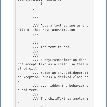
            } 

        }

        /// 
        /// Adds a text string as a c
hild of this KeyFrameAnimation. 

        /// 
        /// 
        /// The text to add. 

        /// 

        /// 
        /// A KeyFrameAnimation does 
not accept text as a child, so this m
ethod will

        /// raise an InvalididOperati
onException unless a derived class ha
s

        /// overridden the behavior t
o add text.

        /// 
        /// 
The childText parameter i
s
