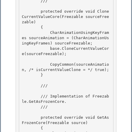
        /// 
        protected override void Clone
CurrentValueCore(Freezable sourceFree
zable)

        {

            CharAnimationUsingKeyFram
es sourceAnimation = (CharAnimationUs
ingKeyFrames) sourceFreezable;

            base.CloneCurrentValueCor
e(sourceFreezable); 

            CopyCommon(sourceAnimatio
n, /* isCurrentValueClone = */ true); 

        } 

        /// 
        /// Implementation of 
Freezab
le.GetAsFrozenCore
.

        /// 
        protected override void GetAs
FrozenCore(Freezable source)

        { 
