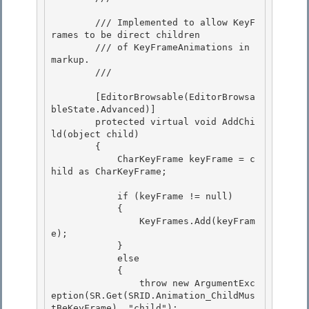
        /// Implemented to allow KeyF
rames to be direct children

        /// of KeyFrameAnimations in 
markup. 

        /// 
        [EditorBrowsable(EditorBrowsa
bleState.Advanced)] 

        protected virtual void AddChi
ld(object child) 

        {

            CharKeyFrame keyFrame = c
hild as CharKeyFrame; 

            if (keyFrame != null)

            {

                KeyFrames.Add(keyFram
e); 

            }

            else 

            { 

                throw new ArgumentExc
eption(SR.Get(SRID.Animation_ChildMus
tBeKeyFrame), "child");
