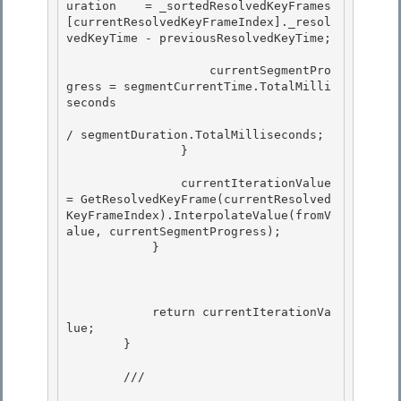
uration    = _sortedResolvedKeyFrames
[currentResolvedKeyFrameIndex]._resol
vedKeyTime - previousResolvedKeyTime;

                    currentSegmentPro
gress = segmentCurrentTime.TotalMilli
seconds

/ segmentDuration.TotalMilliseconds;

                }

                currentIterationValue 
= GetResolvedKeyFrame(currentResolved
KeyFrameIndex).InterpolateValue(fromV
alue, currentSegmentProgress);

            } 

            return currentIterationVa
lue;

        }

        /// 