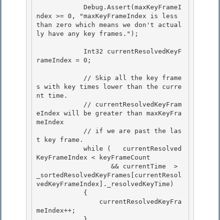
            Debug.Assert(maxKeyFrameI
ndex >= 0, "maxKeyFrameIndex is less 
than zero which means we don't actual
ly have any key frames."); 

            Int32 currentResolvedKeyF
rameIndex = 0;

            // Skip all the key frame
s with key times lower than the curre
nt time. 

            // currentResolvedKeyFram
eIndex will be greater than maxKeyFra
meIndex

            // if we are past the las
t key frame. 

            while (   currentResolved
KeyFrameIndex < keyFrameCount 

                   && currentTime  > 
_sortedResolvedKeyFrames[currentResol
vedKeyFrameIndex]._resolvedKeyTime)

            { 

                currentResolvedKeyFra
meIndex++;

            }
