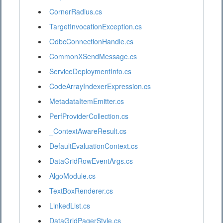
CornerRadius.cs
TargetInvocationException.cs
OdbcConnectionHandle.cs
CommonXSendMessage.cs
ServiceDeploymentInfo.cs
CodeArrayIndexerExpression.cs
MetadataItemEmitter.cs
PerfProviderCollection.cs
_ContextAwareResult.cs
DefaultEvaluationContext.cs
DataGridRowEventArgs.cs
AlgoModule.cs
TextBoxRenderer.cs
LinkedList.cs
DataGridPagerStyle.cs