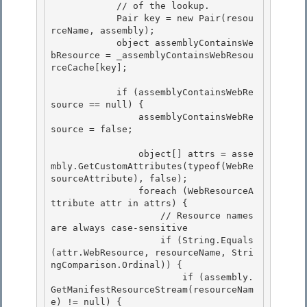
            // of the lookup.

            Pair
 key = new Pair
(resou
rceName, assembly); 

            object assemblyContainsWe
bResource = _assemblyContainsWebResou
rceCache[key];

            if (assemblyContainsWebRe
source == null) { 

                assemblyContainsWebRe
source = false;

                object[] attrs = asse
mbly.GetCustomAttributes(typeof(WebRe
sourceAttribute), false);

                foreach (WebResourceA
ttribute attr in attrs) {

                    // Resource names 
are always case-sensitive

                    if (String.Equals
(attr.WebResource, resourceName, Stri
ngComparison.Ordinal)) { 

                        if (assembly.
GetManifestResourceStream(resourceNam
e) != null) {
