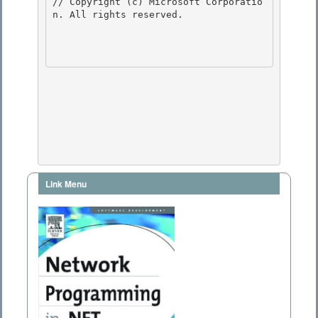
// Copyright (c) Microsoft Corporatio
n. All rights reserved.

Link Menu