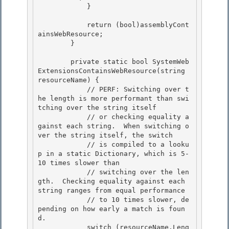
            }

            return (bool)assemblyCont
ainsWebResource; 

        }

        private static bool SystemWeb
ExtensionsContainsWebResource(string 
resourceName) { 

            // PERF: Switching over t
he length is more performant than swi
tching over the string itself

            // or checking equality a
gainst each string.  When switching o
ver the string itself, the switch 

            // is compiled to a looku
p in a static Dictionary
, which is 5-
10 times slower than

            // switching over the len
gth.  Checking equality against each 
string ranges from equal performance

            // to 10 times slower, de
pending on how early a match is foun
d.

            switch (resourceName.Leng