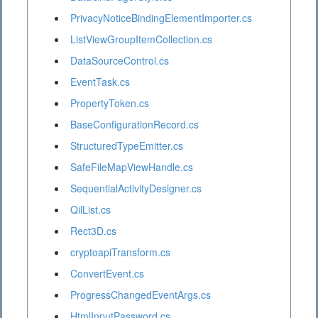
PrivacyNoticeBindingElementImporter.cs
ListViewGroupItemCollection.cs
DataSourceControl.cs
EventTask.cs
PropertyToken.cs
BaseConfigurationRecord.cs
StructuredTypeEmitter.cs
SafeFileMapViewHandle.cs
SequentialActivityDesigner.cs
QilList.cs
Rect3D.cs
cryptoapiTransform.cs
ConvertEvent.cs
ProgressChangedEventArgs.cs
HtmlInputPassword.cs