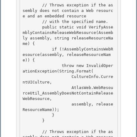
        // Throws exception if the as
sembly does not contain a Web resourc
e and an embedded resource 

        // with the specified name.

        public static void VerifyAsse
mblyContainsReleaseWebResource(Assemb
ly assembly, string releaseResourceNa
me) { 

            if (!AssemblyContainsWebR
esource(assembly, releaseResourceNam
e)) { 

                throw new InvalidOper
ationException(String.Format(

                    CultureInfo.Curre
ntUICulture, 

                    AtlasWeb.WebResou
rceUtil_AssemblyDoesNotContainRelease
WebResource,

                    assembly, release
ResourceName));

            }

        } 

        // Throws exception if the as