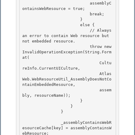
                            assemblyC
ontainsWebResource = true; 

                            break; 

                        }

                        else { 

                            // Always 
an error to contain Web resource but 
not embedded resource.

                            throw new 
InvalidOperationException(String.Form
at(

                                Cultu
reInfo.CurrentUICulture,

                                Atlas
Web.WebResourceUtil_AssemblyDoesNotCo
ntainEmbeddedResource, 

                                assem
bly, resourceName));

                        } 

                    } 

                }

                _assemblyContainsWebR
esourceCache[key] = assemblyContainsW
ebResource;
