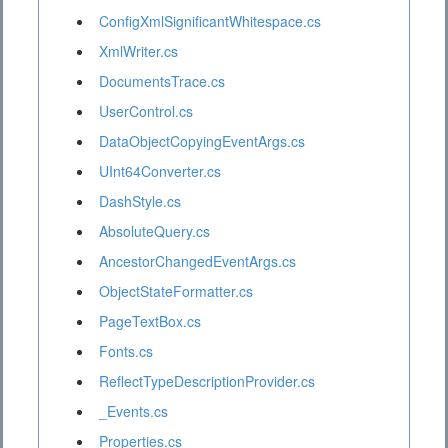
ConfigXmlSignificantWhitespace.cs
XmlWriter.cs
DocumentsTrace.cs
UserControl.cs
DataObjectCopyingEventArgs.cs
UInt64Converter.cs
DashStyle.cs
AbsoluteQuery.cs
AncestorChangedEventArgs.cs
ObjectStateFormatter.cs
PageTextBox.cs
Fonts.cs
ReflectTypeDescriptionProvider.cs
_Events.cs
Properties.cs