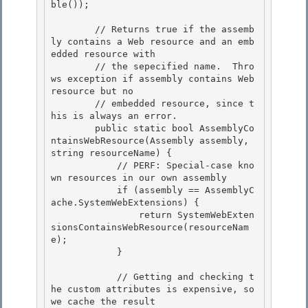
ble()); 

        // Returns true if the assemb
ly contains a Web resource and an emb
edded resource with

        // the sepecified name.  Thro
ws exception if assembly contains Web 
resource but no

        // embedded resource, since t
his is always an error. 

        public static bool AssemblyCo
ntainsWebResource(Assembly assembly, 
string resourceName) {

            // PERF: Special-case kno
wn resources in our own assembly 

            if (assembly == AssemblyC
ache.SystemWebExtensions) { 

                return SystemWebExten
sionsContainsWebResource(resourceNam
e);

            } 

            // Getting and checking t
he custom attributes is expensive, so 
we cache the result
