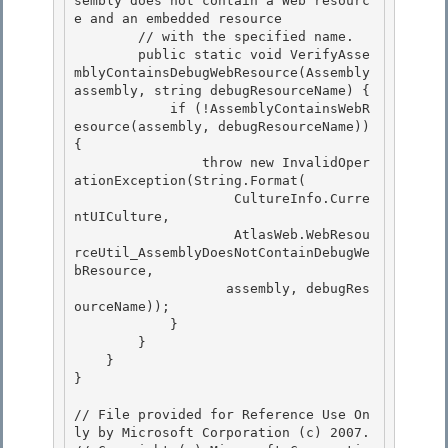
sembly does not contain a Web resourc
e and an embedded resource 

        // with the specified name. 

        public static void VerifyAsse
mblyContainsDebugWebResource(Assembly 
assembly, string debugResourceName) {

            if (!AssemblyContainsWebR
esource(assembly, debugResourceName)) 
{ 

                throw new InvalidOper
ationException(String.Format(

                    CultureInfo.Curre
ntUICulture,

                    AtlasWeb.WebResou
rceUtil_AssemblyDoesNotContainDebugWe
bResource,

                   assembly, debugRes
ourceName)); 

            }

        } 

    } 

}

// File provided for Reference Use On
ly by Microsoft Corporation (c) 2007.
