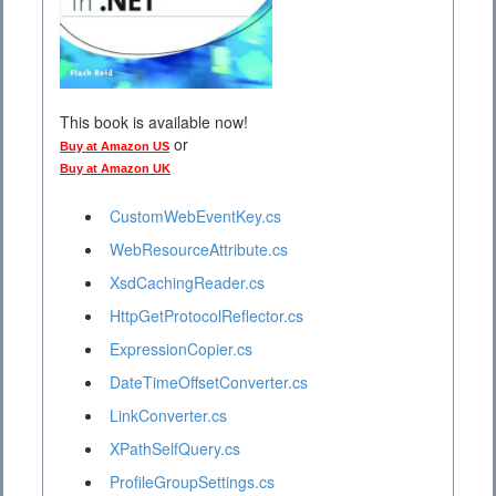
This book is available now!
or
Buy at Amazon US
Buy at Amazon UK
CustomWebEventKey.cs
WebResourceAttribute.cs
XsdCachingReader.cs
HttpGetProtocolReflector.cs
ExpressionCopier.cs
DateTimeOffsetConverter.cs
LinkConverter.cs
XPathSelfQuery.cs
ProfileGroupSettings.cs