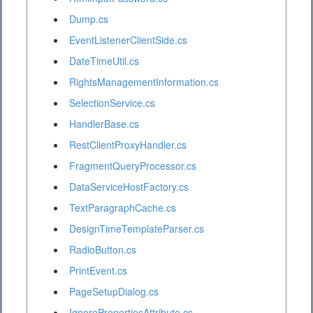
Dump.cs
EventListenerClientSide.cs
DateTimeUtil.cs
RightsManagementInformation.cs
SelectionService.cs
HandlerBase.cs
RestClientProxyHandler.cs
FragmentQueryProcessor.cs
DataServiceHostFactory.cs
TextParagraphCache.cs
DesignTimeTemplateParser.cs
RadioButton.cs
PrintEvent.cs
PageSetupDialog.cs
IgnorePropertiesAttribute.cs