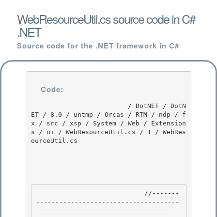
WebResourceUtil.cs source code in C#
.NET
Source code for the .NET framework in C#
Code:
                         / DotNET / DotN
ET / 8.0 / untmp / Orcas / RTM / ndp / f
x / src / xsp / System / Web / Extension
s / ui / WebResourceUtil.cs / 1 / WebRes
ourceUtil.cs

                            //-------
-------------------------------------
---------------------------------- 
