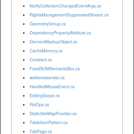
NotifyCollectionChangedEventArgs.cs
RightsManagementSuppressedStream.cs
GeometryGroup.cs
DependencyPropertyAttribute.cs
ElementMarkupObject.cs
CacheMemory.cs
Constant.cs
FixedSOMSemanticBox.cs
webbrowsersite.cs
HandledMouseEvent.cs
EditingScope.cs
RelOps.cs
StaticSiteMapProvider.cs
TableItemPattern.cs
TabPage.cs