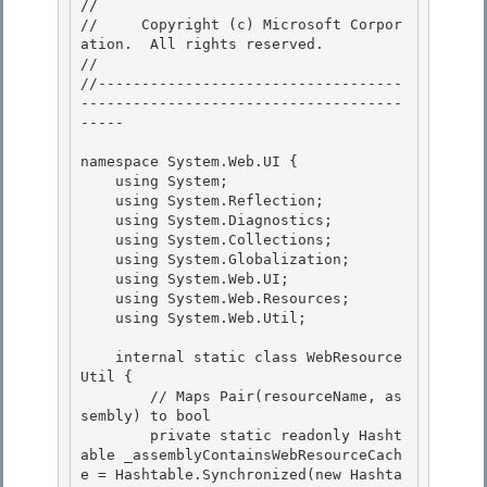
// 
//     Copyright (c) Microsoft Corpor
ation.  All rights reserved.

// 
//-----------------------------------
-------------------------------------
----- 

namespace System.Web.UI { 

    using System; 

    using System.Reflection;

    using System.Diagnostics; 

    using System.Collections;

    using System.Globalization;

    using System.Web.UI;

    using System.Web.Resources; 

    using System.Web.Util;

    internal static class WebResource
Util { 

        // Maps Pair
(resourceName, as
sembly) to bool

        private static readonly Hasht
able _assemblyContainsWebResourceCach
e = Hashtable.Synchronized(new Hashta