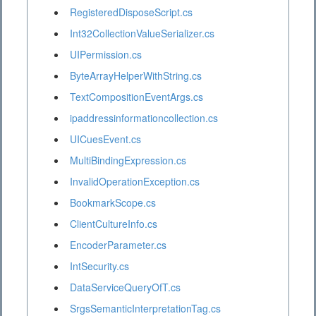
RegisteredDisposeScript.cs
Int32CollectionValueSerializer.cs
UIPermission.cs
ByteArrayHelperWithString.cs
TextCompositionEventArgs.cs
ipaddressinformationcollection.cs
UICuesEvent.cs
MultiBindingExpression.cs
InvalidOperationException.cs
BookmarkScope.cs
ClientCultureInfo.cs
EncoderParameter.cs
IntSecurity.cs
DataServiceQueryOfT.cs
SrgsSemanticInterpretationTag.cs