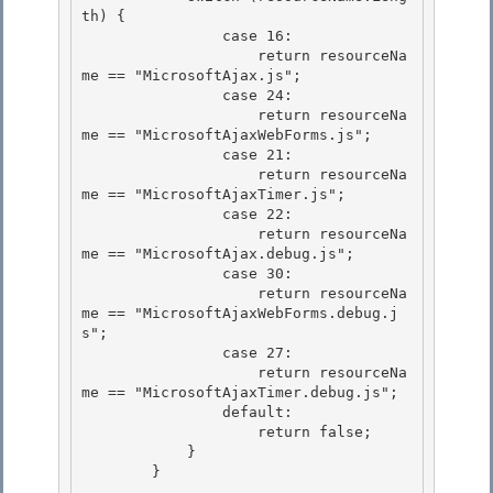
th) { 

                case 16:

                    return resourceNa
me == "MicrosoftAjax.js"; 

                case 24: 

                    return resourceNa
me == "MicrosoftAjaxWebForms.js";

                case 21: 

                    return resourceNa
me == "MicrosoftAjaxTimer.js";

                case 22:

                    return resourceNa
me == "MicrosoftAjax.debug.js";

                case 30: 

                    return resourceNa
me == "MicrosoftAjaxWebForms.debug.j
s";

                case 27: 

                    return resourceNa
me == "MicrosoftAjaxTimer.debug.js"; 

                default:

                    return false; 

            }

        }
