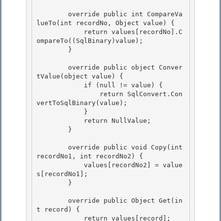
        override public int CompareVa
lueTo(int recordNo, Object value) {

            return values[recordNo].C
ompareTo((SqlBinary)value);

        }

        override public object Conver
tValue(object value) {

            if (null != value) { 

                return SqlConvert.Con
vertToSqlBinary(value); 

            }

            return NullValue; 

        }

        override public void Copy(int 
recordNo1, int recordNo2) {

            values[recordNo2] = value
s[recordNo1]; 

        }

        override public Object Get(in
t record) { 

            return values[record];
