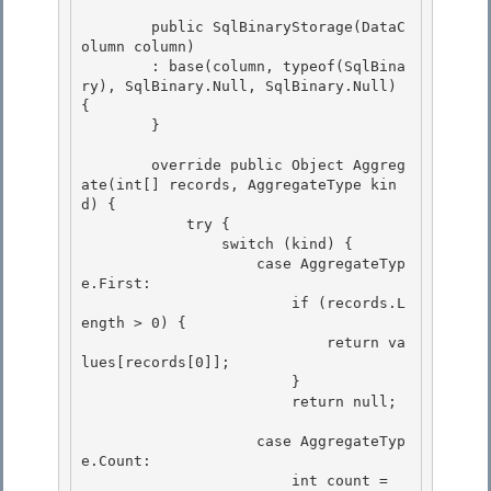
        public SqlBinaryStorage(DataC
olumn column)

        : base(column, typeof(SqlBina
ry), SqlBinary.Null, SqlBinary.Null) 
{ 

        } 

        override public Object Aggreg
ate(int[] records, AggregateType kin
d) { 

            try {

                switch (kind) {

                    case AggregateTyp
e.First:

                        if (records.L
ength > 0) { 

                            return va
lues[records[0]];

                        } 

                        return null; 

                    case AggregateTyp
e.Count: 

                        int count = 