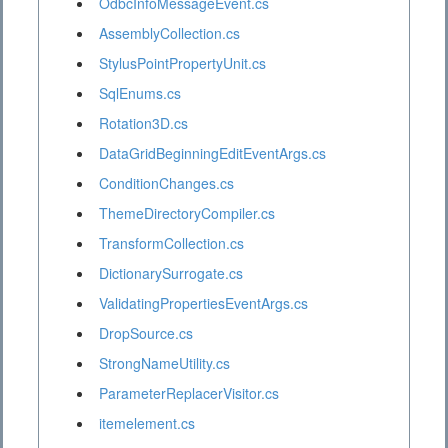
OdbcInfoMessageEvent.cs
AssemblyCollection.cs
StylusPointPropertyUnit.cs
SqlEnums.cs
Rotation3D.cs
DataGridBeginningEditEventArgs.cs
ConditionChanges.cs
ThemeDirectoryCompiler.cs
TransformCollection.cs
DictionarySurrogate.cs
ValidatingPropertiesEventArgs.cs
DropSource.cs
StrongNameUtility.cs
ParameterReplacerVisitor.cs
itemelement.cs