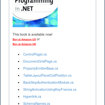
This book is available now!
or
Buy at Amazon US
Buy at Amazon UK
ControlPager.cs
DocumentGridPage.cs
PropertyEmitterBase.cs
TableLayoutPanelCellPosition.cs
BackStopAuthenticationModule.cs
StringAnimationUsingKeyFrames.cs
Hyperlink.cs
SchemaNames.cs