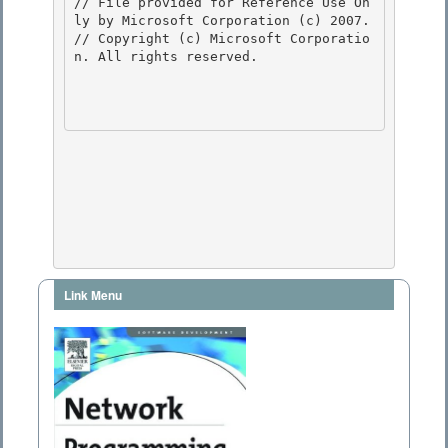
// File provided for Reference Use On
ly by Microsoft Corporation (c) 2007.

// Copyright (c) Microsoft Corporatio
n. All rights reserved.

Link Menu