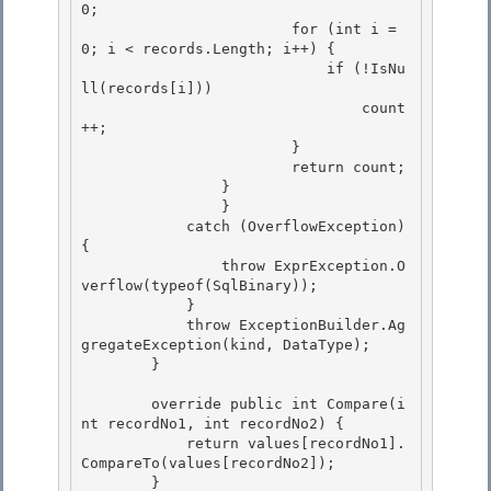
0;

                        for (int i = 
0; i < records.Length; i++) {

                            if (!IsNu
ll(records[i]))

                                count
++; 

                        }

                        return count; 

                } 

            	}

            catch (OverflowException) 
{ 

                throw ExprException.O
verflow(typeof(SqlBinary));

            }

            throw ExceptionBuilder.Ag
gregateException(kind, DataType);

        } 

        override public int Compare(i
nt recordNo1, int recordNo2) { 

            return values[recordNo1].
CompareTo(values[recordNo2]); 

        }
