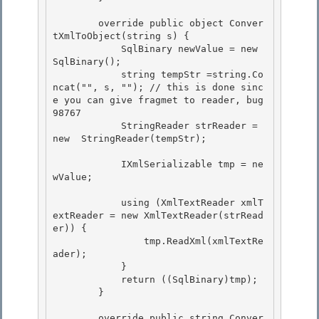
        override public object Conver
tXmlToObject(string s) { 

            SqlBinary newValue = new 
SqlBinary();

            string tempStr =string.Co
ncat("", s, ""); // this is done sinc
e you can give fragmet to reader, bug 
98767

            StringReader strReader = 
new  StringReader(tempStr);

            IXmlSerializable tmp = ne
wValue;

            using (XmlTextReader xmlT
extReader = new XmlTextReader(strRead
er)) { 

                tmp.ReadXml(xmlTextRe
ader);

            } 

            return ((SqlBinary)tmp);

        }

        override public string Conver