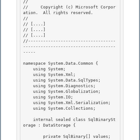
// 
//     Copyright (c) Microsoft Corpor
ation.  All rights reserved.

// 
// 
[....]
// 
[....]
// 
[....]
//-----------------------------------
-------------------------------------
----- 

namespace System.Data.Common { 

    using System;

    using System.Xml;

    using System.Data.SqlTypes;

    using System.Diagnostics; 

    using System.Globalization;

    using System.IO; 

    using System.Xml.Serialization; 

    using System.Collections;

    internal sealed class SqlBinarySt
orage : DataStorage {

        private SqlBinary[] values;
