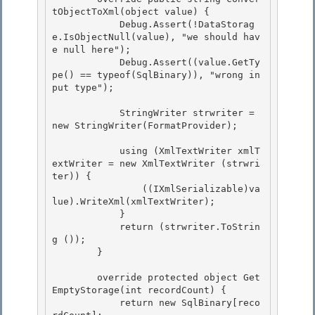
tObjectToXml(object value) { 

            Debug.Assert(!DataStorag
e.IsObjectNull(value), "we should hav
e null here");

            Debug.Assert((value.GetTy
pe() == typeof(SqlBinary)), "wrong in
put type"); 

            StringWriter strwriter = 
new StringWriter(FormatProvider);

            using (XmlTextWriter xmlT
extWriter = new XmlTextWriter (strwri
ter)) {

                ((IXmlSerializable)va
lue).WriteXml(xmlTextWriter);

            }

            return (strwriter.ToStrin
g ()); 

        }

        override protected object Get
EmptyStorage(int recordCount) { 

            return new SqlBinary[reco