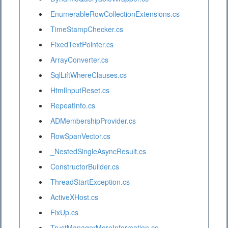
EnumerableRowCollectionExtensions.cs
TimeStampChecker.cs
FixedTextPointer.cs
ArrayConverter.cs
SqlLiftWhereClauses.cs
HtmlInputReset.cs
RepeatInfo.cs
ADMembershipProvider.cs
RowSpanVector.cs
_NestedSingleAsyncResult.cs
ConstructorBuilder.cs
ThreadStartException.cs
ActiveXHost.cs
FixUp.cs
TrustManagerMoreInformation.cs