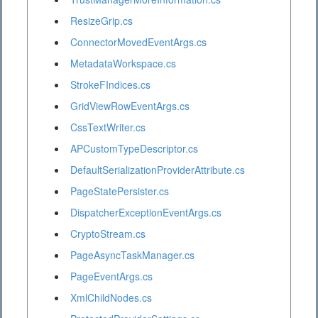
ResizeGrip.cs
ConnectorMovedEventArgs.cs
MetadataWorkspace.cs
StrokeFIndices.cs
GridViewRowEventArgs.cs
CssTextWriter.cs
APCustomTypeDescriptor.cs
DefaultSerializationProviderAttribute.cs
PageStatePersister.cs
DispatcherExceptionEventArgs.cs
CryptoStream.cs
PageAsyncTaskManager.cs
PageEventArgs.cs
XmlChildNodes.cs