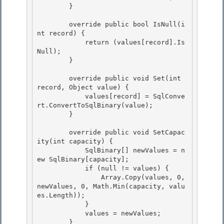
        } 

        override public bool IsNull(i
nt record) {

            return (values[record].Is
Null);

        } 

        override public void Set(int 
record, Object value) { 

            values[record] = SqlConve
rt.ConvertToSqlBinary(value); 

        }

        override public void SetCapac
ity(int capacity) {

            SqlBinary[] newValues = n
ew SqlBinary[capacity];

            if (null != values) {

                Array.Copy(values, 0, 
newValues, 0, Math.Min(capacity, valu
es.Length)); 

            }

            values = newValues; 

        } 
