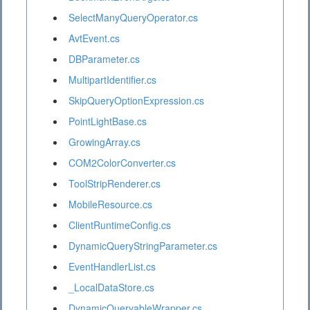
SelectManyQueryOperator.cs
AvtEvent.cs
DBParameter.cs
MultipartIdentifier.cs
SkipQueryOptionExpression.cs
PointLightBase.cs
GrowingArray.cs
COM2ColorConverter.cs
ToolStripRenderer.cs
MobileResource.cs
ClientRuntimeConfig.cs
DynamicQueryStringParameter.cs
EventHandlerList.cs
_LocalDataStore.cs
DynamicQueryableWrapper.cs