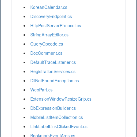
KoreanCalendar.cs
DiscoveryEndpoint.cs
HttpPostServerProtocol.cs
StringArrayEditor.cs
QueryOpcode.cs
DocComment.cs
DefaultTraceListener.cs
RegistrationServices.cs
DllNotFoundException.cs
WebPart.cs
ExtensionWindowResizeGrip.cs
DbExpressionBuilder.cs
MobileListItemCollection.cs
LinkLabelLinkClickedEvent.cs
BookmarkEventArgs.cs