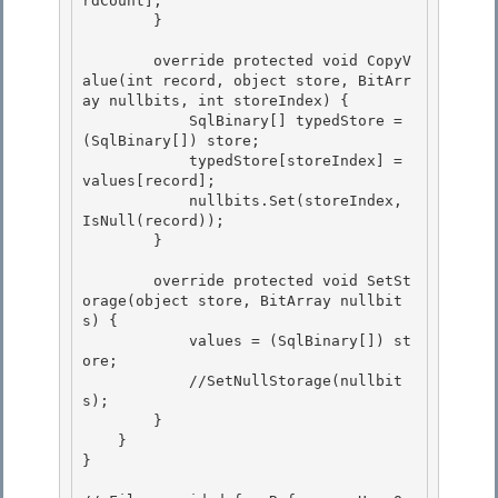
rdCount];

        } 

        override protected void CopyV
alue(int record, object store, BitArr
ay nullbits, int storeIndex) {

            SqlBinary[] typedStore = 
(SqlBinary[]) store;

            typedStore[storeIndex] = 
values[record]; 

            nullbits.Set(storeIndex, 
IsNull(record));

        } 

        override protected void SetSt
orage(object store, BitArray nullbit
s) {

            values = (SqlBinary[]) st
ore; 

            //SetNullStorage(nullbit
s);

        }

    }

} 
