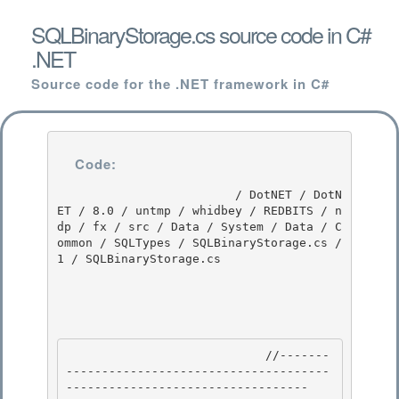
SQLBinaryStorage.cs source code in C#
.NET
Source code for the .NET framework in C#
Code:
                         / DotNET / DotN
ET / 8.0 / untmp / whidbey / REDBITS / n
dp / fx / src / Data / System / Data / C
ommon / SQLTypes / SQLBinaryStorage.cs / 
1 / SQLBinaryStorage.cs

                            //-------
-------------------------------------
---------------------------------- 
