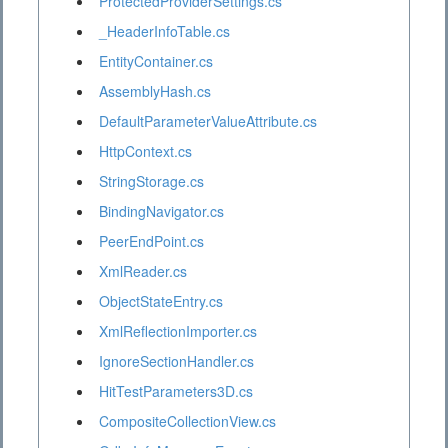
ProtectedProviderSettings.cs
_HeaderInfoTable.cs
EntityContainer.cs
AssemblyHash.cs
DefaultParameterValueAttribute.cs
HttpContext.cs
StringStorage.cs
BindingNavigator.cs
PeerEndPoint.cs
XmlReader.cs
ObjectStateEntry.cs
XmlReflectionImporter.cs
IgnoreSectionHandler.cs
HitTestParameters3D.cs
CompositeCollectionView.cs