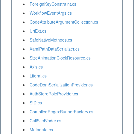
ForeignKeyConstraint.cs
WorkflowEventArgs.cs
CodeAttributeArgumentCollection.cs
UriExt.cs
SafeNativeMethods.cs
XamlPathDataSerializer.cs
SizeAnimationClockResource.cs
Axis.cs
Literal.cs
CodeDomSerializationProvider.cs
AuthStoreRoleProvider.cs
SID.cs
CompiledRegexRunnerFactory.cs
CallSiteBinder.cs
Metadata.cs