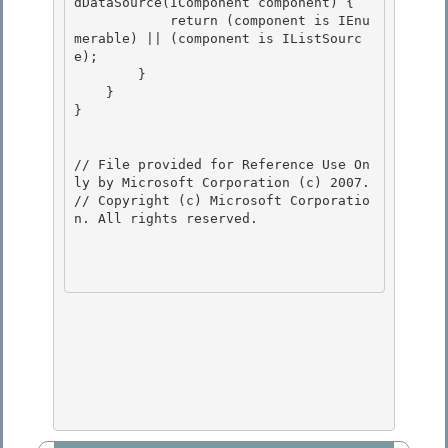
dDataSource(IComponent component) { 

            return (component is IEnu
merable) || (component is IListSourc
e);

        }

    }

} 

// File provided for Reference Use On
ly by Microsoft Corporation (c) 2007.

// Copyright (c) Microsoft Corporatio
n. All rights reserved.
