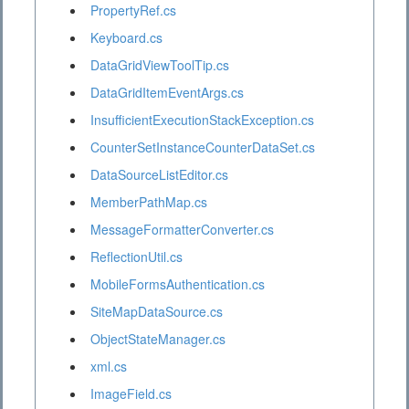
PropertyRef.cs
Keyboard.cs
DataGridViewToolTip.cs
DataGridItemEventArgs.cs
InsufficientExecutionStackException.cs
CounterSetInstanceCounterDataSet.cs
DataSourceListEditor.cs
MemberPathMap.cs
MessageFormatterConverter.cs
ReflectionUtil.cs
MobileFormsAuthentication.cs
SiteMapDataSource.cs
ObjectStateManager.cs
xml.cs
ImageField.cs