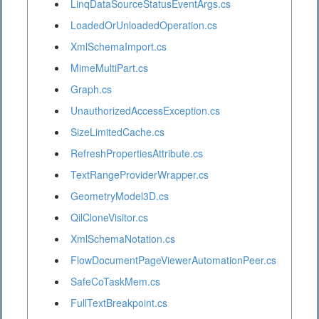
LinqDataSourceStatusEventArgs.cs
LoadedOrUnloadedOperation.cs
XmlSchemaImport.cs
MimeMultiPart.cs
Graph.cs
UnauthorizedAccessException.cs
SizeLimitedCache.cs
RefreshPropertiesAttribute.cs
TextRangeProviderWrapper.cs
GeometryModel3D.cs
QilCloneVisitor.cs
XmlSchemaNotation.cs
FlowDocumentPageViewerAutomationPeer.cs
SafeCoTaskMem.cs
FullTextBreakpoint.cs