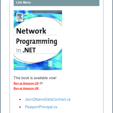
Link Menu
This book is available now!
or
Buy at Amazon US
Buy at Amazon UK
JsonQNameDataContract.cs
PassportPrincipal.cs