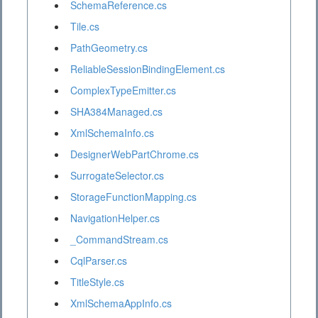
SchemaReference.cs
Tile.cs
PathGeometry.cs
ReliableSessionBindingElement.cs
ComplexTypeEmitter.cs
SHA384Managed.cs
XmlSchemaInfo.cs
DesignerWebPartChrome.cs
SurrogateSelector.cs
StorageFunctionMapping.cs
NavigationHelper.cs
_CommandStream.cs
CqlParser.cs
TitleStyle.cs
XmlSchemaAppInfo.cs