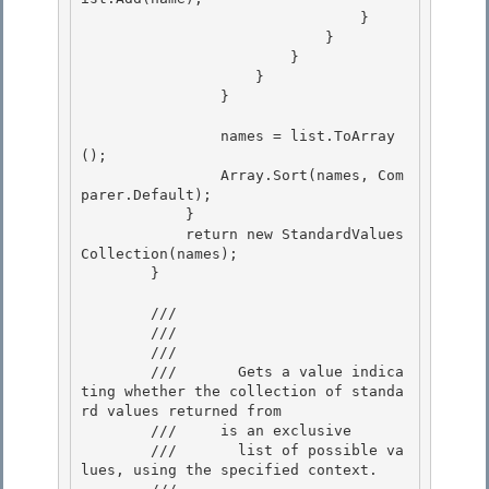
                                }

                            }

                        }

                    } 

                }

                names = list.ToArray
(); 

                Array.Sort(names, Com
parer.Default);

            } 

            return new StandardValues
Collection(names);

        }

        /// 
        /// 
        ///    
        ///       Gets a value indica
ting whether the collection of standa
rd values returned from 

        ///    
 is an exclusive

        ///       list of possible va
lues, using the specified context. 
