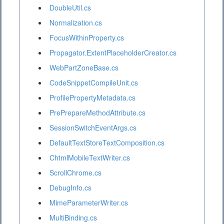
DoubleUtil.cs
Normalization.cs
FocusWithinProperty.cs
Propagator.ExtentPlaceholderCreator.cs
WebPartZoneBase.cs
CodeSnippetCompileUnit.cs
ProfilePropertyMetadata.cs
PrePrepareMethodAttribute.cs
SessionSwitchEventArgs.cs
DefaultTextStoreTextComposition.cs
ChtmlMobileTextWriter.cs
ScrollChrome.cs
DebugInfo.cs
MimeParameterWriter.cs
MultiBinding.cs