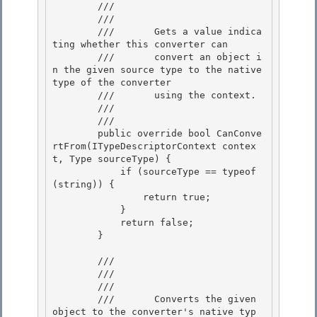
        /// 
        ///    
        ///       Gets a value indica
ting whether this converter can

        ///       convert an object i
n the given source type to the native 
type of the converter 

        ///       using the context.

        ///    
        /// 
        public override bool CanConve
rtFrom(ITypeDescriptorContext contex
t, Type sourceType) {

            if (sourceType == typeof
(string)) { 

                return true;

            }

            return false;

        } 

        /// 
        /// 
        ///    
        ///       Converts the given 
object to the converter's native typ