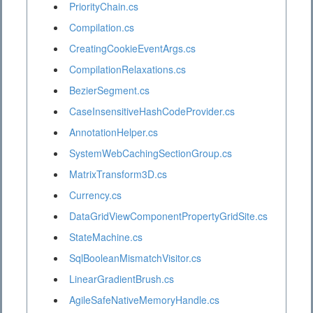
PriorityChain.cs
Compilation.cs
CreatingCookieEventArgs.cs
CompilationRelaxations.cs
BezierSegment.cs
CaseInsensitiveHashCodeProvider.cs
AnnotationHelper.cs
SystemWebCachingSectionGroup.cs
MatrixTransform3D.cs
Currency.cs
DataGridViewComponentPropertyGridSite.cs
StateMachine.cs
SqlBooleanMismatchVisitor.cs
LinearGradientBrush.cs
AgileSafeNativeMemoryHandle.cs