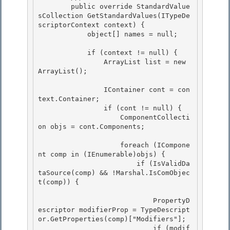
        public override StandardValue
sCollection GetStandardValues(ITypeDe
scriptorContext context) {

            object[] names = null;

            if (context != null) { 

                ArrayList list = new 
ArrayList();

                IContainer cont = con
text.Container; 

                if (cont != null) {

                    ComponentCollecti
on objs = cont.Components; 

                    foreach (ICompone
nt comp in (IEnumerable)objs) {

                        if (IsValidDa
taSource(comp) && !Marshal.IsComObjec
t(comp)) {

                            PropertyD
escriptor modifierProp = TypeDescript
or.GetProperties(comp)["Modifiers"];

                            if (modif