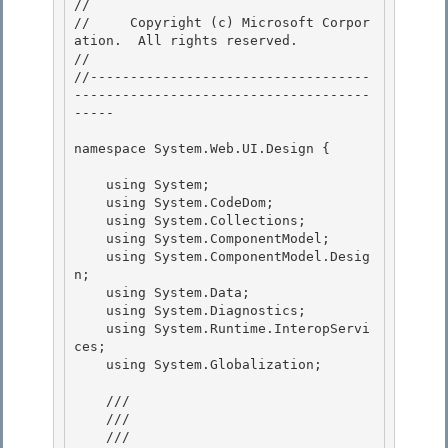
// 
//     Copyright (c) Microsoft Corpor
ation.  All rights reserved.

// 
//-----------------------------------
-------------------------------------
----- 

namespace System.Web.UI.Design { 

    using System;

    using System.CodeDom; 

    using System.Collections;

    using System.ComponentModel;

    using System.ComponentModel.Desig
n;

    using System.Data; 

    using System.Diagnostics;

    using System.Runtime.InteropServi
ces; 

    using System.Globalization; 

    /// 
    /// 
    ///    