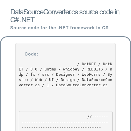
DataSourceConverter.cs source code in
C# .NET
Source code for the .NET framework in C#
Code:
                         / DotNET / DotN
ET / 8.0 / untmp / whidbey / REDBITS / n
dp / fx / src / Designer / WebForms / Sy
stem / Web / UI / Design / DataSourceCon
verter.cs / 1 / DataSourceConverter.cs

                            //-------
-------------------------------------
---------------------------------- 
