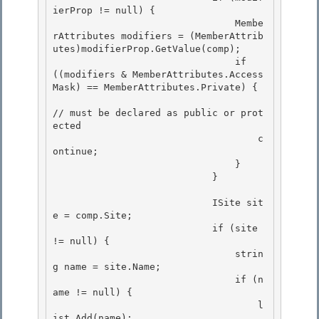
ierProp != null) { 

                                Membe
rAttributes modifiers = (MemberAttrib
utes)modifierProp.GetValue(comp); 

                                if 
((modifiers & MemberAttributes.Access
Mask) == MemberAttributes.Private) {

// must be declared as public or prot
ected 

                                    c
ontinue;

                                }

                            }

                            ISite sit
e = comp.Site;

                            if (site 
!= null) { 

                                strin
g name = site.Name; 

                                if (n
ame != null) {

                                    l
ist.Add(name); 
