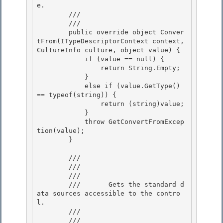
e. 

        ///    
        /// 
        public override object Conver
tFrom(ITypeDescriptorContext context, 
CultureInfo culture, object value) {

            if (value == null) { 

                return String.Empty;

            } 

            else if (value.GetType() 
== typeof(string)) { 

                return (string)value;

            } 

            throw GetConvertFromExcep
tion(value);

        }

        /// 
        /// 
        ///    
        ///       Gets the standard d
ata sources accessible to the contro
l. 

        ///    
        /// 