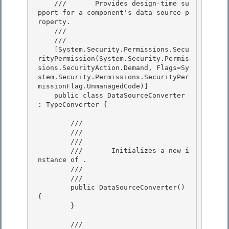
    ///       Provides design-time su
pport for a component's data source p
roperty.

    ///    
    /// 
    [System.Security.Permissions.Secu
rityPermission(System.Security.Permis
sions.SecurityAction.Demand, Flags=Sy
stem.Security.Permissions.SecurityPer
missionFlag.UnmanagedCode)] 

    public class DataSourceConverter 
: TypeConverter { 

        /// 
        /// 
        ///    
        ///       Initializes a new i
nstance of 
.

        ///    
        /// 
        public DataSourceConverter() 
{ 

        } 

        /// 