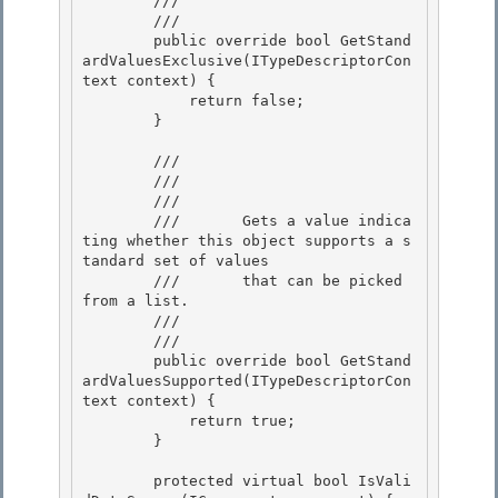
        ///    
        /// 
        public override bool GetStand
ardValuesExclusive(ITypeDescriptorCon
text context) {

            return false; 

        }

        /// 
        /// 
        ///    
        ///       Gets a value indica
ting whether this object supports a s
tandard set of values

        ///       that can be picked 
from a list.

        ///    
        /// 
        public override bool GetStand
ardValuesSupported(ITypeDescriptorCon
text context) {

            return true; 

        } 

        protected virtual bool IsVali