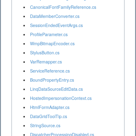
CanonicalFontFamilyReference.cs
DataMemberConverter.cs
SessionEndedEventArgs.cs
ProfileParameter.cs
WmpBitmapEncoder.cs
StylusButton.cs
VarRemapper.cs
ServiceReference.cs
BoundPropertyEntry.cs
LinqDataSourceEditData.cs
HostedImpersonationContext.cs
HtmlFormAdapter.cs
DataGridToolTip.cs
StringSource.cs
DispatcherProcessingDisabled.cs