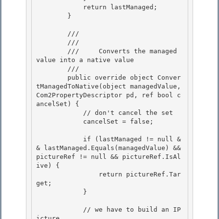
            return lastManaged;

        } 

        /// 
        /// 
        ///     Converts the managed 
value into a native value

        /// 
        public override object Conver
tManagedToNative(object managedValue, 
Com2PropertyDescriptor pd, ref bool c
ancelSet) {

            // don't cancel the set 

            cancelSet = false;

            if (lastManaged != null &
& lastManaged.Equals(managedValue) && 
pictureRef != null && pictureRef.IsAl
ive) { 

                return pictureRef.Tar
get;

            } 

            // we have to build an IP
icture
