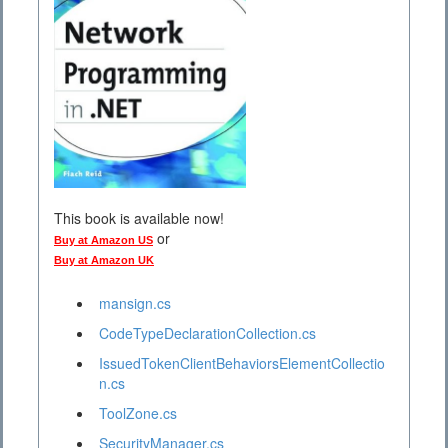
This book is available now!
or
Buy at Amazon US
Buy at Amazon UK
mansign.cs
CodeTypeDeclarationCollection.cs
IssuedTokenClientBehaviorsElementCollectio
n.cs
ToolZone.cs
SecurityManager.cs