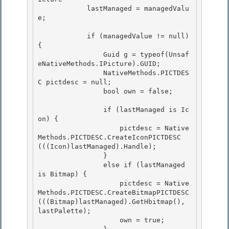
            lastManaged = managedValu
e;

            if (managedValue != null) 
{

                Guid g = typeof(Unsaf
eNativeMethods.IPicture).GUID; 

                NativeMethods.PICTDES
C pictdesc = null; 

                bool own = false;

                if (lastManaged is Ic
on) {

                    pictdesc = Native
Methods.PICTDESC.CreateIconPICTDESC
(((Icon)lastManaged).Handle);

                }

                else if (lastManaged 
is Bitmap) { 

                    pictdesc = Native
Methods.PICTDESC.CreateBitmapPICTDESC
(((Bitmap)lastManaged).GetHbitmap(), 
lastPalette);

                    own = true; 
