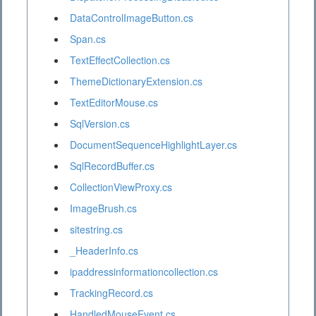
DataControlImageButton.cs
Span.cs
TextEffectCollection.cs
ThemeDictionaryExtension.cs
TextEditorMouse.cs
SqlVersion.cs
DocumentSequenceHighlightLayer.cs
SqlRecordBuffer.cs
CollectionViewProxy.cs
ImageBrush.cs
sitestring.cs
_HeaderInfo.cs
ipaddressinformationcollection.cs
TrackingRecord.cs
HandledMouseEvent.cs