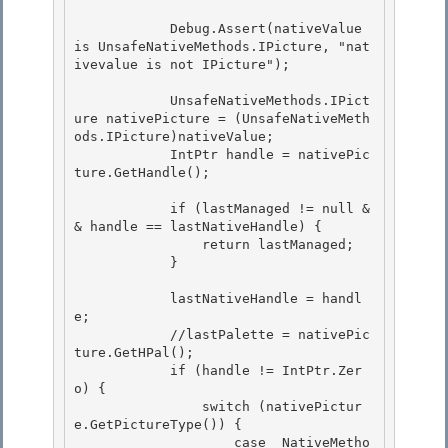
            Debug.Assert(nativeValue 
is UnsafeNativeMethods.IPicture, "nat
ivevalue is not IPicture");

            UnsafeNativeMethods.IPict
ure nativePicture = (UnsafeNativeMeth
ods.IPicture)nativeValue;

            IntPtr handle = nativePic
ture.GetHandle(); 

            if (lastManaged != null &
& handle == lastNativeHandle) { 

                return lastManaged; 

            }

            lastNativeHandle = handl
e;

            //lastPalette = nativePic
ture.GetHPal();

            if (handle != IntPtr.Zer
o) {

                switch (nativePictur
e.GetPictureType()) { 

                    case  NativeMetho