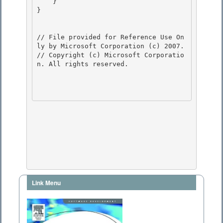
    } 

} 

// File provided for Reference Use On
ly by Microsoft Corporation (c) 2007.

// Copyright (c) Microsoft Corporatio
n. All rights reserved.

Link Menu