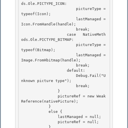
ds.Ole.PICTYPE_ICON:

                        pictureType = 
typeof(Icon); 

                        lastManaged = 
Icon.FromHandle(handle); 

                        break;

                    case   NativeMeth
ods.Ole.PICTYPE_BITMAP: 

                        pictureType = 
typeof(Bitmap);

                        lastManaged = 
Image.FromHbitmap(handle);

                        break;

                    default: 

                        Debug.Fail("U
nknown picture type");

 			break; 

                } 

                pictureRef = new Weak
Reference(nativePicture);

            } 

            else {

                lastManaged = null;

                pictureRef = null;

            } 
