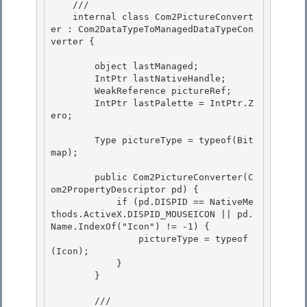
    /// 
    internal class Com2PictureConvert
er : Com2DataTypeToManagedDataTypeCon
verter {

        object lastManaged; 

        IntPtr lastNativeHandle;

        WeakReference pictureRef; 

        IntPtr lastPalette = IntPtr.Z
ero; 

        Type pictureType = typeof(Bit
map); 

        public Com2PictureConverter(C
om2PropertyDescriptor pd) {

            if (pd.DISPID == NativeMe
thods.ActiveX.DISPID_MOUSEICON || pd.
Name.IndexOf("Icon") != -1) {

                pictureType = typeof
(Icon); 

            }

        } 

        /// 