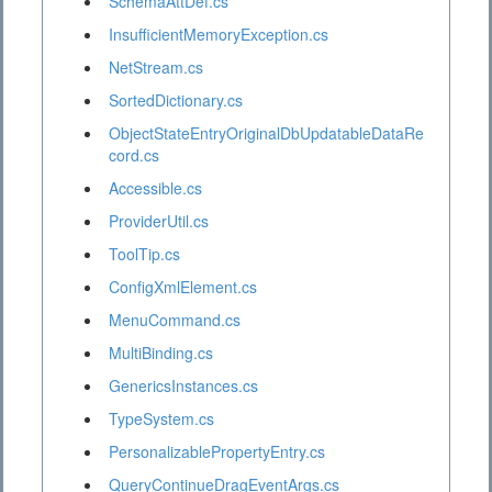
SchemaAttDef.cs
InsufficientMemoryException.cs
NetStream.cs
SortedDictionary.cs
ObjectStateEntryOriginalDbUpdatableDataRe
cord.cs
Accessible.cs
ProviderUtil.cs
ToolTip.cs
ConfigXmlElement.cs
MenuCommand.cs
MultiBinding.cs
GenericsInstances.cs
TypeSystem.cs
PersonalizablePropertyEntry.cs
QueryContinueDragEventArgs.cs