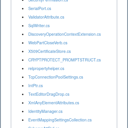
SerialPort.cs
ValidatorAttribute.cs
SqlWriter.cs
DiscoveryOperationContextExtension.cs
WebPartCloseVerb.cs
X509CertificateStore.cs
CRYPTPROTECT_PROMPTSTRUCT.cs
relpropertyhelper.cs
TcpConnectionPoolSettings.cs
IntPtr.cs
TextEditorDragDrop.cs
XmlAnyElementAttributes.cs
IdentityManager.cs
EventMappingSettingsCollection.cs