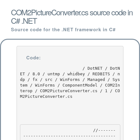
COM2PictureConverter.cs source code in
C# .NET
Source code for the .NET framework in C#
Code:
                         / DotNET / DotN
ET / 8.0 / untmp / whidbey / REDBITS / n
dp / fx / src / WinForms / Managed / Sys
tem / WinForms / ComponentModel / COM2In
terop / COM2PictureConverter.cs / 1 / CO
M2PictureConverter.cs

                            //-------
-------------------------------------