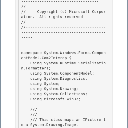
---------------------------------- 

// 
//     Copyright (c) Microsoft Corpor
ation.  All rights reserved.

// 
//-----------------------------------
-------------------------------------
----- 

namespace System.Windows.Forms.Compon
entModel.Com2Interop { 

    using System.Runtime.Serializatio
n.Formatters;

    using System.ComponentModel; 

    using System.Diagnostics;

    using System;

    using System.Drawing;

    using System.Collections; 

    using Microsoft.Win32;

    /// 
    /// 
    /// This class maps an IPicture t
o a System.Drawing.Image. 
