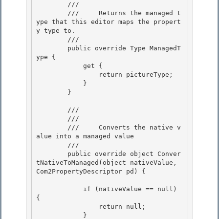
        /// 
        ///     Returns the managed t
ype that this editor maps the propert
y type to.

        /// 
        public override Type ManagedT
ype {

            get { 

                return pictureType;

            } 

        } 

        /// 
        /// 
        ///     Converts the native v
alue into a managed value

        /// 
        public override object Conver
tNativeToManaged(object nativeValue, 
Com2PropertyDescriptor pd) { 

            if (nativeValue == null) 
{ 

                return null; 

            }
