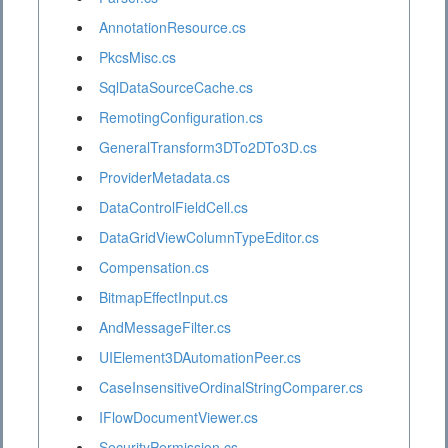
AnnotationResource.cs
PkcsMisc.cs
SqlDataSourceCache.cs
RemotingConfiguration.cs
GeneralTransform3DTo2DTo3D.cs
ProviderMetadata.cs
DataControlFieldCell.cs
DataGridViewColumnTypeEditor.cs
Compensation.cs
BitmapEffectInput.cs
AndMessageFilter.cs
UIElement3DAutomationPeer.cs
CaseInsensitiveOrdinalStringComparer.cs
IFlowDocumentViewer.cs
SecurityPermission.cs