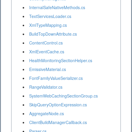
InternalSafeNativeMethods.cs
TextServicesLoader.cs
XmlTypeMapping.cs
BuildTopDownAttribute.cs
ContentControl.cs
XmlEventCache.cs
HealthMonitoringSectionHelper.cs
EmissiveMaterial.cs
FontFamilyValueSerializer.cs
RangeValidator.cs
SystemWebCachingSectionGroup.cs
SkipQueryOptionExpression.cs
AggregateNode.cs
ClientBuildManagerCallback.cs
Parser.cs