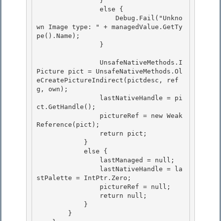
                } 

                else {

                    Debug.Fail("Unkno
wn Image type: " + managedValue.GetTy
pe().Name); 

                }

                UnsafeNativeMethods.I
Picture pict = UnsafeNativeMethods.Ol
eCreatePictureIndirect(pictdesc, ref 
g, own);

                lastNativeHandle = pi
ct.GetHandle(); 

                pictureRef = new Weak
Reference(pict);

                return pict; 

            } 

            else {

                lastManaged = null; 

                lastNativeHandle = la
stPalette = IntPtr.Zero;

                pictureRef = null;

                return null;

            } 

        }
