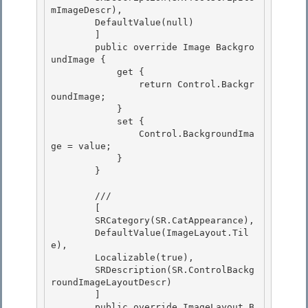
mImageDescr), 

        DefaultValue(null)

        ]

        public override Image Backgro
undImage {

            get { 

                return Control.Backgr
oundImage;

            } 

            set { 

                Control.BackgroundIma
ge = value;

            } 

        }

        /// 
        [ 

        SRCategory(SR.CatAppearance),

        DefaultValue(ImageLayout.Til
e), 

        Localizable(true), 

        SRDescription(SR.ControlBackg
roundImageLayoutDescr)

        ] 

        public override ImageLayout B