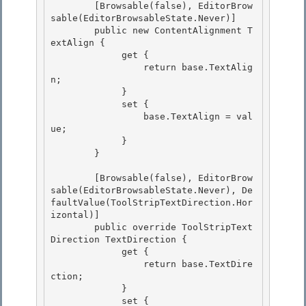
        [Browsable(false), EditorBrow
sable(EditorBrowsableState.Never)]

        public new ContentAlignment T
extAlign { 

             get {

                 return base.TextAlig
n;

             }

             set { 

                 base.TextAlign = val
ue;

             } 

        } 

        [Browsable(false), EditorBrow
sable(EditorBrowsableState.Never), De
faultValue(ToolStripTextDirection.Hor
izontal)] 

        public override ToolStripText
Direction TextDirection {

             get {

                 return base.TextDire
ction;

             } 

             set {
