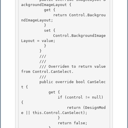
ackgroundImageLayout {

          get {

              return Control.Backgrou
ndImageLayout;

          } 

          set {

              Control.BackgroundImage
Layout = value; 

          } 

        }

        /// 
        /// 
        /// Overriden to return value 
from Control.CanSelect.

        /// 
        public override bool CanSelec
t { 

            get {

                if (control != null) 
{ 

                    return (DesignMod
e || this.Control.CanSelect); 

                }

                return false; 
