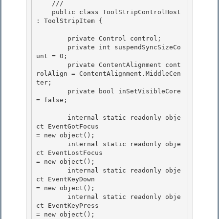
    /// 
    public class ToolStripControlHost 
: ToolStripItem {

        private Control control; 

        private int suspendSyncSizeCo
unt = 0;

        private ContentAlignment cont
rolAlign = ContentAlignment.MiddleCen
ter; 

        private bool inSetVisibleCore 
= false; 

        internal static readonly obje
ct EventGotFocus                        
= new object(); 

        internal static readonly obje
ct EventLostFocus                       
= new object();

        internal static readonly obje
ct EventKeyDown                         
= new object();

        internal static readonly obje
ct EventKeyPress                        
= new object();
