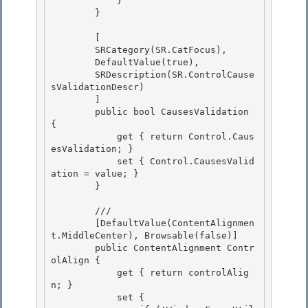
            }

        }

        [ 

        SRCategory(SR.CatFocus),

        DefaultValue(true), 

        SRDescription(SR.ControlCause
sValidationDescr) 

        ]

        public bool CausesValidation 
{ 

            get { return Control.Caus
esValidation; }

            set { Control.CausesValid
ation = value; }

        }

        /// 
        [DefaultValue(ContentAlignmen
t.MiddleCenter), Browsable(false)] 

        public ContentAlignment Contr
olAlign { 

            get { return controlAlig
n; }

            set { 
