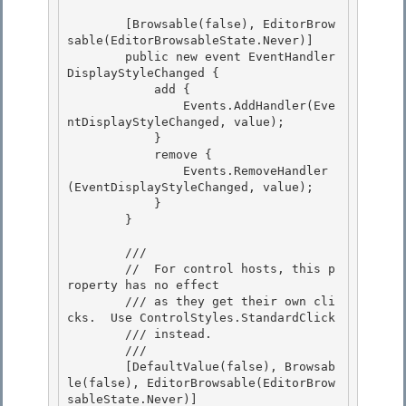
        [Browsable(false), EditorBrow
sable(EditorBrowsableState.Never)] 

        public new event EventHandler 
DisplayStyleChanged {

            add { 

                Events.AddHandler(Eve
ntDisplayStyleChanged, value); 

            }

            remove { 

                Events.RemoveHandler
(EventDisplayStyleChanged, value);

            }

        }

        /// 
        //  For control hosts, this p
roperty has no effect 

        /// as they get their own cli
cks.  Use ControlStyles.StandardClick 

        /// instead.

        /// 
        [DefaultValue(false), Browsab
le(false), EditorBrowsable(EditorBrow
sableState.Never)]
