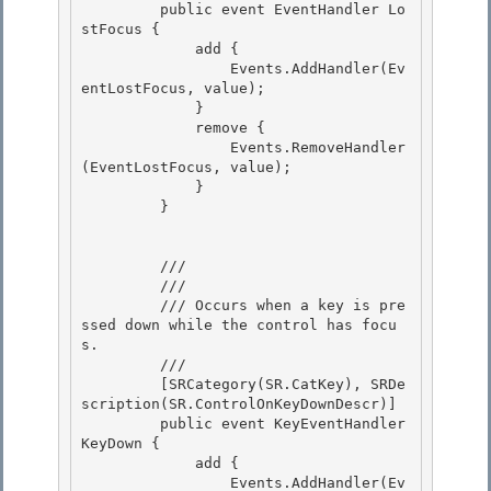
         public event EventHandler Lo
stFocus { 

             add {

                 Events.AddHandler(Ev
entLostFocus, value);

             }

             remove { 

                 Events.RemoveHandler
(EventLostFocus, value);

             } 

         } 

         /// 
         /// 
         /// 
Occurs when a key is pre
ssed down while the control has focu
s.
         /// 
         [SRCategory(SR.CatKey), SRDe
scription(SR.ControlOnKeyDownDescr)]

         public event KeyEventHandler 
KeyDown { 

             add { 

                 Events.AddHandler(Ev