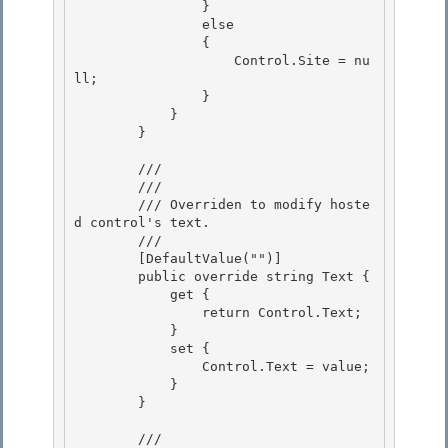
                }

                else 

                {

                    Control.Site = nu
ll; 

                } 

            }

        } 

        /// 
        /// 
        /// Overriden to modify hoste
d control's text. 

        /// 
        [DefaultValue("")] 

        public override string Text { 

            get {

                return Control.Text; 

            }

            set {

                Control.Text = value;

            } 

        }

        /// 