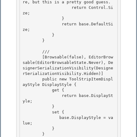
re, but this is a pretty good guess. 

                    return Control.Si
ze;

                } 

                return base.DefaultSi
ze; 

            }

        } 

        /// 
        [Browsable(false), EditorBrow
sable(EditorBrowsableState.Never), De
signerSerializationVisibility(Designe
rSerializationVisibility.Hidden)]

        public new ToolStripItemDispl
ayStyle DisplayStyle { 

            get {

                return base.DisplaySt
yle; 

            } 

            set {

               base.DisplayStyle = va
lue; 

            }

        }
