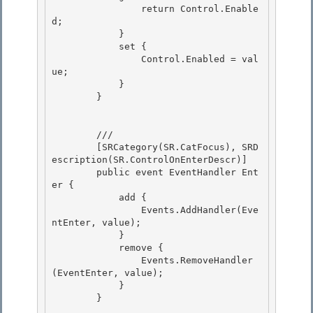
                return Control.Enable
d;

            } 

            set { 

                Control.Enabled = val
ue;

            } 

        }

        /// 
        [SRCategory(SR.CatFocus), SRD
escription(SR.ControlOnEnterDescr)]

        public event EventHandler Ent
er { 

            add { 

                Events.AddHandler(Eve
ntEnter, value);

            } 

            remove {

                Events.RemoveHandler
(EventEnter, value);

            }

        } 
