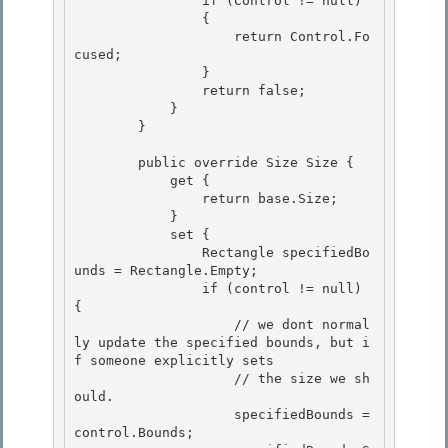
                if (Control != null)

                { 

                    return Control.Fo
cused;

                }

                return false;

            } 

        }

        public override Size Size { 

            get {

                return base.Size; 

            }

            set {

                Rectangle specifiedBo
unds = Rectangle.Empty;

                if (control != null) 
{ 

                    // we dont normal
ly update the specified bounds, but i
f someone explicitly sets

                    // the size we sh
ould. 

                    specifiedBounds = 
control.Bounds; 
