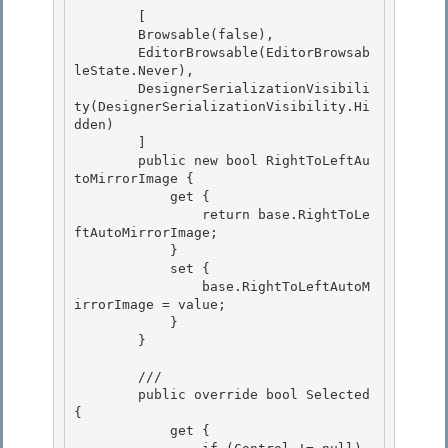
        [ 

        Browsable(false),

        EditorBrowsable(EditorBrowsab
leState.Never),

        DesignerSerializationVisibili
ty(DesignerSerializationVisibility.Hi
dden)

        ] 

        public new bool RightToLeftAu
toMirrorImage {

            get { 

                return base.RightToLe
ftAutoMirrorImage; 

            }

            set { 

                base.RightToLeftAutoM
irrorImage = value;

            }

        }

        /// 
        public override bool Selected 
{ 

            get { 
