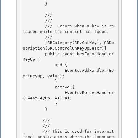
         } 

         /// 
         /// 
         /// 
 Occurs when a key is re
leased while the control has focus.
         /// 
         [SRCategory(SR.CatKey), SRDe
scription(SR.ControlOnKeyUpDescr)] 

         public event KeyEventHandler 
KeyUp { 

             add {

                 Events.AddHandler(Ev
entKeyUp, value); 

             }

             remove {

                 Events.RemoveHandler
(EventKeyUp, value);

             } 

         }

        /// 
        /// 
        /// This is used for internat
ional applications where the language 
