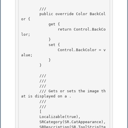
        /// 
        public override Color BackCol
or { 

            get {

                return Control.BackCo
lor;

            }

            set { 

                Control.BackColor = v
alue;

            } 

        } 

        /// 
        /// 
        /// 
        /// Gets or sets the image th
at is displayed on a 
.

        /// 
        /// 
        [ 

        Localizable(true), 

        SRCategory(SR.CatAppearance),

        SRDescription(SR.ToolStripIte