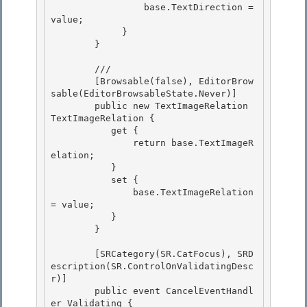
                 base.TextDirection = 
value; 

             } 

        }

        /// 
        [Browsable(false), EditorBrow
sable(EditorBrowsableState.Never)]

        public new TextImageRelation 
TextImageRelation {

           get { 

               return base.TextImageR
elation;

           } 

           set { 

               base.TextImageRelation 
= value;

           } 

        }

        [SRCategory(SR.CatFocus), SRD
escription(SR.ControlOnValidatingDesc
r)]

        public event CancelEventHandl
er Validating { 
