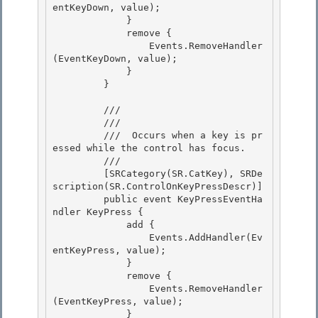
entKeyDown, value);

             } 

             remove {

                 Events.RemoveHandler
(EventKeyDown, value);

             }

         } 

         /// 
         /// 
         /// 
 Occurs when a key is pr
essed while the control has focus.
         /// 
         [SRCategory(SR.CatKey), SRDe
scription(SR.ControlOnKeyPressDescr)]

         public event KeyPressEventHa
ndler KeyPress {

             add {

                 Events.AddHandler(Ev
entKeyPress, value); 

             }

             remove { 

                 Events.RemoveHandler
(EventKeyPress, value); 

             }
