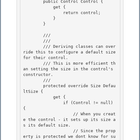
        public Control Control { 

            get {

                return control; 

            }

        }

        /// 
        /// 
        /// Deriving classes can over
ride this to configure a default size 
for their control. 

        /// This is more efficient th
an setting the size in the control's 
constructor. 

        /// 
        protected override Size Defau
ltSize { 

            get {

                if (Control != null) 
{

                    // When you creat
e the control - it sets up its size a
s its default size.

                    // Since the prop
erty is protected we dont know for su