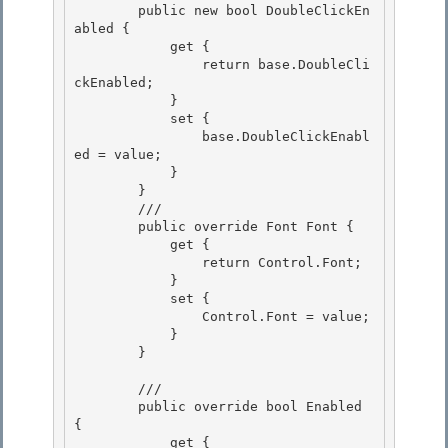
        public new bool DoubleClickEn
abled {

            get {

                return base.DoubleCli
ckEnabled; 

            }

            set { 

                base.DoubleClickEnabl
ed = value; 

            }

        } 

        /// 
        public override Font Font {

            get {

                return Control.Font; 

            }

            set { 

                Control.Font = value; 

            }

        } 

        /// 
        public override bool Enabled 
{

            get { 
