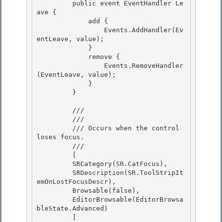
         public event EventHandler Le
ave {

             add { 

                 Events.AddHandler(Ev
entLeave, value);

             }

             remove {

                 Events.RemoveHandler
(EventLeave, value); 

             }

         } 

         /// 
         /// 
         /// 
Occurs when the control 
loses focus.
         /// 
         [

         SRCategory(SR.CatFocus), 

         SRDescription(SR.ToolStripIt
emOnLostFocusDescr),

         Browsable(false), 

         EditorBrowsable(EditorBrowsa
bleState.Advanced) 

         ]
