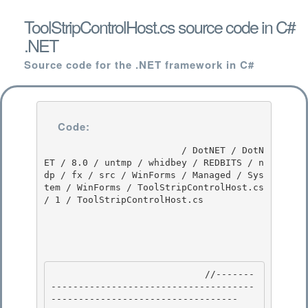
ToolStripControlHost.cs source code in C#
.NET
Source code for the .NET framework in C#
Code:
                         / DotNET / DotN
ET / 8.0 / untmp / whidbey / REDBITS / n
dp / fx / src / WinForms / Managed / Sys
tem / WinForms / ToolStripControlHost.cs 
/ 1 / ToolStripControlHost.cs

                            //-------
-------------------------------------
---------------------------------- 
