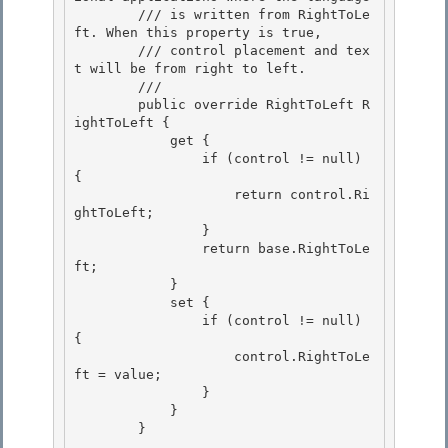
        /// is written from RightToLe
ft. When this property is true,

        /// control placement and tex
t will be from right to left.

        /// 
        public override RightToLeft R
ightToLeft { 

            get {

                if (control != null) 
{ 

                    return control.Ri
ghtToLeft; 

                }

                return base.RightToLe
ft; 

            }

            set {

                if (control != null) 
{

                    control.RightToLe
ft = value; 

                }

            } 

        } 
