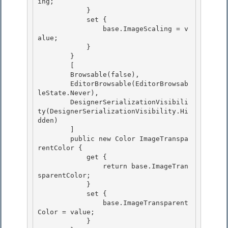
ing;

            } 

            set {

                base.ImageScaling = v
alue;

            }

        } 

        [

        Browsable(false), 

        EditorBrowsable(EditorBrowsab
leState.Never), 

        DesignerSerializationVisibili
ty(DesignerSerializationVisibility.Hi
dden)

        ] 

        public new Color ImageTranspa
rentColor {

            get {

                return base.ImageTran
sparentColor;

            } 

            set {

                base.ImageTransparent
Color = value; 

            } 
