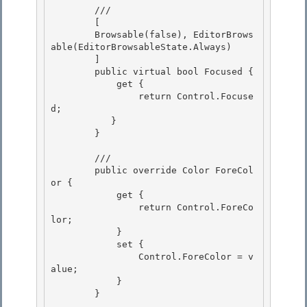
        /// 
        [ 

        Browsable(false), EditorBrows
able(EditorBrowsableState.Always)

        ] 

        public virtual bool Focused {

            get {

                return Control.Focuse
d;

           } 

        }

        /// 
        public override Color ForeCol
or {

            get { 

                return Control.ForeCo
lor;

            }

            set {

                Control.ForeColor = v
alue; 

            }

        } 
