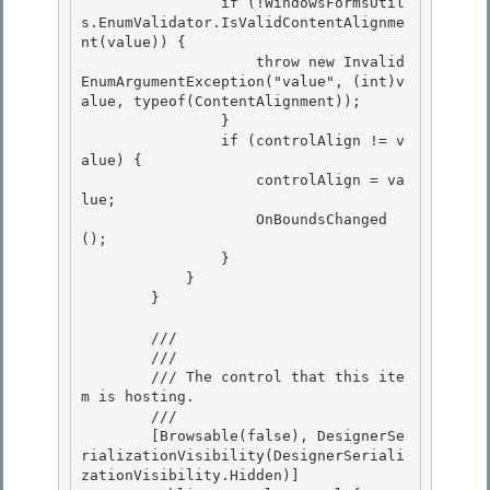
                if (!WindowsFormsUtil
s.EnumValidator.IsValidContentAlignme
nt(value)) {

                    throw new Invalid
EnumArgumentException("value", (int)v
alue, typeof(ContentAlignment));

                }

                if (controlAlign != v
alue) { 

                    controlAlign = va
lue;

                    OnBoundsChanged
(); 

                } 

            }

        } 

        /// 
        /// 
        /// The control that this ite
m is hosting. 

        /// 
        [Browsable(false), DesignerSe
rializationVisibility(DesignerSeriali
zationVisibility.Hidden)] 
