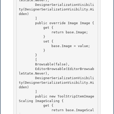
leState.Never),

        DesignerSerializationVisibili
ty(DesignerSerializationVisibility.Hi
dden) 

        ]

        public override Image Image {

            get {

                return base.Image; 

            }

            set { 

                base.Image = value; 

            }

        } 

        [

        Browsable(false),

        EditorBrowsable(EditorBrowsab
leState.Never),

        DesignerSerializationVisibili
ty(DesignerSerializationVisibility.Hi
dden) 

        ]

        public new ToolStripItemImage
Scaling ImageScaling { 

            get { 

                return base.ImageScal