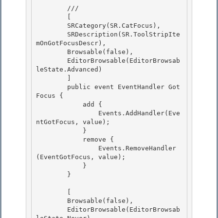
        /// 
        [ 

        SRCategory(SR.CatFocus),

        SRDescription(SR.ToolStripIte
mOnGotFocusDescr),

        Browsable(false),

        EditorBrowsable(EditorBrowsab
leState.Advanced) 

        ]

        public event EventHandler Got
Focus { 

            add { 

                Events.AddHandler(Eve
ntGotFocus, value);

            } 

            remove {

                Events.RemoveHandler
(EventGotFocus, value);

            }

        } 

        [ 

        Browsable(false), 

        EditorBrowsable(EditorBrowsab