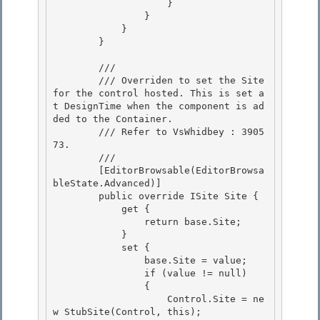
                    }

                }

            } 

        }

        /// 
        /// Overriden to set the Site 
for the control hosted. This is set a
t DesignTime when the component is ad
ded to the Container.

        /// Refer to VsWhidbey : 3905
73. 

        /// 
        [EditorBrowsable(EditorBrowsa
bleState.Advanced)]

        public override ISite Site {

            get { 

                return base.Site;

            } 

            set { 

                base.Site = value;

                if (value != null) 

                {

                    Control.Site = ne
w StubSite(Control, this);
