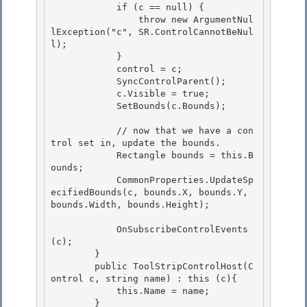
            if (c == null) {

                throw new ArgumentNul
lException("c", SR.ControlCannotBeNul
l); 

            }

            control = c;

            SyncControlParent();

            c.Visible = true; 

            SetBounds(c.Bounds);

            // now that we have a con
trol set in, update the bounds. 

            Rectangle bounds = this.B
ounds;

            CommonProperties.UpdateSp
ecifiedBounds(c, bounds.X, bounds.Y, 
bounds.Width, bounds.Height); 

            OnSubscribeControlEvents
(c);

        }

        public ToolStripControlHost(C
ontrol c, string name) : this (c){ 

            this.Name = name;

        } 
