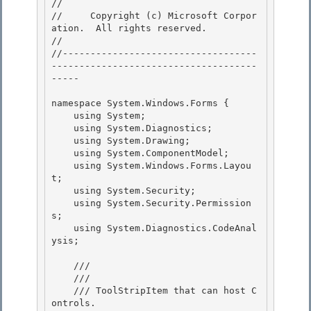
// 
//     Copyright (c) Microsoft Corpor
ation.  All rights reserved.

// 
//-----------------------------------
-------------------------------------
----- 

namespace System.Windows.Forms { 

    using System; 

    using System.Diagnostics;

    using System.Drawing; 

    using System.ComponentModel;

    using System.Windows.Forms.Layou
t;

    using System.Security;

    using System.Security.Permission
s; 

    using System.Diagnostics.CodeAnal
ysis;

    /// 
    /// 
    /// ToolStripItem that can host C
ontrols. 
