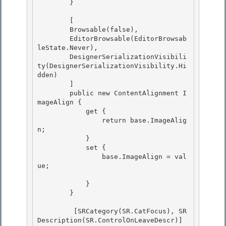
        }

        [

        Browsable(false),

        EditorBrowsable(EditorBrowsab
leState.Never),

        DesignerSerializationVisibili
ty(DesignerSerializationVisibility.Hi
dden) 

        ]

        public new ContentAlignment I
mageAlign { 

            get { 

                return base.ImageAlig
n;

            } 

            set {

                base.ImageAlign = val
ue;

            } 

        }

         [SRCategory(SR.CatFocus), SR
Description(SR.ControlOnLeaveDescr)] 
