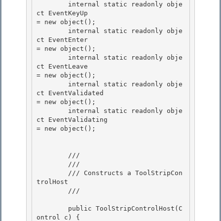
        internal static readonly obje
ct EventKeyUp                           
= new object(); 

        internal static readonly obje
ct EventEnter                           
= new object();

        internal static readonly obje
ct EventLeave                           
= new object(); 

        internal static readonly obje
ct EventValidated                       
= new object(); 

        internal static readonly obje
ct EventValidating                      
= new object();

        /// 
        /// 
        /// Constructs a ToolStripCon
trolHost 

        /// 
        public ToolStripControlHost(C
ontrol c) { 
