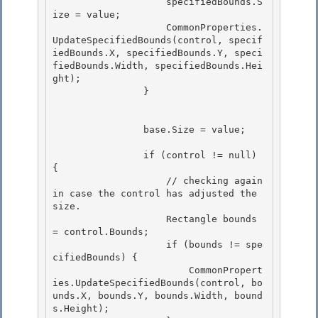
                    specifiedBounds.S
ize = value;

                    CommonProperties.
UpdateSpecifiedBounds(control, specif
iedBounds.X, specifiedBounds.Y, speci
fiedBounds.Width, specifiedBounds.Hei
ght); 

                }

                base.Size = value; 

                if (control != null) 
{ 

                    // checking again 
in case the control has adjusted the 
size. 

                    Rectangle bounds 
= control.Bounds;

                    if (bounds != spe
cifiedBounds) { 

                        CommonPropert
ies.UpdateSpecifiedBounds(control, bo
unds.X, bounds.Y, bounds.Width, bound
s.Height);
