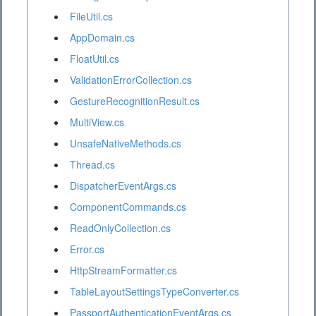
FileUtil.cs
AppDomain.cs
FloatUtil.cs
ValidationErrorCollection.cs
GestureRecognitionResult.cs
MultiView.cs
UnsafeNativeMethods.cs
Thread.cs
DispatcherEventArgs.cs
ComponentCommands.cs
ReadOnlyCollection.cs
Error.cs
HttpStreamFormatter.cs
TableLayoutSettingsTypeConverter.cs
PassportAuthenticationEventArgs.cs