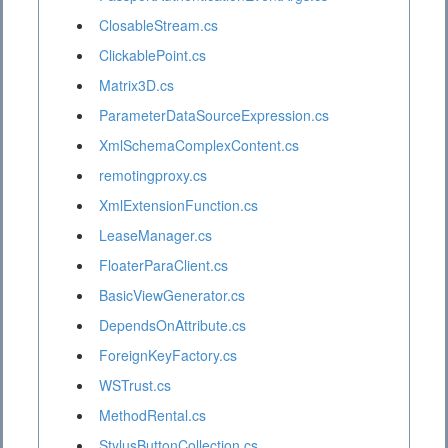
ClosableStream.cs
ClickablePoint.cs
Matrix3D.cs
ParameterDataSourceExpression.cs
XmlSchemaComplexContent.cs
remotingproxy.cs
XmlExtensionFunction.cs
LeaseManager.cs
FloaterParaClient.cs
BasicViewGenerator.cs
DependsOnAttribute.cs
ForeignKeyFactory.cs
WSTrust.cs
MethodRental.cs
StylusButtonCollection.cs