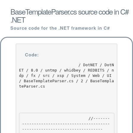
BaseTemplateParser.cs source code in C#
.NET
Source code for the .NET framework in C#
Code:
                         / DotNET / DotN
ET / 8.0 / untmp / whidbey / REDBITS / n
dp / fx / src / xsp / System / Web / UI 
/ BaseTemplateParser.cs / 2 / BaseTempla
teParser.cs

                            //-------
-------------------------------------
---------------------------------- 
