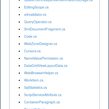
EditingScope.cs
xdrvalidator.cs
QueryOperator.cs
XmlDocumentFragment.cs
Code.cs
WebZoneDesigner.cs
Cursors.cs
NameValuePermission.cs
DataGridViewLayoutData.cs
WebBrowserHelper.cs
WorkItem.cs
SqlStatistics.cs
ScriptServiceAttribute.cs
ContainerParagraph.cs