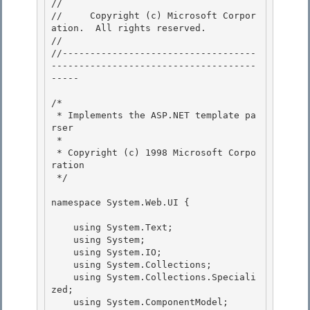
// 
//     Copyright (c) Microsoft Corpor
ation.  All rights reserved.

// 
//-----------------------------------
-------------------------------------
----- 

/* 

 * Implements the ASP.NET template pa
rser 

 *

 * Copyright (c) 1998 Microsoft Corpo
ration 

 */

namespace System.Web.UI {

    using System.Text;

    using System; 

    using System.IO; 

    using System.Collections;

    using System.Collections.Speciali
zed; 

    using System.ComponentModel;
