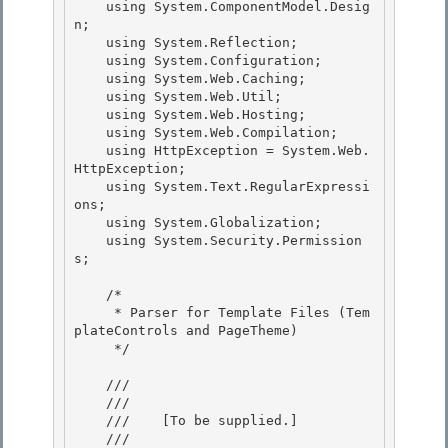
    using System.ComponentModel.Desig
n;

    using System.Reflection;

    using System.Configuration; 

    using System.Web.Caching;

    using System.Web.Util; 

    using System.Web.Hosting; 

    using System.Web.Compilation;

    using HttpException = System.Web.
HttpException; 

    using System.Text.RegularExpressi
ons;

    using System.Globalization;

    using System.Security.Permission
s;

    /*

     * Parser for Template Files (Tem
plateControls and PageTheme) 

     */ 

    /// 
    /// 
    ///    
[To be supplied.]
    /// 