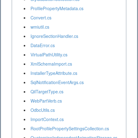
ProfilePropertyMetadata.cs
Convert.cs
wmiutil.cs
IgnoreSectionHandler.cs
DataError.cs
VirtualPathUtility.cs
XmlSchemaImport.cs
InstallerTypeAttribute.cs
SqlNotificationEventArgs.cs
QilTargetType.cs
WebPartVerb.cs
OdbcUtils.cs
ImportContext.cs
RootProfilePropertySettingsCollection.cs
QuaternionIndependentAnimationStorage.cs