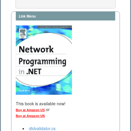
Link Menu
This book is available now!
or
Buy at Amazon US
Buy at Amazon UK
dtdvalidator.cs