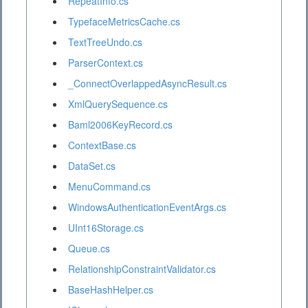
RepeatInfo.cs
TypefaceMetricsCache.cs
TextTreeUndo.cs
ParserContext.cs
_ConnectOverlappedAsyncResult.cs
XmlQuerySequence.cs
Baml2006KeyRecord.cs
ContextBase.cs
DataSet.cs
MenuCommand.cs
WindowsAuthenticationEventArgs.cs
UInt16Storage.cs
Queue.cs
RelationshipConstraintValidator.cs
BaseHashHelper.cs