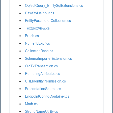
ObjectQuery_EntitySqlExtensions.cs
RawStylusInput.cs
EntityParameterCollection.cs
TextBoxView.cs
Brush.cs
NumericExpr.cs
CollectionBase.cs
SchemaImporterExtension.cs
OleTxTransaction.cs
RemotingAttributes.cs
URLIdentityPermission.cs
PresentationSource.cs
EndpointConfigContainer.cs
Math.cs
StrongNameUtility.cs