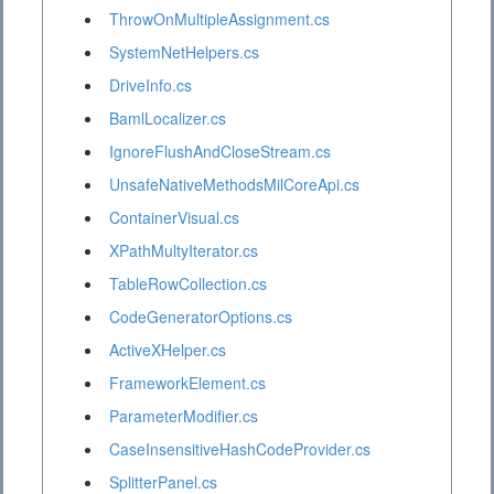
ThrowOnMultipleAssignment.cs
SystemNetHelpers.cs
DriveInfo.cs
BamlLocalizer.cs
IgnoreFlushAndCloseStream.cs
UnsafeNativeMethodsMilCoreApi.cs
ContainerVisual.cs
XPathMultyIterator.cs
TableRowCollection.cs
CodeGeneratorOptions.cs
ActiveXHelper.cs
FrameworkElement.cs
ParameterModifier.cs
CaseInsensitiveHashCodeProvider.cs
SplitterPanel.cs