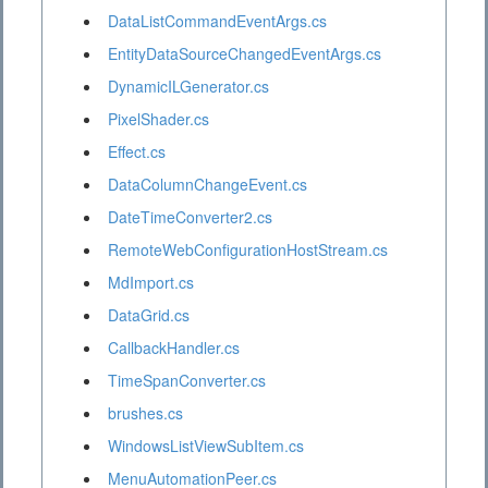
DataListCommandEventArgs.cs
EntityDataSourceChangedEventArgs.cs
DynamicILGenerator.cs
PixelShader.cs
Effect.cs
DataColumnChangeEvent.cs
DateTimeConverter2.cs
RemoteWebConfigurationHostStream.cs
MdImport.cs
DataGrid.cs
CallbackHandler.cs
TimeSpanConverter.cs
brushes.cs
WindowsListViewSubItem.cs
MenuAutomationPeer.cs