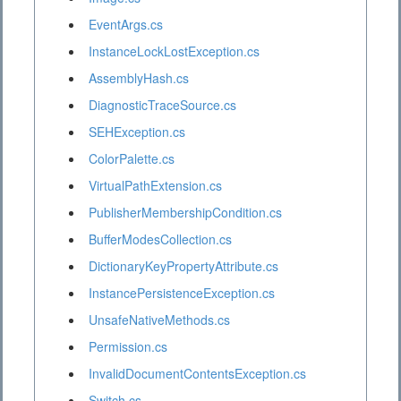
EventArgs.cs
InstanceLockLostException.cs
AssemblyHash.cs
DiagnosticTraceSource.cs
SEHException.cs
ColorPalette.cs
VirtualPathExtension.cs
PublisherMembershipCondition.cs
BufferModesCollection.cs
DictionaryKeyPropertyAttribute.cs
InstancePersistenceException.cs
UnsafeNativeMethods.cs
Permission.cs
InvalidDocumentContentsException.cs
Switch.cs