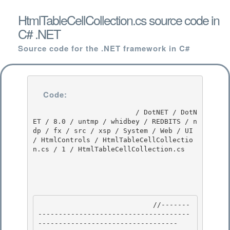
HtmlTableCellCollection.cs source code in
C# .NET
Source code for the .NET framework in C#
Code:
                         / DotNET / DotN
ET / 8.0 / untmp / whidbey / REDBITS / n
dp / fx / src / xsp / System / Web / UI 
/ HtmlControls / HtmlTableCellCollectio
n.cs / 1 / HtmlTableCellCollection.cs

                            //-------
-------------------------------------
---------------------------------- 
