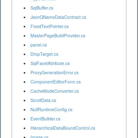
SqlBuffer.cs
JsonQNameDataContract.cs
FixedTextPointer.cs
MasterPageBuildProvider.cs
panel.cs
DropTarget.cs
SqlFacetAttribute.cs
ProxyGenerationError.cs
ComponentEditorForm.cs
CacheModeConverter.cs
ScrollData.cs
NullRuntimeConfig.cs
EventBuilder.cs
HierarchicalDataBoundControl.cs
Image.cs