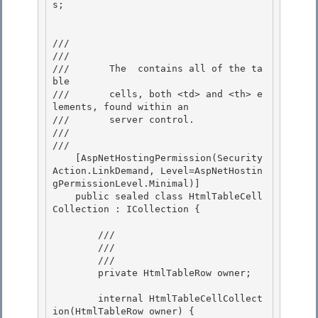
s;

/// 
///    
///       The 
 contains all of the ta
ble 

///       cells, both <td> and <th> e
lements, found within an 
///       server control.

///    
/// 
    [AspNetHostingPermission(Security
Action.LinkDemand, Level=AspNetHostin
gPermissionLevel.Minimal)]

    public sealed class HtmlTableCell
Collection : ICollection {

        /// 
        /// 
        /// 
        private HtmlTableRow owner;

        internal HtmlTableCellCollect
ion(HtmlTableRow owner) {
