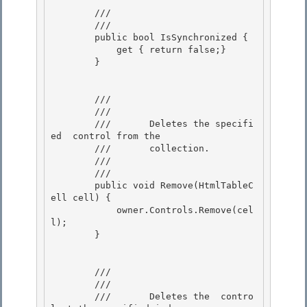
        /// 
        /// 
        public bool IsSynchronized {

            get { return false;} 

        }

        /// 
        ///    
        ///       Deletes the specifi
ed 
 control from the 

        ///       collection. 

        ///    
        /// 
        public void Remove(HtmlTableC
ell cell) {

            owner.Controls.Remove(cel
l);

        }

        /// 
        ///    
        ///       Deletes the 
 contro