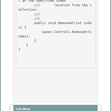
l at the specified index

        ///       location from the c
ollection. 

        ///    
        /// 
        public void RemoveAt(int inde
x) {

            owner.Controls.RemoveAt(i
ndex); 

        }

    } 

} 

Link Menu