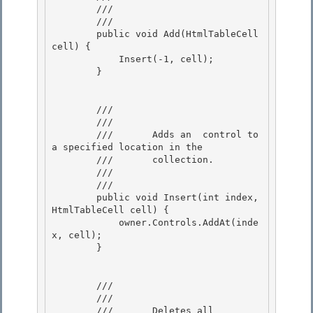
        ///    
        /// 
        public void Add(HtmlTableCell 
cell) { 

            Insert(-1, cell);

        }

        /// 
        ///    
        ///       Adds an 
 control to 
a specified location in the 

        ///       collection.

        ///    
        /// 
        public void Insert(int index, 
HtmlTableCell cell) {

            owner.Controls.AddAt(inde
x, cell);

        } 

        /// 
        ///    
        ///       Deletes all 