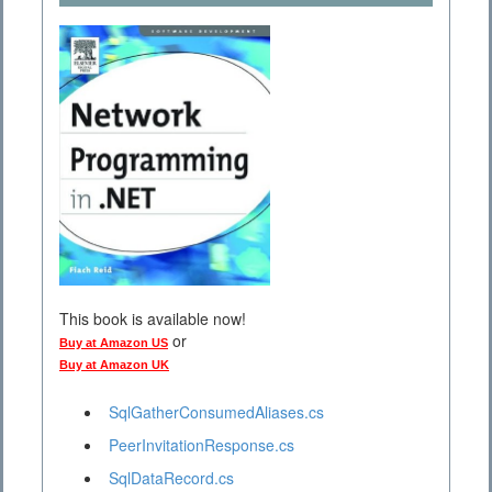
This book is available now!
or
Buy at Amazon US
Buy at Amazon UK
SqlGatherConsumedAliases.cs
PeerInvitationResponse.cs
SqlDataRecord.cs