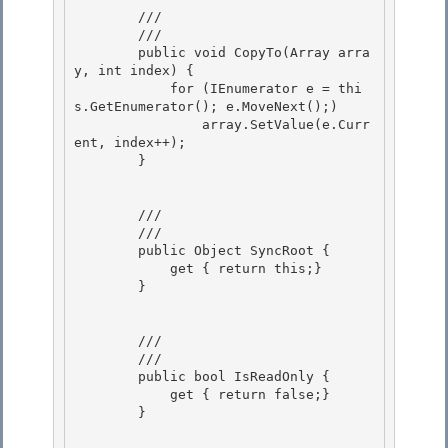
        /// 
        /// 
        public void CopyTo(Array arra
y, int index) { 

            for (IEnumerator e = thi
s.GetEnumerator(); e.MoveNext();)

                array.SetValue(e.Curr
ent, index++); 

        } 

        /// 
        /// 
        public Object SyncRoot {

            get { return this;} 

        }

        /// 
        /// 
        public bool IsReadOnly {

            get { return false;}

        }
