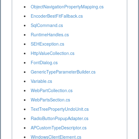
ObjectNavigationPropertyMapping.cs
EncoderBestFitFallback.cs
SqlCommand.cs
RuntimeHandles.cs
SEHException.cs
HttpValueCollection.cs
FontDialog.cs
GenericTypeParameterBuilder.cs
Variable.cs
WebPartCollection.cs
WebPartsSection.cs
TextTreePropertyUndoUnit.cs
RadioButtonPopupAdapter.cs
APCustomTypeDescriptor.cs
WindowsClientElement.cs