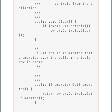
        ///       controls from the c
ollection.

        ///    
        /// 
        public void Clear() { 

            if (owner.HasControls())

                owner.Controls.Clear
(); 

        } 

        /* 

         * Returns an enumerator that 
enumerates over the cells in a table 
row in order.

         */

        /// 
        /// 
        public IEnumerator GetEnumera
tor() { 

            return owner.Controls.Get
Enumerator(); 

        }
