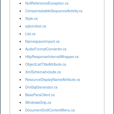
NullReferenceException.cs
CompensatableSequenceActivity.cs
Style.cs
sqlcontext.cs
List.cs
NamespaceImport.cs
AudioFormatConverter.cs
HttpResponseInternalWrapper.cs
ObjectListTitleAttribute.cs
XmlSchemaInclude.cs
ResourceDisplayNameAttribute.cs
DmlSqlGenerator.cs
BaseParaClient.cs
WindowsGrip.cs
DocumentGridContextMenu.cs