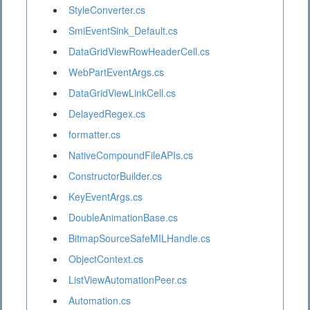
StyleConverter.cs
SmiEventSink_Default.cs
DataGridViewRowHeaderCell.cs
WebPartEventArgs.cs
DataGridViewLinkCell.cs
DelayedRegex.cs
formatter.cs
NativeCompoundFileAPIs.cs
ConstructorBuilder.cs
KeyEventArgs.cs
DoubleAnimationBase.cs
BitmapSourceSafeMILHandle.cs
ObjectContext.cs
ListViewAutomationPeer.cs
Automation.cs