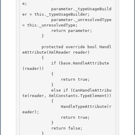
e; 

            parameter._typeUsageBuild
er = this._typeUsageBuilder; 

            parameter._unresolvedType 
= this._unresolvedType;

            return parameter; 

        }

        protected override bool Handl
eAttribute(XmlReader reader)

        { 

            if (base.HandleAttribute
(reader))

            { 

                return true; 

            }

            else if (CanHandleAttribu
te(reader, XmlConstants.TypeElement)) 

            {

                HandleTypeAttribute(r
eader);

                return true;

            } 

            return false;

        } 
