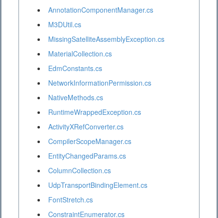
AnnotationComponentManager.cs
M3DUtil.cs
MissingSatelliteAssemblyException.cs
MaterialCollection.cs
EdmConstants.cs
NetworkInformationPermission.cs
NativeMethods.cs
RuntimeWrappedException.cs
ActivityXRefConverter.cs
CompilerScopeManager.cs
EntityChangedParams.cs
ColumnCollection.cs
UdpTransportBindingElement.cs
FontStretch.cs
ConstraintEnumerator.cs