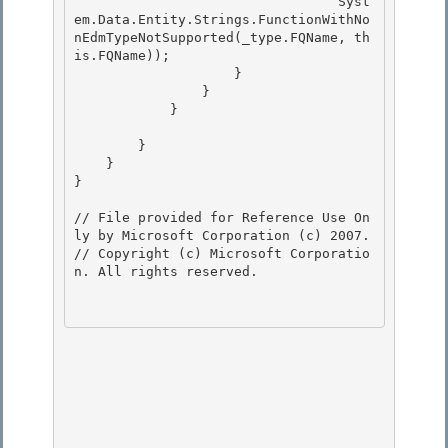
                                 Syst
em.Data.Entity.Strings.FunctionWithNo
nEdmTypeNotSupported(_type.FQName, th
is.FQName)); 

                    }

                } 

            }

        }

    } 

}

// File provided for Reference Use On
ly by Microsoft Corporation (c) 2007.

// Copyright (c) Microsoft Corporatio
n. All rights reserved.
