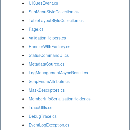
UICuesEvent.cs
SubMenuStyleCollection.cs
TableLayoutStyleCollection.cs
Page.cs
ValidationHelpers.cs
HandlerWithFactory.cs
StatusCommandUI.cs
MetadataSource.cs
LogManagementAsyncResult.cs
SoapEnumAttribute.cs
MaskDescriptors.cs
MemberInfoSerializationHolder.cs
TraceUtils.cs
DebugTrace.cs
EventLogException.cs