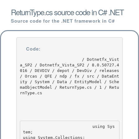
ReturnType.cs source code in C# .NET
Source code for the .NET framework in C#
Code:
                         / Dotnetfx_Vist
a_SP2 / Dotnetfx_Vista_SP2 / 8.0.50727.4
016 / DEVDIV / depot / DevDiv / releases 
/ Orcas / QFE / ndp / fx / src / DataEnt
ity / System / Data / EntityModel / Sche
maObjectModel / ReturnType.cs / 1 / Retu
rnType.cs

                            using Sys
tem; 

using System.Collections;
