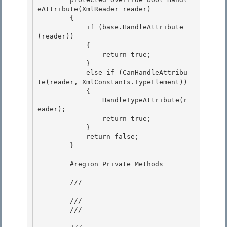
eAttribute(XmlReader reader)

        { 

            if (base.HandleAttribute
(reader))

            { 

                return true; 

            }

            else if (CanHandleAttribu
te(reader, XmlConstants.TypeElement)) 

            {

                HandleTypeAttribute(r
eader);

                return true;

            } 

            return false;

        } 

        #region Private Methods

        /// 
        ///

        /// 