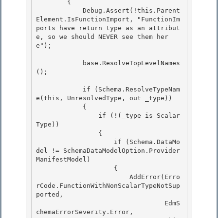
        { 

            Debug.Assert(!this.Parent
Element.IsFunctionImport, "FunctionIm
ports have return type as an attribut
e, so we should NEVER see them her
e");

            base.ResolveTopLevelNames
(); 

            if (Schema.ResolveTypeNam
e(this, UnresolvedType, out _type)) 

            {

                if (!(_type is Scalar
Type))

                {

                    if (Schema.DataMo
del != SchemaDataModelOption.Provider
ManifestModel) 

                    {

                        AddError(Erro
rCode.FunctionWithNonScalarTypeNotSup
ported, 

                                 EdmS
chemaErrorSeverity.Error, 
