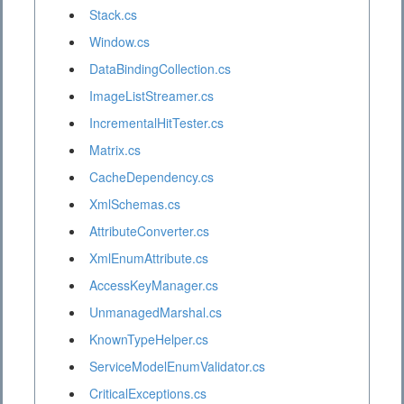
Stack.cs
Window.cs
DataBindingCollection.cs
ImageListStreamer.cs
IncrementalHitTester.cs
Matrix.cs
CacheDependency.cs
XmlSchemas.cs
AttributeConverter.cs
XmlEnumAttribute.cs
AccessKeyManager.cs
UnmanagedMarshal.cs
KnownTypeHelper.cs
ServiceModelEnumValidator.cs
CriticalExceptions.cs