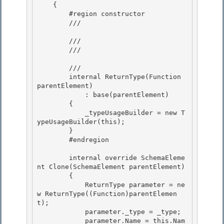
    { 

        #region constructor

        /// 
        ///

        /// 
        /// 
        internal ReturnType(Function 
parentElement) 

            : base(parentElement)

        { 

            _typeUsageBuilder = new T
ypeUsageBuilder(this); 

        }

        #endregion 

        internal override SchemaEleme
nt Clone(SchemaElement parentElement)

        {

            ReturnType parameter = ne
w ReturnType((Function)parentElemen
t); 

            parameter._type = _type;

            parameter.Name = this.Nam