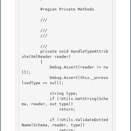
        #region Private Methods

        /// 
        ///

        /// 
        /// 
        private void HandleTypeAttrib
ute(XmlReader reader)

        { 

            Debug.Assert(reader != nu
ll); 

            Debug.Assert(this._unreso
lvedType == null);

            string type;

            if (!Utils.GetString(Sche
ma, reader, out type))

                return;

            if (!Utils.ValidateDotted
Name(Schema, reader, type))

                return; 
