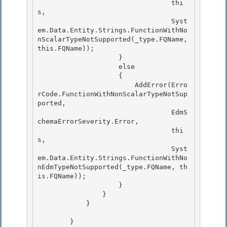
                                 thi
s,

                                 Syst
em.Data.Entity.Strings.FunctionWithNo
nScalarTypeNotSupported(_type.FQName, 
this.FQName)); 

                    }

                    else

                    {

                        AddError(Erro
rCode.FunctionWithNonScalarTypeNotSup
ported, 

                                 EdmS
chemaErrorSeverity.Error,

                                 thi
s, 

                                 Syst
em.Data.Entity.Strings.FunctionWithNo
nEdmTypeNotSupported(_type.FQName, th
is.FQName)); 

                    }

                } 

            }

        }
