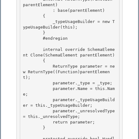
parentElement) 

            : base(parentElement)

        { 

            _typeUsageBuilder = new T
ypeUsageBuilder(this); 

        }

        #endregion 

        internal override SchemaEleme
nt Clone(SchemaElement parentElement)

        {

            ReturnType parameter = ne
w ReturnType((Function)parentElemen
t); 

            parameter._type = _type;

            parameter.Name = this.Nam
e; 

            parameter._typeUsageBuild
er = this._typeUsageBuilder; 

            parameter._unresolvedType 
= this._unresolvedType;

            return parameter; 

        }

        protected override bool Handl