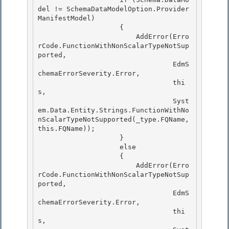
del != SchemaDataModelOption.Provider
ManifestModel) 

                    {

                        AddError(Erro
rCode.FunctionWithNonScalarTypeNotSup
ported, 

                                 EdmS
chemaErrorSeverity.Error, 

                                 thi
s,

                                 Syst
em.Data.Entity.Strings.FunctionWithNo
nScalarTypeNotSupported(_type.FQName, 
this.FQName)); 

                    }

                    else

                    {

                        AddError(Erro
rCode.FunctionWithNonScalarTypeNotSup
ported, 

                                 EdmS
chemaErrorSeverity.Error,

                                 thi
s, 
