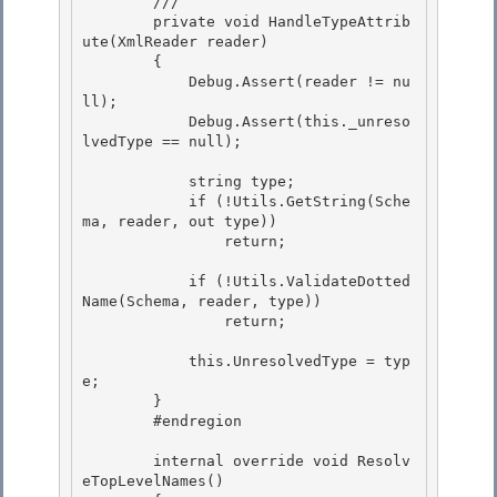
        /// 
        private void HandleTypeAttrib
ute(XmlReader reader)

        { 

            Debug.Assert(reader != nu
ll); 

            Debug.Assert(this._unreso
lvedType == null);

            string type;

            if (!Utils.GetString(Sche
ma, reader, out type))

                return;

            if (!Utils.ValidateDotted
Name(Schema, reader, type))

                return; 

            this.UnresolvedType = typ
e;

        } 

        #endregion

        internal override void Resolv
eTopLevelNames()
