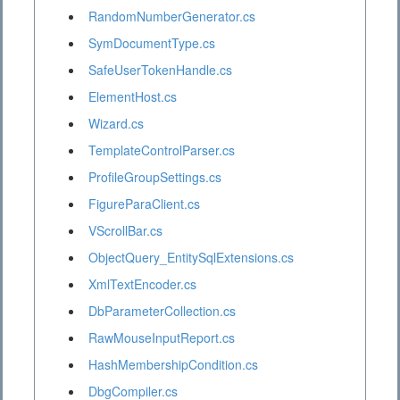
RandomNumberGenerator.cs
SymDocumentType.cs
SafeUserTokenHandle.cs
ElementHost.cs
Wizard.cs
TemplateControlParser.cs
ProfileGroupSettings.cs
FigureParaClient.cs
VScrollBar.cs
ObjectQuery_EntitySqlExtensions.cs
XmlTextEncoder.cs
DbParameterCollection.cs
RawMouseInputReport.cs
HashMembershipCondition.cs
DbgCompiler.cs