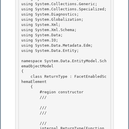
using System.Collections.Generic;

using System.Collections.Specialized;

using System.Diagnostics; 

using System.Globalization;

using System.Xml; 

using System.Xml.Schema; 

using System.Data;

using System.IO; 

using System.Data.Metadata.Edm;

using System.Data.Entity;

namespace System.Data.EntityModel.Sch
emaObjectModel 

{

    class ReturnType : FacetEnabledSc
hemaElement 

    { 

        #region constructor

        /// 
        ///

        /// 
        /// 
        internal ReturnType(Function 