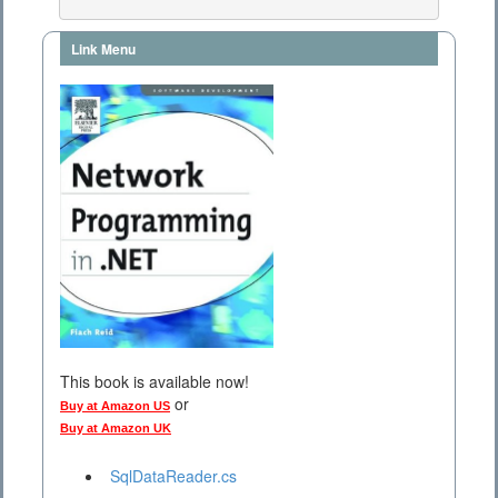
Link Menu
This book is available now!
or
Buy at Amazon US
Buy at Amazon UK
SqlDataReader.cs