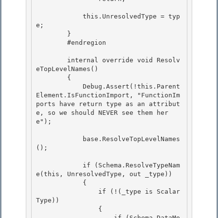
            this.UnresolvedType = typ
e;

        } 

        #endregion

        internal override void Resolv
eTopLevelNames()

        { 

            Debug.Assert(!this.Parent
Element.IsFunctionImport, "FunctionIm
ports have return type as an attribut
e, so we should NEVER see them her
e");

            base.ResolveTopLevelNames
(); 

            if (Schema.ResolveTypeNam
e(this, UnresolvedType, out _type)) 

            {

                if (!(_type is Scalar
Type))

                {

                    if (Schema.DataMo