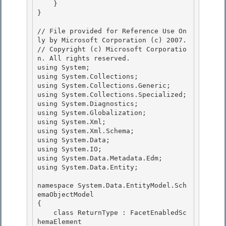
    } 

}

// File provided for Reference Use On
ly by Microsoft Corporation (c) 2007.

// Copyright (c) Microsoft Corporatio
n. All rights reserved.

﻿using System; 

using System.Collections;

using System.Collections.Generic;

using System.Collections.Specialized;

using System.Diagnostics; 

using System.Globalization;

using System.Xml; 

using System.Xml.Schema; 

using System.Data;

using System.IO; 

using System.Data.Metadata.Edm;

using System.Data.Entity;

namespace System.Data.EntityModel.Sch
emaObjectModel 

{

    class ReturnType : FacetEnabledSc
hemaElement 
