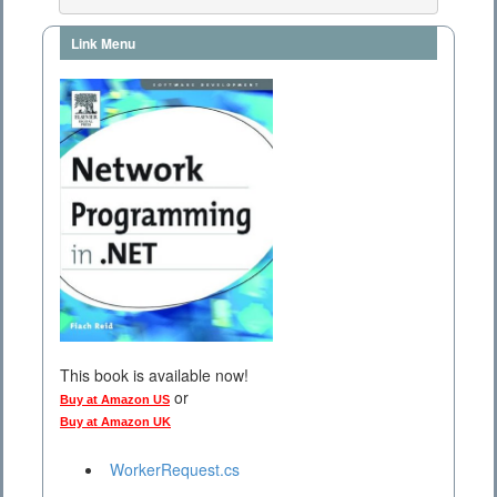
Link Menu
This book is available now!
or
Buy at Amazon US
Buy at Amazon UK
WorkerRequest.cs