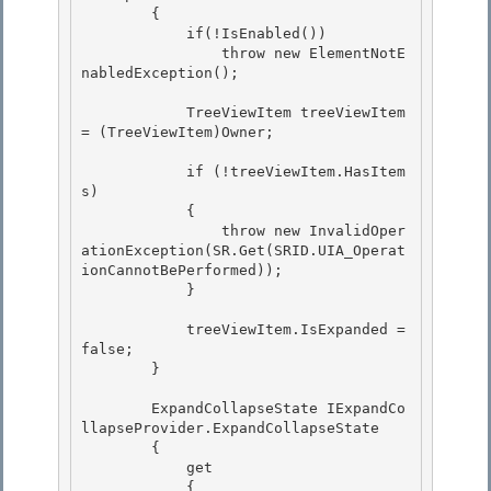
        { 

            if(!IsEnabled())

                throw new ElementNotE
nabledException(); 

            TreeViewItem treeViewItem 
= (TreeViewItem)Owner;

            if (!treeViewItem.HasItem
s)

            {

                throw new InvalidOper
ationException(SR.Get(SRID.UIA_Operat
ionCannotBePerformed));

            } 

            treeViewItem.IsExpanded = 
false; 

        } 

        ExpandCollapseState IExpandCo
llapseProvider.ExpandCollapseState 

        {

            get

            {
