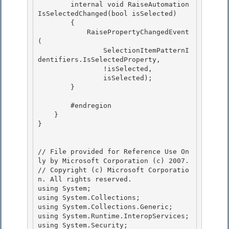
        internal void RaiseAutomation
IsSelectedChanged(bool isSelected)

        {

            RaisePropertyChangedEvent
(

                SelectionItemPatternI
dentifiers.IsSelectedProperty, 

                !isSelected,

                isSelected); 

        } 

        #endregion 

    }

}

// File provided for Reference Use On
ly by Microsoft Corporation (c) 2007.

// Copyright (c) Microsoft Corporatio
n. All rights reserved.

using System; 

using System.Collections;

using System.Collections.Generic;

using System.Runtime.InteropServices;

using System.Security; 
