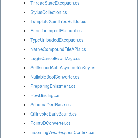
ThreadStateException.cs
StylusCollection.cs
TemplateXamlTreeBuilder.cs
FunctionImportElement.cs
TypeUnloadedException.cs
NativeCompoundFileAPIs.cs
LoginCancelEventArgs.cs
SelfIssuedAuthAsymmetricKey.cs
NullableBoolConverter.cs
PreparingEnlistment.cs
RowBinding.cs
SchemaDeclBase.cs
QilInvokeEarlyBound.cs
Point3DConverter.cs
IncomingWebRequestContext.cs