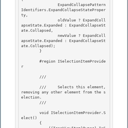
                ExpandCollapsePattern
Identifiers.ExpandCollapseStateProper
ty,

                oldValue ? ExpandColl
apseState.Expanded : ExpandCollapseSt
ate.Collapsed, 

                newValue ? ExpandColl
apseState.Expanded : ExpandCollapseSt
ate.Collapsed);

        }

        #region ISelectionItemProvide
r 

        /// 
        ///     Selects this element, 
removing any other element from the s
election. 

        /// 
        void ISelectionItemProvider.S
elect() 

        {
