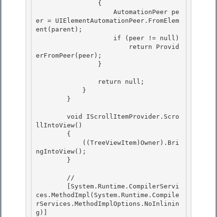
                {

                    AutomationPeer pe
er = UIElementAutomationPeer.FromElem
ent(parent);

                    if (peer != null) 

                        return Provid
erFromPeer(peer);

                } 

                return null;

            } 

        }

        void IScrollItemProvider.Scro
llIntoView()

        { 

            ((TreeViewItem)Owner).Bri
ngIntoView();

        } 

        //

        [System.Runtime.CompilerServi
ces.MethodImpl(System.Runtime.Compile
rServices.MethodImplOptions.NoInlinin
g)] 
