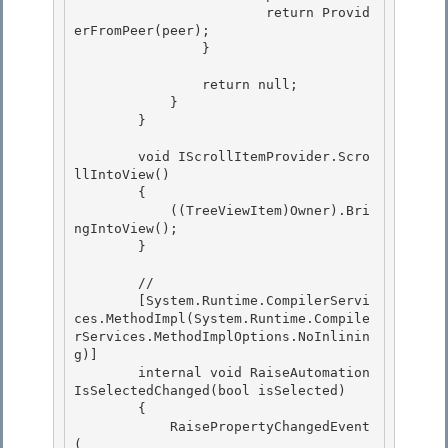
                        return Provid
erFromPeer(peer);

                } 

                return null;

            } 

        }

        void IScrollItemProvider.Scro
llIntoView()

        { 

            ((TreeViewItem)Owner).Bri
ngIntoView();

        } 

        //

        [System.Runtime.CompilerServi
ces.MethodImpl(System.Runtime.Compile
rServices.MethodImplOptions.NoInlinin
g)] 

        internal void RaiseAutomation
IsSelectedChanged(bool isSelected)

        {

            RaisePropertyChangedEvent
(
