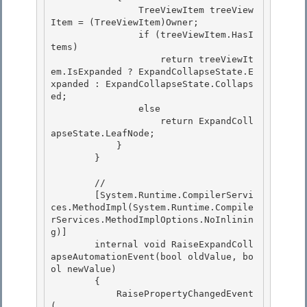
                TreeViewItem treeView
Item = (TreeViewItem)Owner; 

                if (treeViewItem.HasI
tems)

                    return treeViewIt
em.IsExpanded ? ExpandCollapseState.E
xpanded : ExpandCollapseState.Collaps
ed; 

                else 

                    return ExpandColl
apseState.LeafNode;

            } 

        }

        //

        [System.Runtime.CompilerServi
ces.MethodImpl(System.Runtime.Compile
rServices.MethodImplOptions.NoInlinin
g)] 

        internal void RaiseExpandColl
apseAutomationEvent(bool oldValue, bo
ol newValue)

        { 

            RaisePropertyChangedEvent
( 
