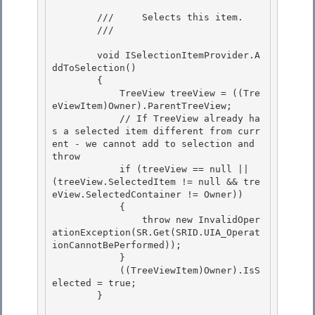
        ///     Selects this item. 

        /// 
        void ISelectionItemProvider.A
ddToSelection()

        { 

            TreeView treeView = ((Tre
eViewItem)Owner).ParentTreeView;

            // If TreeView already ha
s a selected item different from curr
ent - we cannot add to selection and 
throw

            if (treeView == null || 
(treeView.SelectedItem != null && tre
eView.SelectedContainer != Owner))

            { 

                throw new InvalidOper
ationException(SR.Get(SRID.UIA_Operat
ionCannotBePerformed));

            } 

            ((TreeViewItem)Owner).IsS
elected = true; 

        }
