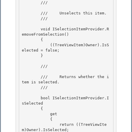
        /// 
        ///     Unselects this item.

        /// 
        void ISelectionItemProvider.R
emoveFromSelection() 

        {

            ((TreeViewItem)Owner).IsS
elected = false; 

        } 

        /// 
        ///     Returns whether the i
tem is selected.

        /// 
        bool ISelectionItemProvider.I
sSelected

        { 

            get

            { 

                return ((TreeViewIte
m)Owner).IsSelected; 
