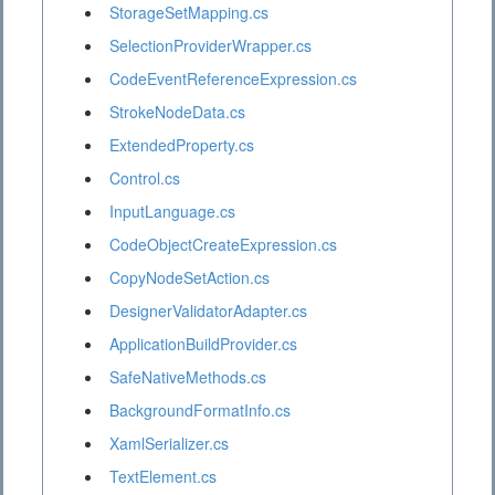
StorageSetMapping.cs
SelectionProviderWrapper.cs
CodeEventReferenceExpression.cs
StrokeNodeData.cs
ExtendedProperty.cs
Control.cs
InputLanguage.cs
CodeObjectCreateExpression.cs
CopyNodeSetAction.cs
DesignerValidatorAdapter.cs
ApplicationBuildProvider.cs
SafeNativeMethods.cs
BackgroundFormatInfo.cs
XamlSerializer.cs
TextElement.cs