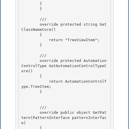
        {

        } 

        ///

        override protected string Get
ClassNameCore() 

        {

            return "TreeViewItem";

        }

        ///

        override protected Automation
ControlType GetAutomationControlTypeC
ore() 

        { 

            return AutomationControlT
ype.TreeItem;

        } 

        ///

        override public object GetPat
tern(PatternInterface patternInterfac
e) 

        {
