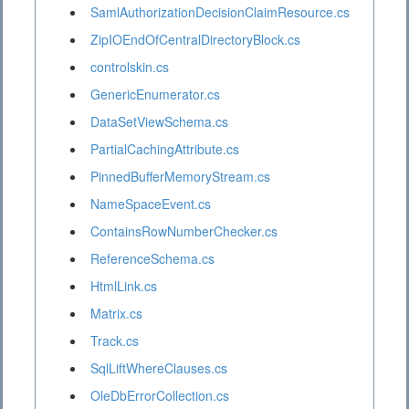
SamlAuthorizationDecisionClaimResource.cs
ZipIOEndOfCentralDirectoryBlock.cs
controlskin.cs
GenericEnumerator.cs
DataSetViewSchema.cs
PartialCachingAttribute.cs
PinnedBufferMemoryStream.cs
NameSpaceEvent.cs
ContainsRowNumberChecker.cs
ReferenceSchema.cs
HtmlLink.cs
Matrix.cs
Track.cs
SqlLiftWhereClauses.cs
OleDbErrorCollection.cs