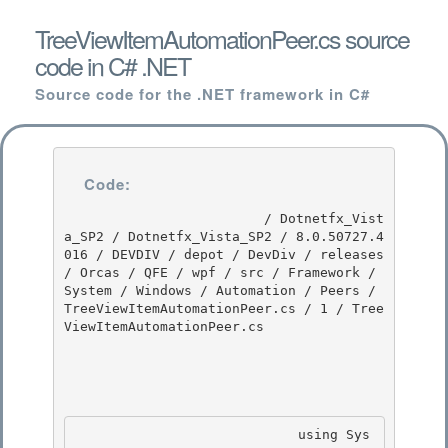
TreeViewItemAutomationPeer.cs source
code in C# .NET
Source code for the .NET framework in C#
Code:
                         / Dotnetfx_Vist
a_SP2 / Dotnetfx_Vista_SP2 / 8.0.50727.4
016 / DEVDIV / depot / DevDiv / releases 
/ Orcas / QFE / wpf / src / Framework / 
System / Windows / Automation / Peers / 
TreeViewItemAutomationPeer.cs / 1 / Tree
ViewItemAutomationPeer.cs

                            using Sys