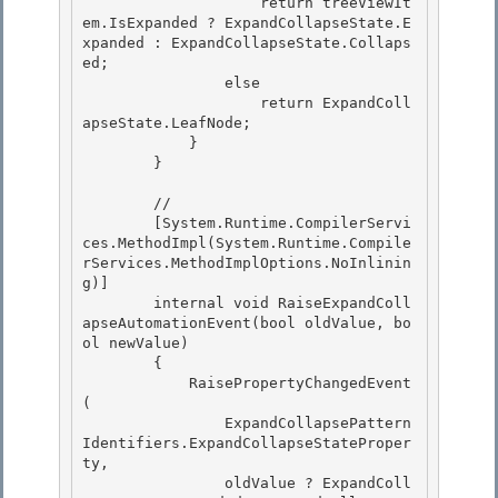
                    return treeViewIt
em.IsExpanded ? ExpandCollapseState.E
xpanded : ExpandCollapseState.Collaps
ed; 

                else 

                    return ExpandColl
apseState.LeafNode;

            } 

        }

        //

        [System.Runtime.CompilerServi
ces.MethodImpl(System.Runtime.Compile
rServices.MethodImplOptions.NoInlinin
g)] 

        internal void RaiseExpandColl
apseAutomationEvent(bool oldValue, bo
ol newValue)

        { 

            RaisePropertyChangedEvent
( 

                ExpandCollapsePattern
Identifiers.ExpandCollapseStateProper
ty,

                oldValue ? ExpandColl