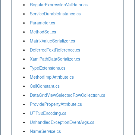
RegularExpressionValidator.cs
ServiceDurableInstance.cs
Parameter.cs
MethodSet.cs
MatrixValueSerializer.cs
DeferredTextReference.cs
XamlPathDataSerializer.cs
TypeExtensions.cs
MethodImplAttribute.cs
CellConstant.cs
DataGridViewSelectedRowCollection.cs
ProvidePropertyAttribute.cs
UTF32Encoding.cs
UnhandledExceptionEventArgs.cs
NameService.cs