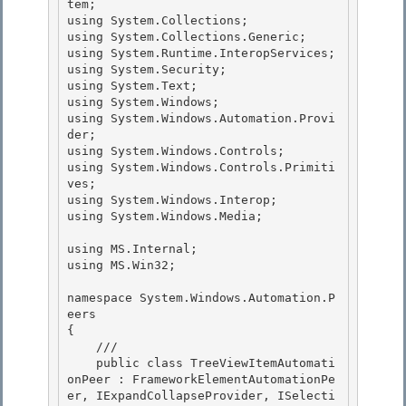
tem; 

using System.Collections;

using System.Collections.Generic;

using System.Runtime.InteropServices;

using System.Security; 

using System.Text;

using System.Windows; 

using System.Windows.Automation.Provi
der; 

using System.Windows.Controls;

using System.Windows.Controls.Primiti
ves; 

using System.Windows.Interop;

using System.Windows.Media;

using MS.Internal; 

using MS.Win32;

namespace System.Windows.Automation.P
eers 

{

    /// 

    public class TreeViewItemAutomati
onPeer : FrameworkElementAutomationPe
er, IExpandCollapseProvider, ISelecti