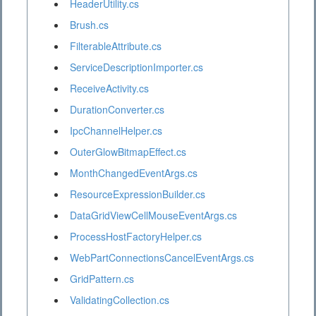
HeaderUtility.cs
Brush.cs
FilterableAttribute.cs
ServiceDescriptionImporter.cs
ReceiveActivity.cs
DurationConverter.cs
IpcChannelHelper.cs
OuterGlowBitmapEffect.cs
MonthChangedEventArgs.cs
ResourceExpressionBuilder.cs
DataGridViewCellMouseEventArgs.cs
ProcessHostFactoryHelper.cs
WebPartConnectionsCancelEventArgs.cs
GridPattern.cs
ValidatingCollection.cs