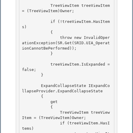
            TreeViewItem treeViewItem 
= (TreeViewItem)Owner;

            if (!treeViewItem.HasItem
s)

            {

                throw new InvalidOper
ationException(SR.Get(SRID.UIA_Operat
ionCannotBePerformed));

            } 

            treeViewItem.IsExpanded = 
false; 

        } 

        ExpandCollapseState IExpandCo
llapseProvider.ExpandCollapseState 

        {

            get

            {

                TreeViewItem treeView
Item = (TreeViewItem)Owner; 

                if (treeViewItem.HasI
tems)
