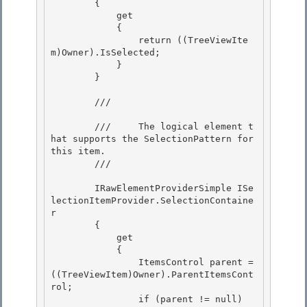
        { 

            get

            { 

                return ((TreeViewIte
m)Owner).IsSelected; 

            }

        } 

        /// 
        ///     The logical element t
hat supports the SelectionPattern for 
this item.

        /// 
        IRawElementProviderSimple ISe
lectionItemProvider.SelectionContaine
r

        { 

            get 

            {

                ItemsControl parent = 
((TreeViewItem)Owner).ParentItemsCont
rol; 

                if (parent != null)
