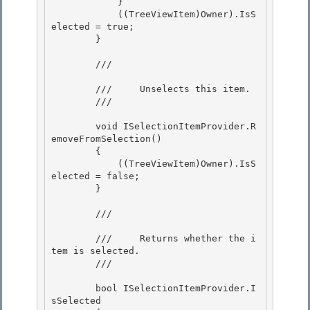
            } 

            ((TreeViewItem)Owner).IsS
elected = true; 

        }

        /// 
        ///     Unselects this item.

        /// 
        void ISelectionItemProvider.R
emoveFromSelection() 

        {

            ((TreeViewItem)Owner).IsS
elected = false; 

        } 

        /// 
        ///     Returns whether the i
tem is selected.

        /// 
        bool ISelectionItemProvider.I
sSelected
