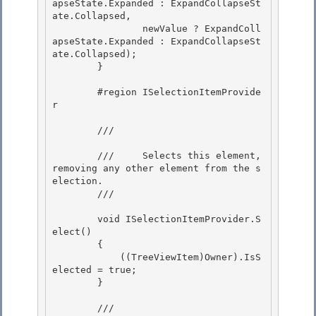
apseState.Expanded : ExpandCollapseSt
ate.Collapsed, 

                newValue ? ExpandColl
apseState.Expanded : ExpandCollapseSt
ate.Collapsed);

        }

        #region ISelectionItemProvide
r 

        /// 
        ///     Selects this element, 
removing any other element from the s
election. 

        /// 
        void ISelectionItemProvider.S
elect() 

        {

            ((TreeViewItem)Owner).IsS
elected = true;

        }

        /// 