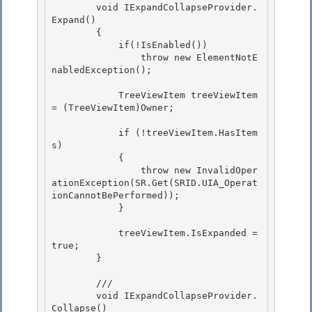
        void IExpandCollapseProvider.
Expand()

        { 

            if(!IsEnabled()) 

                throw new ElementNotE
nabledException();

            TreeViewItem treeViewItem 
= (TreeViewItem)Owner;

            if (!treeViewItem.HasItem
s)

            { 

                throw new InvalidOper
ationException(SR.Get(SRID.UIA_Operat
ionCannotBePerformed));

            } 

            treeViewItem.IsExpanded = 
true;

        } 

        ///

        void IExpandCollapseProvider.
Collapse()
