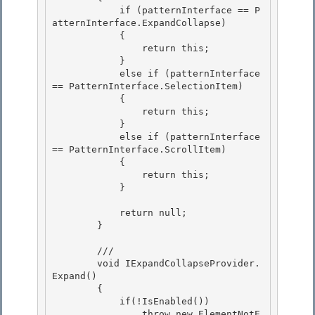
            if (patternInterface == P
atternInterface.ExpandCollapse) 

            { 

                return this;

            } 

            else if (patternInterface 
== PatternInterface.SelectionItem)

            {

                return this;

            } 

            else if (patternInterface 
== PatternInterface.ScrollItem)

            { 

                return this; 

            }

            return null;

        }

        /// 

        void IExpandCollapseProvider.
Expand()

        { 

            if(!IsEnabled()) 

                throw new ElementNotE