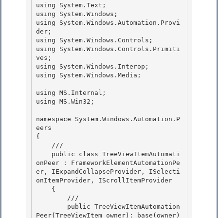
using System.Text;

using System.Windows; 

using System.Windows.Automation.Provi
der; 

using System.Windows.Controls;

using System.Windows.Controls.Primiti
ves; 

using System.Windows.Interop;

using System.Windows.Media;

using MS.Internal; 

using MS.Win32;

namespace System.Windows.Automation.P
eers 

{

    /// 

    public class TreeViewItemAutomati
onPeer : FrameworkElementAutomationPe
er, IExpandCollapseProvider, ISelecti
onItemProvider, IScrollItemProvider

    {

        ///

        public TreeViewItemAutomation
Peer(TreeViewItem owner): base(owner) 
