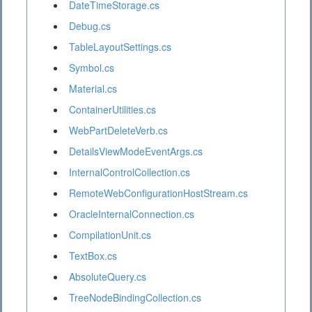
DateTimeStorage.cs
Debug.cs
TableLayoutSettings.cs
Symbol.cs
Material.cs
ContainerUtilities.cs
WebPartDeleteVerb.cs
DetailsViewModeEventArgs.cs
InternalControlCollection.cs
RemoteWebConfigurationHostStream.cs
OracleInternalConnection.cs
CompilationUnit.cs
TextBox.cs
AbsoluteQuery.cs
TreeNodeBindingCollection.cs