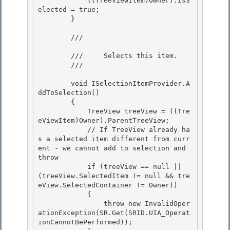
            ((TreeViewItem)Owner).IsS
elected = true;

        }

        /// 
        ///     Selects this item. 

        /// 
        void ISelectionItemProvider.A
ddToSelection()

        { 

            TreeView treeView = ((Tre
eViewItem)Owner).ParentTreeView;

            // If TreeView already ha
s a selected item different from curr
ent - we cannot add to selection and 
throw

            if (treeView == null || 
(treeView.SelectedItem != null && tre
eView.SelectedContainer != Owner))

            { 

                throw new InvalidOper
ationException(SR.Get(SRID.UIA_Operat
ionCannotBePerformed));
