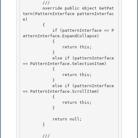
        ///

        override public object GetPat
tern(PatternInterface patternInterfac
e) 

        {

            if (patternInterface == P
atternInterface.ExpandCollapse) 

            { 

                return this;

            } 

            else if (patternInterface 
== PatternInterface.SelectionItem)

            {

                return this;

            } 

            else if (patternInterface 
== PatternInterface.ScrollItem)

            { 

                return this; 

            }

            return null;

        }

        /// 
