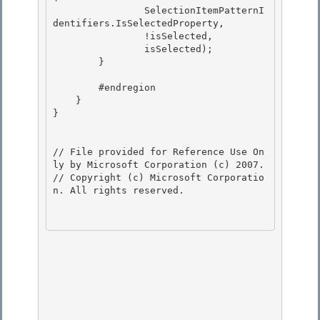
                SelectionItemPatternI
dentifiers.IsSelectedProperty, 

                !isSelected,

                isSelected); 

        } 

        #endregion 

    }

}

// File provided for Reference Use On
ly by Microsoft Corporation (c) 2007.

// Copyright (c) Microsoft Corporatio
n. All rights reserved.
