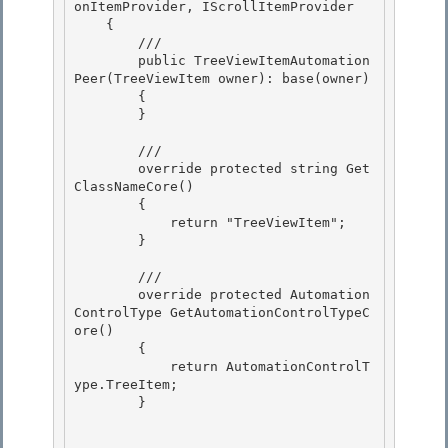
onItemProvider, IScrollItemProvider

    {

        ///

        public TreeViewItemAutomation
Peer(TreeViewItem owner): base(owner) 

        {

        } 

        ///

        override protected string Get
ClassNameCore() 

        {

            return "TreeViewItem";

        }

        ///

        override protected Automation
ControlType GetAutomationControlTypeC
ore() 

        { 

            return AutomationControlT
ype.TreeItem;

        } 
