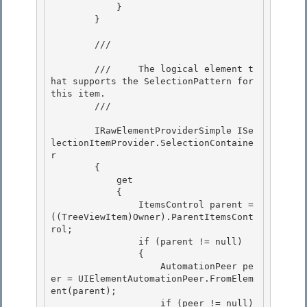
            }

        } 

        /// 
        ///     The logical element t
hat supports the SelectionPattern for 
this item.

        /// 
        IRawElementProviderSimple ISe
lectionItemProvider.SelectionContaine
r

        { 

            get 

            {

                ItemsControl parent = 
((TreeViewItem)Owner).ParentItemsCont
rol; 

                if (parent != null)

                {

                    AutomationPeer pe
er = UIElementAutomationPeer.FromElem
ent(parent);

                    if (peer != null) 
