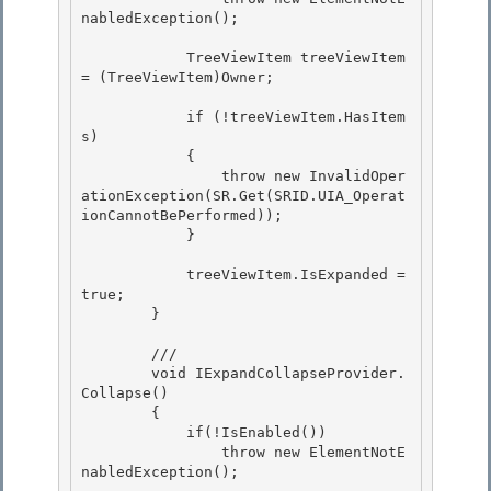
nabledException();

            TreeViewItem treeViewItem 
= (TreeViewItem)Owner;

            if (!treeViewItem.HasItem
s)

            { 

                throw new InvalidOper
ationException(SR.Get(SRID.UIA_Operat
ionCannotBePerformed));

            } 

            treeViewItem.IsExpanded = 
true;

        } 

        ///

        void IExpandCollapseProvider.
Collapse()

        { 

            if(!IsEnabled())

                throw new ElementNotE
nabledException(); 
