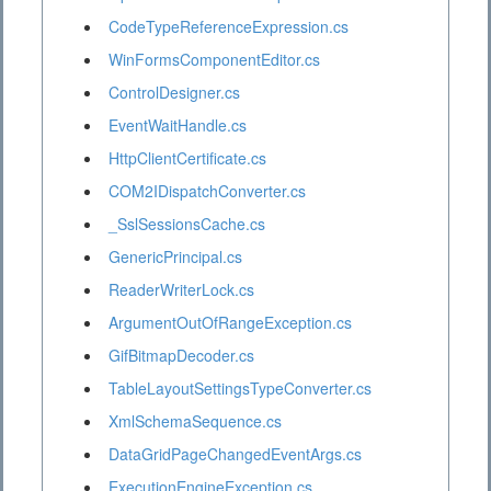
CodeTypeReferenceExpression.cs
WinFormsComponentEditor.cs
ControlDesigner.cs
EventWaitHandle.cs
HttpClientCertificate.cs
COM2IDispatchConverter.cs
_SslSessionsCache.cs
GenericPrincipal.cs
ReaderWriterLock.cs
ArgumentOutOfRangeException.cs
GifBitmapDecoder.cs
TableLayoutSettingsTypeConverter.cs
XmlSchemaSequence.cs
DataGridPageChangedEventArgs.cs
ExecutionEngineException.cs