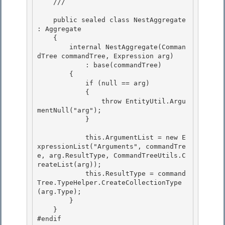
    /// 
    public sealed class NestAggregate 
: Aggregate

    {

        internal NestAggregate(Comman
dTree commandTree, Expression arg) 

            : base(commandTree)

        { 

            if (null == arg) 

            {

                throw EntityUtil.Argu
mentNull("arg"); 

            }

            this.ArgumentList = new E
xpressionList("Arguments", commandTre
e, arg.ResultType, CommandTreeUtils.C
reateList
(arg));

            this.ResultType = command
Tree.TypeHelper.CreateCollectionType
(arg.Type); 

        }

    } 

#endif 
