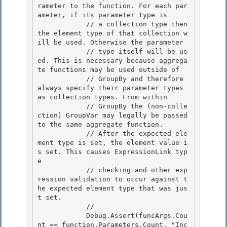
rameter to the function. For each par
ameter, if its parameter type is

            // a collection type then 
the element type of that collection w
ill be used. Otherwise the parameter

            // type itself will be us
ed. This is necessary because aggrega
te functions may be used outside of 

            // GroupBy and therefore 
always specify their parameter types 
as collection types. From within

            // GroupBy the (non-colle
ction) GroupVar may legally be passed 
to the same aggregate function. 

            // After the expected ele
ment type is set, the element value i
s set. This causes ExpressionLink typ
e 

            // checking and other exp
ression validation to occur against t
he expected element type that was jus
t set.

            // 

            Debug.Assert(funcArgs.Cou
nt == function.Parameters.Count, "Inc