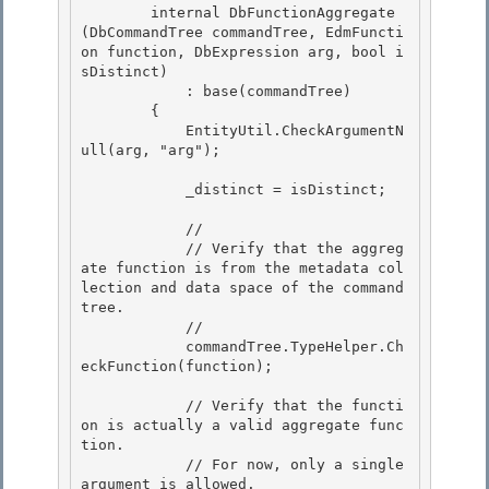
        internal DbFunctionAggregate
(DbCommandTree commandTree, EdmFuncti
on function, DbExpression arg, bool i
sDistinct) 

            : base(commandTree)

        {

            EntityUtil.CheckArgumentN
ull(arg, "arg");

            _distinct = isDistinct;

            // 

            // Verify that the aggreg
ate function is from the metadata col
lection and data space of the command 
tree.

            // 

            commandTree.TypeHelper.Ch
eckFunction(function);

            // Verify that the functi
on is actually a valid aggregate func
tion.

            // For now, only a single 
argument is allowed. 
