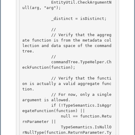
            EntityUtil.CheckArgumentN
ull(arg, "arg");

            _distinct = isDistinct;

            // 

            // Verify that the aggreg
ate function is from the metadata col
lection and data space of the command 
tree.

            // 

            commandTree.TypeHelper.Ch
eckFunction(function);

            // Verify that the functi
on is actually a valid aggregate func
tion.

            // For now, only a single 
argument is allowed. 

            if (!TypeSemantics.IsAggr
egateFunction(function) ||

                null == function.Retu
rnParameter || 

                TypeSemantics.IsNullO
rNullType(function.ReturnParameter.Ty