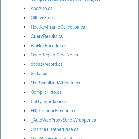
AndAlso.cs
QilInvoke.cs
RectKeyFrameCollection.cs
QueryResults.cs
BinHexEncoder.cs
CodeRegionDirective.cs
dbdatarecord.cs
Slider.cs
NonSerializedAttribute.cs
CompilerInfo.cs
EntityTypeBase.cs
HttpListenerElement.cs
_AutoWebProxyScriptWrapper.cs
ChannelListenerBase.cs
DataServiceRequestOfT.cs