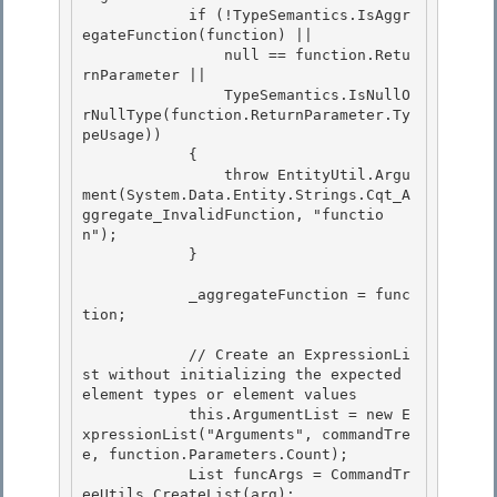
            if (!TypeSemantics.IsAggr
egateFunction(function) ||

                null == function.Retu
rnParameter || 

                TypeSemantics.IsNullO
rNullType(function.ReturnParameter.Ty
peUsage)) 

            {

                throw EntityUtil.Argu
ment(System.Data.Entity.Strings.Cqt_A
ggregate_InvalidFunction, "functio
n"); 

            }

            _aggregateFunction = func
tion;

            // Create an ExpressionLi
st without initializing the expected 
element types or element values

            this.ArgumentList = new E
xpressionList("Arguments", commandTre
e, function.Parameters.Count); 

            List
 funcArgs = CommandTr
eeUtils.CreateList
(arg); 
