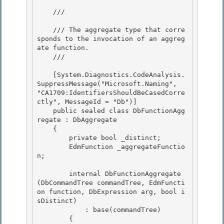
    /// 
    /// The aggregate type that corre
sponds to the invocation of an aggreg
ate function.

    /// 
    [System.Diagnostics.CodeAnalysis.
SuppressMessage("Microsoft.Naming", 
"CA1709:IdentifiersShouldBeCasedCorre
ctly", MessageId = "Db")]

    public sealed class DbFunctionAgg
regate : DbAggregate 

    {

        private bool _distinct; 

        EdmFunction _aggregateFunctio
n; 

        internal DbFunctionAggregate
(DbCommandTree commandTree, EdmFuncti
on function, DbExpression arg, bool i
sDistinct) 

            : base(commandTree)

        {
