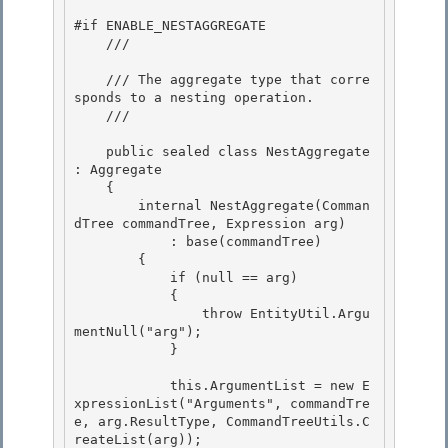
#if ENABLE_NESTAGGREGATE 

    /// 
    /// The aggregate type that corre
sponds to a nesting operation. 

    /// 
    public sealed class NestAggregate 
: Aggregate

    {

        internal NestAggregate(Comman
dTree commandTree, Expression arg) 

            : base(commandTree)

        { 

            if (null == arg) 

            {

                throw EntityUtil.Argu
mentNull("arg"); 

            }

            this.ArgumentList = new E
xpressionList("Arguments", commandTre
e, arg.ResultType, CommandTreeUtils.C
reateList
(arg));
