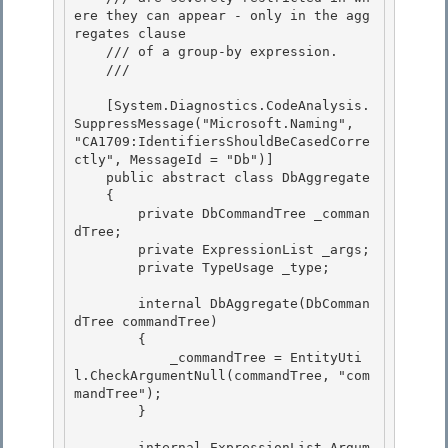
ere they can appear - only in the agg
regates clause

    /// of a group-by expression.

    /// 
    [System.Diagnostics.CodeAnalysis.
SuppressMessage("Microsoft.Naming", 
"CA1709:IdentifiersShouldBeCasedCorre
ctly", MessageId = "Db")] 

    public abstract class DbAggregate

    { 

        private DbCommandTree _comman
dTree; 

        private ExpressionList _args;

        private TypeUsage _type; 

        internal DbAggregate(DbComman
dTree commandTree)

        {

            _commandTree = EntityUti
l.CheckArgumentNull(commandTree, "com
mandTree"); 

        }

        internal ExpressionList Argum