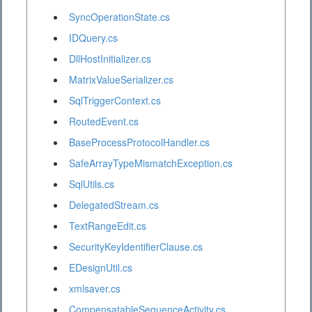
SyncOperationState.cs
IDQuery.cs
DllHostInitializer.cs
MatrixValueSerializer.cs
SqlTriggerContext.cs
RoutedEvent.cs
BaseProcessProtocolHandler.cs
SafeArrayTypeMismatchException.cs
SqlUtils.cs
DelegatedStream.cs
TextRangeEdit.cs
SecurityKeyIdentifierClause.cs
EDesignUtil.cs
xmlsaver.cs
CompensatableSequenceActivity.cs