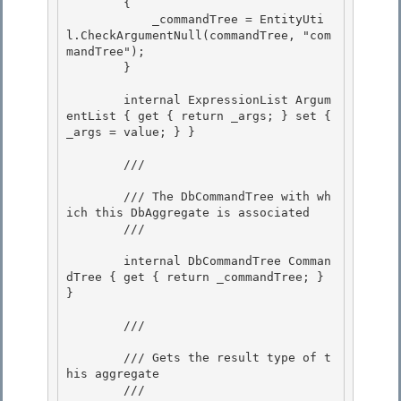
        {

            _commandTree = EntityUti
l.CheckArgumentNull(commandTree, "com
mandTree"); 

        }

        internal ExpressionList Argum
entList { get { return _args; } set { 
_args = value; } } 

        /// 
        /// The DbCommandTree with wh
ich this DbAggregate is associated

        /// 
        internal DbCommandTree Comman
dTree { get { return _commandTree; } 
}

        /// 
        /// Gets the result type of t
his aggregate 

        /// 