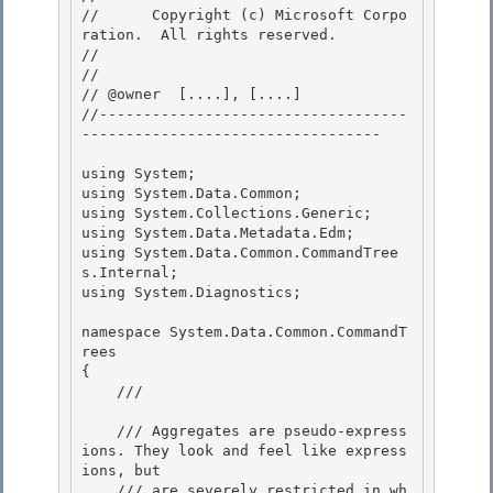
//      Copyright (c) Microsoft Corpo
ration.  All rights reserved.

// 
// 

// @owner  [....], [....]

//-----------------------------------
---------------------------------- 

using System;

using System.Data.Common; 

using System.Collections.Generic;

using System.Data.Metadata.Edm;

using System.Data.Common.CommandTree
s.Internal;

using System.Diagnostics; 

namespace System.Data.Common.CommandT
rees 

{ 

    /// 
    /// Aggregates are pseudo-express
ions. They look and feel like express
ions, but 

    /// are severely restricted in wh