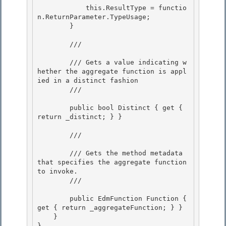
            this.ResultType = functio
n.ReturnParameter.TypeUsage; 

        } 

        /// 
        /// Gets a value indicating w
hether the aggregate function is appl
ied in a distinct fashion

        /// 
        public bool Distinct { get { 
return _distinct; } }

        /// 
        /// Gets the method metadata 
that specifies the aggregate function 
to invoke. 

        /// 
        public EdmFunction Function { 
get { return _aggregateFunction; } }

    } 

}
