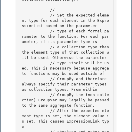
            // 

            // Set the expected eleme
nt type for each element in the Expre
ssionList based on the parameter

            // type of each formal pa
rameter to the function. For each par
ameter, if its parameter type is

            // a collection type then 
the element type of that collection w
ill be used. Otherwise the parameter

            // type itself will be us
ed. This is necessary because aggrega
te functions may be used outside of 

            // GroupBy and therefore 
always specify their parameter types 
as collection types. From within

            // GroupBy the (non-colle
ction) GroupVar may legally be passed 
to the same aggregate function. 

            // After the expected ele
ment type is set, the element value i
s set. This causes ExpressionLink typ
e 

            // checking and other exp