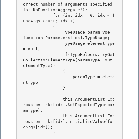
orrect number of arguments specified 
for DbFunctionAggregate");

            for (int idx = 0; idx < f
uncArgs.Count; idx++)

            {

                TypeUsage paramType = 
function.Parameters[idx].TypeUsage; 

                TypeUsage elementType 
= null;

                if(TypeHelpers.TryGet
CollectionElementType(paramType, out 
elementType)) 

                { 

                    paramType = eleme
ntType;

                } 

                this.ArgumentList.Exp
ressionLinks[idx].SetExpectedType(par
amType);

                this.ArgumentList.Exp
ressionLinks[idx].InitializeValue(fun
cArgs[idx]);

            } 
