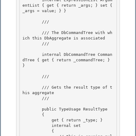
entList { get { return _args; } set { 
_args = value; } } 

        /// 
        /// The DbCommandTree with wh
ich this DbAggregate is associated

        /// 
        internal DbCommandTree Comman
dTree { get { return _commandTree; } 
}

        /// 
        /// Gets the result type of t
his aggregate 

        /// 
        public TypeUsage ResultType

        { 

            get { return _type; }

            internal set

            {
