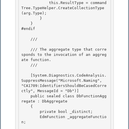
            this.ResultType = command
Tree.TypeHelper.CreateCollectionType
(arg.Type); 

        }

    } 

#endif 

    /// 
    /// The aggregate type that corre
sponds to the invocation of an aggreg
ate function.

    /// 
    [System.Diagnostics.CodeAnalysis.
SuppressMessage("Microsoft.Naming", 
"CA1709:IdentifiersShouldBeCasedCorre
ctly", MessageId = "Db")]

    public sealed class DbFunctionAgg
regate : DbAggregate 

    {

        private bool _distinct; 

        EdmFunction _aggregateFunctio
n; 
