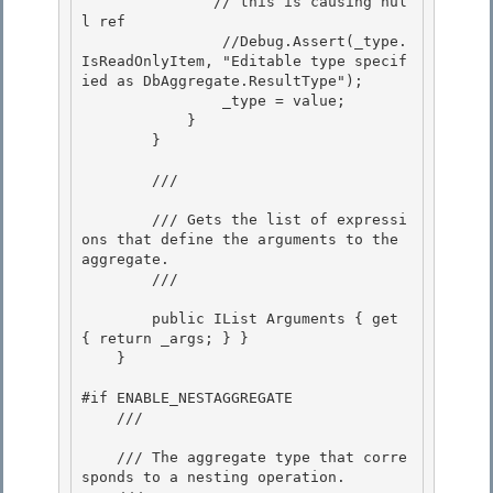
               // this is causing nul
l ref 

                //Debug.Assert(_type.
IsReadOnlyItem, "Editable type specif
ied as DbAggregate.ResultType");

                _type = value; 

            } 

        }

        /// 
        /// Gets the list of expressi
ons that define the arguments to the 
aggregate.

        /// 
        public IList
 Arguments { get 
{ return _args; } } 

    }

#if ENABLE_NESTAGGREGATE 

    /// 
    /// The aggregate type that corre
sponds to a nesting operation. 
