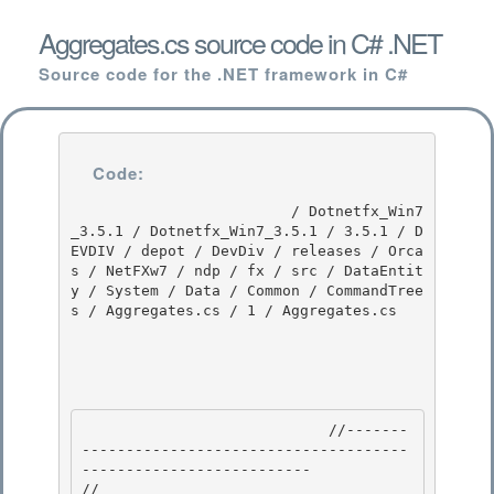
Aggregates.cs source code in C# .NET
Source code for the .NET framework in C#
Code:
                         / Dotnetfx_Win7
_3.5.1 / Dotnetfx_Win7_3.5.1 / 3.5.1 / D
EVDIV / depot / DevDiv / releases / Orca
s / NetFXw7 / ndp / fx / src / DataEntit
y / System / Data / Common / CommandTree
s / Aggregates.cs / 1 / Aggregates.cs

                            //-------
-------------------------------------
-------------------------- 

// 