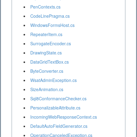
PenContexts.cs
CodeLinePragma.cs
WindowsFormsHost.cs
RepeaterItem.cs
SurrogateEncoder.cs
DrawingState.cs
DataGridTextBox.cs
ByteConverter.cs
WsatAdminException.cs
SizeAnimation.cs
Sql8ConformanceChecker.cs
PersonalizableAttribute.cs
IncomingWebResponseContext.cs
DefaultAutoFieldGenerator.cs
OperationCanceledException.cs