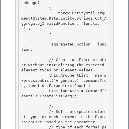
peUsage)) 

            {

                throw EntityUtil.Argu
ment(System.Data.Entity.Strings.Cqt_A
ggregate_InvalidFunction, "functio
n"); 

            }

            _aggregateFunction = func
tion;

            // Create an ExpressionLi
st without initializing the expected 
element types or element values

            this.ArgumentList = new E
xpressionList("Arguments", commandTre
e, function.Parameters.Count); 

            List
 funcArgs = CommandTr
eeUtils.CreateList
(arg); 

            // 

            // Set the expected eleme
nt type for each element in the Expre
ssionList based on the parameter

            // type of each formal pa