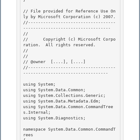
// File provided for Reference Use On
ly by Microsoft Corporation (c) 2007.

//-----------------------------------
----------------------------------- 

// 
//      Copyright (c) Microsoft Corpo
ration.  All rights reserved.

// 
// 

// @owner  [....], [....]

//-----------------------------------
---------------------------------- 

using System;

using System.Data.Common; 

using System.Collections.Generic;

using System.Data.Metadata.Edm;

using System.Data.Common.CommandTree
s.Internal;

using System.Diagnostics; 

namespace System.Data.Common.CommandT
rees 
