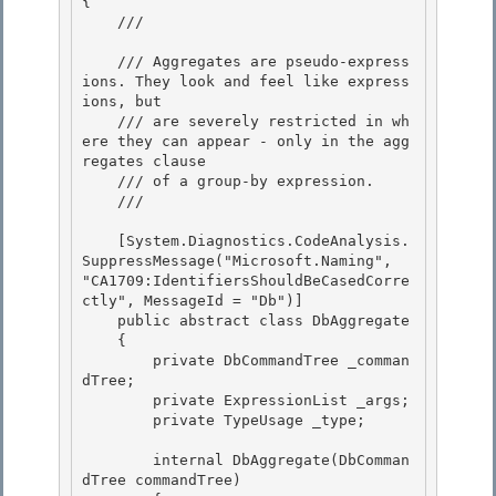
{ 

    /// 
    /// Aggregates are pseudo-express
ions. They look and feel like express
ions, but 

    /// are severely restricted in wh
ere they can appear - only in the agg
regates clause

    /// of a group-by expression.

    /// 
    [System.Diagnostics.CodeAnalysis.
SuppressMessage("Microsoft.Naming", 
"CA1709:IdentifiersShouldBeCasedCorre
ctly", MessageId = "Db")] 

    public abstract class DbAggregate

    { 

        private DbCommandTree _comman
dTree; 

        private ExpressionList _args;

        private TypeUsage _type; 

        internal DbAggregate(DbComman
dTree commandTree)
