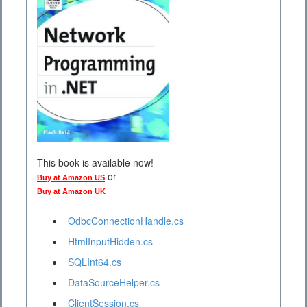
This book is available now!
or
Buy at Amazon US
Buy at Amazon UK
OdbcConnectionHandle.cs
HtmlInputHidden.cs
SQLInt64.cs
DataSourceHelper.cs
ClientSession.cs