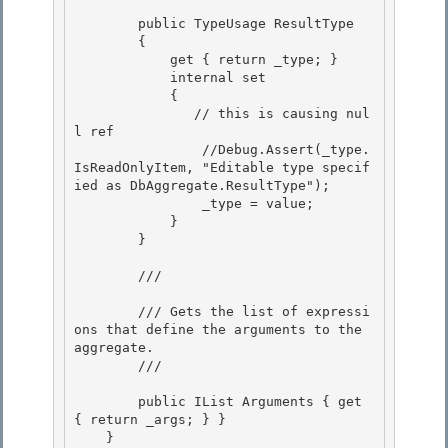
        public TypeUsage ResultType

        { 

            get { return _type; }

            internal set

            {

               // this is causing nul
l ref 

                //Debug.Assert(_type.
IsReadOnlyItem, "Editable type specif
ied as DbAggregate.ResultType");

                _type = value; 

            } 

        }

        /// 
        /// Gets the list of expressi
ons that define the arguments to the 
aggregate.

        /// 
        public IList
 Arguments { get 
{ return _args; } } 

    }
