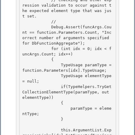
ression validation to occur against t
he expected element type that was jus
t set.

            // 

            Debug.Assert(funcArgs.Cou
nt == function.Parameters.Count, "Inc
orrect number of arguments specified 
for DbFunctionAggregate");

            for (int idx = 0; idx < f
uncArgs.Count; idx++)

            {

                TypeUsage paramType = 
function.Parameters[idx].TypeUsage; 

                TypeUsage elementType 
= null;

                if(TypeHelpers.TryGet
CollectionElementType(paramType, out 
elementType)) 

                { 

                    paramType = eleme
ntType;

                } 

                this.ArgumentList.Exp