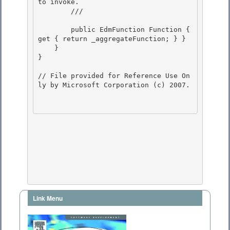
to invoke. 

        /// 
        public EdmFunction Function { 
get { return _aggregateFunction; } }

    } 

}

// File provided for Reference Use On
ly by Microsoft Corporation (c) 2007.

Link Menu