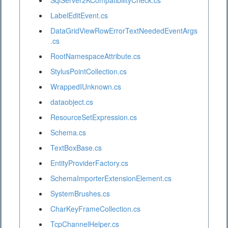
SqlServer2KCompatibilityCheck.cs
LabelEditEvent.cs
DataGridViewRowErrorTextNeededEventArgs
.cs
RootNamespaceAttribute.cs
StylusPointCollection.cs
WrappedIUnknown.cs
dataobject.cs
ResourceSetExpression.cs
Schema.cs
TextBoxBase.cs
EntityProviderFactory.cs
SchemaImporterExtensionElement.cs
SystemBrushes.cs
CharKeyFrameCollection.cs
TcpChannelHelper.cs