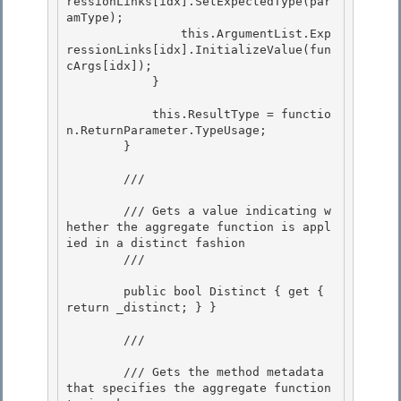
ressionLinks[idx].SetExpectedType(par
amType);

                this.ArgumentList.Exp
ressionLinks[idx].InitializeValue(fun
cArgs[idx]);

            } 

            this.ResultType = functio
n.ReturnParameter.TypeUsage; 

        } 

        /// 
        /// Gets a value indicating w
hether the aggregate function is appl
ied in a distinct fashion

        /// 
        public bool Distinct { get { 
return _distinct; } }

        /// 
        /// Gets the method metadata 
that specifies the aggregate function 