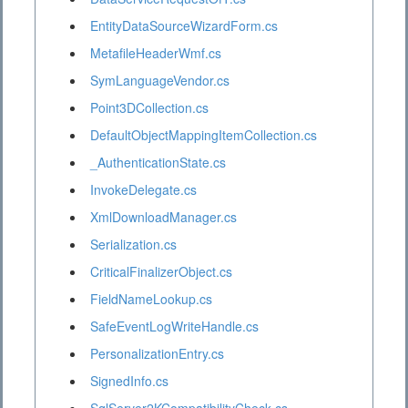
EntityDataSourceWizardForm.cs
MetafileHeaderWmf.cs
SymLanguageVendor.cs
Point3DCollection.cs
DefaultObjectMappingItemCollection.cs
_AuthenticationState.cs
InvokeDelegate.cs
XmlDownloadManager.cs
Serialization.cs
CriticalFinalizerObject.cs
FieldNameLookup.cs
SafeEventLogWriteHandle.cs
PersonalizationEntry.cs
SignedInfo.cs