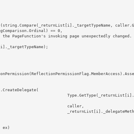
gComparison.Ordinal) == 0, 

            Type.GetType(_returnList[i]._
                        caller,

            _returnList[i]._delegateMetho