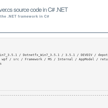
ver.cs source code in C# .NET
 the .NET framework in C#
 wpf / src / Framework / MS / Internal / AppModel / retu

