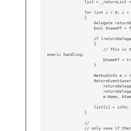
                list = _returnList = new ReturnEventSaverInfo[delegates.Length];

                for (int i = 0; i < delegates.Length; i++)

                { 

                    Delegate returnDelegate = delegates[i];

                    bool bSamePf = false; 

                    if (returnDelegate.Target == pf)

                    { 

                        // This is the Event Handler implemented by the same PF, use for NonG
eneric handling.

                        bSamePf = true;

                    }

                    MethodInfo m = returnDelegate.Method;

                    ReturnEventSaverInfo info = new ReturnEventSaverInfo( 

                        returnDelegate.GetType().AssemblyQualifiedName, 

                        returnDelegate.Target.GetType().AssemblyQualifiedName,

                        m.Name, bSamePf); 

                    list[i] = info;

                }

                //

                // only save if there were delegates already attached. 
