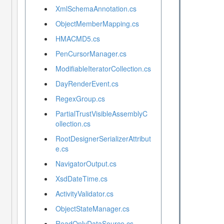
XmlSchemaAnnotation.cs
ObjectMemberMapping.cs
HMACMD5.cs
PenCursorManager.cs
ModifiableIteratorCollection.cs
DayRenderEvent.cs
RegexGroup.cs
PartialTrustVisibleAssemblyC
ollection.cs
RootDesignerSerializerAttribut
e.cs
NavigatorOutput.cs
XsdDateTime.cs
ActivityValidator.cs
ObjectStateManager.cs
ReadOnlyDataSource.cs