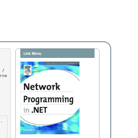
Link Menu
rne