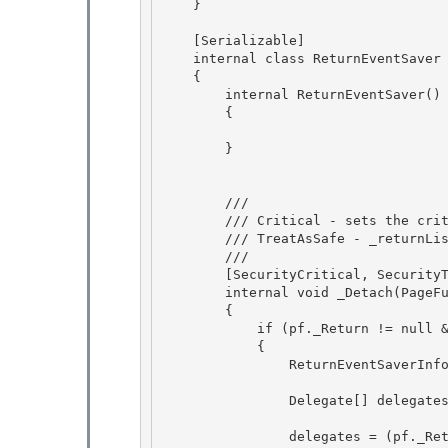
    }

    [Serializable]

    internal class ReturnEventSaver 

    { 

        internal ReturnEventSaver()

        { 

        }

        /// 
        /// Critical - sets the critical _returnList. 

        /// TreatAsSafe - _returnList is not exposed in any way. 

        /// 
        [SecurityCritical, SecurityTreatAsSafe] 

        internal void _Detach(PageFunctionBase pf)

        {

            if (pf._Return != null && pf._Saver == null)

            { 

                ReturnEventSaverInfo[] list = null;

                Delegate[] delegates = null; 

                delegates = (pf._Return).GetInvocationList(); 
