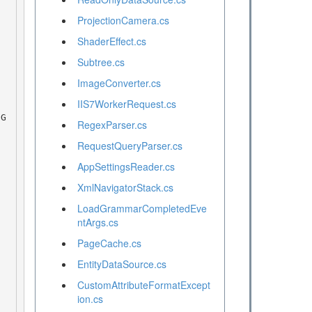
ProjectionCamera.cs
ShaderEffect.cs
Subtree.cs
ImageConverter.cs
IIS7WorkerRequest.cs
RegexParser.cs
RequestQueryParser.cs
AppSettingsReader.cs
XmlNavigatorStack.cs
LoadGrammarCompletedEve
ntArgs.cs
PageCache.cs
EntityDataSource.cs
CustomAttributeFormatExcept
ion.cs