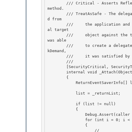
        /// Critical - Asserts ReflectionPermission to be able re-create delegate to private 
method. 

        /// TreatAsSafe - The delegate created is identical to the one that _Detach() receive
d from

        ///     the application and saved. This is ensured by matching the type of the origin
al target

        ///     object against the type of the new target. Thus we know that the application 
was able

        ///     to create a delegate over the exact method, and even if that method had a Lin
kDemand, 

        ///     it was satisfied by the application.

        /// 
        [SecurityCritical, SecurityTreatAsSafe] 

        internal void _Attach(Object caller, PageFunctionBase child)

        { 

            ReturnEventSaverInfo[] list = null;

            list = _returnList;

            if (list != null)

            { 

                Debug.Assert(caller != null, "Caller should not be null"); 

                for (int i = 0; i < list.Length; i++)

                { 

                    //
