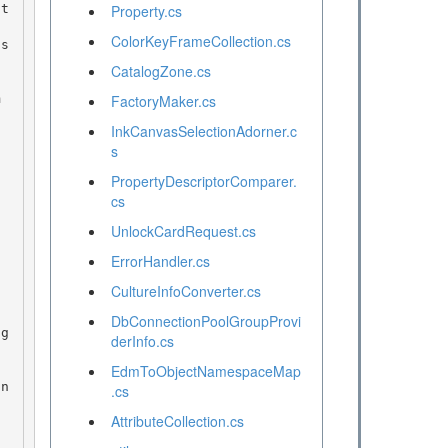
Property.cs
ColorKeyFrameCollection.cs
CatalogZone.cs
FactoryMaker.cs
InkCanvasSelectionAdorner.c
s
PropertyDescriptorComparer.
cs
UnlockCardRequest.cs
ErrorHandler.cs
CultureInfoConverter.cs
DbConnectionPoolGroupProvi
derInfo.cs
EdmToObjectNamespaceMap
.cs
AttributeCollection.cs