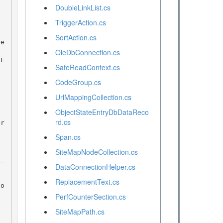
DoubleLinkList.cs
TriggerAction.cs
SortAction.cs
OleDbConnection.cs
SafeReadContext.cs
CodeGroup.cs
UrlMappingCollection.cs
ObjectStateEntryDbDataReco
rd.cs
Span.cs
SiteMapNodeCollection.cs
DataConnectionHelper.cs
ReplacementText.cs
PerfCounterSection.cs
SiteMapPath.cs