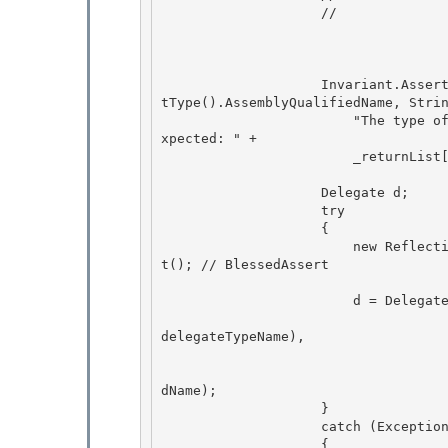
                    //

                    Invariant.Assert(string.Compare(_returnList[i]._targetTypeName, caller.Ge
tType().AssemblyQualifiedName, Strin
                        "The type of the PageFunction's invoking page unexpectedly changed. E
xpected: " + 

                        _returnList[i]._targetTypeName);

                    Delegate d;

                    try

                    {

                        new ReflectionPermission(ReflectionPermissionFlag.MemberAccess).Asser
t(); // BlessedAssert 

                        d = Delegate.CreateDelegate( 

                                                    
delegateTypeName), 

                                        
                                                    
dName); 

                    }

                    catch (Exception ex)

                    {
