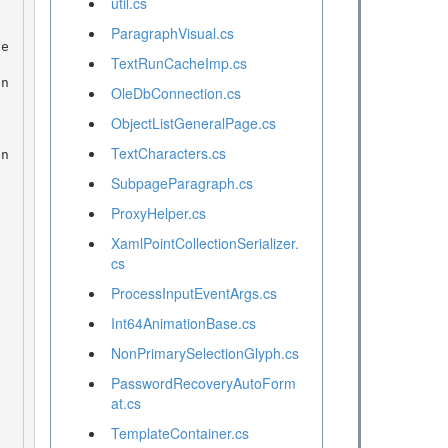
util.cs
ParagraphVisual.cs
TextRunCacheImp.cs
OleDbConnection.cs
ObjectListGeneralPage.cs
TextCharacters.cs
SubpageParagraph.cs
ProxyHelper.cs
XamlPointCollectionSerializer.
cs
ProcessInputEventArgs.cs
Int64AnimationBase.cs
NonPrimarySelectionGlyph.cs
PasswordRecoveryAutoForm
at.cs
TemplateContainer.cs