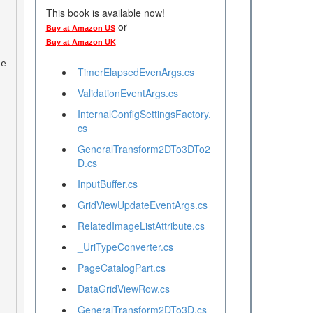
This book is available now!
or
Buy at Amazon US
Buy at Amazon UK
ge
TimerElapsedEvenArgs.cs
ValidationEventArgs.cs
InternalConfigSettingsFactory.
cs
GeneralTransform2DTo3DTo2
 
D.cs
InputBuffer.cs
GridViewUpdateEventArgs.cs
RelatedImageListAttribute.cs
_UriTypeConverter.cs
PageCatalogPart.cs
DataGridViewRow.cs
GeneralTransform2DTo3D.cs