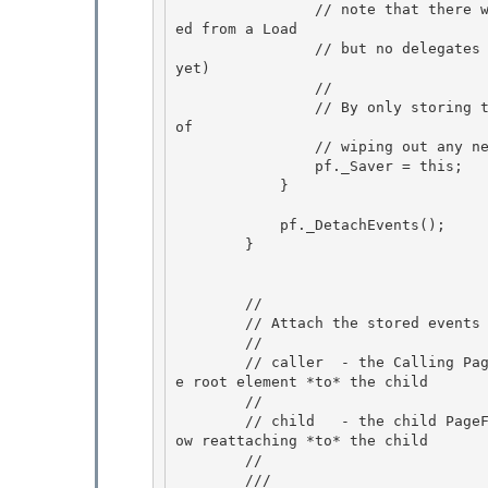
                // note that there will be cases where the Saver has already been pre-populat
ed from a Load 

                // but no delegates have been created yet ( as the PF hasn`t called finish as 
yet)

                // 

                // By only storing the saver once there are delegates - we avoid the problem 
of

                // wiping out any newly restored saver

                pf._Saver = this;

            } 

            pf._DetachEvents(); 

        } 

        //

        // Attach the stored events to the supplied pagefunction.

        //

        // caller  - the Calling Page's root element. We will reattach events *from* this pag
e root element *to* the child 

        //

        // child   - the child PageFunction. Caller was originally attached to child, we're n
ow reattaching *to* the child 

        // 

        /// 