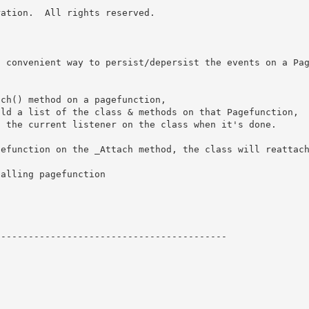
ation.  All rights reserved.

a convenient way to persist/depersist the events on a Pa
ch() method on a pagefunction, 

ld a list of the class & methods on that Pagefunction,

 the current listener on the class when it's done.

efunction on the _Attach method, the class will reattach
alling pagefunction



-----------------------------------------
