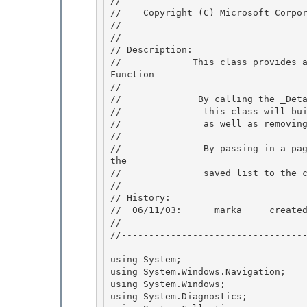
// 
//    Copyright (C) Microsoft Corpor
// 
//

// Description: 

//             This class provides 
Function 

//

//              By calling the _Deta
//               this class will bui
//               as well as removing
//

//               By passing in a pag
the 

//               saved list to the c
// 

// History: 

//  06/11/03:      marka     created
// 

//----------------------------------
using System;

using System.Windows.Navigation; 

using System.Windows;

using System.Diagnostics; 
