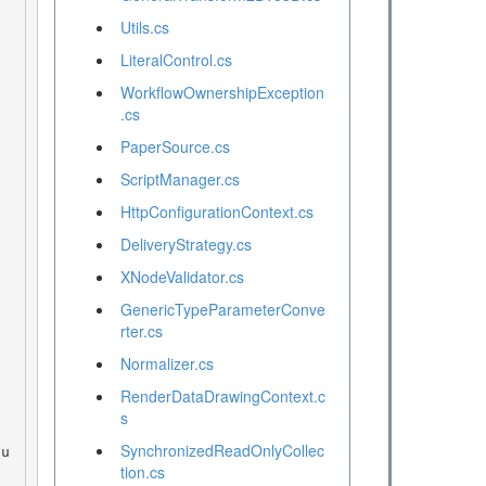
Utils.cs
LiteralControl.cs
WorkflowOwnershipException
.cs
PaperSource.cs
ScriptManager.cs
HttpConfigurationContext.cs
DeliveryStrategy.cs
XNodeValidator.cs
GenericTypeParameterConve
rter.cs
Normalizer.cs
RenderDataDrawingContext.c
s
SynchronizedReadOnlyCollec
tion.cs