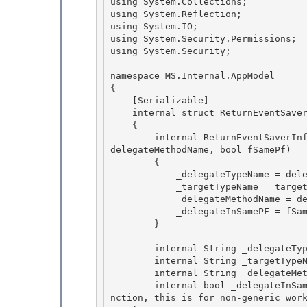
using System.Collections; 

using System.Reflection;

using System.IO; 

using System.Security.Permissions;

using System.Security;

namespace MS.Internal.AppModel 

{

    [Serializable] 

    internal struct ReturnEventSaverInfo 

    {

        internal ReturnEventSaverInfo(string delegateTypeName, string targetTypeName, string 
delegateMethodName, bool fSamePf) 

        {

            _delegateTypeName = delegateTypeName;

            _targetTypeName = targetTypeName;

            _delegateMethodName = delegateMethodName; 

            _delegateInSamePF = fSamePf;

        } 

        internal String _delegateTypeName;

        internal String _targetTypeName; 

        internal String _delegateMethodName;

        internal bool _delegateInSamePF;   // Return Event handler comes from the same pagefu
nction, this is for non-generic work