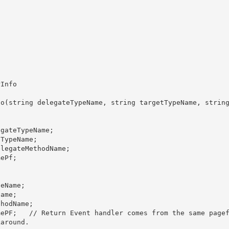
around.
