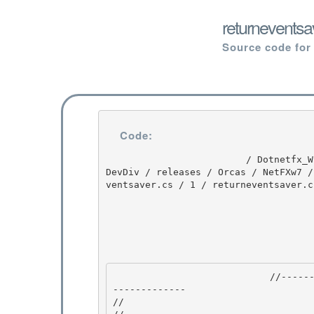
returneventsa
Source code for
Code:
                         / Dotnetfx_Win7_3.5.1 / Dotnetfx_Win7_3.5.1 / 3.5.1 / DEVDIV / depot / 
DevDiv / releases / Orcas / NetFXw7 /
ventsaver.cs / 1 / returneventsaver.cs
                            //---------------------------------------------------------------
------------- 

//
