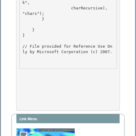
Link Menu