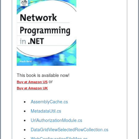
This book is available now!
or
Buy at Amazon US
Buy at Amazon UK
AssemblyCache.cs
MetadataUtil.cs
UrlAuthorizationModule.cs
DataGridViewSelectedRowCollection.cs
WebConfigurationFileMap.cs