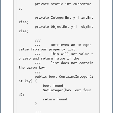
        private static int currentKe
y;

        private IntegerEntry[] intEnt
ries; 

        private ObjectEntry[]  objEnt
ries;

        /// 
        ///     Retrieves an integer 
value from our property list.

        ///     This will set value t
o zero and return false if the 

        ///     list does not contain 
the given key.

        /// 
        public bool ContainsInteger(i
nt key) {

            bool found; 

            GetInteger(key, out foun
d);

            return found; 

        } 

        /// 