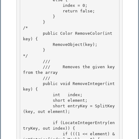
                index = 0;

                return false; 

            }

        } 

/* 

        public Color RemoveColor(int 
key) {

            RemoveObject(key); 

        }

*/

        /// 
        ///     Removes the given key 
from the array 

        /// 
        public void RemoveInteger(int 
key) { 

            int   index; 

            short element;

            short entryKey = SplitKey
(key, out element); 

            if (LocateIntegerEntry(en
tryKey, out index)) {

                if (((1 << element) & 