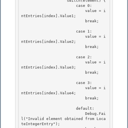
                    switch(element) {

                        case 0: 

                            value = i
ntEntries[index].Value1;

                            break; 

                        case 1:

                            value = i
ntEntries[index].Value2; 

                            break;

                        case 2:

                            value = i
ntEntries[index].Value3; 

                            break;

                        case 3: 

                            value = i
ntEntries[index].Value4;

                            break; 

                        default:

                            Debug.Fai
l("Invalid element obtained from Loca
teIntegerEntry");
