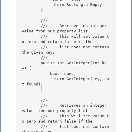
            return Rectangle.Empty; 

        }

        /// 
        ///     Retrieves an integer 
value from our property list.

        ///     This will set value t
o zero and return false if the 

        ///     list does not contain 
the given key.

        /// 
        public int GetInteger(int ke
y) {

            bool found; 

            return GetInteger(key, ou
t found);

        } 

        /// 
        ///     Retrieves an integer 
value from our property list. 

        ///     This will set value t
o zero and return false if the

        ///     list does not contain 
the given key.
