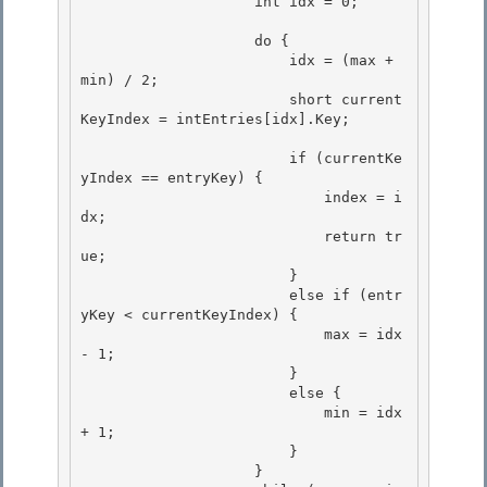
                    int idx = 0; 

                    do {

                        idx = (max + 
min) / 2;

                        short current
KeyIndex = intEntries[idx].Key; 

                        if (currentKe
yIndex == entryKey) { 

                            index = i
dx; 

                            return tr
ue;

                        } 

                        else if (entr
yKey < currentKeyIndex) {

                            max = idx 
- 1;

                        }

                        else { 

                            min = idx 
+ 1;

                        } 

                    } 
