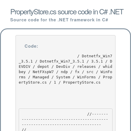
PropertyStore.cs source code in C# .NET
Source code for the .NET framework in C#
Code:
                         / Dotnetfx_Win7
_3.5.1 / Dotnetfx_Win7_3.5.1 / 3.5.1 / D
EVDIV / depot / DevDiv / releases / whid
bey / NetFXspW7 / ndp / fx / src / WinFo
rms / Managed / System / WinForms / Prop
ertyStore.cs / 1 / PropertyStore.cs

                            //-------
-------------------------------------
---------------------------------- 

// 