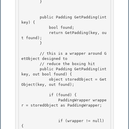
        }

        public Padding GetPadding(int 
key) { 

            bool found; 

            return GetPadding(key, ou
t found);

        } 

        // this is a wrapper around G
etObject designed to

        // reduce the boxing hit

        public Padding GetPadding(int 
key, out bool found) { 

            object storedObject = Get
Object(key, out found);

            if (found) { 

                PaddingWrapper wrappe
r = storedObject as PaddingWrapper;

                if (wrapper != null) 
{
