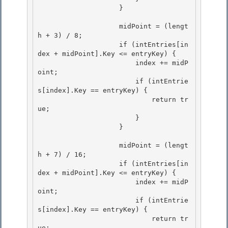
                    }

                    midPoint = (lengt
h + 3) / 8; 

                    if (intEntries[in
dex + midPoint].Key <= entryKey) {

                        index += midP
oint; 

                        if (intEntrie
s[index].Key == entryKey) {

                            return tr
ue;

                        }

                    } 

                    midPoint = (lengt
h + 7) / 16; 

                    if (intEntries[in
dex + midPoint].Key <= entryKey) { 

                        index += midP
oint;

                        if (intEntrie
s[index].Key == entryKey) { 

                            return tr
ue;
