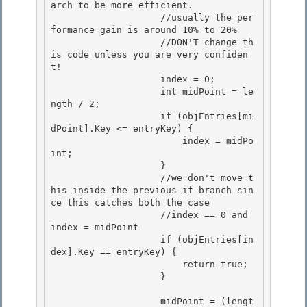
arch to be more efficient.

                    //usually the per
formance gain is around 10% to 20% 

                    //DON'T change th
is code unless you are very confiden
t!

                    index = 0; 

                    int midPoint = le
ngth / 2; 

                    if (objEntries[mi
dPoint].Key <= entryKey) {

                        index = midPo
int; 

                    }

                    //we don't move t
his inside the previous if branch sin
ce this catches both the case

                    //index == 0 and 
index = midPoint

                    if (objEntries[in
dex].Key == entryKey) { 

                        return true;

                    } 

                    midPoint = (lengt