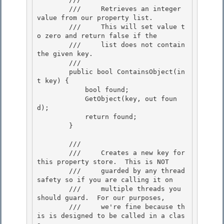
        ///     Retrieves an integer 
value from our property list.

        ///     This will set value t
o zero and return false if the

        ///     list does not contain 
the given key.

        /// 
        public bool ContainsObject(in
t key) {

            bool found; 

            GetObject(key, out foun
d); 

            return found;

        } 

        /// 
        ///     Creates a new key for 
this property store.  This is NOT

        ///     guarded by any thread 
safety so if you are calling it on 

        ///     multiple threads you 
should guard.  For our purposes,

        ///     we're fine because th
is is designed to be called in a clas