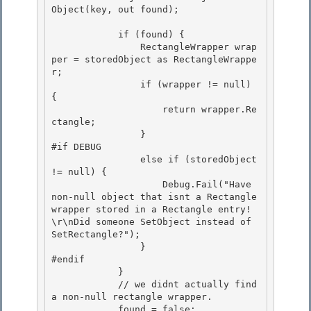
Object(key, out found); 

            if (found) { 

                RectangleWrapper wrap
per = storedObject as RectangleWrappe
r;

                if (wrapper != null) 
{

                    return wrapper.Re
ctangle;

                } 

#if DEBUG

                else if (storedObject 
!= null) { 

                    Debug.Fail("Have 
non-null object that isnt a Rectangle 
wrapper stored in a Rectangle entry!
\r\nDid someone SetObject instead of 
SetRectangle?"); 

                }

#endif 

            }

            // we didnt actually find 
a non-null rectangle wrapper.

            found = false;
