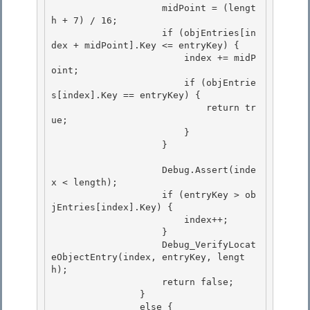
                    midPoint = (lengt
h + 7) / 16; 

                    if (objEntries[in
dex + midPoint].Key <= entryKey) { 

                        index += midP
oint;

                        if (objEntrie
s[index].Key == entryKey) { 

                            return tr
ue;

                        }

                    }

                    Debug.Assert(inde
x < length);

                    if (entryKey > ob
jEntries[index].Key) { 

                        index++; 

                    }

                    Debug_VerifyLocat
eObjectEntry(index, entryKey, lengt
h); 

                    return false;

                }

                else {
