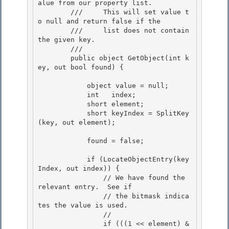
alue from our property list.

        ///     This will set value t
o null and return false if the 

        ///     list does not contain 
the given key. 

        /// 
        public object GetObject(int k
ey, out bool found) { 

            object value = null;

            int   index;

            short element; 

            short keyIndex = SplitKey
(key, out element);

            found = false; 

            if (LocateObjectEntry(key
Index, out index)) { 

                // We have found the 
relevant entry.  See if

                // the bitmask indica
tes the value is used.

                //

                if (((1 << element) & 