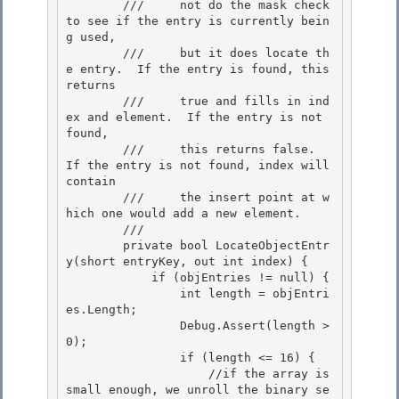
        ///     not do the mask check 
to see if the entry is currently bein
g used,

        ///     but it does locate th
e entry.  If the entry is found, this 
returns

        ///     true and fills in ind
ex and element.  If the entry is not 
found,

        ///     this returns false.  
If the entry is not found, index will 
contain 

        ///     the insert point at w
hich one would add a new element.

        /// 
        private bool LocateObjectEntr
y(short entryKey, out int index) { 

            if (objEntries != null) {

                int length = objEntri
es.Length; 

                Debug.Assert(length > 
0);

                if (length <= 16) {

                    //if the array is 
small enough, we unroll the binary se