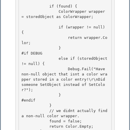
            if (found) { 

                ColorWrapper wrapper 
= storedObject as ColorWrapper; 

                if (wrapper != null) 
{ 

                    return wrapper.Co
lor;

                }

#if DEBUG

                else if (storedObject 
!= null) { 

                    Debug.Fail("Have 
non-null object that isnt a color wra
pper stored in a color entry!\r\nDid 
someone SetObject instead of SetColo
r?");

                } 

#endif 

            }

            // we didnt actually find 
a non-null color wrapper. 

            found = false;

            return Color.Empty;
