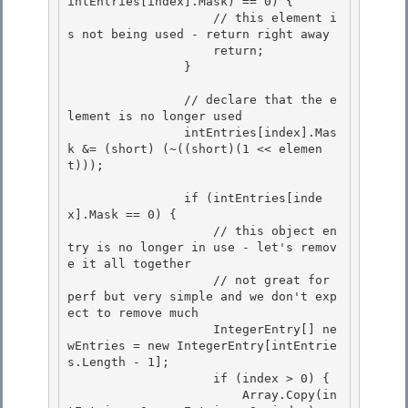
intEntries[index].Mask) == 0) {

                    // this element i
s not being used - return right away 

                    return;

                } 

                // declare that the e
lement is no longer used

                intEntries[index].Mas
k &= (short) (~((short)(1 << elemen
t))); 

                if (intEntries[inde
x].Mask == 0) {

                    // this object en
try is no longer in use - let's remov
e it all together

                    // not great for 
perf but very simple and we don't exp
ect to remove much 

                    IntegerEntry[] ne
wEntries = new IntegerEntry[intEntrie
s.Length - 1];

                    if (index > 0) { 

                        Array.Copy(in