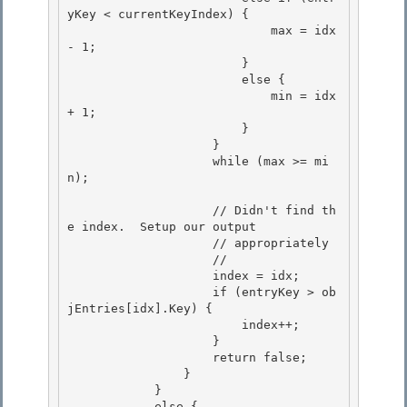
yKey < currentKeyIndex) {

                            max = idx 
- 1;

                        }

                        else { 

                            min = idx 
+ 1;

                        } 

                    } 

                    while (max >= mi
n);

                    // Didn't find th
e index.  Setup our output

                    // appropriately

                    //

                    index = idx; 

                    if (entryKey > ob
jEntries[idx].Key) {

                        index++; 

                    } 

                    return false;

                } 

            }

            else {
