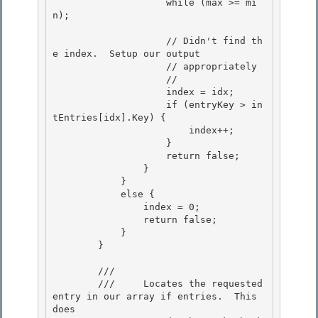
                    while (max >= mi
n);

                    // Didn't find th
e index.  Setup our output

                    // appropriately

                    //

                    index = idx; 

                    if (entryKey > in
tEntries[idx].Key) {

                        index++; 

                    } 

                    return false;

                } 

            }

            else {

                index = 0;

                return false; 

            }

        } 

        /// 
        ///     Locates the requested 
entry in our array if entries.  This 
does 
