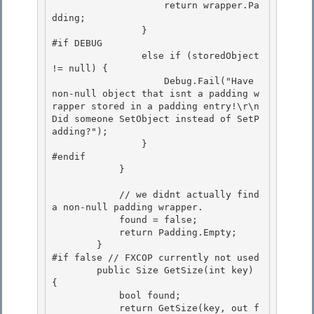
                    return wrapper.Pa
dding;

                } 

#if DEBUG

                else if (storedObject 
!= null) { 

                    Debug.Fail("Have 
non-null object that isnt a padding w
rapper stored in a padding entry!\r\n
Did someone SetObject instead of SetP
adding?"); 

                }

#endif 

            }

            // we didnt actually find 
a non-null padding wrapper.

            found = false; 

            return Padding.Empty;

        } 

#if false // FXCOP currently not used 

        public Size GetSize(int key) 
{

            bool found; 

            return GetSize(key, out f