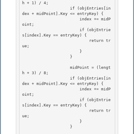
h + 1) / 4;

                    if (objEntries[in
dex + midPoint].Key <= entryKey) { 

                        index += midP
oint;

                        if (objEntrie
s[index].Key == entryKey) {

                            return tr
ue;

                        } 

                    }

                    midPoint = (lengt
h + 3) / 8; 

                    if (objEntries[in
dex + midPoint].Key <= entryKey) {

                        index += midP
oint; 

                        if (objEntrie
s[index].Key == entryKey) {

                            return tr
ue;

                        }

                    } 
