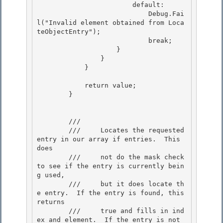
                        default: 

                            Debug.Fai
l("Invalid element obtained from Loca
teObjectEntry");

                            break; 

                    }

                }

            }

            return value;

        } 

        /// 
        ///     Locates the requested 
entry in our array if entries.  This 
does

        ///     not do the mask check 
to see if the entry is currently bein
g used,

        ///     but it does locate th
e entry.  If the entry is found, this 
returns

        ///     true and fills in ind
ex and element.  If the entry is not 