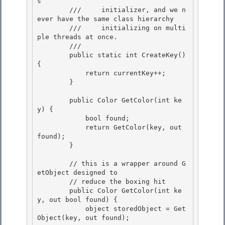
s 

        ///     initializer, and we n
ever have the same class hierarchy 

        ///     initializing on multi
ple threads at once.

        /// 
        public static int CreateKey() 
{

            return currentKey++;

        }

        public Color GetColor(int ke
y) {

            bool found; 

            return GetColor(key, out 
found); 

        }

        // this is a wrapper around G
etObject designed to

        // reduce the boxing hit

        public Color GetColor(int ke
y, out bool found) {

            object storedObject = Get
Object(key, out found); 
