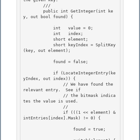
        /// 
        public int GetInteger(int ke
y, out bool found) { 

            int   value = 0; 

            int   index; 

            short element;

            short keyIndex = SplitKey
(key, out element); 

            found = false;

            if (LocateIntegerEntry(ke
yIndex, out index)) { 

                // We have found the 
relevant entry.  See if

                // the bitmask indica
tes the value is used. 

                // 

                if (((1 << element) & 
intEntries[index].Mask) != 0) {

                    found = true;
