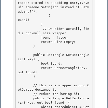
rapper stored in a padding entry!\r\n
Did someone SetObject instead of SetP
adding?");

                } 

#endif

            }

             // we didnt actually fin
d a non-null size wrapper.

            found = false; 

            return Size.Empty;

        } 

        public Rectangle GetRectangle
(int key) {

            bool found; 

            return GetRectangle(key, 
out found);

        }

        // this is a wrapper around G
etObject designed to 

        // reduce the boxing hit

        public Rectangle GetRectangle
(int key, out bool found) { 

            object storedObject = Get