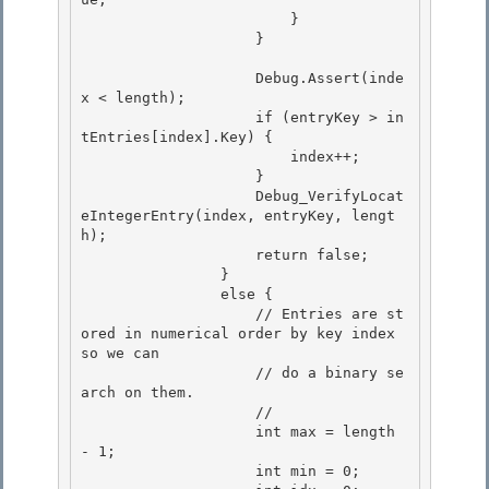
                        }

                    }

                    Debug.Assert(inde
x < length);

                    if (entryKey > in
tEntries[index].Key) { 

                        index++; 

                    }

                    Debug_VerifyLocat
eIntegerEntry(index, entryKey, lengt
h); 

                    return false;

                }

                else {

                    // Entries are st
ored in numerical order by key index 
so we can 

                    // do a binary se
arch on them.

                    // 

                    int max = length 
- 1; 

                    int min = 0;
