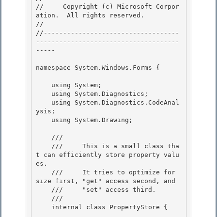
//     Copyright (c) Microsoft Corpor
ation.  All rights reserved.

// 
//-----------------------------------
-------------------------------------
----- 

namespace System.Windows.Forms { 

    using System;

    using System.Diagnostics; 

    using System.Diagnostics.CodeAnal
ysis;

    using System.Drawing;

    /// 
    ///     This is a small class tha
t can efficiently store property valu
es.

    ///     It tries to optimize for 
size first, "get" access second, and 

    ///     "set" access third. 

    /// 
    internal class PropertyStore { 
