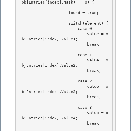
objEntries[index].Mask) != 0) { 

                    found = true; 

                    switch(element) {

                        case 0: 

                            value = o
bjEntries[index].Value1;

                            break;

                        case 1: 

                            value = o
bjEntries[index].Value2;

                            break; 

                        case 2:

                            value = o
bjEntries[index].Value3; 

                            break;

                        case 3:

                            value = o
bjEntries[index].Value4; 

                            break;
