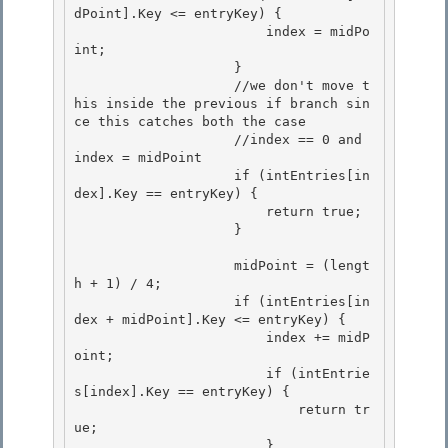
dPoint].Key <= entryKey) {

                        index = midPo
int; 

                    }

                    //we don't move t
his inside the previous if branch sin
ce this catches both the case

                    //index == 0 and 
index = midPoint

                    if (intEntries[in
dex].Key == entryKey) { 

                        return true;

                    } 

                    midPoint = (lengt
h + 1) / 4;

                    if (intEntries[in
dex + midPoint].Key <= entryKey) { 

                        index += midP
oint;

                        if (intEntrie
s[index].Key == entryKey) {

                            return tr
ue;

                        } 
