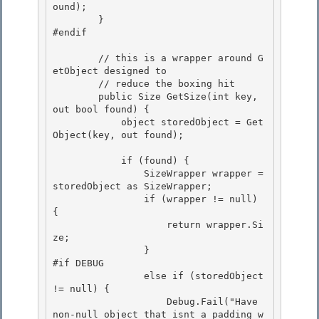
ound);

        }

#endif

        // this is a wrapper around G
etObject designed to

        // reduce the boxing hit 

        public Size GetSize(int key, 
out bool found) { 

            object storedObject = Get
Object(key, out found);

            if (found) {

                SizeWrapper wrapper = 
storedObject as SizeWrapper;

                if (wrapper != null) 
{

                    return wrapper.Si
ze; 

                }

#if DEBUG 

                else if (storedObject 
!= null) { 

                    Debug.Fail("Have 
non-null object that isnt a padding w