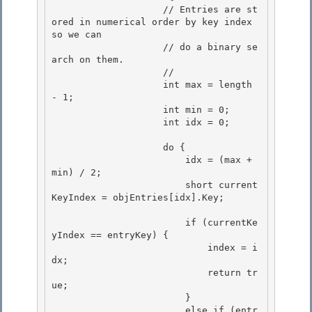
                    // Entries are st
ored in numerical order by key index 
so we can 

                    // do a binary se
arch on them.

                    // 

                    int max = length 
- 1; 

                    int min = 0;

                    int idx = 0; 

                    do {

                        idx = (max + 
min) / 2;

                        short current
KeyIndex = objEntries[idx].Key; 

                        if (currentKe
yIndex == entryKey) { 

                            index = i
dx; 

                            return tr
ue;

                        } 

                        else if (entr