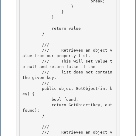
                            break; 

                    }

                } 

            } 

            return value; 

        }

        /// 
        ///     Retrieves an object v
alue from our property list. 

        ///     This will set value t
o null and return false if the

        ///     list does not contain 
the given key. 

        /// 
        public object GetObject(int k
ey) {

            bool found; 

            return GetObject(key, out 
found);

        }

        /// 
        ///     Retrieves an object v