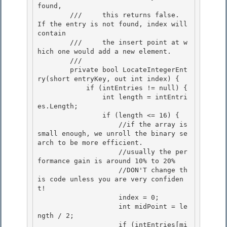
found, 

        ///     this returns false.  
If the entry is not found, index will 
contain

        ///     the insert point at w
hich one would add a new element. 

        /// 
        private bool LocateIntegerEnt
ry(short entryKey, out int index) {

            if (intEntries != null) { 

                int length = intEntri
es.Length;

                if (length <= 16) {

                    //if the array is 
small enough, we unroll the binary se
arch to be more efficient.

                    //usually the per
formance gain is around 10% to 20% 

                    //DON'T change th
is code unless you are very confiden
t!

                    index = 0; 

                    int midPoint = le
ngth / 2; 

                    if (intEntries[mi