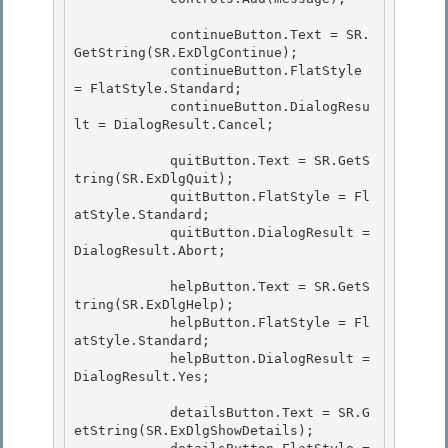
            continueButton.Text = SR.
GetString(SR.ExDlgContinue);

            continueButton.FlatStyle 
= FlatStyle.Standard; 

            continueButton.DialogResu
lt = DialogResult.Cancel;

            quitButton.Text = SR.GetS
tring(SR.ExDlgQuit); 

            quitButton.FlatStyle = Fl
atStyle.Standard;

            quitButton.DialogResult = 
DialogResult.Abort; 

            helpButton.Text = SR.GetS
tring(SR.ExDlgHelp);

            helpButton.FlatStyle = Fl
atStyle.Standard;

            helpButton.DialogResult = 
DialogResult.Yes; 

            detailsButton.Text = SR.G
etString(SR.ExDlgShowDetails); 
