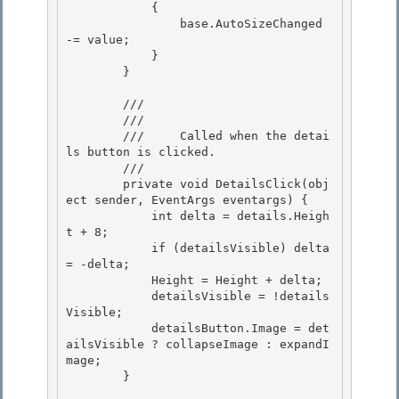
            { 

                base.AutoSizeChanged 
-= value;

            } 

        }

        /// 
        /// 
        ///     Called when the detai
ls button is clicked.

        /// 
        private void DetailsClick(obj
ect sender, EventArgs eventargs) { 

            int delta = details.Heigh
t + 8;

            if (detailsVisible) delta 
= -delta; 

            Height = Height + delta;

            detailsVisible = !details
Visible;

            detailsButton.Image = det
ailsVisible ? collapseImage : expandI
mage;

        } 
