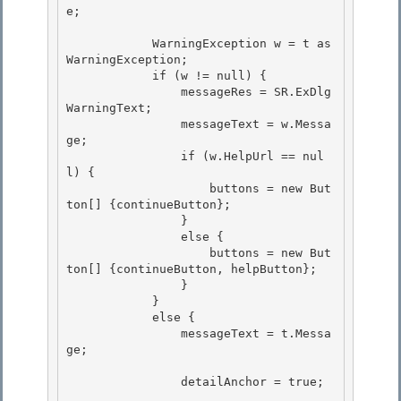
e; 

            WarningException w = t as 
WarningException; 

            if (w != null) { 

                messageRes = SR.ExDlg
WarningText;

                messageText = w.Messa
ge; 

                if (w.HelpUrl == nul
l) {

                    buttons = new But
ton[] {continueButton};

                }

                else { 

                    buttons = new But
ton[] {continueButton, helpButton};

                } 

            } 

            else {

                messageText = t.Messa
ge; 

                detailAnchor = true;
