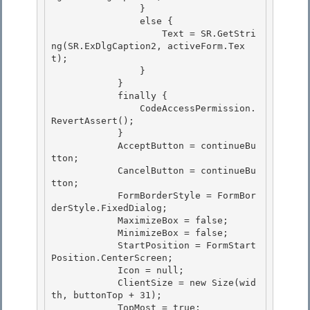
                }

                else { 

                    Text = SR.GetStri
ng(SR.ExDlgCaption2, activeForm.Tex
t); 

                }

            } 

            finally {

                CodeAccessPermission.
RevertAssert();

            }

            AcceptButton = continueBu
tton; 

            CancelButton = continueBu
tton;

            FormBorderStyle = FormBor
derStyle.FixedDialog; 

            MaximizeBox = false; 

            MinimizeBox = false;

            StartPosition = FormStart
Position.CenterScreen; 

            Icon = null;

            ClientSize = new Size(wid
th, buttonTop + 31);

            TopMost = true;
