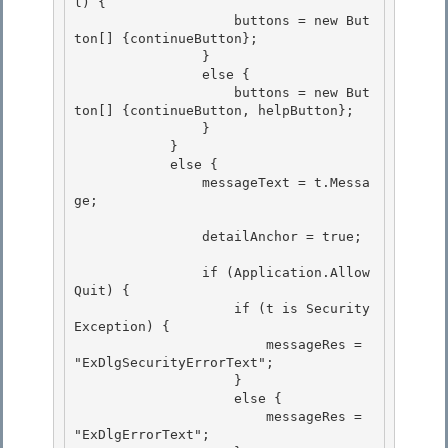
l) {

                    buttons = new But
ton[] {continueButton};

                }

                else { 

                    buttons = new But
ton[] {continueButton, helpButton};

                } 

            } 

            else {

                messageText = t.Messa
ge; 

                detailAnchor = true;

                if (Application.Allow
Quit) { 

                    if (t is Security
Exception) {

                        messageRes = 
"ExDlgSecurityErrorText"; 

                    } 

                    else {

                        messageRes = 
"ExDlgErrorText"; 
