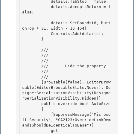
            details.TabStop = false; 

            details.AcceptsReturn = f
alse; 

            details.SetBounds(8, butt
onTop + 31, width - 16,154); 

            Controls.Add(details);

        }

        /// 
        /// 
        ///    
        ///       Hide the property 

        ///    
        /// 
        [Browsable(false), EditorBrow
sable(EditorBrowsableState.Never), De
signerSerializationVisibility(Designe
rSerializationVisibility.Hidden)]

        public override bool AutoSize

        {

            [SuppressMessage("Microso
ft.Security", "CA2123:OverrideLinkDem
andsShouldBeIdenticalToBase")] 

            get
