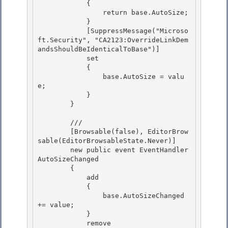
            { 

                return base.AutoSize; 

            }

            [SuppressMessage("Microso
ft.Security", "CA2123:OverrideLinkDem
andsShouldBeIdenticalToBase")] 

            set

            {

                base.AutoSize = valu
e;

            } 

        }

        /// 
        [Browsable(false), EditorBrow
sable(EditorBrowsableState.Never)]

        new public event EventHandler 
AutoSizeChanged 

        {

            add

            {

                base.AutoSizeChanged 
+= value; 

            }

            remove 
