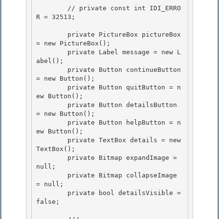
        // private const int IDI_ERRO
R = 32513; 

        private PictureBox pictureBox 
= new PictureBox();

        private Label message = new L
abel(); 

        private Button continueButton 
= new Button();

        private Button quitButton = n
ew Button();

        private Button detailsButton 
= new Button();

        private Button helpButton = n
ew Button(); 

        private TextBox details = new 
TextBox();

        private Bitmap expandImage = 
null; 

        private Bitmap collapseImage 
= null; 

        private bool detailsVisible = 
false;
