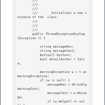
        /// 
        /// 
        ///    
        ///       Initializes a new i
nstance of the 
 class. 

        ///

        ///    
        /// 
        public ThreadExceptionDialog
(Exception t) {

            string messageRes;

            string messageText;

            Button[] buttons;

            bool detailAnchor = fals
e; 

            WarningException w = t as 
WarningException; 

            if (w != null) { 

                messageRes = SR.ExDlg
WarningText;

                messageText = w.Messa
ge; 

                if (w.HelpUrl == nul