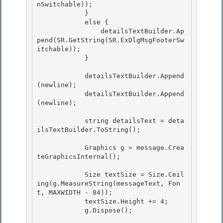
nSwitchable));

            }

            else {

                detailsTextBuilder.Ap
pend(SR.GetString(SR.ExDlgMsgFooterSw
itchable)); 

            }

            detailsTextBuilder.Append
(newline); 

            detailsTextBuilder.Append
(newline);

            string detailsText = deta
ilsTextBuilder.ToString();

            Graphics g = message.Crea
teGraphicsInternal();

            Size textSize = Size.Ceil
ing(g.MeasureString(messageText, Fon
t, MAXWIDTH - 84));

            textSize.Height += 4; 

            g.Dispose(); 
