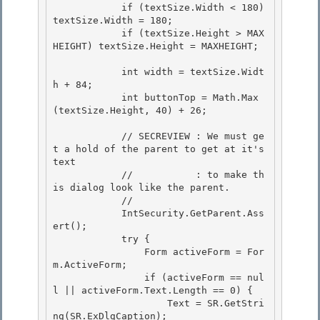
            if (textSize.Width < 180) 
textSize.Width = 180; 

            if (textSize.Height > MAX
HEIGHT) textSize.Height = MAXHEIGHT;

            int width = textSize.Widt
h + 84;

            int buttonTop = Math.Max
(textSize.Height, 40) + 26; 

            // SECREVIEW : We must ge
t a hold of the parent to get at it's 
text 

            //           : to make th
is dialog look like the parent. 

            //

            IntSecurity.GetParent.Ass
ert(); 

            try {

                Form activeForm = For
m.ActiveForm;

                if (activeForm == nul
l || activeForm.Text.Length == 0) {

                    Text = SR.GetStri
ng(SR.ExDlgCaption); 
