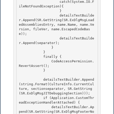
                    catch(System.IO.F
ileNotFoundException){ 

                    }

                    detailsTextBuilde
r.Append(SR.GetString(SR.ExDlgMsgLoad
edAssembliesEntry, name.Name, name.Ve
rsion, fileVer, name.EscapedCodeBas
e)); 

                    detailsTextBuilde
r.Append(separator);

                }

            }

            finally { 

                CodeAccessPermission.
RevertAssert();

            } 

            detailsTextBuilder.Append
(string.Format(CultureInfo.CurrentCul
ture, sectionseparator, SR.GetString
(SR.ExDlgMsgJITDebuggingSection)));

            if (Application.CustomThr
eadExceptionHandlerAttached) { 

                detailsTextBuilder.Ap
pend(SR.GetString(SR.ExDlgMsgFooterNo