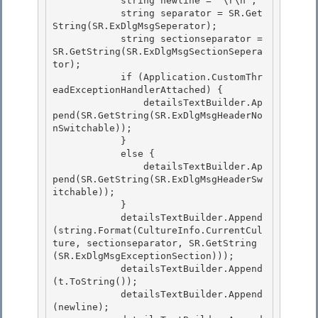
            string newline = "\r\n";

            string separator = SR.Get
String(SR.ExDlgMsgSeperator); 

            string sectionseparator = 
SR.GetString(SR.ExDlgMsgSectionSepera
tor);

            if (Application.CustomThr
eadExceptionHandlerAttached) {

                detailsTextBuilder.Ap
pend(SR.GetString(SR.ExDlgMsgHeaderNo
nSwitchable));

            } 

            else {

                detailsTextBuilder.Ap
pend(SR.GetString(SR.ExDlgMsgHeaderSw
itchable)); 

            } 

            detailsTextBuilder.Append
(string.Format(CultureInfo.CurrentCul
ture, sectionseparator, SR.GetString
(SR.ExDlgMsgExceptionSection)));

            detailsTextBuilder.Append
(t.ToString()); 

            detailsTextBuilder.Append
(newline);
