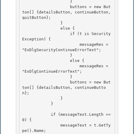
                    }

                    buttons = new But
ton[] {detailsButton, continueButton, 
quitButton};

                }

                else { 

                    if (t is Security
Exception) {

                        messageRes = 
"ExDlgSecurityContinueErrorText"; 

                    } 

                    else {

                        messageRes = 
"ExDlgContinueErrorText"; 

                    }

                    buttons = new But
ton[] {detailsButton, continueButto
n};

                }

            } 

            if (messageText.Length == 
0) { 

                messageText = t.GetTy
pe().Name; 
