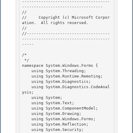
-------------------------------------
---------------------------------- 

// 
//     Copyright (c) Microsoft Corpor
ation.  All rights reserved.

// 
//-----------------------------------
-------------------------------------
----- 

/* 

 */ 

namespace System.Windows.Forms {

    using System.Threading; 

    using System.Runtime.Remoting;

    using System.Diagnostics;

    using System.Diagnostics.CodeAnal
ysis;

    using System; 

    using System.Text;

    using System.ComponentModel; 

    using System.Drawing; 

    using System.Windows.Forms;

    using System.Reflection; 

    using System.Security;
