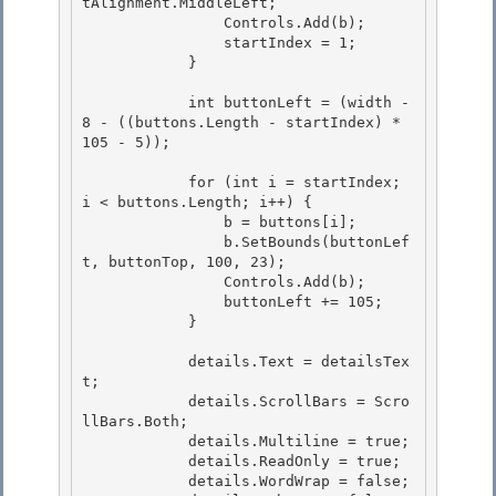
tAlignment.MiddleLeft;

                Controls.Add(b); 

                startIndex = 1; 

            }

            int buttonLeft = (width - 
8 - ((buttons.Length - startIndex) * 
105 - 5));

            for (int i = startIndex; 
i < buttons.Length; i++) {

                b = buttons[i]; 

                b.SetBounds(buttonLef
t, buttonTop, 100, 23);

                Controls.Add(b); 

                buttonLeft += 105; 

            }

            details.Text = detailsTex
t;

            details.ScrollBars = Scro
llBars.Both;

            details.Multiline = true;

            details.ReadOnly = true; 

            details.WordWrap = false;
