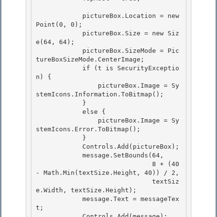
            pictureBox.Location = new 
Point(0, 0);

            pictureBox.Size = new Siz
e(64, 64); 

            pictureBox.SizeMode = Pic
tureBoxSizeMode.CenterImage; 

            if (t is SecurityExceptio
n) {

                pictureBox.Image = Sy
stemIcons.Information.ToBitmap(); 

            }

            else {

                pictureBox.Image = Sy
stemIcons.Error.ToBitmap();

            } 

            Controls.Add(pictureBox);

            message.SetBounds(64, 

                              8 + (40 
- Math.Min(textSize.Height, 40)) / 2, 

                              textSiz
e.Width, textSize.Height);

            message.Text = messageTex
t; 

            Controls.Add(message);
