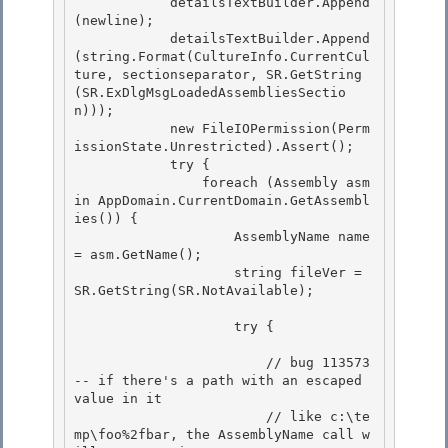
            detailsTextBuilder.Append
(newline);

            detailsTextBuilder.Append
(string.Format(CultureInfo.CurrentCul
ture, sectionseparator, SR.GetString
(SR.ExDlgMsgLoadedAssembliesSectio
n)));

            new FileIOPermission(Perm
issionState.Unrestricted).Assert(); 

            try {

                foreach (Assembly asm 
in AppDomain.CurrentDomain.GetAssembl
ies()) { 

                    AssemblyName name 
= asm.GetName(); 

                    string fileVer = 
SR.GetString(SR.NotAvailable);

                    try {

                        // bug 113573 
-- if there's a path with an escaped 
value in it

                        // like c:\te
mp\foo%2fbar, the AssemblyName call w