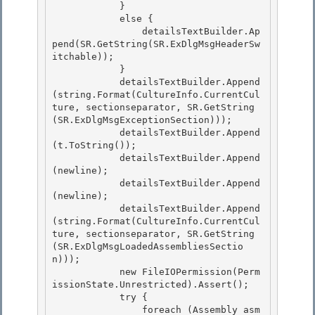
            } 

            else {

                detailsTextBuilder.Ap
pend(SR.GetString(SR.ExDlgMsgHeaderSw
itchable)); 

            } 

            detailsTextBuilder.Append
(string.Format(CultureInfo.CurrentCul
ture, sectionseparator, SR.GetString
(SR.ExDlgMsgExceptionSection)));

            detailsTextBuilder.Append
(t.ToString()); 

            detailsTextBuilder.Append
(newline);

            detailsTextBuilder.Append
(newline);

            detailsTextBuilder.Append
(string.Format(CultureInfo.CurrentCul
ture, sectionseparator, SR.GetString
(SR.ExDlgMsgLoadedAssembliesSectio
n)));

            new FileIOPermission(Perm
issionState.Unrestricted).Assert(); 

            try {

                foreach (Assembly asm 