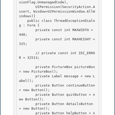
sionFlag.UnmanagedCode), 

        UIPermission(SecurityAction.A
ssert, Window=UIPermissionWindow.AllW
indows)]

    public class ThreadExceptionDialo
g : Form {

        private const int MAXWIDTH = 
440;

        private const int MAXHEIGHT = 
325; 

        // private const int IDI_ERRO
R = 32513; 

        private PictureBox pictureBox 
= new PictureBox();

        private Label message = new L
abel(); 

        private Button continueButton 
= new Button();

        private Button quitButton = n
ew Button();

        private Button detailsButton 
= new Button();

        private Button helpButton = n