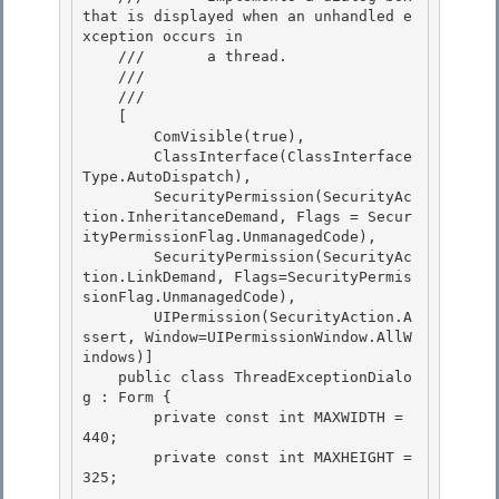
that is displayed when an unhandled e
xception occurs in

    ///       a thread.

    ///    
    /// 
    [

        ComVisible(true), 

        ClassInterface(ClassInterface
Type.AutoDispatch), 

        SecurityPermission(SecurityAc
tion.InheritanceDemand, Flags = Secur
ityPermissionFlag.UnmanagedCode),

        SecurityPermission(SecurityAc
tion.LinkDemand, Flags=SecurityPermis
sionFlag.UnmanagedCode), 

        UIPermission(SecurityAction.A
ssert, Window=UIPermissionWindow.AllW
indows)]

    public class ThreadExceptionDialo
g : Form {

        private const int MAXWIDTH = 
440;

        private const int MAXHEIGHT = 
325; 
