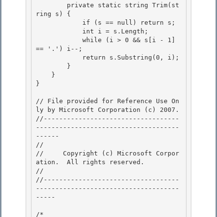
        private static string Trim(st
ring s) { 

            if (s == null) return s; 

            int i = s.Length;

            while (i > 0 && s[i - 1] 
== '.') i--; 

            return s.Substring(0, i);

        }

    }

} 

// File provided for Reference Use On
ly by Microsoft Corporation (c) 2007.

//-----------------------------------
-------------------------------------
------ 

// 
//     Copyright (c) Microsoft Corpor
ation.  All rights reserved.

// 
//-----------------------------------
-------------------------------------
----- 

/* 
