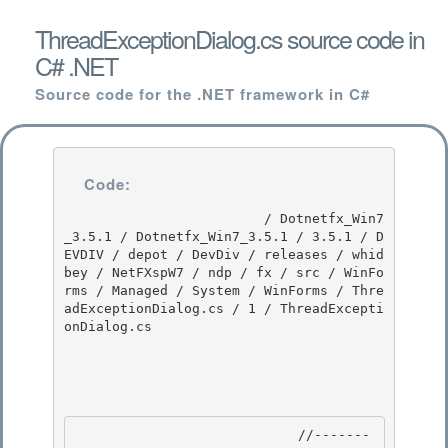
ThreadExceptionDialog.cs source code in
C# .NET
Source code for the .NET framework in C#
Code:
                         / Dotnetfx_Win7
_3.5.1 / Dotnetfx_Win7_3.5.1 / 3.5.1 / D
EVDIV / depot / DevDiv / releases / whid
bey / NetFXspW7 / ndp / fx / src / WinFo
rms / Managed / System / WinForms / Thre
adExceptionDialog.cs / 1 / ThreadExcepti
onDialog.cs

                            //-------