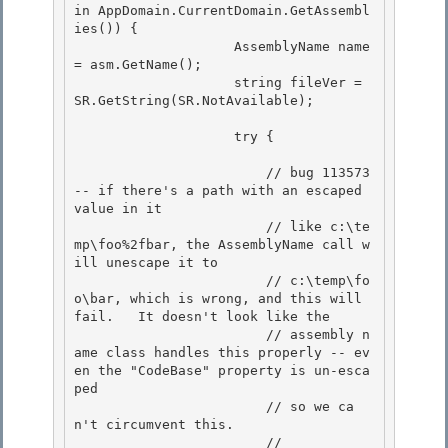
in AppDomain.CurrentDomain.GetAssembl
ies()) { 

                    AssemblyName name 
= asm.GetName(); 

                    string fileVer = 
SR.GetString(SR.NotAvailable);

                    try {

                        // bug 113573 
-- if there's a path with an escaped 
value in it

                        // like c:\te
mp\foo%2fbar, the AssemblyName call w
ill unescape it to 

                        // c:\temp\fo
o\bar, which is wrong, and this will 
fail.   It doesn't look like the

                        // assembly n
ame class handles this properly -- ev
en the "CodeBase" property is un-esca
ped 

                        // so we ca
n't circumvent this. 

                        //
