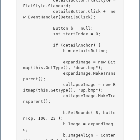
            detailsButton.FlatStyle = 
FlatStyle.Standard; 

            detailsButton.Click += ne
w EventHandler(DetailsClick);

            Button b = null;

            int startIndex = 0;

            if (detailAnchor) { 

                b = detailsButton;

                expandImage = new Bit
map(this.GetType(), "down.bmp"); 

                expandImage.MakeTrans
parent();

                collapseImage = new B
itmap(this.GetType(), "up.bmp"); 

                collapseImage.MakeTra
nsparent();

                b.SetBounds( 8, butto
nTop, 100, 23 );

                b.Image = expandImag
e; 

                b.ImageAlign = Conten