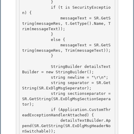
            }

            if (t is SecurityExceptio
n) { 

                messageText = SR.GetS
tring(messageRes, t.GetType().Name, T
rim(messageText));

            }

            else {

                messageText = SR.GetS
tring(messageRes, Trim(messageText)); 

            }

            StringBuilder detailsText
Builder = new StringBuilder(); 

            string newline = "\r\n";

            string separator = SR.Get
String(SR.ExDlgMsgSeperator); 

            string sectionseparator = 
SR.GetString(SR.ExDlgMsgSectionSepera
tor);

            if (Application.CustomThr
eadExceptionHandlerAttached) {

                detailsTextBuilder.Ap
pend(SR.GetString(SR.ExDlgMsgHeaderNo
nSwitchable));
