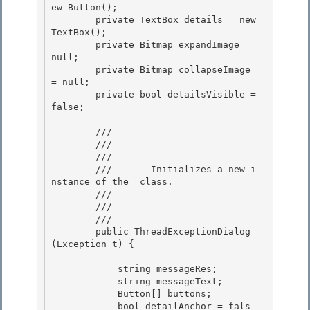
ew Button(); 

        private TextBox details = new 
TextBox();

        private Bitmap expandImage = 
null; 

        private Bitmap collapseImage 
= null; 

        private bool detailsVisible = 
false;

        /// 
        /// 
        ///    
        ///       Initializes a new i
nstance of the 
 class. 

        ///

        ///    
        /// 
        public ThreadExceptionDialog
(Exception t) {

            string messageRes;

            string messageText;

            Button[] buttons;

            bool detailAnchor = fals