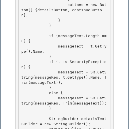
                    buttons = new But
ton[] {detailsButton, continueButto
n};

                }

            } 

            if (messageText.Length == 
0) { 

                messageText = t.GetTy
pe().Name; 

            }

            if (t is SecurityExceptio
n) { 

                messageText = SR.GetS
tring(messageRes, t.GetType().Name, T
rim(messageText));

            }

            else {

                messageText = SR.GetS
tring(messageRes, Trim(messageText)); 

            }

            StringBuilder detailsText
Builder = new StringBuilder(); 
