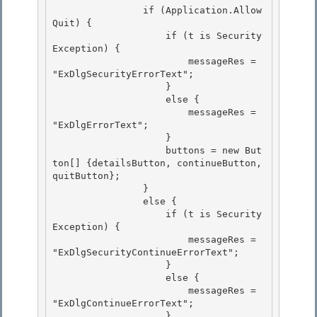
                if (Application.Allow
Quit) { 

                    if (t is Security
Exception) {

                        messageRes = 
"ExDlgSecurityErrorText"; 

                    } 

                    else {

                        messageRes = 
"ExDlgErrorText"; 

                    }

                    buttons = new But
ton[] {detailsButton, continueButton, 
quitButton};

                }

                else { 

                    if (t is Security
Exception) {

                        messageRes = 
"ExDlgSecurityContinueErrorText"; 

                    } 

                    else {

                        messageRes = 
"ExDlgContinueErrorText"; 

                    }
