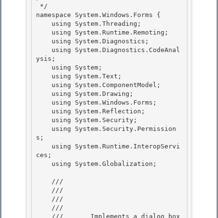
 */ 

namespace System.Windows.Forms {

    using System.Threading; 

    using System.Runtime.Remoting;

    using System.Diagnostics;

    using System.Diagnostics.CodeAnal
ysis;

    using System; 

    using System.Text;

    using System.ComponentModel; 

    using System.Drawing; 

    using System.Windows.Forms;

    using System.Reflection; 

    using System.Security;

    using System.Security.Permission
s;

    using System.Runtime.InteropServi
ces;

    using System.Globalization; 

    /// 
    /// 
    /// 
    ///    
    ///       Implements a dialog box 