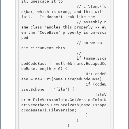
ill unescape it to 

                        // c:\temp\fo
o\bar, which is wrong, and this will 
fail.   It doesn't look like the

                        // assembly n
ame class handles this properly -- ev
en the "CodeBase" property is un-esca
ped 

                        // so we ca
n't circumvent this. 

                        //

                        if (name.Esca
pedCodeBase != null && name.EscapedCo
deBase.Length > 0) { 

                            Uri codeB
ase = new Uri(name.EscapedCodeBase);

                            if (codeB
ase.Scheme == "file") {

                                fileV
er = FileVersionInfo.GetVersionInfo(N
ativeMethods.GetLocalPath(name.Escape
dCodeBase)).FileVersion;

                            } 

                        }

                    } 
