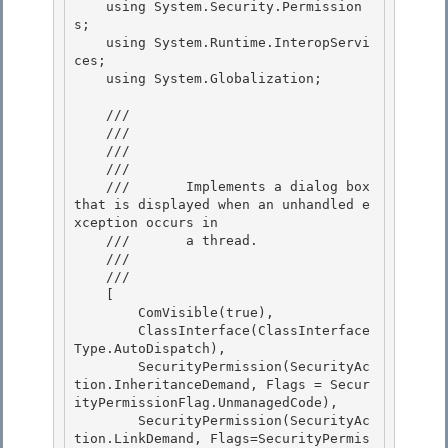
    using System.Security.Permission
s;

    using System.Runtime.InteropServi
ces;

    using System.Globalization; 

    /// 
    /// 
    /// 
    ///    
    ///       Implements a dialog box 
that is displayed when an unhandled e
xception occurs in

    ///       a thread.

    ///    
    /// 
    [

        ComVisible(true), 

        ClassInterface(ClassInterface
Type.AutoDispatch), 

        SecurityPermission(SecurityAc
tion.InheritanceDemand, Flags = Secur
ityPermissionFlag.UnmanagedCode),

        SecurityPermission(SecurityAc
tion.LinkDemand, Flags=SecurityPermis