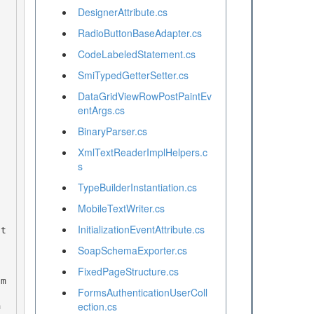
DesignerAttribute.cs
RadioButtonBaseAdapter.cs
CodeLabeledStatement.cs
SmiTypedGetterSetter.cs
DataGridViewRowPostPaintEv
entArgs.cs
BinaryParser.cs
XmlTextReaderImplHelpers.c
s
TypeBuilderInstantiation.cs
MobileTextWriter.cs
InitializationEventAttribute.cs
SoapSchemaExporter.cs
FixedPageStructure.cs
FormsAuthenticationUserColl
ection.cs