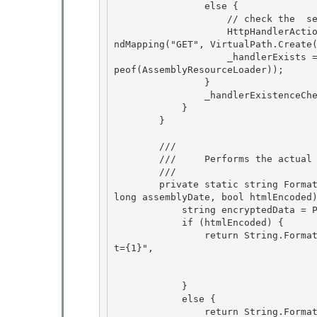
                else {

                    // check the 
 se
                    HttpHandlerAction httpHandler = RuntimeConfig.GetConfig().HttpHandlers.Fi
ndMapping("GET", VirtualPath.Create(
                    _handlerExists = (httpHandler != null) && (httpHandler.TypeInternal == ty
peof(AssemblyResourceLoader)); 

                }

                _handlerExistenceChecked = true; 

            } 

        }

        /// 
        ///     Performs the actual putting together of the resource reference URL.

        /// 
        private static string FormatWebResourceUrl(string assemblyName, string resourceName, 
long assemblyDate, bool htmlEncoded)
            string encryptedData = Page.EncryptString(assemblyName + "|" + resourceName);

            if (htmlEncoded) { 

                return String.Format(CultureInfo.InvariantCulture, _webResourceUrl + "?d={0}&
t={1}", 

                                    encryptedData,
                                    assemblyDate); 
            }

            else {

                return String.Format(CultureInfo.InvariantCulture, _webResourceUrl + "?d={0}&