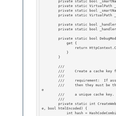
        private static bool _smartNavScriptChecked;

        private static VirtualPath _smartNavScriptLocation; 

        private static bool _smartNavPageChecked;

        private static VirtualPath _smartNavPageLocation; 

        private static bool _handlerExistenceChecked;

        private static bool _handlerExists; 

        private static bool DebugMode {

            get {

                return HttpContext.Current.IsDebuggingEnabled; 

            }

        } 

        /// 
        ///     Create a cache key for the UrlCache. 

        ///

        ///     requirement:  If assembly1 and assembly2 represent the same assembly,

        ///     then they must be the same object; otherwise this method will fail to generat
e

        ///     a unique cache key. 

        /// 
        private static int CreateWebResourceUrlCacheKey(Assembly assembly, string resourceNam
e, bool htmlEncoded) { 

            int hash = HashCodeCombiner.CombineHashCodes(assembly.GetHashCode(), resourceNam