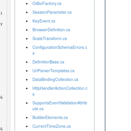
OdbcFactory.cs
SessionParameter.cs
KeyEvent.cs
BrowserDefinition.cs
ScaleTransform.cs
ConfigurationSchemaErrors.c
s
DefinitionBase.cs
UriParserTemplates.cs
DataBindingCollection.cs
HttpHandlerActionCollection.c
s
SupportsEventValidationAttrib
ute.cs
BuilderElements.cs
CurrentTimeZone.cs