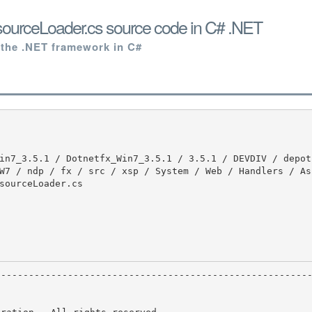
urceLoader.cs source code in C# .NET
 the .NET framework in C#
W7 / ndp / fx / src / xsp / System / Web / Handlers / As
sourceLoader.cs
