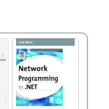
Link Menu
sem