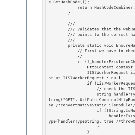
e.GetHashCode()); 

            return HashCodeCombiner.CombineHashCodes(hash, htmlEncoded.GetHashCode());

        } 

        /// 
        /// Validates that the WebResource.axd handler is registered in config and actually

        /// points to the correct handler type. 

        /// 
        private static void EnsureHandlerExistenceChecked() { 

            // First we have to check that the handler is registered: 

            // 
            if (!_handlerExistenceChecked) { 

                HttpContext context = HttpContext.Current;

                IIS7WorkerRequest iis7WorkerRequest = (context != null) ? context.WorkerReque
st as IIS7WorkerRequest : null;

                if (iis7WorkerRequest != null) {

                    // check the I
                    string handlerTypeString = iis7WorkerRequest.MapHandlerAndGetHandlerTypeS
tring("GET", UrlPath.Combine(HttpRu
se /*convertNativeStaticFileModule*/
                    if (!String.IsNullOrEmpty(handlerTypeString)) { 

                        _handlerExists = (typeof(AssemblyResourceLoader) == BuildManager.GetT
ype(handlerTypeString, true /*throwO
                    }

                } 
