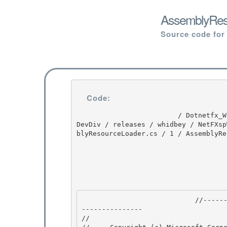
AssemblyReso
Source code for
Code:
                         / Dotnetfx_Win7_3.5.1 / Dotnetfx_Win7_3.5.1 / 3.5.1 / DEVDIV / depot / 
DevDiv / releases / whidbey / NetFXsp
blyResourceLoader.cs / 1 / AssemblyRe
                            //---------------------------------------------------------------
--------------- 

// 