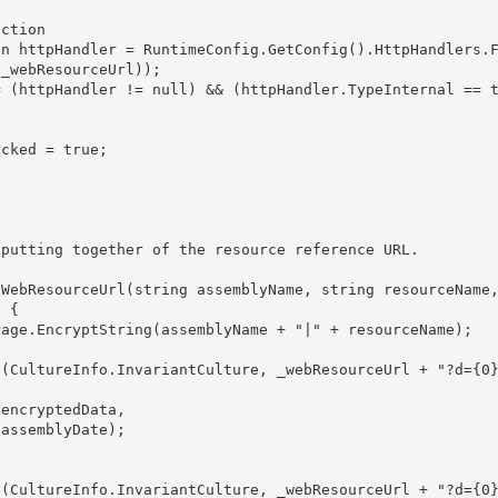
ction

_webResourceUrl));

 { 




