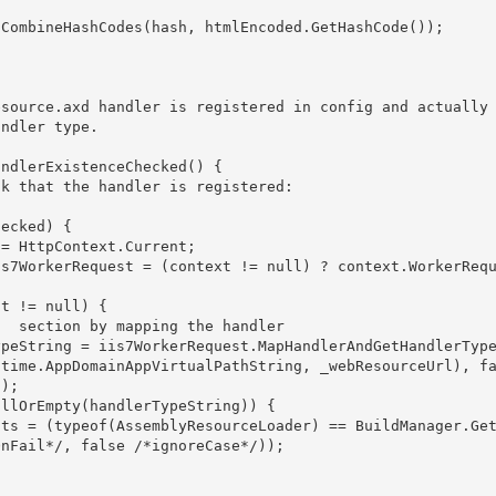
IS 
 section by mapping the handler 

ntime.AppDomainAppVirtualPathString, _webResourceUrl), f
);

nFail*/, false /*ignoreCase*/)); 
