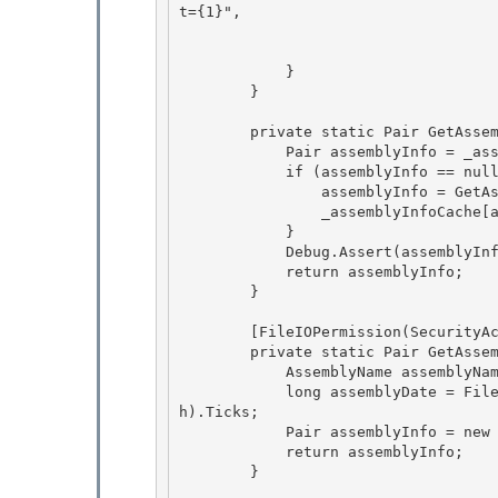
t={1}",

                                    encryptedData, 
                                    assemblyDate);
            } 

        } 

        private static Pair GetAssemblyInfo(Assembly assembly) { 

            Pair assemblyInfo = _assemblyInfoCache[assembly] as Pair;

            if (assemblyInfo == null) {

                assemblyInfo = GetAssemblyInfoWithAssertInternal(assembly);

                _assemblyInfoCache[assembly] = assemblyInfo; 

            }

            Debug.Assert(assemblyInfo != null, "Assembly info should not be null"); 

            return assemblyInfo; 

        }

        [FileIOPermission(SecurityAction.Assert, Unrestricted = true)]

        private static Pair GetAssemblyInfoWithAssertInternal(Assembly assembly) {

            AssemblyName assemblyName = assembly.GetName();

            long assemblyDate = File.GetLastWriteTime(new Uri(assemblyName.CodeBase).LocalPat
h).Ticks; 

            Pair assemblyInfo = new Pair(assemblyName, assemblyDate);

            return assemblyInfo; 

        } 
