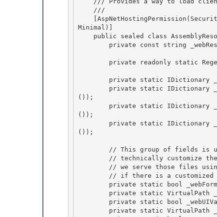
    /// Provides a way to load client-side resources from assemblies 

    /// 
    [AspNetHostingPermission(SecurityAction.LinkDemand, Level = AspNetHostingPermissionLevel.
Minimal)]

    public sealed class AssemblyResourceLoader : IHttpHandler {

        private const string _webResourceUrl = "WebResource.axd"; 

        private readonly static Regex webResourceRegex = new WebResourceRegex(); 

        private static IDictionary _urlCache = Hashtable.Synchronized(new Hashtable());

        private static IDictionary _assemblyInfoCache = Hashtable.Synchronized(new Hashtable
()); 

        private static IDictionary _webResourceCache = Hashtable.Synchronized(new Hashtable
());

        private static IDictionary _typeAssemblyCache = Hashtable.Synchronized(new Hashtable
());

        // This group of fields is used for backwards compatibility. In v1.x you could 

        // technically customize the files in the /aspnet_client/ folder whereas in v2.x

        // we serve those files using WebResource.axd. These fields are used to check 

        // if there is a customized version of the file and use that instead of the resource. 

        private static bool _webFormsScriptChecked;

        private static VirtualPath _webFormsScriptLocation; 

        private static bool _webUIValidationScriptChecked;

        private static VirtualPath _webUIValidationScriptLocation;
