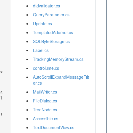
dtdvalidator.cs
QueryParameter.cs
Update.cs
TemplatedAdorner.cs
SQLByteStorage.cs
Label.cs
TrackingMemoryStream.cs
control.ime.cs
AutoScrollExpandMessageFilt
er.cs
MailWriter.cs
al
FileDialog.cs
TreeNode.cs
Accessible.cs
TextDocumentView.cs