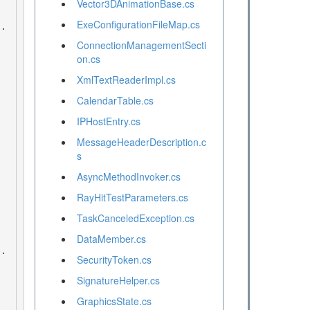
Vector3DAnimationBase.cs
ExeConfigurationFileMap.cs
ConnectionManagementSecti
on.cs
XmlTextReaderImpl.cs
CalendarTable.cs
IPHostEntry.cs
MessageHeaderDescription.c
s
AsyncMethodInvoker.cs
RayHitTestParameters.cs
TaskCanceledException.cs
DataMember.cs
SecurityToken.cs
SignatureHelper.cs
GraphicsState.cs