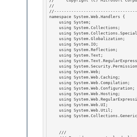
//     Copyright (c) Microsoft Corpo
// 
//----------------------------------
namespace System.Web.Handlers {

    using System; 

    using System.Collections; 

    using System.Collections.Specialized;

    using System.Globalization; 

    using System.IO;

    using System.Reflection;

    using System.Text;

    using System.Text.RegularExpressions; 

    using System.Security.Permissions;

    using System.Web; 

    using System.Web.Caching; 

    using System.Web.Compilation;

    using System.Web.Configuration; 

    using System.Web.Hosting;

    using System.Web.RegularExpressions;

    using System.Web.UI;

    using System.Web.Util; 

    using System.Collections.Generic;

    /// 