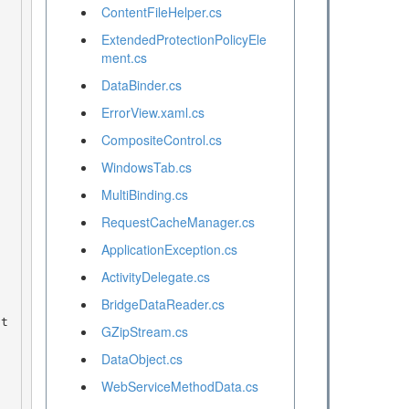
ContentFileHelper.cs
ExtendedProtectionPolicyEle
ment.cs
DataBinder.cs
ErrorView.xaml.cs
CompositeControl.cs
WindowsTab.cs
MultiBinding.cs
RequestCacheManager.cs
ApplicationException.cs
ActivityDelegate.cs
BridgeDataReader.cs
GZipStream.cs
DataObject.cs
WebServiceMethodData.cs