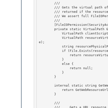
        /// 
        /// Gets the virtual path of a physical resource file. Null is

        /// returned if the resource does not exist.

        /// We assert full FileIOPermission so that we can map paths.

        /// 
        [FileIOPermission(SecurityAction.Assert, Unrestricted = true)]

        private static VirtualPath GetDiskResourcePath(string resourceName) { 

            VirtualPath clientScriptsLocation = Util.GetScriptLocation(); 

            VirtualPath resourceVirtualPath = clientScriptsLocation.SimpleCombine(resourceNam
e);

            string resourcePhysicalPath = resourceVirtualPath.MapPath(); 

            if (File.Exists(resourcePhysicalPath)) {

                return resourceVirtualPath;

            }

            else { 

                return null;

            } 

        } 

        internal static string GetWebResourceUrl(Type type, string resourceName) { 

            return GetWebResourceUrl(type, resourceName, false);

        }

        /// 
        ///     Gets a URL resource reference to a client-side resource
