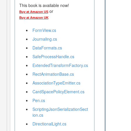
This book is available now!
or
Buy at Amazon US
Buy at Amazon UK
FormView.cs
Journaling.cs
DataFormats.cs
SafeProcessHandle.cs
ExtendedTransformFactory.cs
RectAnimationBase.cs
AssociationTypeEmitter.cs
CardSpacePolicyElement.cs
Pen.cs
ScriptingJsonSerializationSect
ion.cs
DirectionalLight.cs