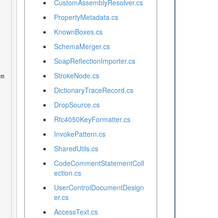
CustomAssemblyResolver.cs
PropertyMetadata.cs
KnownBoxes.cs
SchemaMerger.cs
SoapReflectionImporter.cs
StrokeNode.cs
DictionaryTraceRecord.cs
DropSource.cs
Rfc4050KeyFormatter.cs
InvokePattern.cs
SharedUtils.cs
CodeCommentStatementColl
ection.cs
UserControlDocumentDesign
er.cs
AccessText.cs