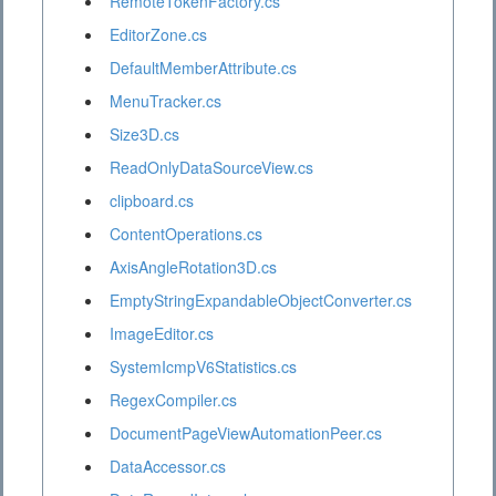
RemoteTokenFactory.cs
EditorZone.cs
DefaultMemberAttribute.cs
MenuTracker.cs
Size3D.cs
ReadOnlyDataSourceView.cs
clipboard.cs
ContentOperations.cs
AxisAngleRotation3D.cs
EmptyStringExpandableObjectConverter.cs
ImageEditor.cs
SystemIcmpV6Statistics.cs
RegexCompiler.cs
DocumentPageViewAutomationPeer.cs
DataAccessor.cs