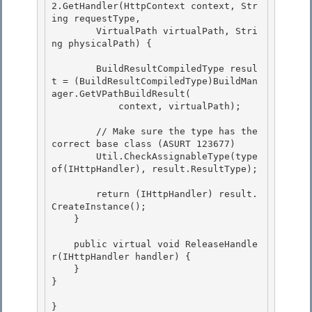
2.GetHandler(HttpContext context, Str
ing requestType,

        VirtualPath virtualPath, Stri
ng physicalPath) { 

        BuildResultCompiledType resul
t = (BuildResultCompiledType)BuildMan
ager.GetVPathBuildResult(

            context, virtualPath);

        // Make sure the type has the 
correct base class (ASURT 123677)

        Util.CheckAssignableType(type
of(IHttpHandler), result.ResultType); 

        return (IHttpHandler) result.
CreateInstance();

    } 

    public virtual void ReleaseHandle
r(IHttpHandler handler) {

    }

} 

} 
