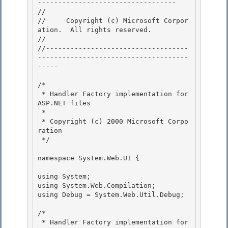
---------------------------------- 

// 
//     Copyright (c) Microsoft Corpor
ation.  All rights reserved.

// 
//-----------------------------------
-------------------------------------
----- 

/* 

 * Handler Factory implementation for 
ASP.NET files 

 *

 * Copyright (c) 2000 Microsoft Corpo
ration 

 */

namespace System.Web.UI {

using System;

using System.Web.Compilation; 

using Debug = System.Web.Util.Debug; 

/* 

 * Handler Factory implementation for 