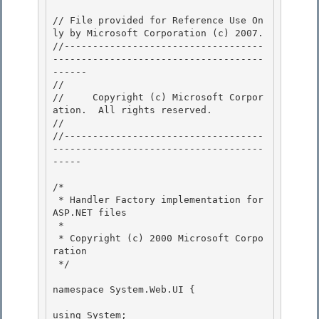
// File provided for Reference Use On
ly by Microsoft Corporation (c) 2007.

//-----------------------------------
-------------------------------------
------ 

// 
//     Copyright (c) Microsoft Corpor
ation.  All rights reserved.

// 
//-----------------------------------
-------------------------------------
----- 

/* 

 * Handler Factory implementation for 
ASP.NET files 

 *

 * Copyright (c) 2000 Microsoft Corpo
ration 

 */

namespace System.Web.UI {

using System;
