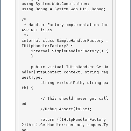
using System.Web.Compilation; 

using Debug = System.Web.Util.Debug; 

/* 

 * Handler Factory implementation for 
ASP.NET files

 */

internal class SimpleHandlerFactory : 
IHttpHandlerFactory2 {

    internal SimpleHandlerFactory() { 

    }

    public virtual IHttpHandler GetHa
ndler(HttpContext context, string req
uestType, 

        string virtualPath, string pa
th) {

        // This should never get call
ed

        //Debug.Assert(false);

        return ((IHttpHandlerFactory
2)this).GetHandler(context, requestTy
pe, 
