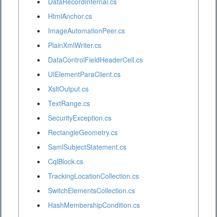
DataRecordInternal.cs
HtmlAnchor.cs
ImageAutomationPeer.cs
PlainXmlWriter.cs
DataControlFieldHeaderCell.cs
UIElementParaClient.cs
XsltOutput.cs
TextRange.cs
SecurityException.cs
RectangleGeometry.cs
SamlSubjectStatement.cs
CqlBlock.cs
TrackingLocationCollection.cs
SwitchElementsCollection.cs
HashMembershipCondition.cs