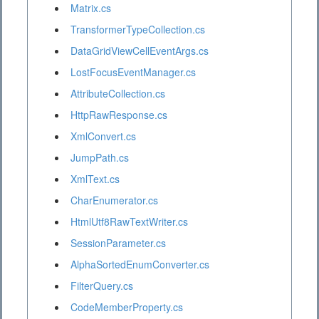
Matrix.cs
TransformerTypeCollection.cs
DataGridViewCellEventArgs.cs
LostFocusEventManager.cs
AttributeCollection.cs
HttpRawResponse.cs
XmlConvert.cs
JumpPath.cs
XmlText.cs
CharEnumerator.cs
HtmlUtf8RawTextWriter.cs
SessionParameter.cs
AlphaSortedEnumConverter.cs
FilterQuery.cs
CodeMemberProperty.cs