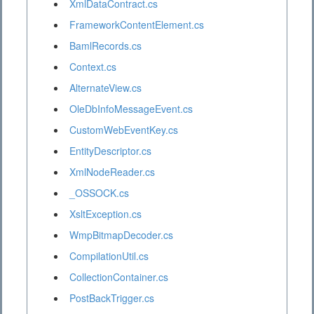
XmlDataContract.cs
FrameworkContentElement.cs
BamlRecords.cs
Context.cs
AlternateView.cs
OleDbInfoMessageEvent.cs
CustomWebEventKey.cs
EntityDescriptor.cs
XmlNodeReader.cs
_OSSOCK.cs
XsltException.cs
WmpBitmapDecoder.cs
CompilationUtil.cs
CollectionContainer.cs
PostBackTrigger.cs