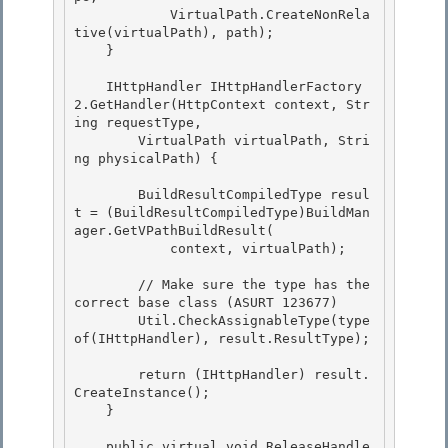
            VirtualPath.CreateNonRela
tive(virtualPath), path);

    } 

    IHttpHandler IHttpHandlerFactory
2.GetHandler(HttpContext context, Str
ing requestType,

        VirtualPath virtualPath, Stri
ng physicalPath) { 

        BuildResultCompiledType resul
t = (BuildResultCompiledType)BuildMan
ager.GetVPathBuildResult(

            context, virtualPath);

        // Make sure the type has the 
correct base class (ASURT 123677)

        Util.CheckAssignableType(type
of(IHttpHandler), result.ResultType); 

        return (IHttpHandler) result.
CreateInstance();

    } 

    public virtual void ReleaseHandle