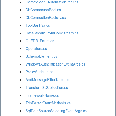
ContextMenuAutomationPeer.cs
DbConnectionPool.cs
DbConnectionFactory.cs
ToolBarTray.cs
DataStreamFromComStream.cs
OLEDB_Enum.cs
Operators.cs
SchemaElement.cs
WindowsAuthenticationEventArgs.cs
ProxyAttribute.cs
AndMessageFilterTable.cs
Transform3DCollection.cs
FrameworkName.cs
TdsParserStaticMethods.cs
SqlDataSourceSelectingEventArgs.cs