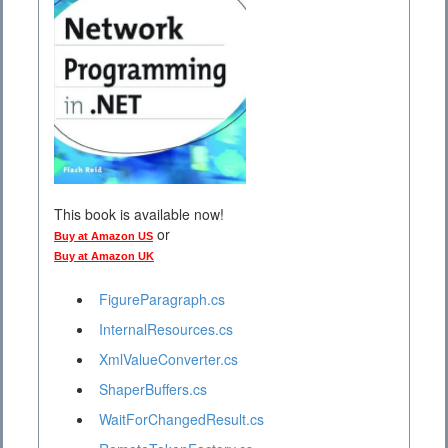
This book is available now!
or
Buy at Amazon US
Buy at Amazon UK
FigureParagraph.cs
InternalResources.cs
XmlValueConverter.cs
ShaperBuffers.cs
WaitForChangedResult.cs