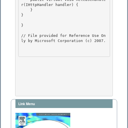
r(IHttpHandler handler) {

    }

} 

} 

// File provided for Reference Use On
ly by Microsoft Corporation (c) 2007.

Link Menu