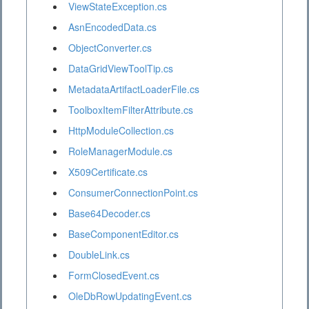
ViewStateException.cs
AsnEncodedData.cs
ObjectConverter.cs
DataGridViewToolTip.cs
MetadataArtifactLoaderFile.cs
ToolboxItemFilterAttribute.cs
HttpModuleCollection.cs
RoleManagerModule.cs
X509Certificate.cs
ConsumerConnectionPoint.cs
Base64Decoder.cs
BaseComponentEditor.cs
DoubleLink.cs
FormClosedEvent.cs
OleDbRowUpdatingEvent.cs