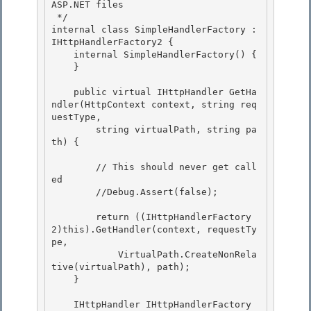
ASP.NET files

 */

internal class SimpleHandlerFactory : 
IHttpHandlerFactory2 {

    internal SimpleHandlerFactory() { 

    }

    public virtual IHttpHandler GetHa
ndler(HttpContext context, string req
uestType, 

        string virtualPath, string pa
th) {

        // This should never get call
ed

        //Debug.Assert(false);

        return ((IHttpHandlerFactory
2)this).GetHandler(context, requestTy
pe, 

            VirtualPath.CreateNonRela
tive(virtualPath), path);

    } 

    IHttpHandler IHttpHandlerFactory