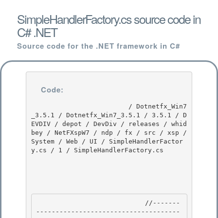
SimpleHandlerFactory.cs source code in
C# .NET
Source code for the .NET framework in C#
Code:
                         / Dotnetfx_Win7
_3.5.1 / Dotnetfx_Win7_3.5.1 / 3.5.1 / D
EVDIV / depot / DevDiv / releases / whid
bey / NetFXspW7 / ndp / fx / src / xsp / 
System / Web / UI / SimpleHandlerFactor
y.cs / 1 / SimpleHandlerFactory.cs

                            //-------
-------------------------------------