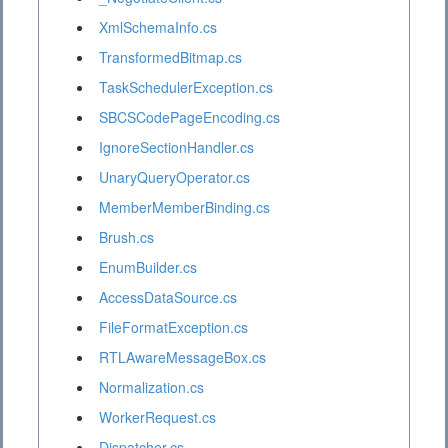
XmlSchemaInfo.cs
TransformedBitmap.cs
TaskSchedulerException.cs
SBCSCodePageEncoding.cs
IgnoreSectionHandler.cs
UnaryQueryOperator.cs
MemberMemberBinding.cs
Brush.cs
EnumBuilder.cs
AccessDataSource.cs
FileFormatException.cs
RTLAwareMessageBox.cs
Normalization.cs
WorkerRequest.cs
Dispatcher.cs