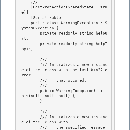
    /// 
    [HostProtection(SharedState = tru
e)]

    [Serializable]

    public class WarningException : S
ystemException {

        private readonly string helpU
rl; 

        private readonly string helpT
opic;

        /// 
        /// 
Initializes a new instanc
e of the 
 class with the last Win32 e
rror

        ///    that occured.
        /// 
        public WarningException() : t
his(null, null, null) {

        }

        /// 
        /// 
Initializes a new instanc
e of the 
 class with 

        ///    the specified message 