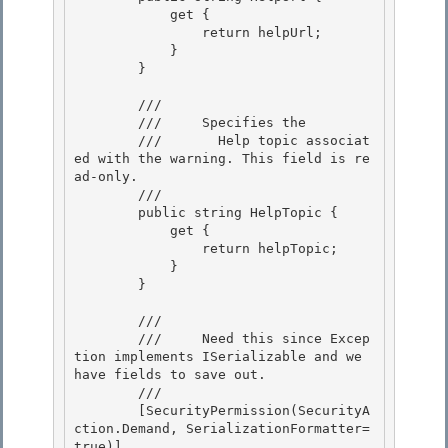
            get { 

                return helpUrl; 

            }

        } 

        /// 
        ///    
 Specifies the

        ///       Help topic associat
ed with the warning. This field is re
ad-only. 
        /// 
        public string HelpTopic { 

            get { 

                return helpTopic;

            } 

        }

        /// 
        ///     Need this since Excep
tion implements ISerializable and we 
have fields to save out. 

        /// 
        [SecurityPermission(SecurityA
ction.Demand, SerializationFormatter=
true)] 
