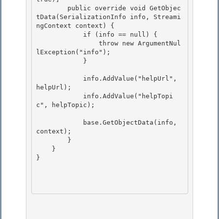
        public override void GetObjec
tData(SerializationInfo info, Streami
ngContext context) { 

            if (info == null) {

                throw new ArgumentNul
lException("info"); 

            }

            info.AddValue("helpUrl", 
helpUrl);

            info.AddValue("helpTopi
c", helpTopic); 

            base.GetObjectData(info, 
context); 

        } 

    }

} 
