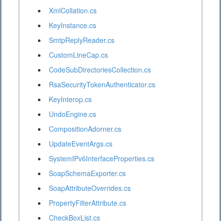
XmlCollation.cs
KeyInstance.cs
SmtpReplyReader.cs
CustomLineCap.cs
CodeSubDirectoriesCollection.cs
RsaSecurityTokenAuthenticator.cs
KeyInterop.cs
UndoEngine.cs
CompositionAdorner.cs
UpdateEventArgs.cs
SystemIPv6InterfaceProperties.cs
SoapSchemaExporter.cs
SoapAttributeOverrides.cs
PropertyFilterAttribute.cs
CheckBoxList.cs