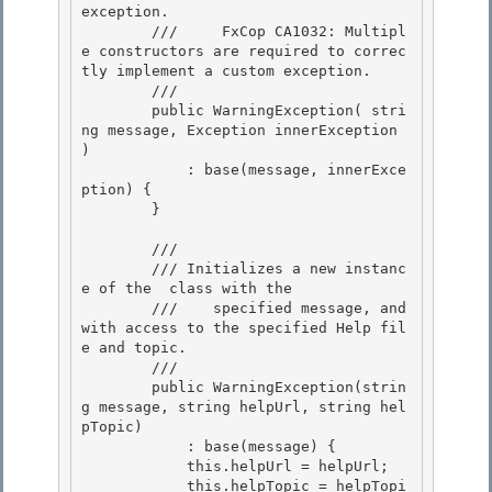
exception.

        ///     FxCop CA1032: Multipl
e constructors are required to correc
tly implement a custom exception. 

        /// 
        public WarningException( stri
ng message, Exception innerException 
) 

            : base(message, innerExce
ption) { 

        }

        /// 
        /// 
Initializes a new instanc
e of the 
 class with the

        ///    specified message, and 
with access to the specified Help fil
e and topic.
        /// 
        public WarningException(strin
g message, string helpUrl, string hel
pTopic)

            : base(message) { 

            this.helpUrl = helpUrl; 

            this.helpTopic = helpTopi