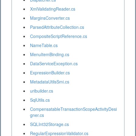
XmlValidatingReader.cs
MarginsConverter.cs
ParsedAttributeCollection.cs
CompositeScriptReference.cs
NameTable.cs
MenuItemBinding.cs
DataServiceException.cs
ExpressionBuilder.cs
MetadataUtilsSmi.cs
uribuilder.cs
SqlUtils.cs
CompensatableTransactionScopeActivityDesi
gner.cs
SQLInt32Storage.cs
RegularExpressionValidator.cs