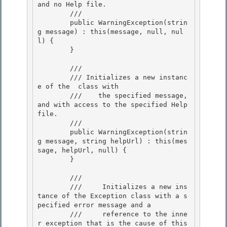
and no Help file.
        /// 
        public WarningException(strin
g message) : this(message, null, nul
l) { 

        }

        /// 
        /// 
Initializes a new instanc
e of the 
 class with 

        ///    the specified message, 
and with access to the specified Help 
file.
        /// 
        public WarningException(strin
g message, string helpUrl) : this(mes
sage, helpUrl, null) { 

        }

        /// 
        ///     Initializes a new ins
tance of the Exception class with a s
pecified error message and a

        ///     reference to the inne
r exception that is the cause of this 