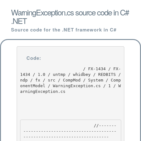
WarningException.cs source code in C#
.NET
Source code for the .NET framework in C#
Code:
                         / FX-1434 / FX-
1434 / 1.0 / untmp / whidbey / REDBITS / 
ndp / fx / src / CompMod / System / Comp
onentModel / WarningException.cs / 1 / W
arningException.cs

                            //-------
-------------------------------------
---------------------------------- 
