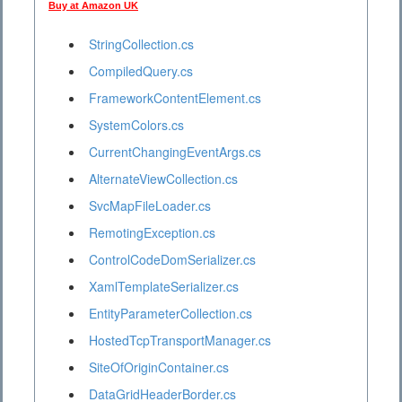
Buy at Amazon UK
StringCollection.cs
CompiledQuery.cs
FrameworkContentElement.cs
SystemColors.cs
CurrentChangingEventArgs.cs
AlternateViewCollection.cs
SvcMapFileLoader.cs
RemotingException.cs
ControlCodeDomSerializer.cs
XamlTemplateSerializer.cs
EntityParameterCollection.cs
HostedTcpTransportManager.cs
SiteOfOriginContainer.cs
DataGridHeaderBorder.cs