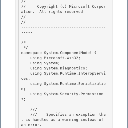
// 
//     Copyright (c) Microsoft Corpor
ation.  All rights reserved.

// 
//-----------------------------------
-------------------------------------
----- 

/* 

 */ 

namespace System.ComponentModel {

    using Microsoft.Win32; 

    using System;

    using System.Diagnostics;

    using System.Runtime.InteropServi
ces;

    using System.Runtime.Serializatio
n; 

    using System.Security.Permission
s;

    /// 
    ///    
Specifies an exception tha
t is handled as a warning instead of 
an error.