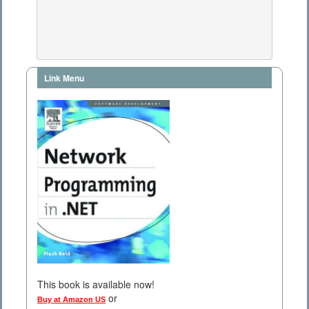
Link Menu
This book is available now!
or
Buy at Amazon US