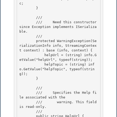
c;

        } 

        /// 
        ///     Need this constructor 
since Exception implements ISerializa
ble.

        /// 
        protected WarningException(Se
rializationInfo info, StreamingContex
t context) : base (info, context) {

            helpUrl = (string) info.G
etValue("helpUrl", typeof(string)); 

            helpTopic = (string) inf
o.GetValue("helpTopic", typeof(strin
g)); 

        }

        /// 
        ///    
 Specifies the Help fi
le associated with the

        ///       warning. This field 
is read-only.
        /// 
        public string HelpUrl {
