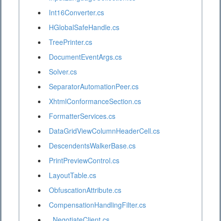
Int16Converter.cs
HGlobalSafeHandle.cs
TreePrinter.cs
DocumentEventArgs.cs
Solver.cs
SeparatorAutomationPeer.cs
XhtmlConformanceSection.cs
FormatterServices.cs
DataGridViewColumnHeaderCell.cs
DescendentsWalkerBase.cs
PrintPreviewControl.cs
LayoutTable.cs
ObfuscationAttribute.cs
CompensationHandlingFilter.cs
_NegotiateClient.cs