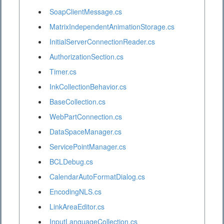
SoapClientMessage.cs
MatrixIndependentAnimationStorage.cs
InitialServerConnectionReader.cs
AuthorizationSection.cs
Timer.cs
InkCollectionBehavior.cs
BaseCollection.cs
WebPartConnection.cs
DataSpaceManager.cs
ServicePointManager.cs
BCLDebug.cs
CalendarAutoFormatDialog.cs
EncodingNLS.cs
LinkAreaEditor.cs
InputLanguageCollection.cs