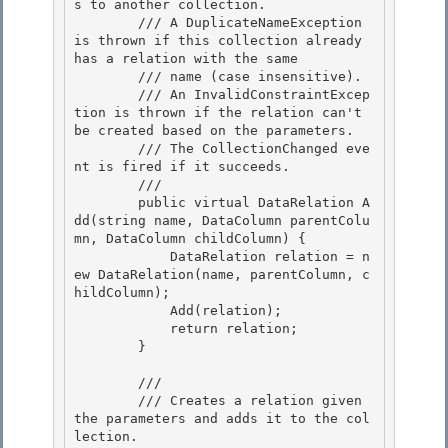
s to another collection. 

        /// A DuplicateNameException 
is thrown if this collection already 
has a relation with the same

        /// name (case insensitive).

        /// An InvalidConstraintExcep
tion is thrown if the relation can't 
be created based on the parameters.

        /// The CollectionChanged eve
nt is fired if it succeeds. 

        /// 
        public virtual DataRelation A
dd(string name, DataColumn parentColu
mn, DataColumn childColumn) { 

            DataRelation relation = n
ew DataRelation(name, parentColumn, c
hildColumn); 

            Add(relation);

            return relation; 

        }

        /// 
        /// Creates a relation given 
the parameters and adds it to the col
lection. 
