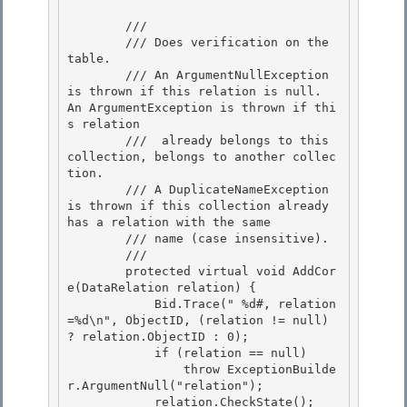
        /// 
        /// Does verification on the 
table.

        /// An ArgumentNullException 
is thrown if this relation is null.  
An ArgumentException is thrown if thi
s relation 

        ///  already belongs to this 
collection, belongs to another collec
tion. 

        /// A DuplicateNameException 
is thrown if this collection already 
has a relation with the same

        /// name (case insensitive). 

        /// 
        protected virtual void AddCor
e(DataRelation relation) {

            Bid.Trace("
 %d#, relation
=%d\n", ObjectID, (relation != null) 
? relation.ObjectID : 0);

            if (relation == null) 

                throw ExceptionBuilde
r.ArgumentNull("relation");

            relation.CheckState(); 
