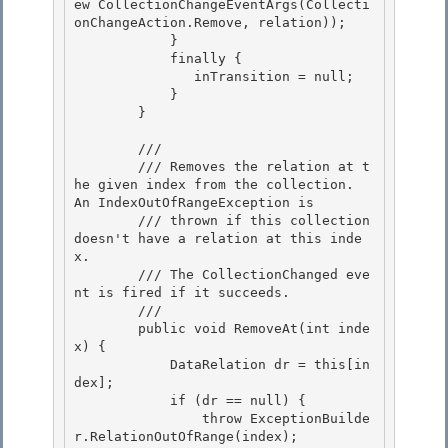
ew CollectionChangeEventArgs(Collecti
onChangeAction.Remove, relation)); 

            }

            finally { 

               inTransition = null; 

            }

        } 

        /// 
        /// Removes the relation at t
he given index from the collection.  
An IndexOutOfRangeException is

        /// thrown if this collection 
doesn't have a relation at this inde
x. 

        /// The CollectionChanged eve
nt is fired if it succeeds.

        /// 
        public void RemoveAt(int inde
x) { 

            DataRelation dr = this[in
dex];

            if (dr == null) { 

                throw ExceptionBuilde
r.RelationOutOfRange(index);
