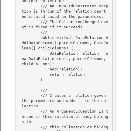
another collection.

        /// An InvalidConstraintExcep
tion is thrown if the relation can't 
be created based on the parameters. 

        /// The CollectionChanged eve
nt is fired if it succeeds. 

        /// 
        public virtual DataRelation A
dd(DataColumn[] parentColumns, DataCo
lumn[] childColumns) { 

            DataRelation relation = n
ew DataRelation(null, parentColumns, 
childColumns);

            Add(relation);

            return relation;

        } 

        /// 
        /// Creates a relation given 
the parameters and adds it to the col
lection. 

        /// An ArgumentException is t
hrown if this relation already belong
s to

        /// this collection or belong