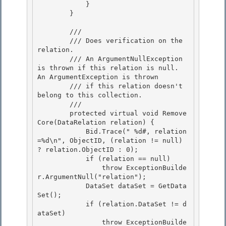
            }

        }

        /// 
        /// Does verification on the 
relation.

        /// An ArgumentNullException 
is thrown if this relation is null.  
An ArgumentException is thrown 

        /// if this relation doesn't 
belong to this collection. 

        /// 
        protected virtual void Remove
Core(DataRelation relation) { 

            Bid.Trace("
 %d#, relation
=%d\n", ObjectID, (relation != null) 
? relation.ObjectID : 0);

            if (relation == null)

                throw ExceptionBuilde
r.ArgumentNull("relation");

            DataSet dataSet = GetData
Set(); 

            if (relation.DataSet != d
ataSet)

                throw ExceptionBuilde