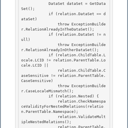
            DataSet dataSet = GetData
Set(); 

            if (relation.DataSet == d
ataSet)

                throw ExceptionBuilde
r.RelationAlreadyInTheDataSet(); 

            if (relation.DataSet != n
ull)

                throw ExceptionBuilde
r.RelationAlreadyInOtherDataSet();

            if (relation.ChildTable.L
ocale.LCID != relation.ParentTable.Lo
cale.LCID ||

                relation.ChildTable.C
aseSensitive != relation.ParentTable.
CaseSensitive) 

                throw ExceptionBuilde
r.CaseLocaleMismatch();

            if (relation.Nested) { 

                relation.CheckNamespa
ceValidityForNestedRelations(relatio
n.ParentTable.Namespace); 

                relation.ValidateMult
ipleNestedRelations();

                relation.ParentTable.