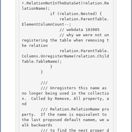
r.RelationNotInTheDataSet(relation.Re
lationName); 

            if (relation.Nested) { 

                relation.ParentTable.
ElementColumnCount--;

                // webdata 103905 

                // why we were not un
registering the table when removing t
he relation

                relation.ParentTable.
Columns.UnregisterName(relation.Child
Table.TableName);

            }

        } 

        /// 
        /// Unregisters this name as 
no longer being used in the collectio
n.  Called by Remove, All property, a
nd 

        /// Relation.RelationName pro
perty.  If the name is equivalent to 
the last proposed default namem, we w
alk backwards

        /// to find the next proper d