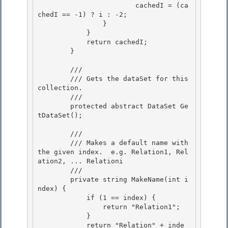
                        cachedI = (ca
chedI == -1) ? i : -2;

                }

            } 

            return cachedI;

        } 

        /// 
        /// Gets the dataSet for this 
collection. 

        /// 
        protected abstract DataSet Ge
tDataSet();

        /// 
        /// Makes a default name with 
the given index.  e.g. Relation1, Rel
ation2, ... Relationi

        /// 
        private string MakeName(int i
ndex) { 

            if (1 == index) {

                return "Relation1"; 

            }

            return "Relation" + inde