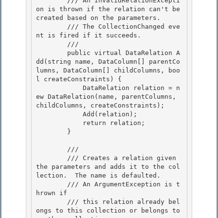
        /// An InvalidRelationExcepti
on is thrown if the relation can't be 
created based on the parameters.

        /// The CollectionChanged eve
nt is fired if it succeeds.

        /// 
        public virtual DataRelation A
dd(string name, DataColumn[] parentCo
lumns, DataColumn[] childColumns, boo
l createConstraints) {

            DataRelation relation = n
ew DataRelation(name, parentColumns, 
childColumns, createConstraints); 

            Add(relation); 

            return relation;

        } 

        /// 
        /// Creates a relation given 
the parameters and adds it to the col
lection.  The name is defaulted.

        /// An ArgumentException is t
hrown if 

        /// this relation already bel
ongs to this collection or belongs to 