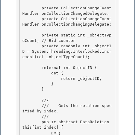
        private CollectionChangeEvent
Handler onCollectionChangedDelegate;

        private CollectionChangeEvent
Handler onCollectionChangingDelegate;

        private static int _objectTyp
eCount; // Bid counter

        private readonly int _objectI
D = System.Threading.Interlocked.Incr
ement(ref _objectTypeCount); 

        internal int ObjectID {

            get { 

                return _objectID;

            }

        }

        /// 
        ///    
Gets the relation spec
ified by index.
        /// 
        public abstract DataRelation 
this[int index] {

            get; 
