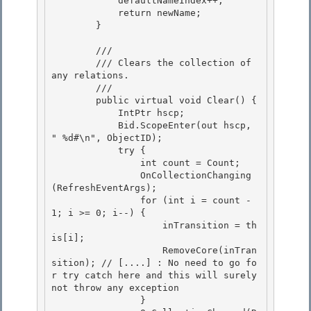
            defaultNameIndex++;

            return newName; 

        }

        /// 
        /// Clears the collection of 
any relations. 

        /// 
        public virtual void Clear() { 

            IntPtr hscp; 

            Bid.ScopeEnter(out hscp, 
"
 %d#\n", ObjectID);

            try { 

                int count = Count;

                OnCollectionChanging
(RefreshEventArgs);

                for (int i = count - 
1; i >= 0; i--) {

                    inTransition = th
is[i]; 

                    RemoveCore(inTran
sition); // [....] : No need to go fo
r try catch here and this will surely 
not throw any exception

                } 
