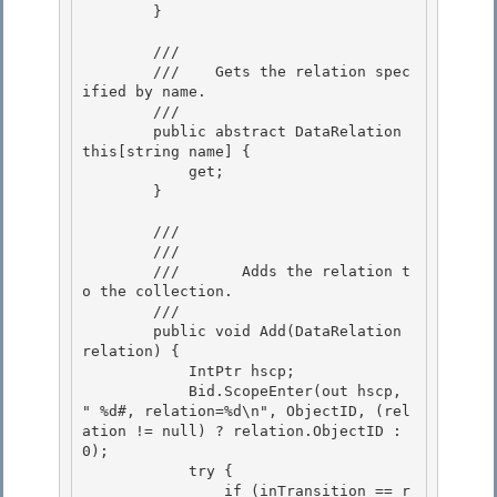
        }

        /// 
        ///    
Gets the relation spec
ified by name.
        /// 
        public abstract DataRelation 
this[string name] { 

            get; 

        }

        /// 
        ///    
        ///       Adds the relation t
o the collection.
        /// 
        public void Add(DataRelation 
relation) {

            IntPtr hscp; 

            Bid.ScopeEnter(out hscp, 
"
 %d#, relation=%d\n", ObjectID, (rel
ation != null) ? relation.ObjectID : 
0); 

            try {

                if (inTransition == r