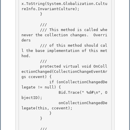
x.ToString(System.Globalization.Cultu
reInfo.InvariantCulture);

        }

        /// 
        /// This method is called whe
never the collection changes.  Overri
ders 

        /// of this method should cal
l the base implementation of this met
hod. 

        /// 
        protected virtual void OnColl
ectionChanged(CollectionChangeEventAr
gs ccevent) { 

            if (onCollectionChangedDe
legate != null) {

                Bid.Trace("
 %d#\n", O
bjectID);

                onCollectionChangedDe
legate(this, ccevent);

            } 

        }

        /// 