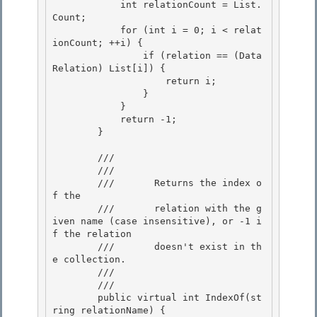
            int relationCount = List.
Count;

            for (int i = 0; i < relat
ionCount; ++i) { 

                if (relation == (Data
Relation) List[i]) { 

                    return i;

                } 

            }

            return -1;

        }

        /// 
        ///    
        ///       Returns the index o
f the 

        ///       relation with the g
iven name (case insensitive), or -1 i
f the relation

        ///       doesn't exist in th
e collection. 

        ///    
        /// 
        public virtual int IndexOf(st
ring relationName) {
