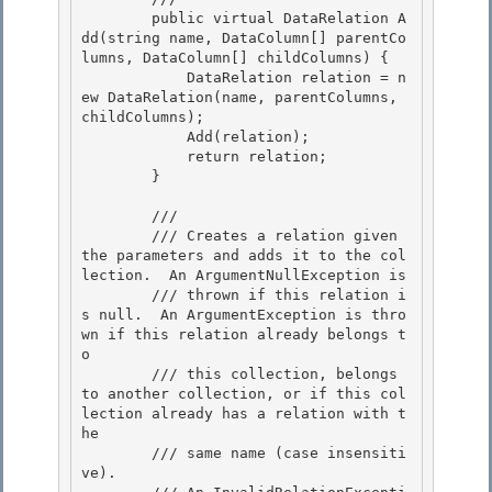
        public virtual DataRelation A
dd(string name, DataColumn[] parentCo
lumns, DataColumn[] childColumns) { 

            DataRelation relation = n
ew DataRelation(name, parentColumns, 
childColumns);

            Add(relation);

            return relation;

        } 

        /// 
        /// Creates a relation given 
the parameters and adds it to the col
lection.  An ArgumentNullException is 

        /// thrown if this relation i
s null.  An ArgumentException is thro
wn if this relation already belongs t
o

        /// this collection, belongs 
to another collection, or if this col
lection already has a relation with t
he 

        /// same name (case insensiti
ve).
