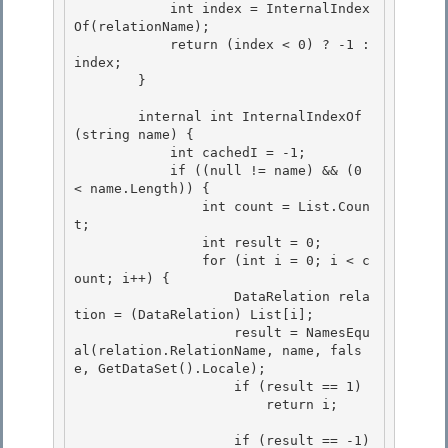
            int index = InternalIndex
Of(relationName); 

            return (index < 0) ? -1 : 
index;

        } 

        internal int InternalIndexOf
(string name) {

            int cachedI = -1; 

            if ((null != name) && (0 
< name.Length)) {

                int count = List.Coun
t;

                int result = 0;

                for (int i = 0; i < c
ount; i++) { 

                    DataRelation rela
tion = (DataRelation) List[i];

                    result = NamesEqu
al(relation.RelationName, name, fals
e, GetDataSet().Locale); 

                    if (result == 1) 

                        return i;

                    if (result == -1)
