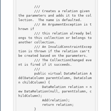
        /// 
        /// Creates a relation given 
the parameters and adds it to the col
lection.  The name is defaulted.

        /// An ArgumentException is t
hrown if

        /// this relation already bel
ongs to this collection or belongs to 
another collection.

        /// An InvalidConstraintExcep
tion is thrown if the relation can't 
be created based on the parameters. 

        /// The CollectionChanged eve
nt is fired if it succeeds.

        /// 
        public virtual DataRelation A
dd(DataColumn parentColumn, DataColum
n childColumn) { 

            DataRelation relation = n
ew DataRelation(null, parentColumn, c
hildColumn);

            Add(relation); 

            return relation;

        }
