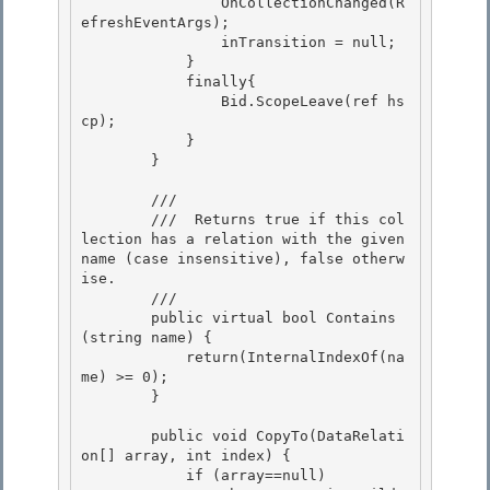
                OnCollectionChanged(R
efreshEventArgs); 

                inTransition = null;

            } 

            finally{

                Bid.ScopeLeave(ref hs
cp);

            }

        } 

        /// 
        ///  Returns true if this col
lection has a relation with the given 
name (case insensitive), false otherw
ise. 

        /// 
        public virtual bool Contains
(string name) { 

            return(InternalIndexOf(na
me) >= 0);

        }

        public void CopyTo(DataRelati
on[] array, int index) { 

            if (array==null)
