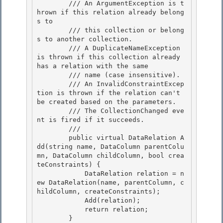
        /// An ArgumentException is t
hrown if this relation already belong
s to

        /// this collection or belong
s to another collection. 

        /// A DuplicateNameException 
is thrown if this collection already 
has a relation with the same 

        /// name (case insensitive).

        /// An InvalidConstraintExcep
tion is thrown if the relation can't 
be created based on the parameters. 

        /// The CollectionChanged eve
nt is fired if it succeeds.

        /// 
        public virtual DataRelation A
dd(string name, DataColumn parentColu
mn, DataColumn childColumn, bool crea
teConstraints) {

            DataRelation relation = n
ew DataRelation(name, parentColumn, c
hildColumn, createConstraints); 

            Add(relation);

            return relation; 

        } 
