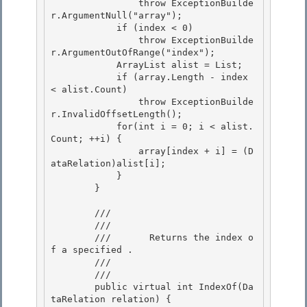
                throw ExceptionBuilde
r.ArgumentNull("array"); 

            if (index < 0) 

                throw ExceptionBuilde
r.ArgumentOutOfRange("index");

            ArrayList alist = List; 

            if (array.Length - index 
< alist.Count)

                throw ExceptionBuilde
r.InvalidOffsetLength();

            for(int i = 0; i < alist.
Count; ++i) {

                array[index + i] = (D
ataRelation)alist[i]; 

            }

        } 

        /// 
        ///    
        ///       Returns the index o
f a specified 
.

        ///    
        /// 
        public virtual int IndexOf(Da
taRelation relation) { 
