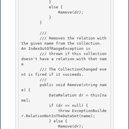
            }

            else {

                Remove(dr); 

            }

        } 

        /// 
        /// Removes the relation with 
the given name from the collection.  
An IndexOutOfRangeException is 

        /// thrown if this collection 
doesn't have a relation with that nam
e

        /// The CollectionChanged eve
nt is fired if it succeeds.

        /// 
        public void Remove(string nam
e) { 

            DataRelation dr = this[na
me];

            if (dr == null) { 

                throw ExceptionBuilde
r.RelationNotInTheDataSet(name); 

            } else {

                Remove(dr); 
