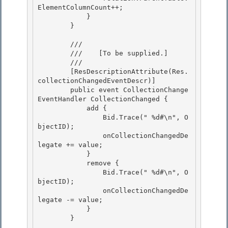
ElementColumnCount++; 

            }

        }

        /// 
        ///    
[To be supplied.]
        /// 
        [ResDescriptionAttribute(Res.
collectionChangedEventDescr)] 

        public event CollectionChange
EventHandler CollectionChanged {

            add { 

                Bid.Trace("
 %d#\n", O
bjectID);

                onCollectionChangedDe
legate += value;

            }

            remove { 

                Bid.Trace("
 %d#\n", O
bjectID);

                onCollectionChangedDe
legate -= value; 

            } 

        }
