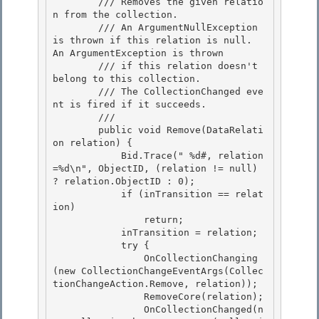
        /// Removes the given relatio
n from the collection. 

        /// An ArgumentNullException 
is thrown if this relation is null.  
An ArgumentException is thrown

        /// if this relation doesn't 
belong to this collection.

        /// The CollectionChanged eve
nt is fired if it succeeds.

        /// 
        public void Remove(DataRelati
on relation) {

            Bid.Trace("
 %d#, relation
=%d\n", ObjectID, (relation != null) 
? relation.ObjectID : 0); 

            if (inTransition == relat
ion) 

                return;

            inTransition = relation; 

            try {

                OnCollectionChanging
(new CollectionChangeEventArgs(Collec
tionChangeAction.Remove, relation));

                RemoveCore(relation);

                OnCollectionChanged(n