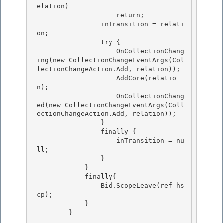
elation) 

                    return;

                inTransition = relati
on;

                try {

                    OnCollectionChang
ing(new CollectionChangeEventArgs(Col
lectionChangeAction.Add, relation)); 

                    AddCore(relatio
n);

                    OnCollectionChang
ed(new CollectionChangeEventArgs(Coll
ectionChangeAction.Add, relation)); 

                } 

                finally {

                    inTransition = nu
ll; 

                }

            }

            finally{

                Bid.ScopeLeave(ref hs
cp); 

            }

        } 
