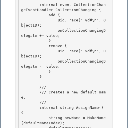
        internal event CollectionChan
geEventHandler CollectionChanging {

            add {

                Bid.Trace("
 %d#\n", O
bjectID);

                onCollectionChangingD
elegate += value; 

            }

            remove { 

                Bid.Trace("
 %d#\n", O
bjectID); 

                onCollectionChangingD
elegate -= value;

            } 

        }

        /// 
        /// Creates a new default nam
e. 

        /// 
        internal string AssignName() 
{ 

            string newName = MakeName
(defaultNameIndex); 
