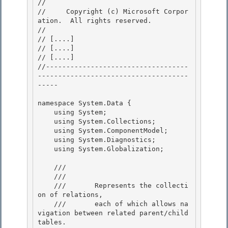
// 
//     Copyright (c) Microsoft Corpor
ation.  All rights reserved.

// 
// 
[....]
// 
[....]
// 
[....]
//-----------------------------------
-------------------------------------
----- 

namespace System.Data { 

    using System;

    using System.Collections;

    using System.ComponentModel;

    using System.Diagnostics; 

    using System.Globalization;

    /// 
    ///    
    ///       Represents the collecti
on of relations, 

    ///       each of which allows na
vigation between related parent/child 
tables.
