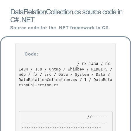
DataRelationCollection.cs source code in
C# .NET
Source code for the .NET framework in C#
Code:
                         / FX-1434 / FX-
1434 / 1.0 / untmp / whidbey / REDBITS / 
ndp / fx / src / Data / System / Data / 
DataRelationCollection.cs / 1 / DataRela
tionCollection.cs

                            //-------
-------------------------------------
---------------------------------- 
