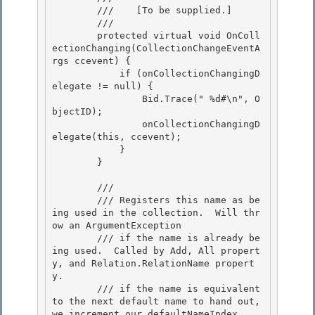
        ///    
[To be supplied.]
        /// 
        protected virtual void OnColl
ectionChanging(CollectionChangeEventA
rgs ccevent) {

            if (onCollectionChangingD
elegate != null) {

                Bid.Trace("
 %d#\n", O
bjectID);

                onCollectionChangingD
elegate(this, ccevent); 

            }

        } 

        /// 
        /// Registers this name as be
ing used in the collection.  Will thr
ow an ArgumentException 

        /// if the name is already be
ing used.  Called by Add, All propert
y, and Relation.RelationName propert
y.

        /// if the name is equivalent 
to the next default name to hand out, 
we increment our defaultNameIndex.
