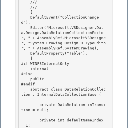
    ///    
    /// 
    [ 

    DefaultEvent("CollectionChange
d"),

    Editor("Microsoft.VSDesigner.Dat
a.Design.DataRelationCollectionEdito
r, " + AssemblyRef.MicrosoftVSDesigne
r, "System.Drawing.Design.UITypeEdito
r, " + AssemblyRef.SystemDrawing), 

    DefaultProperty("Table"), 

    ]

#if WINFSInternalOnly 

    internal

#else

    public

#endif 

    abstract class DataRelationCollec
tion : InternalDataCollectionBase {

        private DataRelation inTransi
tion = null; 

        private int defaultNameIndex 
= 1; 
