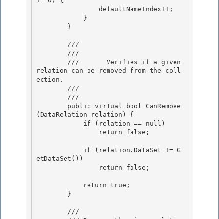
!= 0) { 

                defaultNameIndex++; 

            }

        } 

        /// 
        ///    
        ///       Verifies if a given 
relation can be removed from the coll
ection. 

        ///    
        /// 
        public virtual bool CanRemove
(DataRelation relation) { 

            if (relation == null)

                return false; 

            if (relation.DataSet != G
etDataSet())

                return false;

            return true;

        } 

        /// 