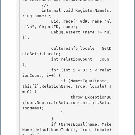
        /// 
        internal void RegisterName(st
ring name) { 

            Bid.Trace("
 %d#, name='%l
s'\n", ObjectID, name);

            Debug.Assert (name != nul
l); 

            CultureInfo locale = GetD
ataSet().Locale;

            int relationCount = Coun
t; 

            for (int i = 0; i < relat
ionCount; i++) {

                if (NamesEqual(name, 
this[i].RelationName, true, locale) !
= 0) {

                    throw ExceptionBu
ilder.DuplicateRelation(this[i].Relat
ionName);

                } 

            }

            if (NamesEqual(name, Make
Name(defaultNameIndex), true, locale) 