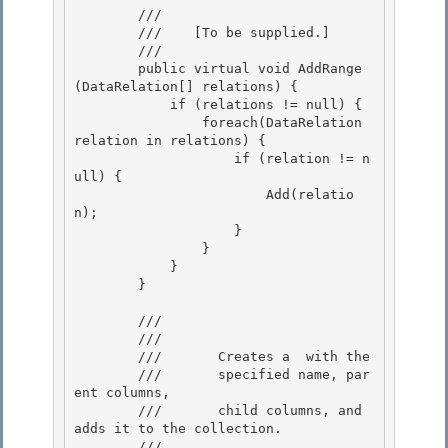
        /// 
        ///    
[To be supplied.]
        /// 
        public virtual void AddRange
(DataRelation[] relations) {

            if (relations != null) {

                foreach(DataRelation 
relation in relations) { 

                    if (relation != n
ull) {

                        Add(relatio
n); 

                    } 

                }

            } 

        }

        /// 
        ///    
        ///       Creates a 
 with the

        ///       specified name, par
ent columns, 

        ///       child columns, and 
adds it to the collection.
        /// 