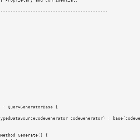
s Proprietary and Confidential.
