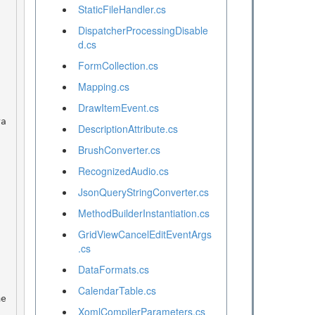
StaticFileHandler.cs
DispatcherProcessingDisable
d.cs
FormCollection.cs
Mapping.cs
DrawItemEvent.cs
DescriptionAttribute.cs
BrushConverter.cs
RecognizedAudio.cs
JsonQueryStringConverter.cs
MethodBuilderInstantiation.cs
GridViewCancelEditEventArgs
.cs
DataFormats.cs
CalendarTable.cs
XomlCompilerParameters.cs