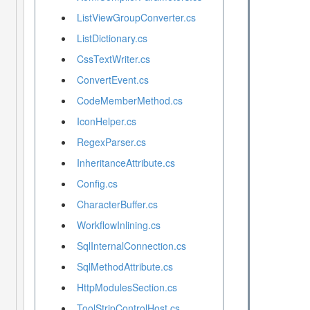
ListViewGroupConverter.cs
ListDictionary.cs
CssTextWriter.cs
ConvertEvent.cs
CodeMemberMethod.cs
IconHelper.cs
RegexParser.cs
InheritanceAttribute.cs
Config.cs
CharacterBuffer.cs
WorkflowInlining.cs
SqlInternalConnection.cs
SqlMethodAttribute.cs
HttpModulesSection.cs
ToolStripControlHost.cs