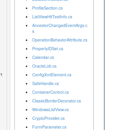
ProfileSection.cs
ListViewHitTestInfo.cs
AncestorChangedEventArgs.c
s
OperationBehaviorAttribute.cs
PropertyIDSet.cs
Calendar.cs
OracleLob.cs
ConfigXmlElement.cs
SafeHandle.cs
ContainerControl.cs
ClassicBorderDecorator.cs
WindowsListView.cs
CryptoProvider.cs
FormParameter.cs