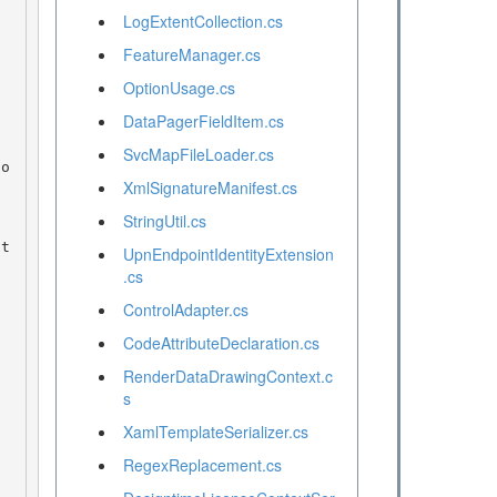
LogExtentCollection.cs
FeatureManager.cs
OptionUsage.cs
DataPagerFieldItem.cs
SvcMapFileLoader.cs
XmlSignatureManifest.cs
StringUtil.cs
UpnEndpointIdentityExtension
.cs
ControlAdapter.cs
CodeAttributeDeclaration.cs
RenderDataDrawingContext.c
s
XamlTemplateSerializer.cs
RegexReplacement.cs