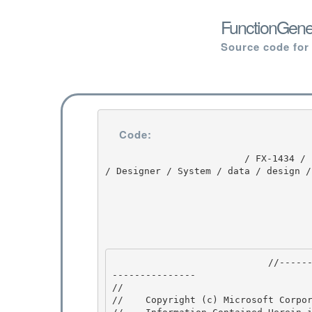
FunctionGener
Source code for
Code:
                         / FX-1434 / FX-1434 / 1.0 / untmp / whidbey / REDBITS / ndp / fx / src 
/ Designer / System / data / design /
                            //---------------------------------------------------------------
--------------- 

// 
//    Copyright (c) Microsoft Corpor