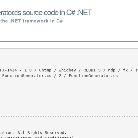
ator.cs source code in C# .NET
 the .NET framework in C#
 FunctionGenerator.cs / 2 / FunctionGenerator.cs

ation. All Rights Reserved.
