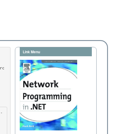
Link Menu