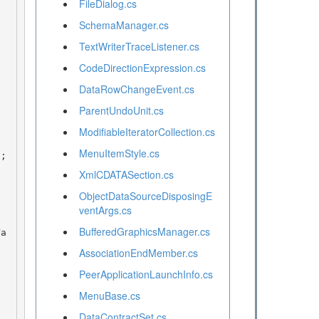
FileDialog.cs
SchemaManager.cs
TextWriterTraceListener.cs
CodeDirectionExpression.cs
DataRowChangeEvent.cs
ParentUndoUnit.cs
ModifiableIteratorCollection.cs
MenuItemStyle.cs
XmlCDATASection.cs
ObjectDataSourceDisposingE
ventArgs.cs
BufferedGraphicsManager.cs
AssociationEndMember.cs
PeerApplicationLaunchInfo.cs
MenuBase.cs
DataContractSet.cs