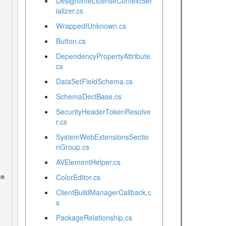
DesigntimeLicenseContextSer
ializer.cs
WrappedIUnknown.cs
Button.cs
DependencyPropertyAttribute.
cs
DataSetFieldSchema.cs
SchemaDeclBase.cs
SecurityHeaderTokenResolve
r.cs
SystemWebExtensionsSectio
nGroup.cs
AVElementHelper.cs
ColorEditor.cs
ClientBuildManagerCallback.c
s
PackageRelationship.cs