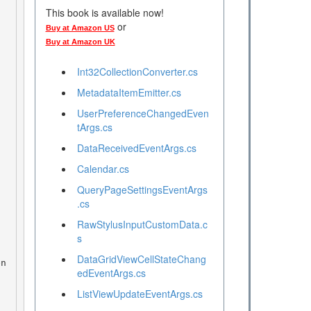
This book is available now!
or
Buy at Amazon US
Buy at Amazon UK
Int32CollectionConverter.cs
MetadataItemEmitter.cs
UserPreferenceChangedEven
tArgs.cs
DataReceivedEventArgs.cs
Calendar.cs
QueryPageSettingsEventArgs
.cs
RawStylusInputCustomData.c
s
DataGridViewCellStateChang
edEventArgs.cs
ListViewUpdateEventArgs.cs