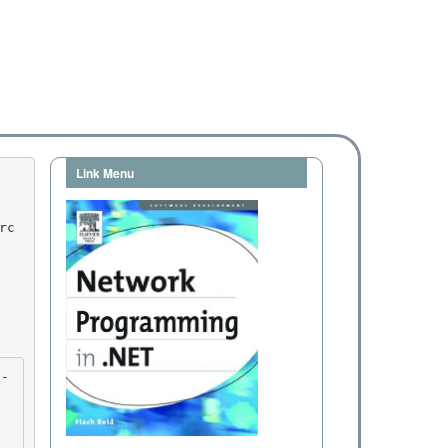
Link Menu