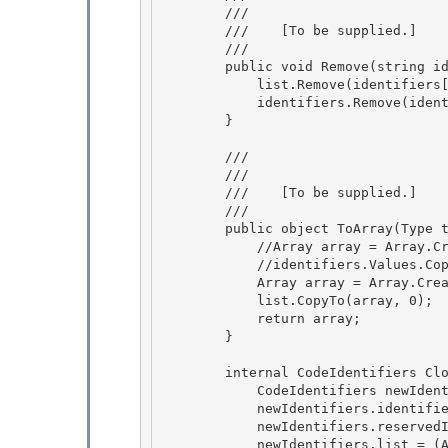
        /// 
        ///    
[To be supplied.]
        /// 
        public void Remove(string identifier) { 

            list.Remove(identifiers[identifier]);

            identifiers.Remove(identifier);

        }

        /// 
        /// 
        ///    
[To be supplied.]
        /// 
        public object ToArray(Type type) { 

            //Array array = Array.CreateInstance(type, identifiers.Values.Count);

            //identifiers.Values.CopyTo(array, 0);

            Array array = Array.CreateInstance(type, list.Count);

            list.CopyTo(array, 0); 

            return array;

        } 

        internal CodeIdentifiers Clone() {

            CodeIdentifiers newIdentifiers = new CodeIdentifiers(); 

            newIdentifiers.identifiers = (Hashtable)this.identifiers.Clone();

            newIdentifiers.reservedIdentifiers = (Hashtable)this.reservedIdentifiers.Clone();

            newIdentifiers.list = (ArrayList)this.list.Clone();
