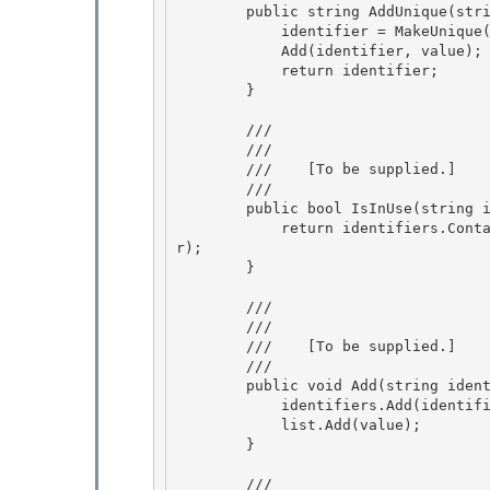
        public string AddUnique(string identifier, object value) { 

            identifier = MakeUnique(identifier);

            Add(identifier, value);

            return identifier;

        } 

        /// 
        /// 
        ///    
[To be supplied.]
        /// 
        public bool IsInUse(string identifier) {

            return identifiers.Contains(identifier) || reservedIdentifiers.Contains(identifie
r);

        }

        /// 
        /// 
        ///    
[To be supplied.]
        /// 
        public void Add(string identifier, object value) { 

            identifiers.Add(identifier, value);

            list.Add(value);

        }

        /// 