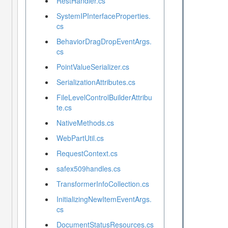
RestHandler.cs
SystemIPInterfaceProperties.
cs
BehaviorDragDropEventArgs.
cs
PointValueSerializer.cs
SerializationAttributes.cs
FileLevelControlBuilderAttribu
te.cs
NativeMethods.cs
WebPartUtil.cs
RequestContext.cs
safex509handles.cs
TransformerInfoCollection.cs
InitializingNewItemEventArgs.
cs
DocumentStatusResources.cs