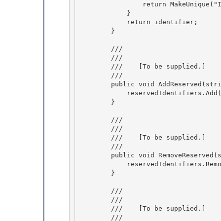
                return MakeUnique("Item");

            }

            return identifier; 

        }

        /// 
        /// 
        ///    
[To be supplied.]
        /// 
        public void AddReserved(string identifier) {

            reservedIdentifiers.Add(identifier, identifier);

        } 

        /// 
        /// 
        ///    
[To be supplied.]
        /// 
        public void RemoveReserved(string identifier) {

            reservedIdentifiers.Remove(identifier);

        }

        /// 
        /// 
        ///    
[To be supplied.]
        /// 