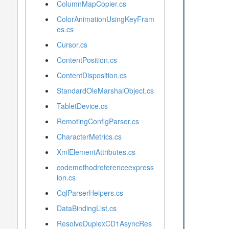
ColumnMapCopier.cs
ColorAnimationUsingKeyFram
es.cs
Cursor.cs
ContentPosition.cs
ContentDisposition.cs
StandardOleMarshalObject.cs
TabletDevice.cs
RemotingConfigParser.cs
CharacterMetrics.cs
XmlElementAttributes.cs
codemethodreferenceexpress
ion.cs
CqlParserHelpers.cs
DataBindingList.cs
ResolveDuplexCD1AsyncRes