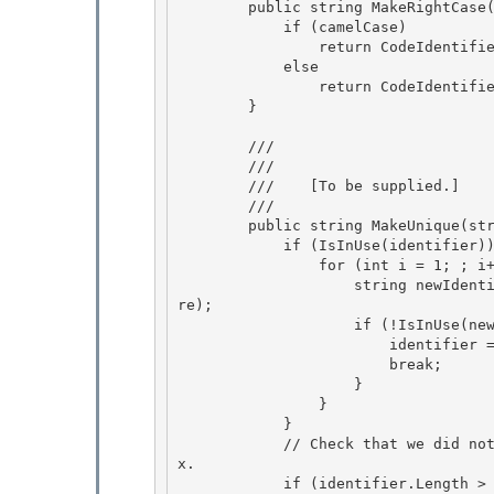
        public string MakeRightCase(string identifier) { 

            if (camelCase) 

                return CodeIdentifier.MakeCamel(identifier);

            else 

                return CodeIdentifier.MakePascal(identifier);

        }

        /// 
        /// 
        ///    
[To be supplied.]
        /// 
        public string MakeUnique(string identifier) {

            if (IsInUse(identifier)) { 

                for (int i = 1; ; i++) {

                    string newIdentifier = identifier + i.ToString(CultureInfo.InvariantCultu
re);

                    if (!IsInUse(newIdentifier)) {

                        identifier = newIdentifier; 

                        break;

                    } 

                } 

            }

            // Check that we did not violate the identifier length after appending the suffi
x. 

            if (identifier.Length > CodeIdentifier.MaxIdentifierLength) {
