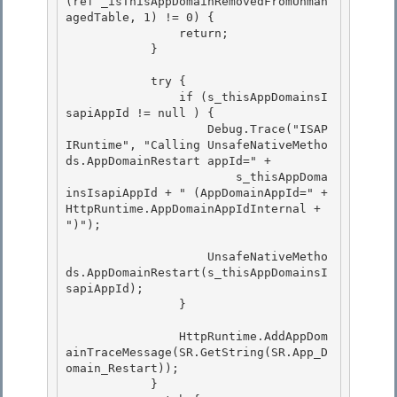
(ref _isThisAppDomainRemovedFromUnman
agedTable, 1) != 0) { 

                return; 

            }

            try {

                if (s_thisAppDomainsI
sapiAppId != null ) {

                    Debug.Trace("ISAP
IRuntime", "Calling UnsafeNativeMetho
ds.AppDomainRestart appId=" +

                        s_thisAppDoma
insIsapiAppId + " (AppDomainAppId=" + 
HttpRuntime.AppDomainAppIdInternal + 
")"); 

                    UnsafeNativeMetho
ds.AppDomainRestart(s_thisAppDomainsI
sapiAppId); 

                } 

                HttpRuntime.AddAppDom
ainTraceMessage(SR.GetString(SR.App_D
omain_Restart)); 

            }
