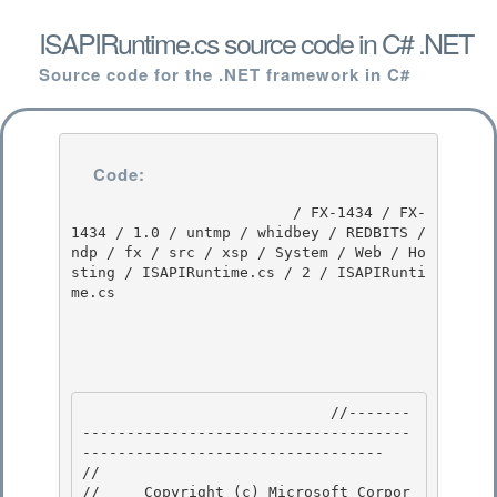
ISAPIRuntime.cs source code in C# .NET
Source code for the .NET framework in C#
Code:
                         / FX-1434 / FX-
1434 / 1.0 / untmp / whidbey / REDBITS / 
ndp / fx / src / xsp / System / Web / Ho
sting / ISAPIRuntime.cs / 2 / ISAPIRunti
me.cs

                            //-------
-------------------------------------
---------------------------------- 

// 
//     Copyright (c) Microsoft Corpor