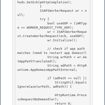
hods.GetEcb(pHttpCompletion); 

            }

            ISAPIWorkerRequest wr = n
ull;

            try {

                bool useOOP = (iWRTyp
e == WORKER_REQUEST_TYPE_OOP); 

                wr = ISAPIWorkerReque
st.CreateWorkerRequest(ecb, useOOP);

                wr.Initialize(); 

                // check if app path 
matches (need to restart app domain?)

                String wrPath = wr.Ge
tAppPathTranslated(); 

                String adPath = HttpR
untime.AppDomainAppPathInternal;

                if (adPath == null ||

                    StringUtil.Equals
IgnoreCase(wrPath, adPath)) { 

                    HttpRuntime.Proce
ssRequestNoDemand(wr); 

                    return 0; 
