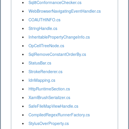
Sql8ConformanceChecker.cs
WebBrowserNavigatingEventHandler.cs
COAUTHINFO.cs
StringHandle.cs
InheritablePropertyChangeInfo.cs
OpCellTreeNode.cs
SqlRemoveConstantOrderBy.cs
StatusBar.cs
StrokeRenderer.cs
IdnMapping.cs
HttpRuntimeSection.cs
XamlBrushSerializer.cs
SafeFileMapViewHandle.cs
CompiledRegexRunnerFactory.cs
StylusOverProperty.cs