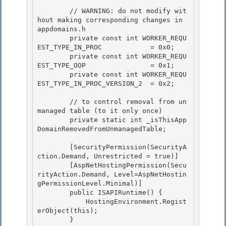
        // WARNING: do not modify wit
hout making corresponding changes in 
appdomains.h 

        private const int WORKER_REQU
EST_TYPE_IN_PROC            = 0x0;

        private const int WORKER_REQU
EST_TYPE_OOP                = 0x1; 

        private const int WORKER_REQU
EST_TYPE_IN_PROC_VERSION_2  = 0x2; 

        // to control removal from un
managed table (to it only once) 

        private static int _isThisApp
DomainRemovedFromUnmanagedTable;

        [SecurityPermission(SecurityA
ction.Demand, Unrestricted = true)]

        [AspNetHostingPermission(Secu
rityAction.Demand, Level=AspNetHostin
gPermissionLevel.Minimal)] 

        public ISAPIRuntime() {

            HostingEnvironment.Regist
erObject(this); 

        } 
