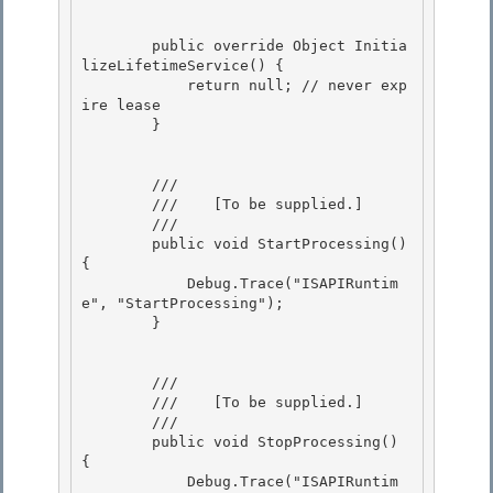
        public override Object Initia
lizeLifetimeService() {

            return null; // never exp
ire lease

        }

        /// 
        ///    
[To be supplied.]
        /// 
        public void StartProcessing() 
{ 

            Debug.Trace("ISAPIRuntim
e", "StartProcessing");

        }

        /// 
        ///    
[To be supplied.]
        /// 
        public void StopProcessing() 
{

            Debug.Trace("ISAPIRuntim