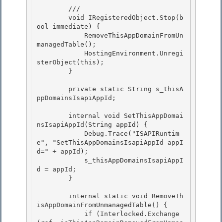
        /// 
        void IRegisteredObject.Stop(b
ool immediate) {

            RemoveThisAppDomainFromUn
managedTable();

            HostingEnvironment.Unregi
sterObject(this); 

        }

        private static String s_thisA
ppDomainsIsapiAppId; 

        internal void SetThisAppDomai
nsIsapiAppId(String appId) { 

            Debug.Trace("ISAPIRuntim
e", "SetThisAppDomainsIsapiAppId appI
d=" + appId);

            s_thisAppDomainsIsapiAppI
d = appId;

        }

        internal static void RemoveTh
isAppDomainFromUnmanagedTable() {

            if (Interlocked.Exchange