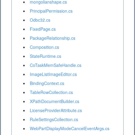
mongolianshape.cs
PrincipalPermission.cs
Odbc32.cs
FixedPage.cs
PackageRelationship.cs
Composition.cs
StateRuntime.cs
CoTaskMemSafeHandle.cs
ImageListImageEditor.cs
BindingContext.cs
TableRowCollection.cs
XPathDocumentBuilder.cs
LicenseProviderAttribute.cs
RuleSettingsCollection.cs
WebPartDisplayModeCancelEventArgs.cs