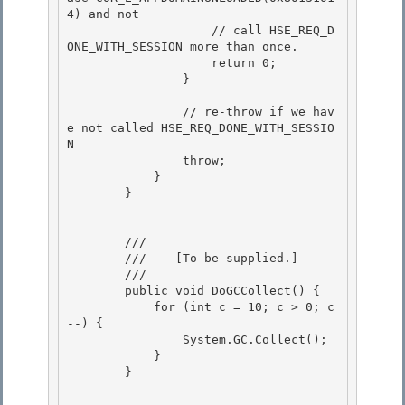
4) and not 

                    // call HSE_REQ_D
ONE_WITH_SESSION more than once.

                    return 0; 

                }

                // re-throw if we hav
e not called HSE_REQ_DONE_WITH_SESSIO
N

                throw; 

            }

        } 

        /// 
        ///    
[To be supplied.]
        /// 
        public void DoGCCollect() {

            for (int c = 10; c > 0; c
--) { 

                System.GC.Collect();

            } 

        } 
