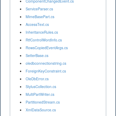
ComponentChangedEvent.cs
ServiceParser.cs
MimeBasePart.cs
AccessText.cs
InheritanceRules.cs
RtfControlWordInfo.cs
RowsCopiedEventArgs.cs
SetterBase.cs
oledbconnectionstring.cs
ForeignKeyConstraint.cs
OleDbError.cs
StylusCollection.cs
MultiPartWriter.cs
PartitionedStream.cs
XmlDataSource.cs