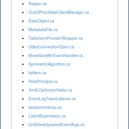
Region.cs
OutOfProcStateClientManager.cs
DataObject.cs
MetadataFile.cs
TableItemProviderWrapper.cs
OdbcConnectionOpen.cs
MoveSizeWinEventHandler.cs
SymmetricAlgorithm.cs
listitem.cs
RolePrincipal.cs
XmlILOptimizerVisitor.cs
EventLogTraceListener.cs
isolationinterop.cs
ListInitExpression.cs
GridViewUpdatedEventArgs.cs