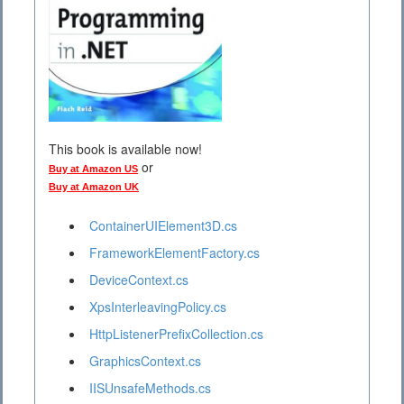
This book is available now!
or
Buy at Amazon US
Buy at Amazon UK
ContainerUIElement3D.cs
FrameworkElementFactory.cs
DeviceContext.cs
XpsInterleavingPolicy.cs
HttpListenerPrefixCollection.cs
GraphicsContext.cs
IISUnsafeMethods.cs