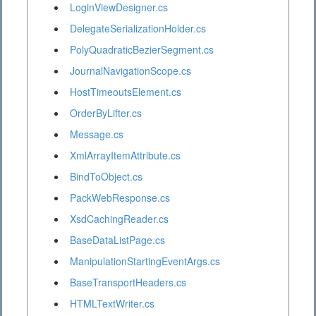
LoginViewDesigner.cs
DelegateSerializationHolder.cs
PolyQuadraticBezierSegment.cs
JournalNavigationScope.cs
HostTimeoutsElement.cs
OrderByLifter.cs
Message.cs
XmlArrayItemAttribute.cs
BindToObject.cs
PackWebResponse.cs
XsdCachingReader.cs
BaseDataListPage.cs
ManipulationStartingEventArgs.cs
BaseTransportHeaders.cs
HTMLTextWriter.cs