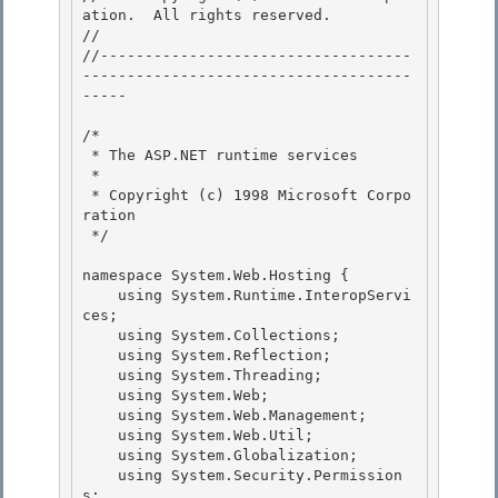
ation.  All rights reserved.

// 
//-----------------------------------
-------------------------------------
----- 

/* 

 * The ASP.NET runtime services 

 *

 * Copyright (c) 1998 Microsoft Corpo
ration 

 */

namespace System.Web.Hosting {

    using System.Runtime.InteropServi
ces; 

    using System.Collections;

    using System.Reflection; 

    using System.Threading; 

    using System.Web;

    using System.Web.Management; 

    using System.Web.Util;

    using System.Globalization;

    using System.Security.Permission
s;
