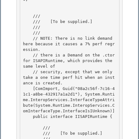
    /// 
    ///    
[To be supplied.]
    /// 
    /// 
    // NOTE: There is no link demand 
here because it causes a 7% perf regr
ession.

    // there is a Demand on the .ctor 
for ISAPIRuntime, which provides the 
same level of

    // security, except that we only 
take a one time perf hit when an inst
ance is created.

    [ComImport, Guid("08a2c56f-7c16-4
1c1-a8be-432917a1a2d1"), System.Runti
me.InteropServices.InterfaceTypeAttri
bute(System.Runtime.InteropServices.C
omInterfaceType.InterfaceIsIUnknown)] 

    public interface IISAPIRuntime {

        /// 
        ///    
[To be supplied.]
        /// 