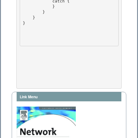
            catch {

            }

        } 

    }

} 

Link Menu