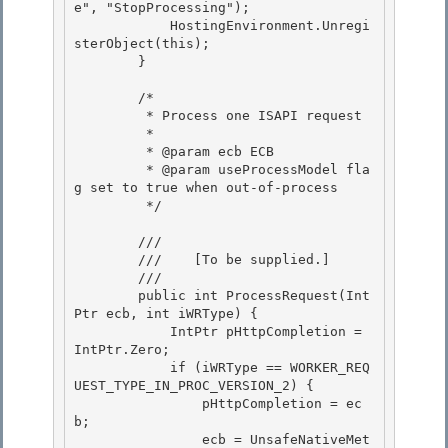
e", "StopProcessing"); 

            HostingEnvironment.Unregi
sterObject(this);

        }

        /* 

         * Process one ISAPI request

         * 

         * @param ecb ECB 

         * @param useProcessModel fla
g set to true when out-of-process

         */ 

        /// 
        ///    
[To be supplied.]
        /// 
        public int ProcessRequest(Int
Ptr ecb, int iWRType) {

            IntPtr pHttpCompletion = 
IntPtr.Zero; 

            if (iWRType == WORKER_REQ
UEST_TYPE_IN_PROC_VERSION_2) { 

                pHttpCompletion = ec
b;

                ecb = UnsafeNativeMet