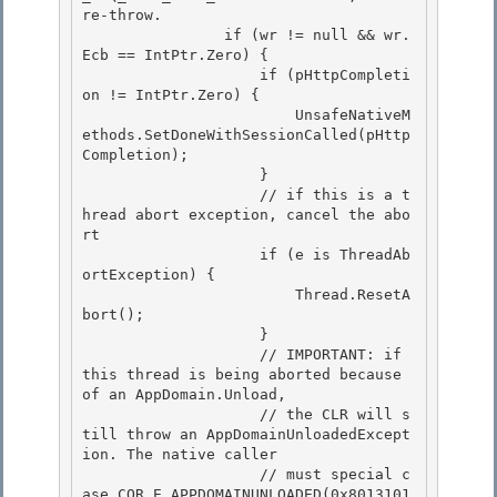
re-throw.

                if (wr != null && wr.
Ecb == IntPtr.Zero) { 

                    if (pHttpCompleti
on != IntPtr.Zero) { 

                        UnsafeNativeM
ethods.SetDoneWithSessionCalled(pHttp
Completion);

                    } 

                    // if this is a t
hread abort exception, cancel the abo
rt

                    if (e is ThreadAb
ortException) {

                        Thread.ResetA
bort();

                    } 

                    // IMPORTANT: if 
this thread is being aborted because 
of an AppDomain.Unload,

                    // the CLR will s
till throw an AppDomainUnloadedExcept
ion. The native caller 

                    // must special c
ase COR_E_APPDOMAINUNLOADED(0x8013101