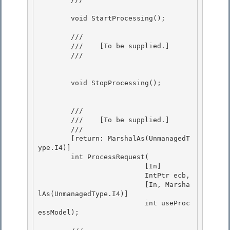
        void StartProcessing();

        /// 
        ///    
[To be supplied.]
        /// 
        void StopProcessing(); 

        /// 
        ///    
[To be supplied.]
        /// 
        [return: MarshalAs(UnmanagedT
ype.I4)] 

        int ProcessRequest( 

                          [In]

                          IntPtr ecb, 

                          [In, Marsha
lAs(UnmanagedType.I4)]

                          int useProc
essModel);
