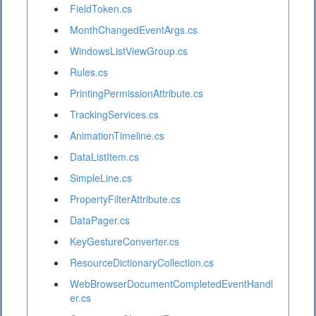
FieldToken.cs
MonthChangedEventArgs.cs
WindowsListViewGroup.cs
Rules.cs
PrintingPermissionAttribute.cs
TrackingServices.cs
AnimationTimeline.cs
DataListItem.cs
SimpleLine.cs
PropertyFilterAttribute.cs
DataPager.cs
KeyGestureConverter.cs
ResourceDictionaryCollection.cs
WebBrowserDocumentCompletedEventHandl
er.cs