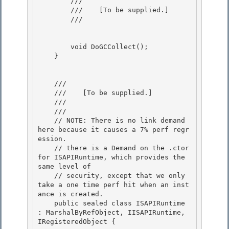
        /// 
        ///    
[To be supplied.]
        /// 
        void DoGCCollect(); 

    }

    /// 
    ///    
[To be supplied.]
    /// 
    /// 
    // NOTE: There is no link demand 
here because it causes a 7% perf regr
ession.

    // there is a Demand on the .ctor 
for ISAPIRuntime, which provides the 
same level of 

    // security, except that we only 
take a one time perf hit when an inst
ance is created.

    public sealed class ISAPIRuntime 
: MarshalByRefObject, IISAPIRuntime, 
IRegisteredObject {
