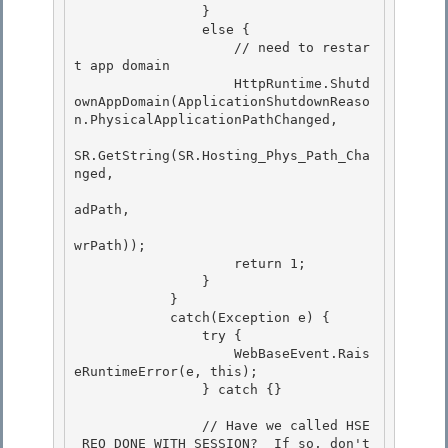
                }

                else { 

                    // need to restar
t app domain

                    HttpRuntime.Shutd
ownAppDomain(ApplicationShutdownReaso
n.PhysicalApplicationPathChanged,

SR.GetString(SR.Hosting_Phys_Path_Cha
nged,

adPath, 

wrPath));

                    return 1; 

                } 

            }

            catch(Exception e) { 

                try {

                    WebBaseEvent.Rais
eRuntimeError(e, this);

                } catch {}

                // Have we called HSE
_REQ_DONE_WITH_SESSION?  If so, don't 