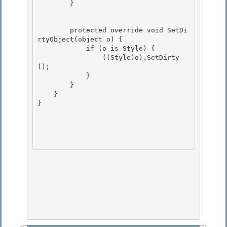
        }

        protected override void SetDi
rtyObject(object o) { 

            if (o is Style) { 

                ((Style)o).SetDirty
();

            } 

        }

    }

}
