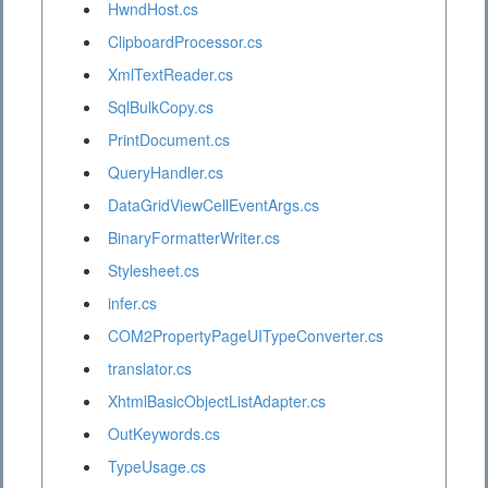
HwndHost.cs
ClipboardProcessor.cs
XmlTextReader.cs
SqlBulkCopy.cs
PrintDocument.cs
QueryHandler.cs
DataGridViewCellEventArgs.cs
BinaryFormatterWriter.cs
Stylesheet.cs
infer.cs
COM2PropertyPageUITypeConverter.cs
translator.cs
XhtmlBasicObjectListAdapter.cs
OutKeywords.cs
TypeUsage.cs