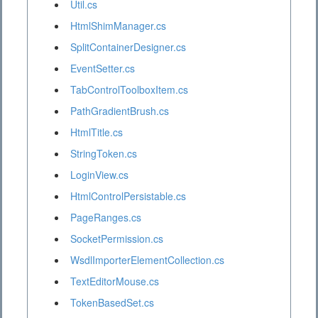
Util.cs
HtmlShimManager.cs
SplitContainerDesigner.cs
EventSetter.cs
TabControlToolboxItem.cs
PathGradientBrush.cs
HtmlTitle.cs
StringToken.cs
LoginView.cs
HtmlControlPersistable.cs
PageRanges.cs
SocketPermission.cs
WsdlImporterElementCollection.cs
TextEditorMouse.cs
TokenBasedSet.cs