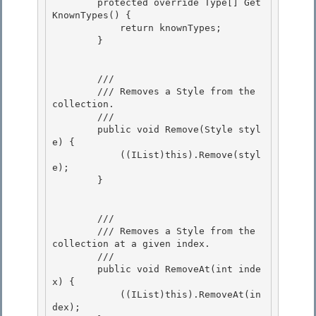
        protected override Type[] Get
KnownTypes() {

            return knownTypes; 

        }

        /// 
        /// Removes a Style from the 
collection. 

        /// 
        public void Remove(Style styl
e) {

            ((IList)this).Remove(styl
e);

        } 

        /// 
        /// Removes a Style from the 
collection at a given index.

        /// 
        public void RemoveAt(int inde
x) {

            ((IList)this).RemoveAt(in
dex);
