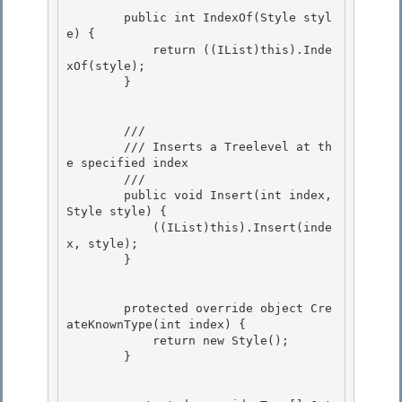
        public int IndexOf(Style styl
e) {

            return ((IList)this).Inde
xOf(style); 

        }

        /// 
        /// Inserts a Treelevel at th
e specified index 

        /// 
        public void Insert(int index, 
Style style) {

            ((IList)this).Insert(inde
x, style);

        } 

        protected override object Cre
ateKnownType(int index) { 

            return new Style();

        } 
