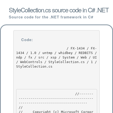
StyleCollection.cs source code in C# .NET
Source code for the .NET framework in C#
Code:
                         / FX-1434 / FX-
1434 / 1.0 / untmp / whidbey / REDBITS / 
ndp / fx / src / xsp / System / Web / UI 
/ WebControls / StyleCollection.cs / 1 / 
StyleCollection.cs

                            //-------
-------------------------------------
---------------------------------- 

// 
//     Copyright (c) Microsoft Corpor