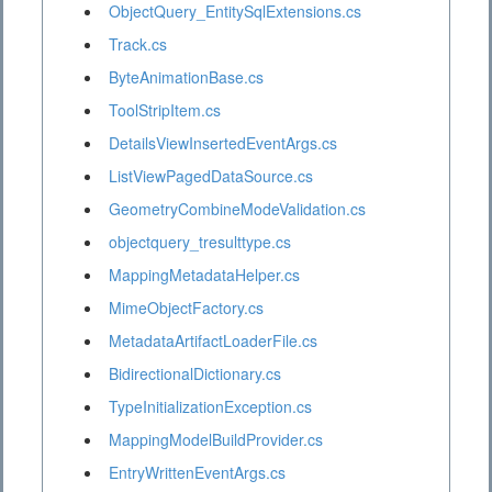
ObjectQuery_EntitySqlExtensions.cs
Track.cs
ByteAnimationBase.cs
ToolStripItem.cs
DetailsViewInsertedEventArgs.cs
ListViewPagedDataSource.cs
GeometryCombineModeValidation.cs
objectquery_tresulttype.cs
MappingMetadataHelper.cs
MimeObjectFactory.cs
MetadataArtifactLoaderFile.cs
BidirectionalDictionary.cs
TypeInitializationException.cs
MappingModelBuildProvider.cs
EntryWrittenEventArgs.cs