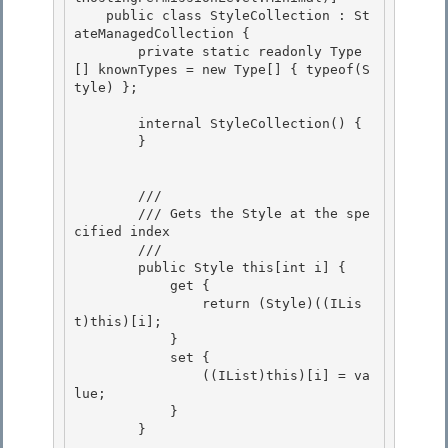
    public class StyleCollection : St
ateManagedCollection {

        private static readonly Type
[] knownTypes = new Type[] { typeof(S
tyle) };

        internal StyleCollection() { 

        }

        /// 
        /// Gets the Style at the spe
cified index 

        /// 
        public Style this[int i] {

            get {

                return (Style)((ILis
t)this)[i]; 

            }

            set { 

                ((IList)this)[i] = va
lue; 

            }

        } 
