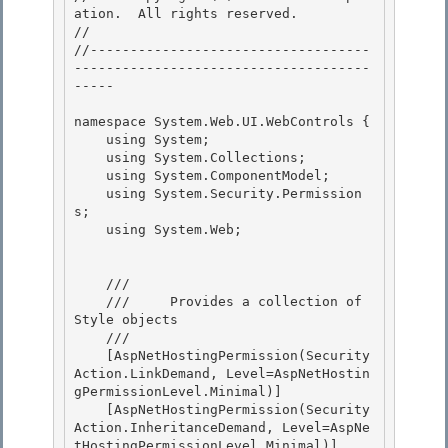
ation.  All rights reserved.

// 
//-----------------------------------
-------------------------------------
----- 

namespace System.Web.UI.WebControls { 

    using System; 

    using System.Collections;

    using System.ComponentModel; 

    using System.Security.Permission
s;

    using System.Web;

    /// 
    ///     Provides a collection of 
Style objects 

    /// 
    [AspNetHostingPermission(Security
Action.LinkDemand, Level=AspNetHostin
gPermissionLevel.Minimal)]

    [AspNetHostingPermission(Security
Action.InheritanceDemand, Level=AspNe
tHostingPermissionLevel.Minimal)] 
