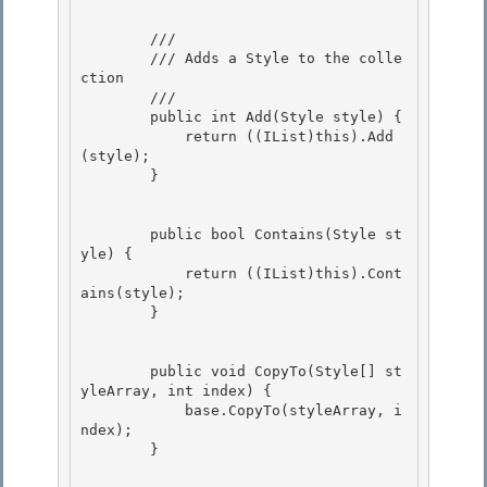
        /// 
        /// Adds a Style to the colle
ction 

        /// 
        public int Add(Style style) { 

            return ((IList)this).Add
(style); 

        }

        public bool Contains(Style st
yle) {

            return ((IList)this).Cont
ains(style);

        } 

        public void CopyTo(Style[] st
yleArray, int index) { 

            base.CopyTo(styleArray, i
ndex);

        } 
