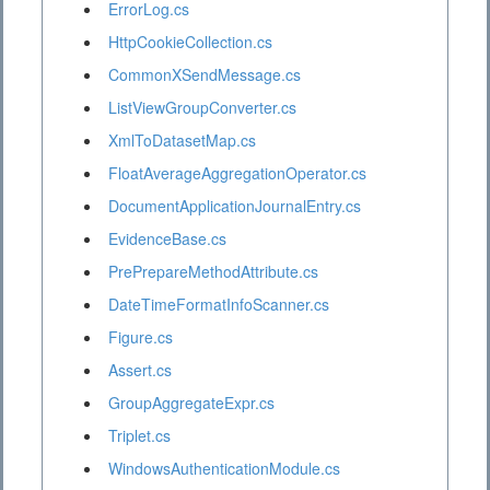
ErrorLog.cs
HttpCookieCollection.cs
CommonXSendMessage.cs
ListViewGroupConverter.cs
XmlToDatasetMap.cs
FloatAverageAggregationOperator.cs
DocumentApplicationJournalEntry.cs
EvidenceBase.cs
PrePrepareMethodAttribute.cs
DateTimeFormatInfoScanner.cs
Figure.cs
Assert.cs
GroupAggregateExpr.cs
Triplet.cs
WindowsAuthenticationModule.cs