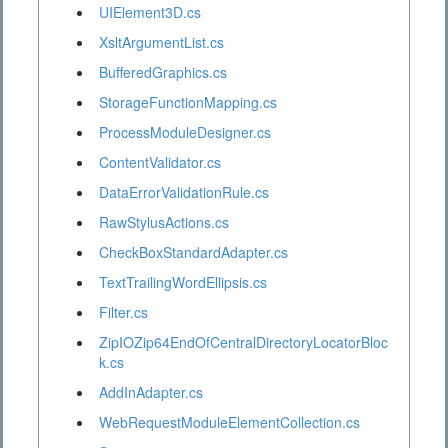
UIElement3D.cs
XsltArgumentList.cs
BufferedGraphics.cs
StorageFunctionMapping.cs
ProcessModuleDesigner.cs
ContentValidator.cs
DataErrorValidationRule.cs
RawStylusActions.cs
CheckBoxStandardAdapter.cs
TextTrailingWordEllipsis.cs
Filter.cs
ZipIOZip64EndOfCentralDirectoryLocatorBloc
k.cs
AddInAdapter.cs
WebRequestModuleElementCollection.cs