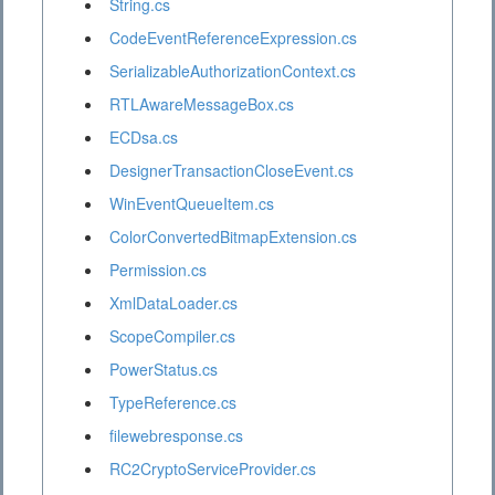
String.cs
CodeEventReferenceExpression.cs
SerializableAuthorizationContext.cs
RTLAwareMessageBox.cs
ECDsa.cs
DesignerTransactionCloseEvent.cs
WinEventQueueItem.cs
ColorConvertedBitmapExtension.cs
Permission.cs
XmlDataLoader.cs
ScopeCompiler.cs
PowerStatus.cs
TypeReference.cs
filewebresponse.cs
RC2CryptoServiceProvider.cs