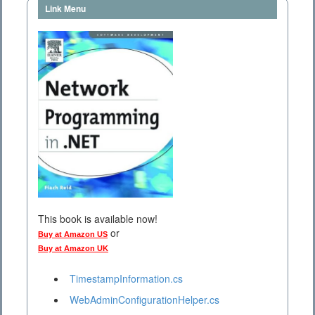
Link Menu
This book is available now!
or
Buy at Amazon US
Buy at Amazon UK
TimestampInformation.cs
WebAdminConfigurationHelper.cs