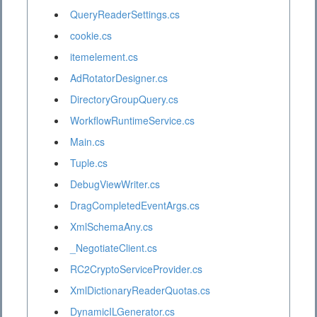
QueryReaderSettings.cs
cookie.cs
itemelement.cs
AdRotatorDesigner.cs
DirectoryGroupQuery.cs
WorkflowRuntimeService.cs
Main.cs
Tuple.cs
DebugViewWriter.cs
DragCompletedEventArgs.cs
XmlSchemaAny.cs
_NegotiateClient.cs
RC2CryptoServiceProvider.cs
XmlDictionaryReaderQuotas.cs
DynamicILGenerator.cs