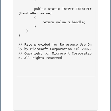
        public static IntPtr ToIntPtr
(HandleRef value) 

        {

            return value.m_handle;

        }

    } 

}

// File provided for Reference Use On
ly by Microsoft Corporation (c) 2007.

// Copyright (c) Microsoft Corporatio
n. All rights reserved.
