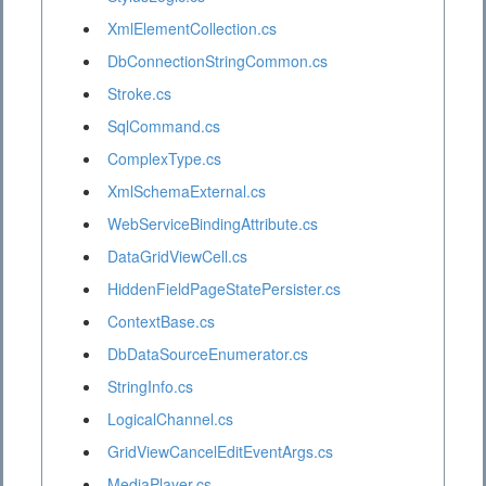
XmlElementCollection.cs
DbConnectionStringCommon.cs
Stroke.cs
SqlCommand.cs
ComplexType.cs
XmlSchemaExternal.cs
WebServiceBindingAttribute.cs
DataGridViewCell.cs
HiddenFieldPageStatePersister.cs
ContextBase.cs
DbDataSourceEnumerator.cs
StringInfo.cs
LogicalChannel.cs
GridViewCancelEditEventArgs.cs
MediaPlayer.cs