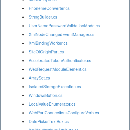
PhonemeConverter.cs
StringBuilder.cs
UserNamePasswordValidationMode.cs
XmlNodeChangedEventManager.cs
XmlBindingWorker.cs
SiteOfOriginPart.cs
AcceleratedTokenAuthenticator.cs
WebRequestModuleElement.cs
ArraySet.cs
IsolatedStorageException.cs
WindowsButton.cs
LocalValueEnumerator.cs
WebPartConnectionsConfigureVerb.cs
DatePickerTextBox.cs