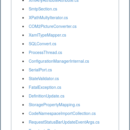
XmlAnyAttributeAttribute.cs
SmtpSection.cs
XPathMultyIterator.cs
COM2PictureConverter.cs
XamlTypeMapper.cs
SQLConvert.cs
ProcessThread.cs
ConfigurationManagerInternal.cs
SerialPort.cs
StateValidator.cs
FatalException.cs
DefinitionUpdate.cs
StoragePropertyMapping.cs
CodeNamespaceImportCollection.cs
RequestStatusBarUpdateEventArgs.cs