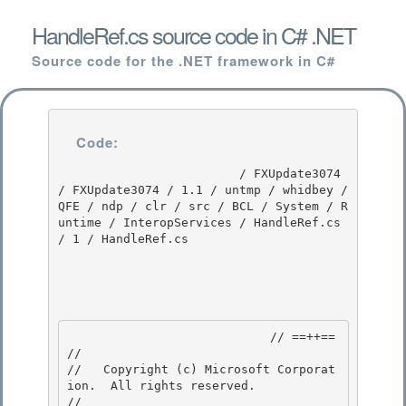
HandleRef.cs source code in C# .NET
Source code for the .NET framework in C#
Code:
                         / FXUpdate3074 
/ FXUpdate3074 / 1.1 / untmp / whidbey / 
QFE / ndp / clr / src / BCL / System / R
untime / InteropServices / HandleRef.cs 
/ 1 / HandleRef.cs

                            // ==++== 

//

//   Copyright (c) Microsoft Corporat
ion.  All rights reserved.

//
