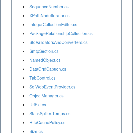
SequenceNumber.cs
XPathNodeIterator.cs
IntegerCollectionEditor.cs
PackageRelationshipCollection.cs
StdValidatorsAndConverters.cs
SmtpSection.cs
NamedObject.cs
DataGridCaption.cs
TabControl.cs
SqlWebEventProvider.cs
ObjectManager.cs
UriExt.cs
StackSpiller.Temps.cs
HttpCachePolicy.cs
Size.cs