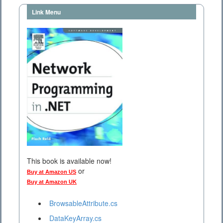
Link Menu
This book is available now!
or
Buy at Amazon US
Buy at Amazon UK
BrowsableAttribute.cs
DataKeyArray.cs