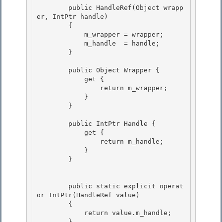
        public HandleRef(Object wrapp
er, IntPtr handle)

        { 

            m_wrapper = wrapper;

            m_handle  = handle; 

        } 

        public Object Wrapper { 

            get {

                return m_wrapper;

            }

        } 

        public IntPtr Handle { 

            get { 

                return m_handle;

            } 

        }

        public static explicit operat
or IntPtr(HandleRef value) 

        {

            return value.m_handle; 

        } 
