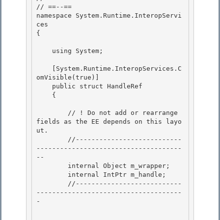
// ==--== 

namespace System.Runtime.InteropServi
ces

{ 

    using System;

    [System.Runtime.InteropServices.C
omVisible(true)]

    public struct HandleRef

    {

        // ! Do not add or rearrange 
fields as the EE depends on this layo
ut.

        //---------------------------
-------------------------------------
-- 

        internal Object m_wrapper; 

        internal IntPtr m_handle;

        //---------------------------
-------------------------------------
- 
