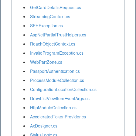
GetCardDetailsRequest.cs
StreamingContext.cs
SEHException.cs
AspNetPartialTrustHelpers.cs
ReachObjectContext.cs
InvalidProgramException.cs
WebPartZone.cs
PassportAuthentication.cs
ProcessModuleCollection.cs
ConfigurationLocationCollection.cs
DrawListViewItemEventArgs.cs
HttpModuleCollection.cs
AcceleratedTokenProvider.cs
AxDesigner.cs
StylusLogic.cs