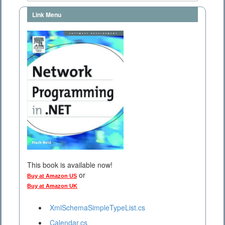
Link Menu
This book is available now!
or
Buy at Amazon US
Buy at Amazon UK
XmlSchemaSimpleTypeList.cs
Calendar.cs