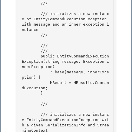
        /// 
        /// initializes a new instanc
e of EntityCommandExecutionException 
with message and an inner exception i
nstance

        /// 
        /// 
        /// 
        public EntityCommandExecution
Exception(string message, Exception i
nnerException)

            : base(message, innerExce
ption) { 

            HResult = HResults.Comman
dExecution; 

        }

        /// 
        /// initializes a new instanc
e EntityCommandExecutionException wit
h a given SerializationInfo and Strea
mingContext
