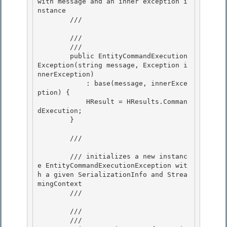
with message and an inner exception i
nstance

        /// 
        /// 
        /// 
        public EntityCommandExecution
Exception(string message, Exception i
nnerException)

            : base(message, innerExce
ption) { 

            HResult = HResults.Comman
dExecution; 

        }

        /// 
        /// initializes a new instanc
e EntityCommandExecutionException wit
h a given SerializationInfo and Strea
mingContext

        /// 
        /// 
        /// 