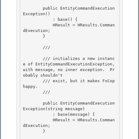
        public EntityCommandExecution
Exception() 

            : base() {

            HResult = HResults.Comman
dExecution; 

        } 

        /// 
        /// initializes a new instanc
e of EntityCommandExecutionException, 
with message, no inner exception.  Pr
obably shouldn't

        /// exist, but it makes FxCop 
happy.

        /// 
        public EntityCommandExecution
Exception(string message) 

            : base(message) {

            HResult = HResults.Comman
dExecution; 

        } 
