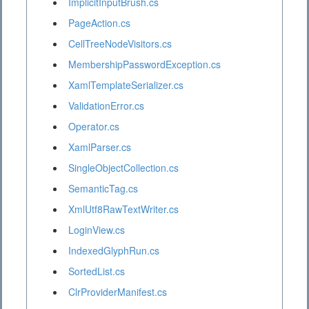
ImplicitInputBrush.cs
PageAction.cs
CellTreeNodeVisitors.cs
MembershipPasswordException.cs
XamlTemplateSerializer.cs
ValidationError.cs
Operator.cs
XamlParser.cs
SingleObjectCollection.cs
SemanticTag.cs
XmlUtf8RawTextWriter.cs
LoginView.cs
IndexedGlyphRun.cs
SortedList.cs
ClrProviderManifest.cs