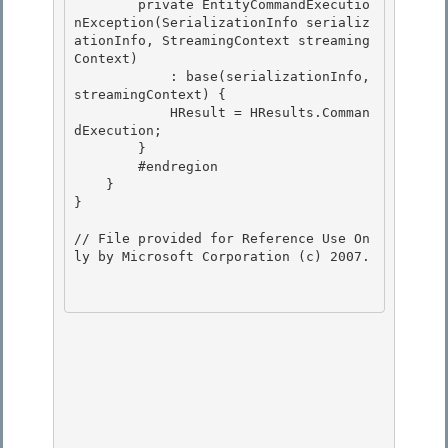
        private EntityCommandExecutio
nException(SerializationInfo serializ
ationInfo, StreamingContext streaming
Context) 

            : base(serializationInfo, 
streamingContext) { 

            HResult = HResults.Comman
dExecution;

        } 

        #endregion

    }

}

// File provided for Reference Use On
ly by Microsoft Corporation (c) 2007.
