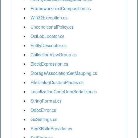
FrameworkTextComposition.cs
Win32Exception.cs
UnconditionalPolicy.cs
OciLobLocator.cs
EntityDescriptor.cs
CollectionViewGroup.cs
BlockExpression.cs
StorageAssociationSetMapping.cs
FileDialogCustomPlaces.cs
LocalizationCodeDomSerializer.cs
StringFormat.cs
OdbcError.cs
GcSettings.cs
ResXBuildProvider.cs
SetState.cs