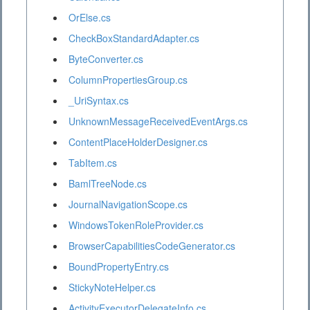
OrElse.cs
CheckBoxStandardAdapter.cs
ByteConverter.cs
ColumnPropertiesGroup.cs
_UriSyntax.cs
UnknownMessageReceivedEventArgs.cs
ContentPlaceHolderDesigner.cs
TabItem.cs
BamlTreeNode.cs
JournalNavigationScope.cs
WindowsTokenRoleProvider.cs
BrowserCapabilitiesCodeGenerator.cs
BoundPropertyEntry.cs
StickyNoteHelper.cs
ActivityExecutorDelegateInfo.cs