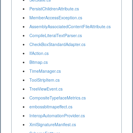
PersistChildrenAttribute.cs
MemberAccessException.cs
AssemblyAssociatedContentFileAttribute.cs
CompileLiteralTextParser.cs
CheckBoxStandardAdapter.cs
IfAction.cs
Bitmap.cs
TimeManager.cs
ToolStripItem.cs
TreeViewEvent.cs
CompositeTypefaceMetrics.cs
embossbitmapeffect.cs
InteropAutomationProvider.cs
XmlSignatureManifest.cs