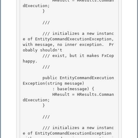
            HResult = HResults.Comman
dExecution; 

        } 

        /// 
        /// initializes a new instanc
e of EntityCommandExecutionException, 
with message, no inner exception.  Pr
obably shouldn't

        /// exist, but it makes FxCop 
happy.

        /// 
        public EntityCommandExecution
Exception(string message) 

            : base(message) {

            HResult = HResults.Comman
dExecution; 

        } 

        /// 
        /// initializes a new instanc
e of EntityCommandExecutionException 