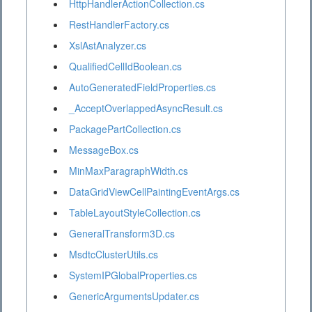
HttpHandlerActionCollection.cs
RestHandlerFactory.cs
XslAstAnalyzer.cs
QualifiedCellIdBoolean.cs
AutoGeneratedFieldProperties.cs
_AcceptOverlappedAsyncResult.cs
PackagePartCollection.cs
MessageBox.cs
MinMaxParagraphWidth.cs
DataGridViewCellPaintingEventArgs.cs
TableLayoutStyleCollection.cs
GeneralTransform3D.cs
MsdtcClusterUtils.cs
SystemIPGlobalProperties.cs
GenericArgumentsUpdater.cs