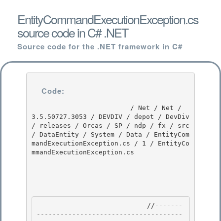
EntityCommandExecutionException.cs
source code in C# .NET
Source code for the .NET framework in C#
Code:
                         / Net / Net / 
3.5.50727.3053 / DEVDIV / depot / DevDiv 
/ releases / Orcas / SP / ndp / fx / src 
/ DataEntity / System / Data / EntityCom
mandExecutionException.cs / 1 / EntityCo
mmandExecutionException.cs

                            //-------
-------------------------------------