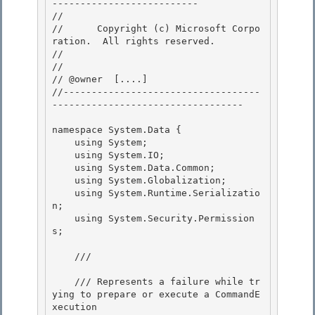
-------------------------- 

// 
//      Copyright (c) Microsoft Corpo
ration.  All rights reserved.

// 
// 

// @owner  [....]

//-----------------------------------
---------------------------------- 

namespace System.Data {

    using System; 

    using System.IO;

    using System.Data.Common;

    using System.Globalization;

    using System.Runtime.Serializatio
n; 

    using System.Security.Permission
s;

    /// 
    /// Represents a failure while tr
ying to prepare or execute a CommandE
xecution
