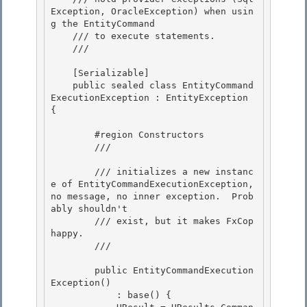
Exception, OracleException) when usin
g the EntityCommand

    /// to execute statements.

    /// 
    [Serializable]

    public sealed class EntityCommand
ExecutionException : EntityException 
{ 

        #region Constructors

        /// 
        /// initializes a new instanc
e of EntityCommandExecutionException, 
no message, no inner exception.  Prob
ably shouldn't

        /// exist, but it makes FxCop 
happy.

        /// 
        public EntityCommandExecution
Exception() 

            : base() {
