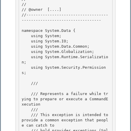
// 

// @owner  [....]

//-----------------------------------
---------------------------------- 

namespace System.Data {

    using System; 

    using System.IO;

    using System.Data.Common;

    using System.Globalization;

    using System.Runtime.Serializatio
n; 

    using System.Security.Permission
s;

    /// 
    /// Represents a failure while tr
ying to prepare or execute a CommandE
xecution

    /// 

    /// This exception is intended to 
provide a common exception that peopl
e can catch to

    /// hold provider exceptions (Sql