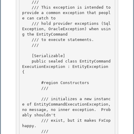
    /// 

    /// This exception is intended to 
provide a common exception that peopl
e can catch to

    /// hold provider exceptions (Sql
Exception, OracleException) when usin
g the EntityCommand

    /// to execute statements.

    /// 
    [Serializable]

    public sealed class EntityCommand
ExecutionException : EntityException 
{ 

        #region Constructors

        /// 
        /// initializes a new instanc
e of EntityCommandExecutionException, 
no message, no inner exception.  Prob
ably shouldn't

        /// exist, but it makes FxCop 
happy.

        /// 