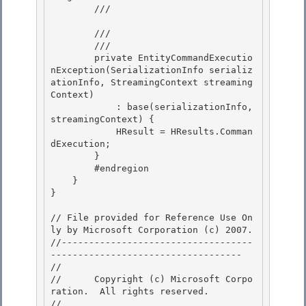
        /// 
        /// 
        /// 
        private EntityCommandExecutio
nException(SerializationInfo serializ
ationInfo, StreamingContext streaming
Context) 

            : base(serializationInfo, 
streamingContext) { 

            HResult = HResults.Comman
dExecution;

        } 

        #endregion

    }

}

// File provided for Reference Use On
ly by Microsoft Corporation (c) 2007.

//-----------------------------------
----------------------------------- 

// 
//      Copyright (c) Microsoft Corpo
ration.  All rights reserved.

// 