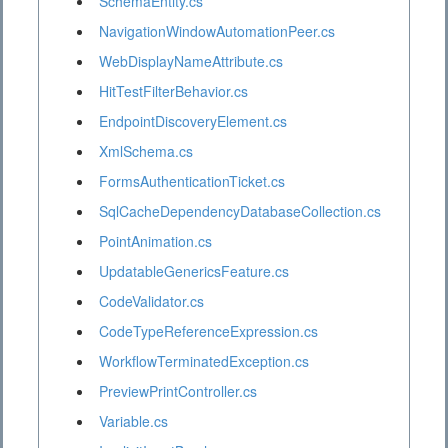
SchemaEntity.cs
NavigationWindowAutomationPeer.cs
WebDisplayNameAttribute.cs
HitTestFilterBehavior.cs
EndpointDiscoveryElement.cs
XmlSchema.cs
FormsAuthenticationTicket.cs
SqlCacheDependencyDatabaseCollection.cs
PointAnimation.cs
UpdatableGenericsFeature.cs
CodeValidator.cs
CodeTypeReferenceExpression.cs
WorkflowTerminatedException.cs
PreviewPrintController.cs
Variable.cs