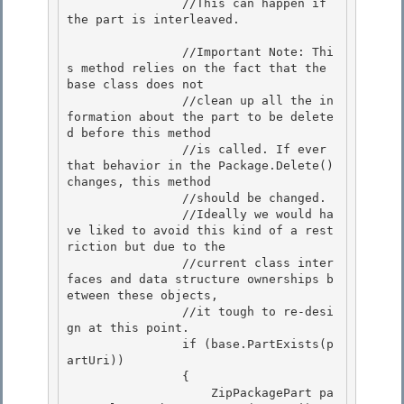
                //This can happen if 
the part is interleaved. 

                //Important Note: Thi
s method relies on the fact that the 
base class does not 

                //clean up all the in
formation about the part to be delete
d before this method 

                //is called. If ever 
that behavior in the Package.Delete() 
changes, this method

                //should be changed. 

                //Ideally we would ha
ve liked to avoid this kind of a rest
riction but due to the

                //current class inter
faces and data structure ownerships b
etween these objects,

                //it tough to re-desi
gn at this point.

                if (base.PartExists(p
artUri)) 

                {

                    ZipPackagePart pa