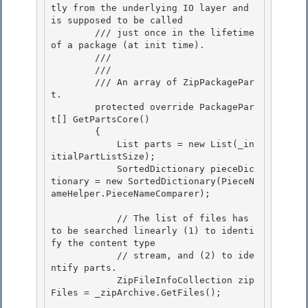
tly from the underlying IO layer and 
is supposed to be called 

        /// just once in the lifetime 
of a package (at init time).

        /// 
        /// 
        /// 
An array of ZipPackagePar
t.
        protected override PackagePar
t[] GetPartsCore()

        { 

            List
 parts = new List
(_in
itialPartListSize); 

            SortedDictionary
 pieceDic
tionary = new SortedDictionary
(PieceN
ameHelper.PieceNameComparer);

            // The list of files has 
to be searched linearly (1) to identi
fy the content type

            // stream, and (2) to ide
ntify parts.

            ZipFileInfoCollection zip
Files = _zipArchive.GetFiles();
