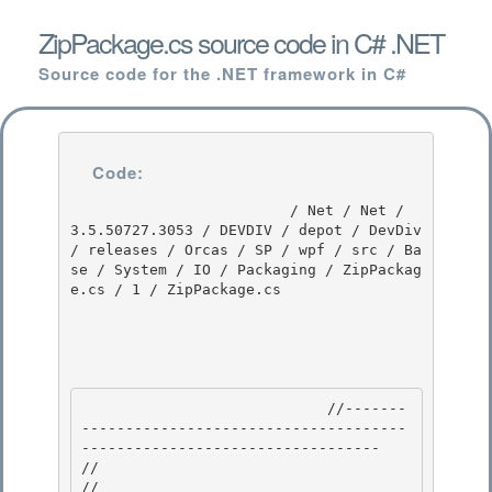
ZipPackage.cs source code in C# .NET
Source code for the .NET framework in C#
Code:
                         / Net / Net / 
3.5.50727.3053 / DEVDIV / depot / DevDiv 
/ releases / Orcas / SP / wpf / src / Ba
se / System / IO / Packaging / ZipPackag
e.cs / 1 / ZipPackage.cs

                            //-------
-------------------------------------
---------------------------------- 

//

// 