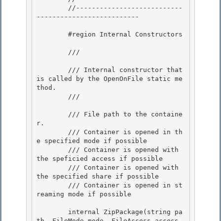
        //---------------------------
-------------------------- 

        #region Internal Constructors 

        /// 
        /// Internal constructor that 
is called by the OpenOnFile static me
thod.

        /// 
        /// 
File path to the containe
r.

        /// 
Container is opened in th
e specified mode if possible 

        /// 
Container is opened with 
the speficied access if possible 

        /// 
Container is opened with 
the specified share if possible

        /// 
Container is opened in st
reaming mode if possible 

        internal ZipPackage(string pa
th, FileMode mode, FileAccess access, 