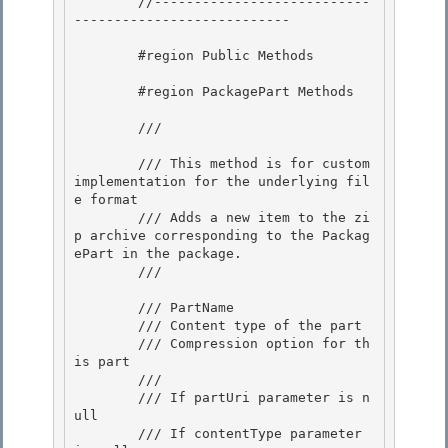
        //---------------------------
---------------------------

        #region Public Methods

        #region PackagePart Methods

        /// 
        /// This method is for custom 
implementation for the underlying fil
e format 

        /// Adds a new item to the zi
p archive corresponding to the Packag
ePart in the package. 

        /// 
        /// 
PartName 

        /// 
Content type of the part

        /// 
Compression option for th
is part

        /// 
        /// 
If partUri parameter is n
ull
        /// 
If contentType parameter 