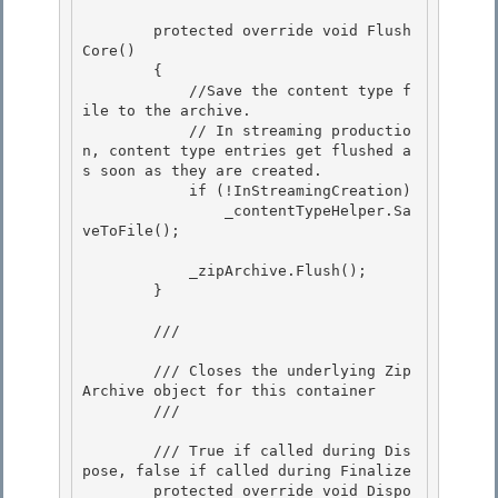
        protected override void Flush
Core() 

        {

            //Save the content type f
ile to the archive.

            // In streaming productio
n, content type entries get flushed a
s soon as they are created.

            if (!InStreamingCreation) 

                _contentTypeHelper.Sa
veToFile();

            _zipArchive.Flush(); 

        }

        /// 
        /// Closes the underlying Zip
Archive object for this container

        /// 
        /// 
True if called during Dis
pose, false if called during Finalize 

        protected override void Dispo