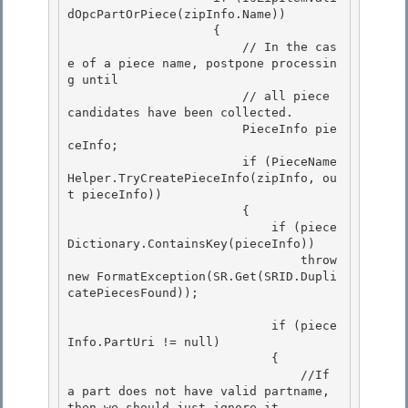
dOpcPartOrPiece(zipInfo.Name))

                    { 

                        // In the cas
e of a piece name, postpone processin
g until

                        // all piece 
candidates have been collected.

                        PieceInfo pie
ceInfo;

                        if (PieceName
Helper.TryCreatePieceInfo(zipInfo, ou
t pieceInfo)) 

                        {

                            if (piece
Dictionary.ContainsKey(pieceInfo)) 

                                throw 
new FormatException(SR.Get(SRID.Dupli
catePiecesFound)); 

                            if (piece
Info.PartUri != null) 

                            {

                                //If 
a part does not have valid partname, 
then we should just ignore it
