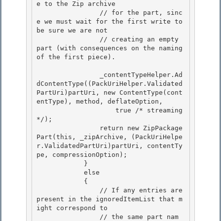
e to the Zip archive 

                // for the part, sinc
e we must wait for the first write to 
be sure we are not

                // creating an empty 
part (with consequences on the naming 
of the first piece). 

                _contentTypeHelper.Ad
dContentType((PackUriHelper.Validated
PartUri)partUri, new ContentType(cont
entType), method, deflateOption,

                    true /* streaming 
*/); 

                return new ZipPackage
Part(this, _zipArchive, (PackUriHelpe
r.ValidatedPartUri)partUri, contentTy
pe, compressionOption);

            }

            else

            { 

                // If any entries are 
present in the ignoredItemList that m
ight correspond to

                // the same part nam