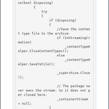
se(bool disposing)

        { 

            try 

            {

                if (disposing) 

                {

                    //Save the conten
t type file to the archive

                    if (InStreamingCr
eation)

                        _contentTypeH
elper.CloseContentTypes(); 

                    else

                        _contentTypeH
elper.SaveToFile(); 

                    _zipArchive.Close
();

                    // The package ne
ver owns the stream. So it does not g
et closed here.

                    _containerStream 
= null;

                }
