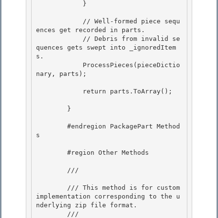
            }

            // Well-formed piece sequ
ences get recorded in parts.

            // Debris from invalid se
quences gets swept into _ignoredItem
s. 

            ProcessPieces(pieceDictio
nary, parts);

            return parts.ToArray(); 

        } 

        #endregion PackagePart Method
s

        #region Other Methods 

        /// 
        /// This method is for custom 
implementation corresponding to the u
nderlying zip file format. 

        /// 