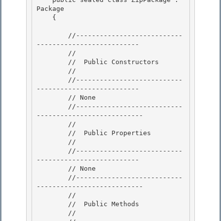
Package 

    {

        //---------------------------
--------------------------

        //

        //  Public Constructors

        // 

        //---------------------------
--------------------------

        // None 

        //---------------------------
--------------------------- 

        //

        //  Public Properties 

        //

        //---------------------------
--------------------------

        // None

        //---------------------------
--------------------------- 

        //

        //  Public Methods 

        // 
