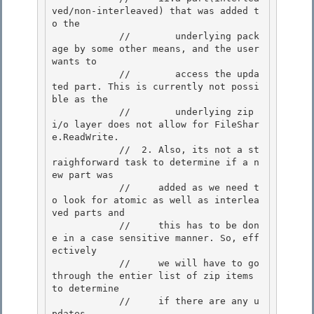
ved/non-interleaved) that was added t
o the 

            //        underlying pack
age by some other means, and the user 
wants to

            //        access the upda
ted part. This is currently not possi
ble as the 

            //        underlying zip 
i/o layer does not allow for FileShar
e.ReadWrite. 

            //  2. Also, its not a st
raighforward task to determine if a n
ew part was

            //     added as we need t
o look for atomic as well as interlea
ved parts and 

            //     this has to be don
e in a case sensitive manner. So, eff
ectively

            //     we will have to go 
through the entier list of zip items 
to determine

            //     if there are any u
pdates.
