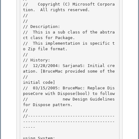
//    Copyright (C) Microsoft Corpora
tion.  All rights reserved.

// 
//

// Description: 

//  This is a sub class of the abstra
ct class for Package. 

//  This implementation is specific t
o Zip file format.

// 

// History:

//  12/28/2004: SarjanaS: Initial cre
ation. [BruceMac provided some of the

//                                           
initial code]

//  03/15/2005: BruceMac: Replace Dis
poseCore with Dispose(bool) to follow 

//              new Design Guidelines 
for Dispose pattern.

// 

//-----------------------------------
-------------------------------------
----- 

using System; 
