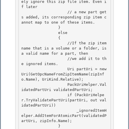
ely ignore this zip file item. Even i
f later 

                    // a new part get
s added, its corresponding zip item c
annot map to one of these items.

                } 

                else

                {

                    //If the zip item 
name that is a volume or a folder, is 
a valid name for a part, then

                    //we add it to th
e ignored items. 

                    Uri partUri = new 
Uri(GetOpcNameFromZipItemName(zipInf
o.Name), UriKind.Relative);

                    PackUriHelper.Val
idatedPartUri validatedPartUri; 

                    if (PackUriHelpe
r.TryValidatePartUri(partUri, out val
idatedPartUri)) 

                        _ignoredItemH
elper.AddItemForAtomicPart(validatedP
artUri, zipInfo.Name);

                } 
