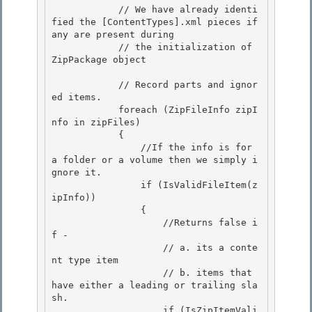
            // We have already identi
fied the [ContentTypes].xml pieces if 
any are present during

            // the initialization of 
ZipPackage object 

            // Record parts and ignor
ed items.

            foreach (ZipFileInfo zipI
nfo in zipFiles) 

            {

                //If the info is for 
a folder or a volume then we simply i
gnore it.

                if (IsValidFileItem(z
ipInfo))

                { 

                    //Returns false i
f -

                    // a. its a conte
nt type item 

                    // b. items that 
have either a leading or trailing sla
sh. 

                    if (IsZipItemVali