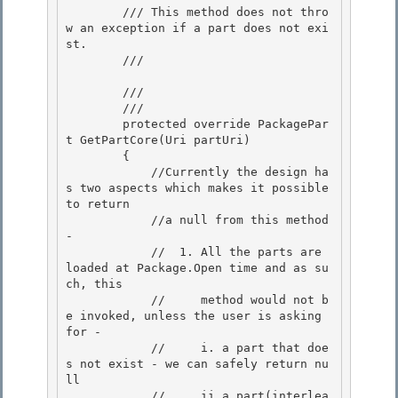
        /// This method does not thro
w an exception if a part does not exi
st.

        /// 
        /// 
        /// 
        protected override PackagePar
t GetPartCore(Uri partUri) 

        { 

            //Currently the design ha
s two aspects which makes it possible 
to return

            //a null from this method 
- 

            //  1. All the parts are 
loaded at Package.Open time and as su
ch, this

            //     method would not b
e invoked, unless the user is asking 
for -

            //     i. a part that doe
s not exist - we can safely return nu
ll

            //     ii.a part(interlea