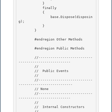
            } 

            finally

            { 

                base.Dispose(disposin
g); 

            }

        } 

        #endregion Other Methods

        #endregion Public Methods 

        //---------------------------
-------------------------- 

        // 

        //  Public Events

        // 

        //---------------------------
---------------------------

        // None

        //---------------------------
--------------------------

        // 

        //  Internal Constructors

        // 
