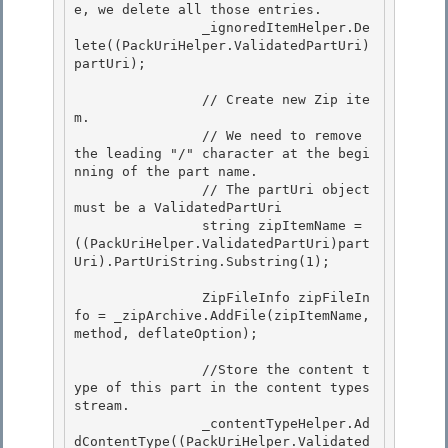
e, we delete all those entries. 

                _ignoredItemHelper.De
lete((PackUriHelper.ValidatedPartUri)
partUri); 

                // Create new Zip ite
m. 

                // We need to remove 
the leading "/" character at the begi
nning of the part name.

                // The partUri object 
must be a ValidatedPartUri

                string zipItemName = 
((PackUriHelper.ValidatedPartUri)part
Uri).PartUriString.Substring(1);

                ZipFileInfo zipFileIn
fo = _zipArchive.AddFile(zipItemName, 
method, deflateOption);

                //Store the content t
ype of this part in the content types 
stream. 

                _contentTypeHelper.Ad
dContentType((PackUriHelper.Validated