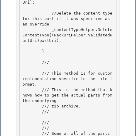
Uri);

            //Delete the content type 
for this part if it was specified as 
an override

            _contentTypeHelper.Delete
ContentType((PackUriHelper.ValidatedP
artUri)partUri); 

        } 

        /// 
        /// This method is for custom 
implementation specific to the file f
ormat. 

        /// This is the method that k
nows how to get the actual parts from 
the underlying

        /// zip archive.

        /// 
        /// 
        /// 
        /// Some or all of the parts 