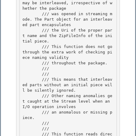
may be interleaved, irrespective of w
hether the package 

        /// was opened in streaming m
ode. The Part object for an interleav
ed part encapsulates 

        /// the Uri of the proper par
t name and the ZipFileInfo of the ini
tial piece.

        /// This function does not go 
through the extra work of checking pi
ece naming validity 

        /// throughout the package.

        /// 
        /// 
        /// This means that interleav
ed parts without an initial piece wil
l be silently ignored. 

        /// Other naming anomalies ge
t caught at the Stream level when an 
I/O operation involves

        /// an anomalous or missing p
iece. 

        /// 
        /// 
        /// This function reads direc