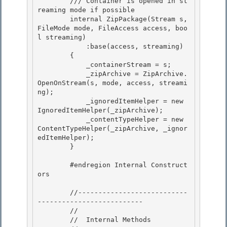
        /// 
Container is opened in st
reaming mode if possible

        internal ZipPackage(Stream s, 
FileMode mode, FileAccess access, boo
l streaming) 

            :base(access, streaming)

        {

            _containerStream = s;

            _zipArchive = ZipArchive.
OpenOnStream(s, mode, access, streami
ng); 

            _ignoredItemHelper = new 
IgnoredItemHelper(_zipArchive);

            _contentTypeHelper = new 
ContentTypeHelper(_zipArchive, _ignor
edItemHelper); 

        } 

        #endregion Internal Construct
ors 

        //---------------------------
--------------------------

        //

        //  Internal Methods 
