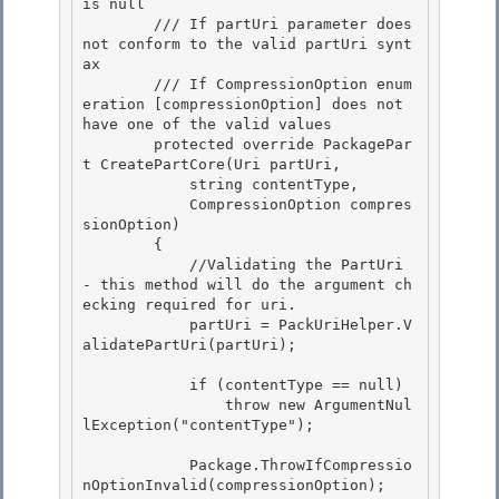
is null
        /// 
If partUri parameter does 
not conform to the valid partUri synt
ax
        /// 
If CompressionOption enum
eration [compressionOption] does not 
have one of the valid values
        protected override PackagePar
t CreatePartCore(Uri partUri,

            string contentType, 

            CompressionOption compres
sionOption)

        {

            //Validating the PartUri 
- this method will do the argument ch
ecking required for uri.

            partUri = PackUriHelper.V
alidatePartUri(partUri); 

            if (contentType == null) 

                throw new ArgumentNul
lException("contentType"); 

            Package.ThrowIfCompressio
nOptionInvalid(compressionOption); 
