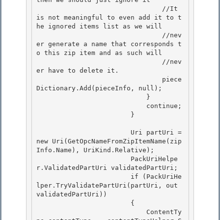
                                //It 
is not meaningful to even add it to t
he ignored items list as we will

                                //nev
er generate a name that corresponds t
o this zip item and as such will 

                                //nev
er have to delete it.

                                piece
Dictionary.Add(pieceInfo, null); 

                            } 

                            continue;

                        } 

                        Uri partUri = 
new Uri(GetOpcNameFromZipItemName(zip
Info.Name), UriKind.Relative);

                        PackUriHelpe
r.ValidatedPartUri validatedPartUri;

                        if (PackUriHe
lper.TryValidatePartUri(partUri, out 
validatedPartUri)) 

                        {

                            ContentTy