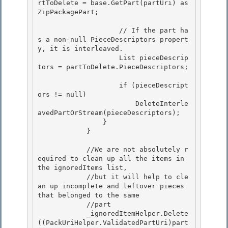
rtToDelete = base.GetPart(partUri) as 
ZipPackagePart; 

                    // If the part ha
s a non-null PieceDescriptors propert
y, it is interleaved.

                    List
 pieceDescrip
tors = partToDelete.PieceDescriptors; 

                    if (pieceDescript
ors != null)

                        DeleteInterle
avedPartOrStream(pieceDescriptors);

                } 

            }

            //We are not absolutely r
equired to clean up all the items in 
the ignoredItems list, 

            //but it will help to cle
an up incomplete and leftover pieces 
that belonged to the same

            //part 

            _ignoredItemHelper.Delete
((PackUriHelper.ValidatedPartUri)part