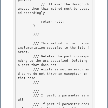
            //  If ever the design ch
anges, then this method must be updat
ed accordingly 

            return null; 

        } 

        /// 
        /// This method is for custom 
implementation specific to the file f
ormat.

        /// Deletes the part correspo
nding to the uri specified. Deleting 
a part that does not

        /// exists is not an error an
d so we do not throw an exception in 
that case.

        /// 
        /// 
        /// 
If partUri parameter is n
ull
        /// 
If partUri parameter does 