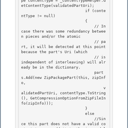
pe contentType = _contentTypeHelper.G
etContentType(validatedPartUri); 

                            if (conte
ntType != null) 

                            {

                                // In 
case there was some redundancy betwee
n pieces and/or the atomic 

                                // pa
rt, it will be detected at this point 
because the part's Uri (which

                                // is 
independent of interleaving) will alr
eady be in the dictionary.

                                part
s.Add(new ZipPackagePart(this, zipInf
o,

                                    v
alidatedPartUri, contentType.ToString
(), GetCompressionOptionFromZipFileIn
fo(zipInfo))); 

                            }

                            else 

                                //Sin
ce this part does not have a valid co