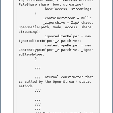
FileShare share, bool streaming)

            :base(access, streaming)

        { 

            _containerStream = null;

            _zipArchive = ZipArchive.
OpenOnFile(path, mode, access, share, 
streaming); 

            _ignoredItemHelper = new 
IgnoredItemHelper(_zipArchive); 

            _contentTypeHelper = new 
ContentTypeHelper(_zipArchive, _ignor
edItemHelper);

        } 

        /// 
        /// Internal constructor that 
is called by the Open(Stream) static 
methods.

        /// 
        /// 
        /// 
        /// 