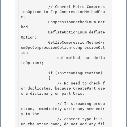
            // Convert Metro Compress
ionOption to Zip CompressionMethodEnu
m.

            CompressionMethodEnum met
hod;

            DeflateOptionEnum deflate
Option; 

            GetZipCompressionMethodFr
omOpcCompressionOption(compressionOpt
ion,

                out method, out defla
teOption); 

            if (InStreamingCreation)

            { 

                // No need to check f
or duplicates, because CreatePart use
s a dictionary on part Uris.

                // In streaming produ
ction, immediately write any new entr
y to the

                // content type file. 
On the other hand, do not add any fil