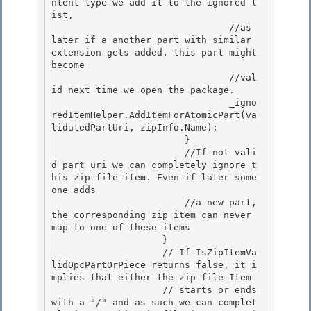
ntent type we add it to the ignored l
ist, 

                                //as 
later if a another part with similar 
extension gets added, this part might 
become

                                //val
id next time we open the package. 

                                _igno
redItemHelper.AddItemForAtomicPart(va
lidatedPartUri, zipInfo.Name);

                        }

                        //If not vali
d part uri we can completely ignore t
his zip file item. Even if later some
one adds

                        //a new part, 
the corresponding zip item can never 
map to one of these items 

                    }

                    // If IsZipItemVa
lidOpcPartOrPiece returns false, it i
mplies that either the zip file Item 

                    // starts or ends 
with a "/" and as such we can complet