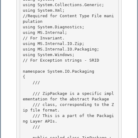
using System.Collections.Generic;

using System.Xml;                   
//Required for Content Type File mani
pulation

using System.Diagnostics;

using MS.Internal;                  
// For Invariant. 

using MS.Internal.IO.Zip;

using MS.Internal.IO.Packaging; 

using System.Windows;               
// For Exception strings - SRID 

namespace System.IO.Packaging 

{

    /// 
    /// ZipPackage is a specific impl
ementation for the abstract Package

    /// class, corresponding to the Z
ip file format. 

    /// This is a part of the Packagi
ng Layer APIs.

    /// 
    public sealed class ZipPackage : 