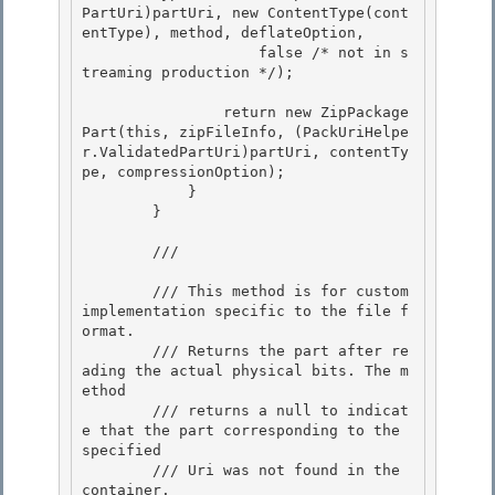
PartUri)partUri, new ContentType(cont
entType), method, deflateOption,

                    false /* not in s
treaming production */); 

                return new ZipPackage
Part(this, zipFileInfo, (PackUriHelpe
r.ValidatedPartUri)partUri, contentTy
pe, compressionOption);

            }

        } 

        /// 
        /// This method is for custom 
implementation specific to the file f
ormat. 

        /// Returns the part after re
ading the actual physical bits. The m
ethod

        /// returns a null to indicat
e that the part corresponding to the 
specified 

        /// Uri was not found in the 
container.
