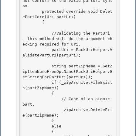
not conform to the valid partUri synt
ax
        protected override void Delet
ePartCore(Uri partUri)

        { 

            //Validating the PartUri 
- this method will do the argument ch
ecking required for uri.

            partUri = PackUriHelper.V
alidatePartUri(partUri);

            string partZipName = GetZ
ipItemNameFromOpcName(PackUriHelper.G
etStringForPartUri(partUri));

            if (_zipArchive.FileExist
s(partZipName)) 

            { 

                // Case of an atomic 
part.

                _zipArchive.DeleteFil
e(partZipName); 

            }

            else

            {
