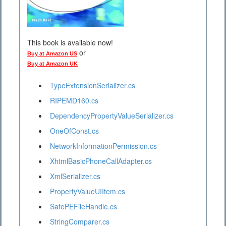
This book is available now!
or
Buy at Amazon US
Buy at Amazon UK
TypeExtensionSerializer.cs
RIPEMD160.cs
DependencyPropertyValueSerializer.cs
OneOfConst.cs
NetworkInformationPermission.cs
XhtmlBasicPhoneCallAdapter.cs
XmlSerializer.cs
PropertyValueUIItem.cs
SafePEFileHandle.cs
StringComparer.cs