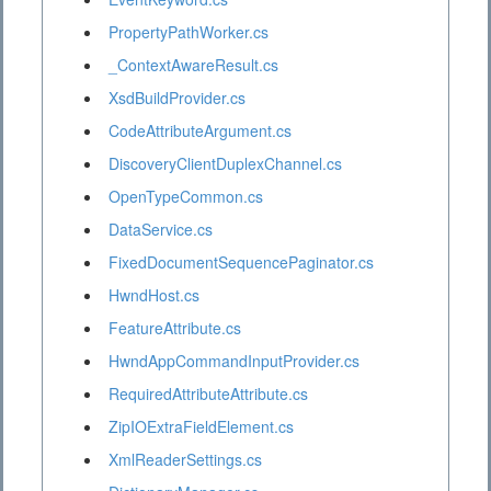
PropertyPathWorker.cs
_ContextAwareResult.cs
XsdBuildProvider.cs
CodeAttributeArgument.cs
DiscoveryClientDuplexChannel.cs
OpenTypeCommon.cs
DataService.cs
FixedDocumentSequencePaginator.cs
HwndHost.cs
FeatureAttribute.cs
HwndAppCommandInputProvider.cs
RequiredAttributeAttribute.cs
ZipIOExtraFieldElement.cs
XmlReaderSettings.cs