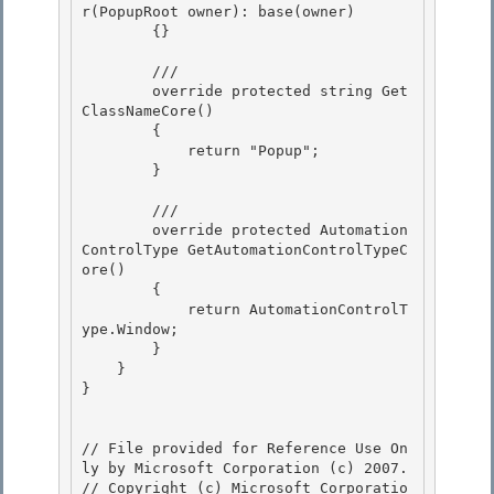
r(PopupRoot owner): base(owner)

        {}

        ///

        override protected string Get
ClassNameCore() 

        { 

            return "Popup";

        } 

        ///

        override protected Automation
ControlType GetAutomationControlTypeC
ore()

        { 

            return AutomationControlT
ype.Window;

        } 

    } 

}

// File provided for Reference Use On
ly by Microsoft Corporation (c) 2007.

// Copyright (c) Microsoft Corporatio