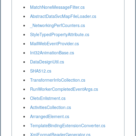
MatchNoneMessageFilter.cs
AbstractDataSvcMapFileLoader.cs
_NetworkingPerfCounters.cs
StyleTypedPropertyAttribute.cs
MailWebEventProvider.cs
Int32AnimationBase.cs
DataDesignUtil.cs
SHA512.cs
TransformerInfoCollection.cs
RunWorkerCompletedEventArgs.cs
OletxEnlistment.cs
ActivitiesCollection.cs
ArrangedElement.cs
TemplateBindingExtensionConverter.cs
XmlFormatReaderGenerator.cs