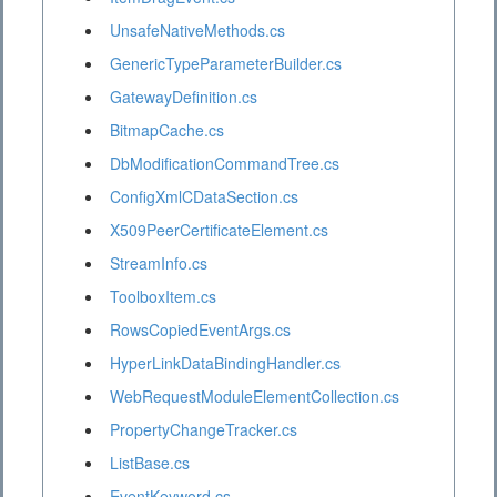
UnsafeNativeMethods.cs
GenericTypeParameterBuilder.cs
GatewayDefinition.cs
BitmapCache.cs
DbModificationCommandTree.cs
ConfigXmlCDataSection.cs
X509PeerCertificateElement.cs
StreamInfo.cs
ToolboxItem.cs
RowsCopiedEventArgs.cs
HyperLinkDataBindingHandler.cs
WebRequestModuleElementCollection.cs
PropertyChangeTracker.cs
ListBase.cs
EventKeyword.cs