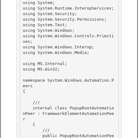
using System; 

using System.Runtime.InteropServices;

using System.Security;

using System.Security.Permissions;

using System.Text; 

using System.Windows;

using System.Windows.Controls.Primiti
ves; 

using System.Windows.Interop; 

using System.Windows.Media;

using MS.Internal;

using MS.Win32;

namespace System.Windows.Automation.P
eers 

{

    /// 

    internal class PopupRootAutomatio
nPeer : FrameworkElementAutomationPee
r

    { 

        ///

        public PopupRootAutomationPee