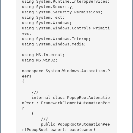
using System.Runtime.InteropServices;

using System.Security;

using System.Security.Permissions;

using System.Text; 

using System.Windows;

using System.Windows.Controls.Primiti
ves; 

using System.Windows.Interop; 

using System.Windows.Media;

using MS.Internal;

using MS.Win32;

namespace System.Windows.Automation.P
eers 

{

    /// 

    internal class PopupRootAutomatio
nPeer : FrameworkElementAutomationPee
r

    { 

        ///

        public PopupRootAutomationPee
r(PopupRoot owner): base(owner)
