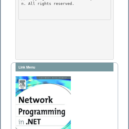
n. All rights reserved.

Link Menu