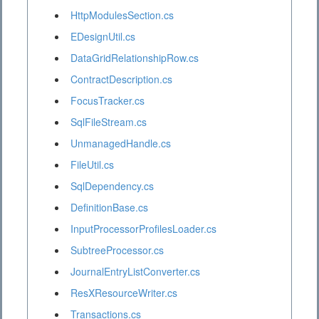
HttpModulesSection.cs
EDesignUtil.cs
DataGridRelationshipRow.cs
ContractDescription.cs
FocusTracker.cs
SqlFileStream.cs
UnmanagedHandle.cs
FileUtil.cs
SqlDependency.cs
DefinitionBase.cs
InputProcessorProfilesLoader.cs
SubtreeProcessor.cs
JournalEntryListConverter.cs
ResXResourceWriter.cs
Transactions.cs