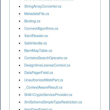
StringArrayConverter.cs
MetadataFile.cs
Binding.cs
ConnectAlgorithms.cs
XamlReader.cs
SafeHandle.cs
BamlMapTable.cs
ContainsSearchOperator.cs
DesigntimeLicenseContext.cs
DataPagerField.cs
UnauthorizedWebPart.cs
_ContextAwareResult.cs
SHA1CryptoServiceProvider.cs
XmlSchemaSimpleTypeRestriction.cs
ItemDragEvent.cs