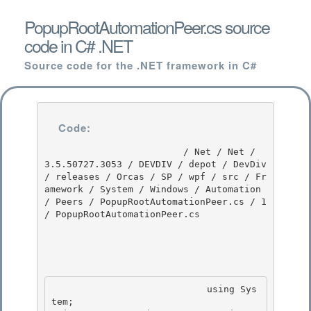
PopupRootAutomationPeer.cs source
code in C# .NET
Source code for the .NET framework in C#
Code:
                         / Net / Net / 
3.5.50727.3053 / DEVDIV / depot / DevDiv 
/ releases / Orcas / SP / wpf / src / Fr
amework / System / Windows / Automation 
/ Peers / PopupRootAutomationPeer.cs / 1 
/ PopupRootAutomationPeer.cs

                            using Sys
tem; 
