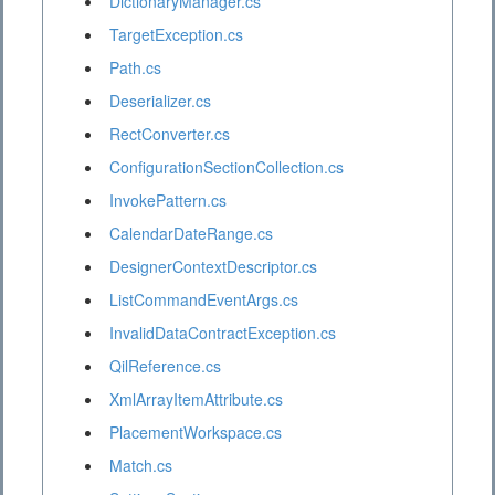
DictionaryManager.cs
TargetException.cs
Path.cs
Deserializer.cs
RectConverter.cs
ConfigurationSectionCollection.cs
InvokePattern.cs
CalendarDateRange.cs
DesignerContextDescriptor.cs
ListCommandEventArgs.cs
InvalidDataContractException.cs
QilReference.cs
XmlArrayItemAttribute.cs
PlacementWorkspace.cs
Match.cs