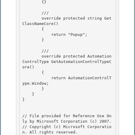
        {}

        ///

        override protected string Get
ClassNameCore() 

        { 

            return "Popup";

        } 

        ///

        override protected Automation
ControlType GetAutomationControlTypeC
ore()

        { 

            return AutomationControlT
ype.Window;

        } 

    } 

}

// File provided for Reference Use On
ly by Microsoft Corporation (c) 2007.

// Copyright (c) Microsoft Corporatio
n. All rights reserved.
