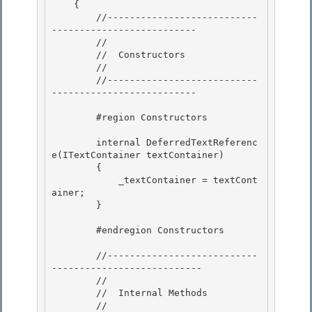
    { 

        //---------------------------
--------------------------

        //

        //  Constructors

        // 

        //---------------------------
--------------------------

        #region Constructors 

        internal DeferredTextReferenc
e(ITextContainer textContainer) 

        {

            _textContainer = textCont
ainer;

        }

        #endregion Constructors

        //---------------------------
--------------------------- 

        //

        //  Internal Methods 

        //
