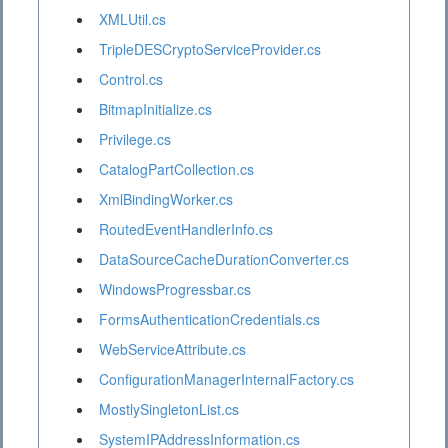
XMLUtil.cs
TripleDESCryptoServiceProvider.cs
Control.cs
BitmapInitialize.cs
Privilege.cs
CatalogPartCollection.cs
XmlBindingWorker.cs
RoutedEventHandlerInfo.cs
DataSourceCacheDurationConverter.cs
WindowsProgressbar.cs
FormsAuthenticationCredentials.cs
WebServiceAttribute.cs
ConfigurationManagerInternalFactory.cs
MostlySingletonList.cs
SystemIPAddressInformation.cs