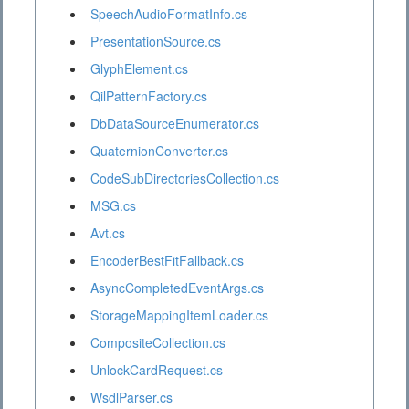
SpeechAudioFormatInfo.cs
PresentationSource.cs
GlyphElement.cs
QilPatternFactory.cs
DbDataSourceEnumerator.cs
QuaternionConverter.cs
CodeSubDirectoriesCollection.cs
MSG.cs
Avt.cs
EncoderBestFitFallback.cs
AsyncCompletedEventArgs.cs
StorageMappingItemLoader.cs
CompositeCollection.cs
UnlockCardRequest.cs
WsdlParser.cs