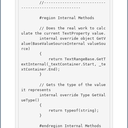
        //---------------------------
--------------------------

        #region Internal Methods 

        // Does the real work to calc
ulate the current TextProperty value. 

        internal override object GetV
alue(BaseValueSourceInternal valueSou
rce) 

        {

            return TextRangeBase.GetT
extInternal(_textContainer.Start, _te
xtContainer.End); 

        }

        // Gets the type of the value 
it represents

        internal override Type GetVal
ueType() 

        {

            return typeof(string); 

        } 

        #endregion Internal Methods 
