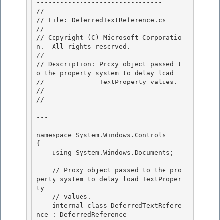
-------------------------------- 

//

// File: DeferredTextReference.cs

//

// Copyright (C) Microsoft Corporatio
n.  All rights reserved. 

//

// Description: Proxy object passed t
o the property system to delay load 

//              TextProperty values. 

//

//-----------------------------------
-------------------------------------
--- 

namespace System.Windows.Controls

{

    using System.Windows.Documents; 

    // Proxy object passed to the pro
perty system to delay load TextProper
ty 

    // values. 

    internal class DeferredTextRefere
nce : DeferredReference
