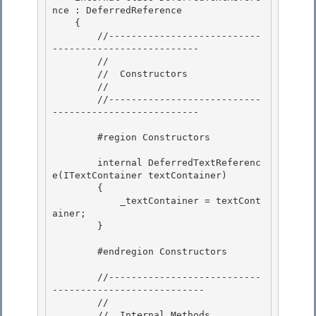
nce : DeferredReference

    { 

        //---------------------------
--------------------------

        //

        //  Constructors

        // 

        //---------------------------
--------------------------

        #region Constructors 

        internal DeferredTextReferenc
e(ITextContainer textContainer) 

        {

            _textContainer = textCont
ainer;

        }

        #endregion Constructors

        //---------------------------
--------------------------- 

        //

        //  Internal Methods 
