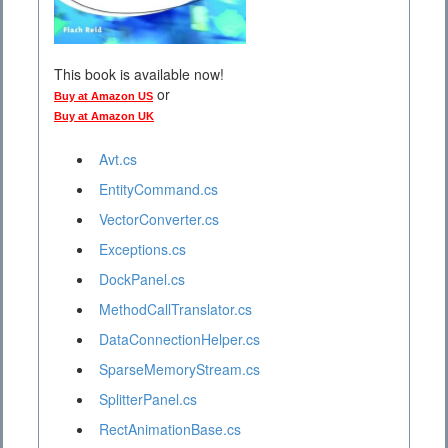
This book is available now!
or
Buy at Amazon US
Buy at Amazon UK
Avt.cs
EntityCommand.cs
VectorConverter.cs
Exceptions.cs
DockPanel.cs
MethodCallTranslator.cs
DataConnectionHelper.cs
SparseMemoryStream.cs
SplitterPanel.cs
RectAnimationBase.cs