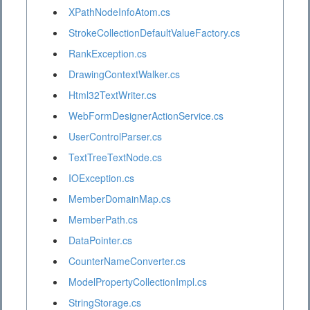
XPathNodeInfoAtom.cs
StrokeCollectionDefaultValueFactory.cs
RankException.cs
DrawingContextWalker.cs
Html32TextWriter.cs
WebFormDesignerActionService.cs
UserControlParser.cs
TextTreeTextNode.cs
IOException.cs
MemberDomainMap.cs
MemberPath.cs
DataPointer.cs
CounterNameConverter.cs
ModelPropertyCollectionImpl.cs
StringStorage.cs