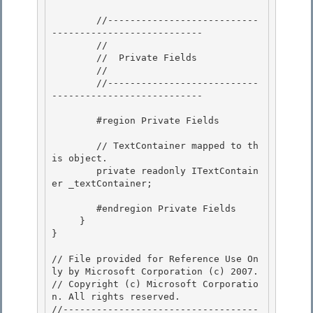
        //---------------------------
---------------------------

        //

        //  Private Fields 

        //

        //---------------------------
--------------------------- 

        #region Private Fields

        // TextContainer mapped to th
is object.

        private readonly ITextContain
er _textContainer;

        #endregion Private Fields 

     }

} 

// File provided for Reference Use On
ly by Microsoft Corporation (c) 2007.

// Copyright (c) Microsoft Corporatio
n. All rights reserved.

//-----------------------------------