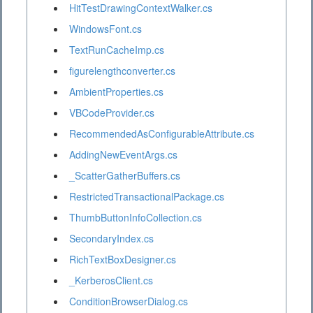
HitTestDrawingContextWalker.cs
WindowsFont.cs
TextRunCacheImp.cs
figurelengthconverter.cs
AmbientProperties.cs
VBCodeProvider.cs
RecommendedAsConfigurableAttribute.cs
AddingNewEventArgs.cs
_ScatterGatherBuffers.cs
RestrictedTransactionalPackage.cs
ThumbButtonInfoCollection.cs
SecondaryIndex.cs
RichTextBoxDesigner.cs
_KerberosClient.cs
ConditionBrowserDialog.cs