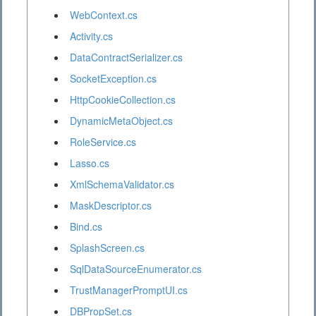
WebContext.cs
Activity.cs
DataContractSerializer.cs
SocketException.cs
HttpCookieCollection.cs
DynamicMetaObject.cs
RoleService.cs
Lasso.cs
XmlSchemaValidator.cs
MaskDescriptor.cs
Bind.cs
SplashScreen.cs
SqlDataSourceEnumerator.cs
TrustManagerPromptUI.cs
DBPropSet.cs