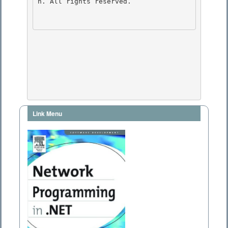
n. All rights reserved.

Link Menu