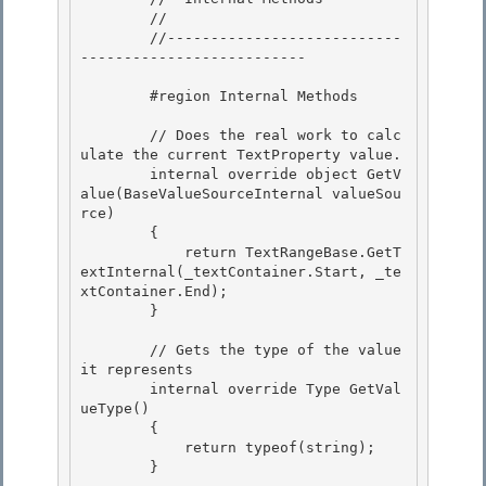
        //

        //---------------------------
--------------------------

        #region Internal Methods 

        // Does the real work to calc
ulate the current TextProperty value. 

        internal override object GetV
alue(BaseValueSourceInternal valueSou
rce) 

        {

            return TextRangeBase.GetT
extInternal(_textContainer.Start, _te
xtContainer.End); 

        }

        // Gets the type of the value 
it represents

        internal override Type GetVal
ueType() 

        {

            return typeof(string); 

        } 
