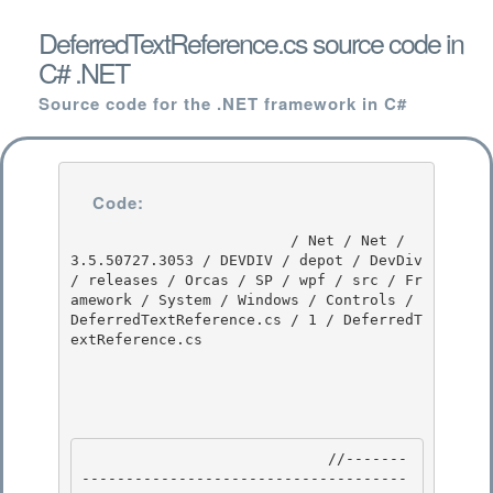
DeferredTextReference.cs source code in
C# .NET
Source code for the .NET framework in C#
Code:
                         / Net / Net / 
3.5.50727.3053 / DEVDIV / depot / DevDiv 
/ releases / Orcas / SP / wpf / src / Fr
amework / System / Windows / Controls / 
DeferredTextReference.cs / 1 / DeferredT
extReference.cs

                            //-------
-------------------------------------