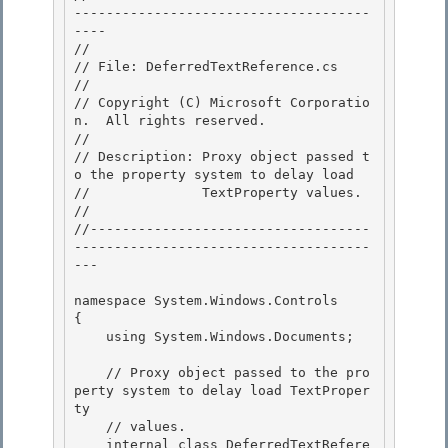
-------------------------------------
---- 

//

// File: DeferredTextReference.cs

//

// Copyright (C) Microsoft Corporatio
n.  All rights reserved. 

//

// Description: Proxy object passed t
o the property system to delay load 

//              TextProperty values. 

//

//-----------------------------------
-------------------------------------
--- 

namespace System.Windows.Controls

{

    using System.Windows.Documents; 

    // Proxy object passed to the pro
perty system to delay load TextProper
ty 

    // values. 

    internal class DeferredTextRefere