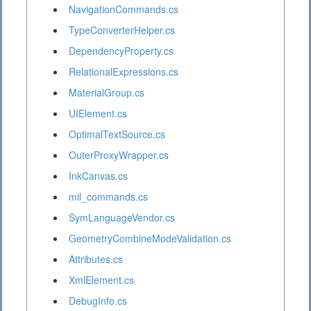
NavigationCommands.cs
TypeConverterHelper.cs
DependencyProperty.cs
RelationalExpressions.cs
MaterialGroup.cs
UIElement.cs
OptimalTextSource.cs
OuterProxyWrapper.cs
InkCanvas.cs
mil_commands.cs
SymLanguageVendor.cs
GeometryCombineModeValidation.cs
Attributes.cs
XmlElement.cs
DebugInfo.cs