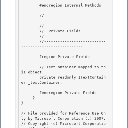
        #endregion Internal Methods 

        //---------------------------
---------------------------

        //

        //  Private Fields 

        //

        //---------------------------
--------------------------- 

        #region Private Fields

        // TextContainer mapped to th
is object.

        private readonly ITextContain
er _textContainer;

        #endregion Private Fields 

     }

} 

// File provided for Reference Use On
ly by Microsoft Corporation (c) 2007.

// Copyright (c) Microsoft Corporatio