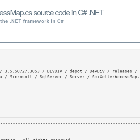
essMap.cs source code in C# .NET
 the .NET framework in C#
a / Microsoft / SqlServer / Server / SmiXetterAccessMap.c