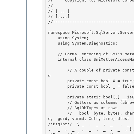
//     Copyright (c) Microsoft Corpo
// 
// 
[....]
// 
[....]