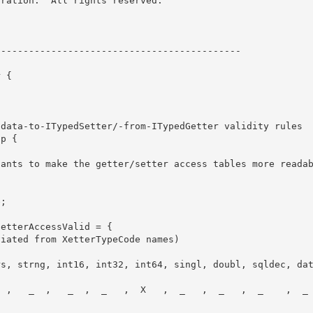
ration.  All rights reserved.
