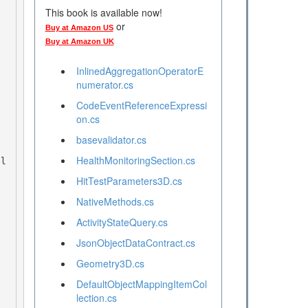
This book is available now!
or
Buy at Amazon US
Buy at Amazon UK
InlinedAggregationOperatorE
numerator.cs
CodeEventReferenceExpressi
on.cs
basevalidator.cs
HealthMonitoringSection.cs
HitTestParameters3D.cs
NativeMethods.cs
ActivityStateQuery.cs
JsonObjectDataContract.cs
Geometry3D.cs
DefaultObjectMappingItemCol
lection.cs