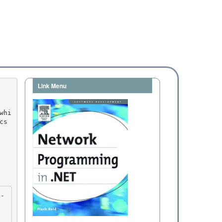
Link Menu
s 