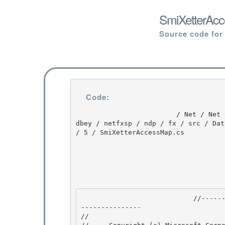
SmiXetterAcc
Source code for
Code:
                         / Net / Net / 3.5.50727.3053 / DEVDIV / depot / DevDiv / releases / whi
dbey / netfxsp / ndp / fx / src / Dat
/ 5 / SmiXetterAccessMap.cs

                            //---------------------------------------------------------------
--------------- 

// 