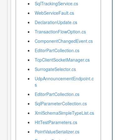
SqlTrackingService.cs
WebServiceFault.cs
DeclarationUpdate.cs
TransactionFlowOption.cs
ComponentChangedEvent.cs
EditorPartCollection.cs
TcpClientSocketManager.cs
SurrogateSelector.cs
UdpAnnouncementEndpoint.c
s
EditorPartCollection.cs
SqlParameterCollection.cs
XmlSchemaSimpleTypeList.cs
HitTestParameters.cs
PointValueSerializer.cs