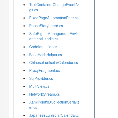
TextContainerChangeEventAr
gs.cs
FixedPageAutomationPeer.cs
PauseStoryboard.cs
SafeRightsManagementEnvir
onmentHandle.cs
CodeIdentifier.cs
BaseHashHelper.cs
ChineseLunisolarCalendar.cs
ProxyFragment.cs
SqlProvider.cs
MultiView.cs
NetworkStream.cs
XamlPoint3DCollectionSerializ
er.cs
JapaneseLunisolarCalendar.c