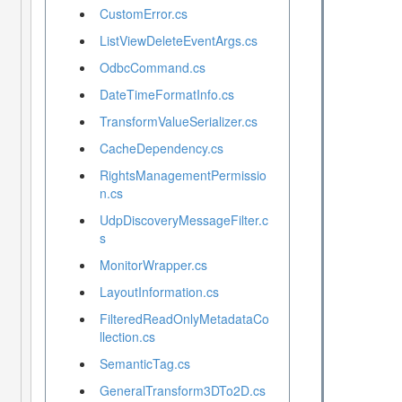
CustomError.cs
ListViewDeleteEventArgs.cs
OdbcCommand.cs
DateTimeFormatInfo.cs
TransformValueSerializer.cs
CacheDependency.cs
RightsManagementPermissio
n.cs
UdpDiscoveryMessageFilter.c
s
MonitorWrapper.cs
LayoutInformation.cs
FilteredReadOnlyMetadataCo
llection.cs
SemanticTag.cs
GeneralTransform3DTo2D.cs