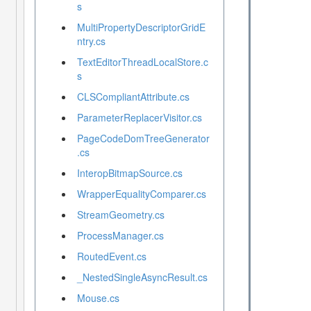
s
MultiPropertyDescriptorGridE
ntry.cs
TextEditorThreadLocalStore.c
s
CLSCompliantAttribute.cs
ParameterReplacerVisitor.cs
PageCodeDomTreeGenerator
.cs
InteropBitmapSource.cs
WrapperEqualityComparer.cs
StreamGeometry.cs
ProcessManager.cs
RoutedEvent.cs
_NestedSingleAsyncResult.cs
Mouse.cs