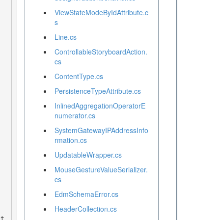
ViewStateModeByIdAttribute.c
s
Line.cs
ControllableStoryboardAction.
cs
ContentType.cs
PersistenceTypeAttribute.cs
InlinedAggregationOperatorE
numerator.cs
SystemGatewayIPAddressInfo
rmation.cs
UpdatableWrapper.cs
MouseGestureValueSerializer.
cs
EdmSchemaError.cs
HeaderCollection.cs