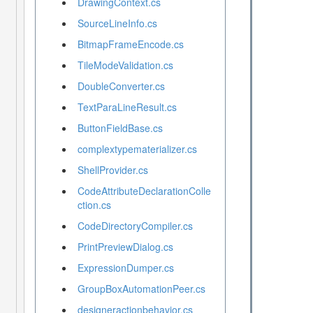
DrawingContext.cs
SourceLineInfo.cs
BitmapFrameEncode.cs
TileModeValidation.cs
DoubleConverter.cs
TextParaLineResult.cs
ButtonFieldBase.cs
complextypematerializer.cs
ShellProvider.cs
CodeAttributeDeclarationColle
ction.cs
CodeDirectoryCompiler.cs
PrintPreviewDialog.cs
ExpressionDumper.cs
GroupBoxAutomationPeer.cs
designeractionbehavior.cs