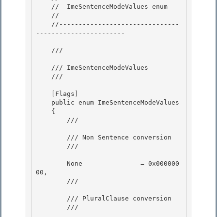
    //  ImeSentenceModeValues enum 

    //

    //-------------------------------
----------------------- 

    /// 
    /// ImeSentenceModeValues

    /// 
    [Flags]

    public enum ImeSentenceModeValues 

    { 

        /// 
        /// Non Sentence conversion 

        /// 
        None               = 0x000000
00,

        /// 
        /// PluralClause conversion 

        /// 