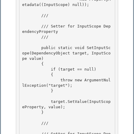
etadata((InputScope) null));

        /// 
        /// Setter for InputScope Dep
endencyProperty 

        /// 
        public static void SetInputSc
ope(DependencyObject target, InputSco
pe value) 

        { 

            if (target == null)

            { 

                throw new ArgumentNul
lException("target");

            }

            target.SetValue(InputScop
eProperty, value); 

        }

        /// 
        /// Getter for InputScope Dep