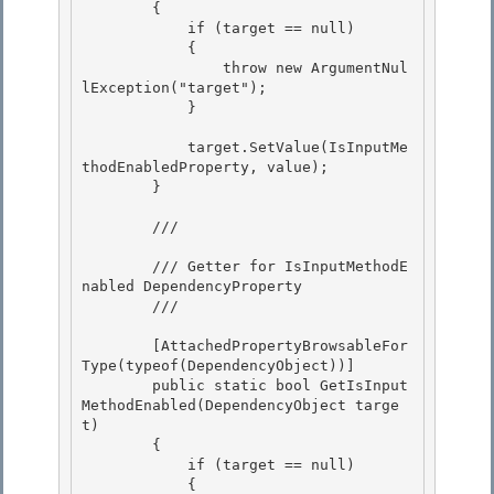
        {

            if (target == null)

            {

                throw new ArgumentNul
lException("target"); 

            }

            target.SetValue(IsInputMe
thodEnabledProperty, value); 

        }

        /// 
        /// Getter for IsInputMethodE
nabled DependencyProperty

        /// 
        [AttachedPropertyBrowsableFor
Type(typeof(DependencyObject))] 

        public static bool GetIsInput
MethodEnabled(DependencyObject targe
t)

        { 

            if (target == null) 

            {
