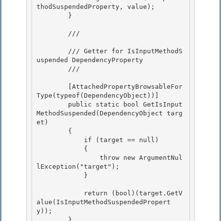
thodSuspendedProperty, value);

        }

        /// 
        /// Getter for IsInputMethodS
uspended DependencyProperty

        /// 
        [AttachedPropertyBrowsableFor
Type(typeof(DependencyObject))] 

        public static bool GetIsInput
MethodSuspended(DependencyObject targ
et)

        { 

            if (target == null)

            {

                throw new ArgumentNul
lException("target");

            } 

            return (bool)(target.GetV
alue(IsInputMethodSuspendedPropert
y)); 

        } 
