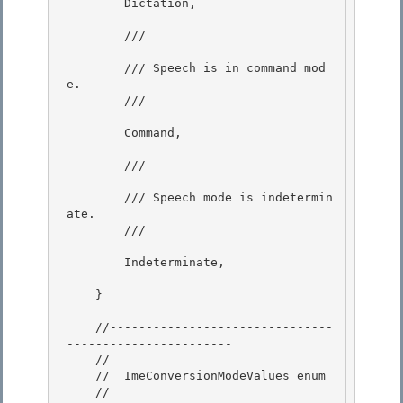
        Dictation, 

        /// 
        /// Speech is in command mod
e. 

        /// 
        Command, 

        /// 
        /// Speech mode is indetermin
ate.

        /// 
        Indeterminate,

    } 

    //-------------------------------
----------------------- 

    //

    //  ImeConversionModeValues enum

    //
