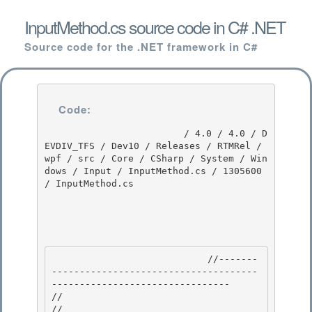
InputMethod.cs source code in C# .NET
Source code for the .NET framework in C#
Code:
                         / 4.0 / 4.0 / D
EVDIV_TFS / Dev10 / Releases / RTMRel / 
wpf / src / Core / CSharp / System / Win
dows / Input / InputMethod.cs / 1305600 
/ InputMethod.cs

                            //-------
-------------------------------------
-------------------------------- 

//

// 