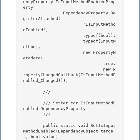
encyProperty IsInputMethodEnabledProp
erty = 

                DependencyProperty.Re
gisterAttached( 

                        "IsInputMetho
dEnabled",

                        typeof(bool), 

                        typeof(InputM
ethod),

                        new PropertyM
etadata(

                                true,

                                new P
ropertyChangedCallback(IsInputMethodE
nabled_Changed))); 

        /// 
        /// Setter for IsInputMethodE
nabled DependencyProperty 

        /// 
        public static void SetIsInput
MethodEnabled(DependencyObject targe
t, bool value) 
