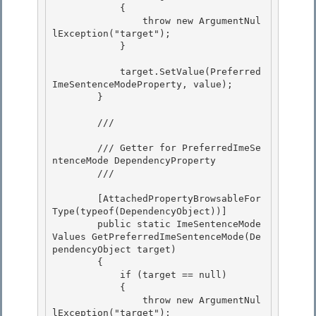
            { 

                throw new ArgumentNul
lException("target");

            } 

            target.SetValue(Preferred
ImeSentenceModeProperty, value);

        }

        /// 
        /// Getter for PreferredImeSe
ntenceMode DependencyProperty 

        /// 
        [AttachedPropertyBrowsableFor
Type(typeof(DependencyObject))]

        public static ImeSentenceMode
Values GetPreferredImeSentenceMode(De
pendencyObject target) 

        {

            if (target == null)

            {

                throw new ArgumentNul
lException("target"); 
