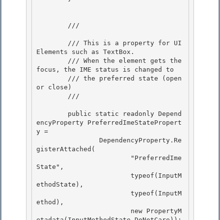
        /// 
        /// This is a property for UI
Elements such as TextBox.

        /// When the element gets the 
focus, the IME status is changed to

        /// the preferred state (open 
or close) 

        /// 
        public static readonly Depend
encyProperty PreferredImeStatePropert
y = 

                DependencyProperty.Re
gisterAttached( 

                        "PreferredIme
State",

                        typeof(InputM
ethodState), 

                        typeof(InputM
ethod),

                        new PropertyM
etadata(InputMethodState.DoNotCare));
