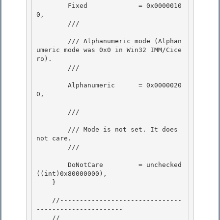
        Fixed             = 0x0000010
0,

        /// 
        /// Alphanumeric mode (Alphan
umeric mode was 0x0 in Win32 IMM/Cice
ro). 

        /// 
        Alphanumeric      = 0x0000020
0, 

        /// 
        /// Mode is not set. It does 
not care. 

        /// 
        DoNotCare         = unchecked
((int)0x80000000),

    }

    //-------------------------------
----------------------

    // 
