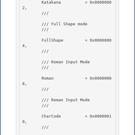
        Katakana          = 0x0000000
2,

        /// 
        /// Full Shape mode

        /// 
        FullShape         = 0x0000000
4,

        /// 
        /// Roman Input Mode 

        /// 
        Roman             = 0x0000000
8, 

        /// 
        /// Roman Input Mode

        /// 
        CharCode          = 0x0000001
0, 

        /// 