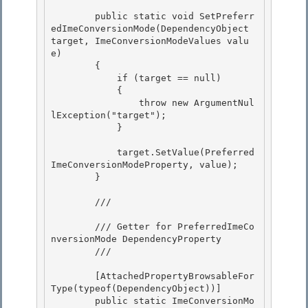
        public static void SetPreferr
edImeConversionMode(DependencyObject 
target, ImeConversionModeValues valu
e)

        {

            if (target == null)

            { 

                throw new ArgumentNul
lException("target");

            } 

            target.SetValue(Preferred
ImeConversionModeProperty, value);

        } 

        /// 
        /// Getter for PreferredImeCo
nversionMode DependencyProperty

        /// 
        [AttachedPropertyBrowsableFor
Type(typeof(DependencyObject))]

        public static ImeConversionMo