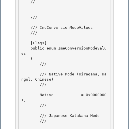
    //-------------------------------
----------------------- 

    /// 
    /// ImeConversionModeValues 

    /// 
    [Flags] 

    public enum ImeConversionModeValu
es

    {

        /// 
        /// Native Mode (Hiragana, Ha
ngul, Chinese) 

        /// 
        Native            = 0x0000000
1, 

        /// 
        /// Japanese Katakana Mode

        /// 