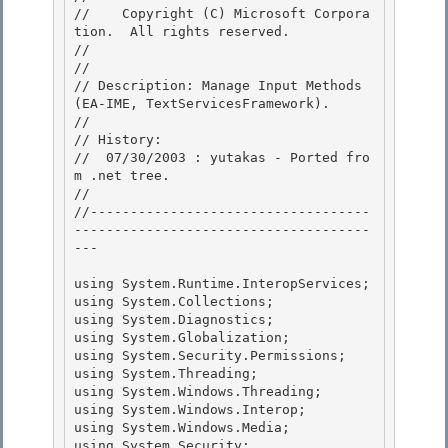
//    Copyright (C) Microsoft Corpora
tion.  All rights reserved.

// 
//

// Description: Manage Input Methods 
(EA-IME, TextServicesFramework). 

// 

// History:

//  07/30/2003 : yutakas - Ported fro
m .net tree. 

//

//-----------------------------------
-------------------------------------
---

using System.Runtime.InteropServices; 

using System.Collections;

using System.Diagnostics; 

using System.Globalization; 

using System.Security.Permissions;

using System.Threading; 

using System.Windows.Threading;

using System.Windows.Interop;

using System.Windows.Media;

using System.Security; 
