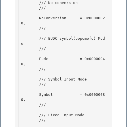
        /// No conversion 

        /// 
        NoConversion      = 0x0000002
0,

        /// 
        /// EUDC symbol(bopomofo) Mod
e

        /// 
        Eudc              = 0x0000004
0,

        /// 
        /// Symbol Input Mode

        /// 
        Symbol            = 0x0000008
0, 

        /// 
        /// Fixed Input Mode 

        /// 