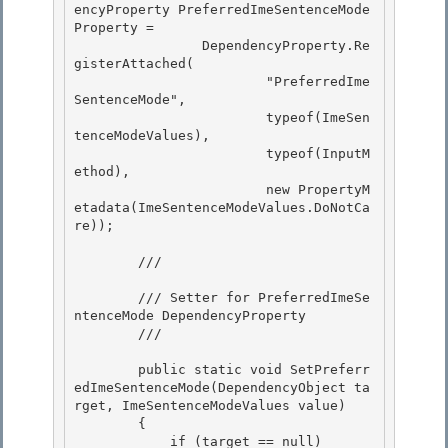
encyProperty PreferredImeSentenceMode
Property =

                DependencyProperty.Re
gisterAttached( 

                        "PreferredIme
SentenceMode",

                        typeof(ImeSen
tenceModeValues), 

                        typeof(InputM
ethod), 

                        new PropertyM
etadata(ImeSentenceModeValues.DoNotCa
re));

        /// 
        /// Setter for PreferredImeSe
ntenceMode DependencyProperty

        /// 
        public static void SetPreferr
edImeSentenceMode(DependencyObject ta
rget, ImeSentenceModeValues value) 

        {

            if (target == null) 
