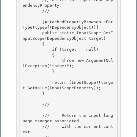
endencyProperty

        /// 
        [AttachedPropertyBrowsableFor
Type(typeof(DependencyObject))]

        public static InputScope GetI
nputScope(DependencyObject target)

        {

            if (target == null) 

            {

                throw new ArgumentNul
lException("target"); 

            } 

            return (InputScope)(targe
t.GetValue(InputScopeProperty)); 

        }

        /// 
        ///     Return the input lang
uage manager associated 

        ///     with the current cont
ext.
