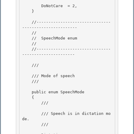
        DoNotCare  = 2,

    } 

    //-------------------------------
-----------------------

    // 

    //  SpeechMode enum

    //

    //-------------------------------
----------------------

    /// 
    /// Mode of speech 

    /// 
    public enum SpeechMode

    { 

        /// 
        /// Speech is in dictation mo
de.

        /// 