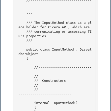
    //-------------------------------
----------------------

    /// 
    /// The InputMethod class is a pl
ace holder for Cicero API, which are

    /// communicating or accessing TI
P's properties.

    /// 
    public class InputMethod : Dispat
cherObject

    { 

        //---------------------------
--------------------------

        // 

        //  Constructors

        //

        //---------------------------
---------------------------

        internal InputMethod()

        { 
