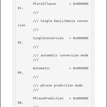
        PluralClause       = 0x000000
01, 

        /// 
        /// Single Kanji/Hanja conver
sion

        /// 
        SingleConversion   = 0x000000
02,

        /// 
        /// automatic conversion mode

        /// 
        Automatic          = 0x000000
04,

        /// 
        /// phrase prediction mode 

        /// 
        PhrasePrediction   = 0x000000
08, 

        /// 