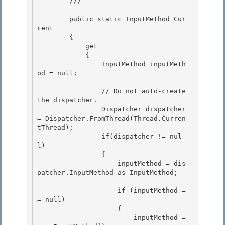
        /// 
        public static InputMethod Cur
rent 

        {

            get 

            {

                InputMethod inputMeth
od = null;

                // Do not auto-create 
the dispatcher. 

                Dispatcher dispatcher 
= Dispatcher.FromThread(Thread.Curren
tThread);

                if(dispatcher != nul
l) 

                { 

                    inputMethod = dis
patcher.InputMethod as InputMethod;

                    if (inputMethod =
= null)

                    {

                        inputMethod = 