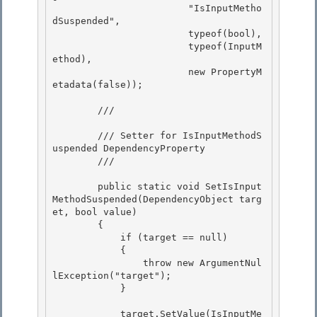
                        "IsInputMetho
dSuspended", 

                        typeof(bool),

                        typeof(InputM
ethod), 

                        new PropertyM
etadata(false)); 

        /// 
        /// Setter for IsInputMethodS
uspended DependencyProperty

        /// 
        public static void SetIsInput
MethodSuspended(DependencyObject targ
et, bool value)

        { 

            if (target == null)

            { 

                throw new ArgumentNul
lException("target"); 

            }

            target.SetValue(IsInputMe