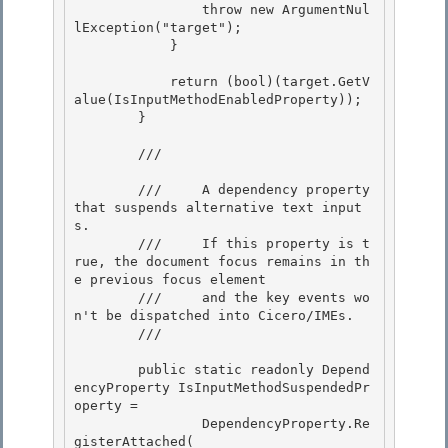
                throw new ArgumentNul
lException("target"); 

            }

            return (bool)(target.GetV
alue(IsInputMethodEnabledProperty));

        } 

        /// 
        ///     A dependency property 
that suspends alternative text input
s. 

        ///     If this property is t
rue, the document focus remains in th
e previous focus element

        ///     and the key events wo
n't be dispatched into Cicero/IMEs. 

        /// 
        public static readonly Depend
encyProperty IsInputMethodSuspendedPr
operty =

                DependencyProperty.Re
gisterAttached(
