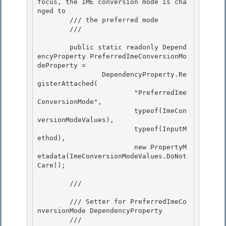
focus, the IME conversion mode is cha
nged to 

        /// the preferred mode 

        /// 
        public static readonly Depend
encyProperty PreferredImeConversionMo
deProperty = 

                DependencyProperty.Re
gisterAttached(

                        "PreferredIme
ConversionMode",

                        typeof(ImeCon
versionModeValues),

                        typeof(InputM
ethod), 

                        new PropertyM
etadata(ImeConversionModeValues.DoNot
Care));

        /// 
        /// Setter for PreferredImeCo
nversionMode DependencyProperty

        /// 