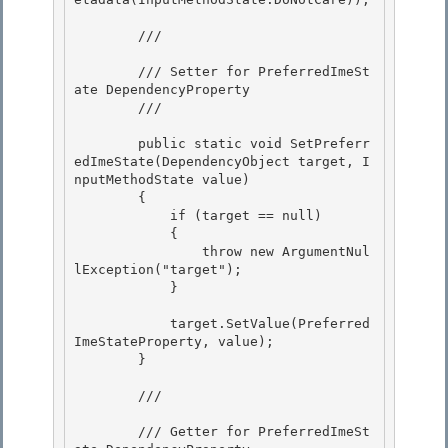
        /// 
        /// Setter for PreferredImeSt
ate DependencyProperty

        /// 
        public static void SetPreferr
edImeState(DependencyObject target, I
nputMethodState value) 

        {

            if (target == null) 

            {

                throw new ArgumentNul
lException("target");

            }

            target.SetValue(Preferred
ImeStateProperty, value);

        } 

        /// 
        /// Getter for PreferredImeSt