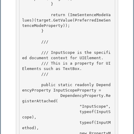
            }

            return (ImeSentenceModeVa
lues)(target.GetValue(PreferredImeSen
tenceModeProperty)); 

        }

        /// 
        /// InputScope is the specifi
ed document context for UIElement.

        /// This is a property for UI
Elements such as TextBox.

        /// 
        public static readonly Depend
encyProperty InputScopeProperty =

                DependencyProperty.Re
gisterAttached( 

                        "InputScope", 

                        typeof(InputS
cope),

                        typeof(InputM
ethod), 

                        new PropertyM