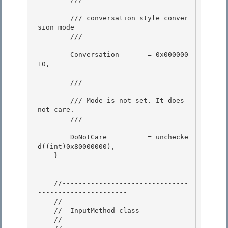
        /// conversation style conver
sion mode

        /// 
        Conversation       = 0x000000
10, 

        /// 
        /// Mode is not set. It does 
not care. 

        /// 
        DoNotCare          = unchecke
d((int)0x80000000), 

    }

    //-------------------------------
---------------------- 

    //

    //  InputMethod class 

    // 
