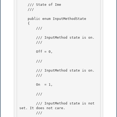
    /// State of Ime 

    /// 
    public enum InputMethodState

    { 

        /// 
        /// InputMethod state is on.

        /// 
        Off = 0, 

        /// 
        /// InputMethod state is on. 

        /// 
        On  = 1, 

        /// 
        /// InputMethod state is not 
set. It does not care.

        /// 