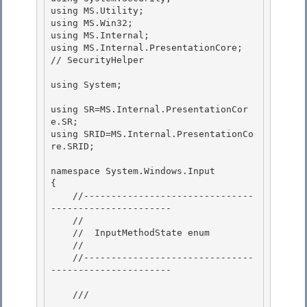
using MS.Utility;

using MS.Win32; 

using MS.Internal; 

using MS.Internal.PresentationCore;                        
// SecurityHelper

using System;

using SR=MS.Internal.PresentationCor
e.SR;

using SRID=MS.Internal.PresentationCo
re.SRID; 

namespace System.Windows.Input 

{ 

    //-------------------------------
----------------------

    // 

    //  InputMethodState enum

    //

    //-------------------------------
----------------------

    /// 