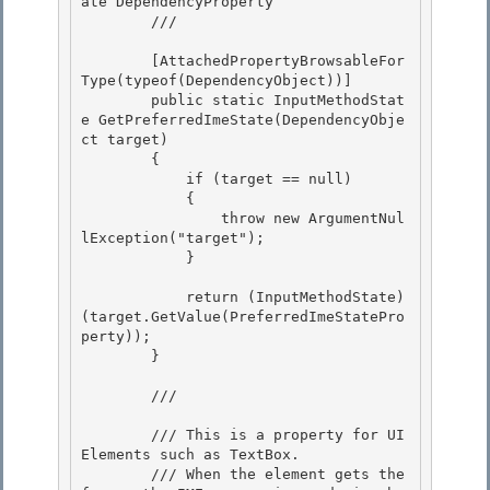
ate DependencyProperty 

        /// 
        [AttachedPropertyBrowsableFor
Type(typeof(DependencyObject))]

        public static InputMethodStat
e GetPreferredImeState(DependencyObje
ct target)

        { 

            if (target == null)

            { 

                throw new ArgumentNul
lException("target"); 

            }

            return (InputMethodState)
(target.GetValue(PreferredImeStatePro
perty));

        }

        /// 
        /// This is a property for UI
Elements such as TextBox.

        /// When the element gets the 