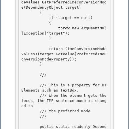
deValues GetPreferredImeConversionMod
e(DependencyObject target) 

        { 

            if (target == null)

            { 

                throw new ArgumentNul
lException("target");

            }

            return (ImeConversionMode
Values)(target.GetValue(PreferredImeC
onversionModeProperty)); 

        }

        /// 
        /// This is a property for UI
Elements such as TextBox.

        /// When the element gets the 
focus, the IME sentence mode is chang
ed to 

        /// the preferred mode

        /// 
        public static readonly Depend