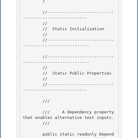
        } 

        //---------------------------
-------------------------- 

        //

        //  Static Initialization

        //

        //---------------------------
--------------------------- 

        //---------------------------
--------------------------- 

        // 

        //  Static Public Properties

        // 

        //---------------------------
--------------------------

        /// 
        ///     A dependency property 
that enables alternative text inputs. 

        /// 
        public static readonly Depend